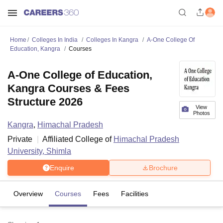
Home
Colleges In India
Colleges In Kangra
A-One College Of
Education, Kangra
Courses
A-One College of Education,
Kangra Courses & Fees
Structure 2026
View
Photos
Kangra
,
Himachal Pradesh
Private
Affiliated College of
Himachal Pradesh
University, Shimla
Enquire
Brochure
Overview
Courses
Fees
Facilities