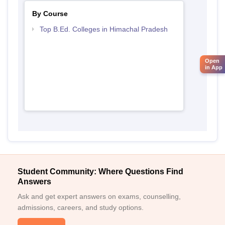
By Course
Top B.Ed. Colleges in Himachal Pradesh
Open
in App
Student Community: Where Questions Find
Answers
Ask and get expert answers on exams, counselling,
admissions, careers, and study options.