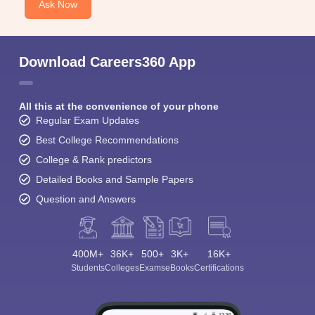
Ask Now
Download Careers360 App
All this at the convenience of your phone
Regular Exam Updates
Best College Recommendations
College & Rank predictors
Detailed Books and Sample Papers
Question and Answers
400M+
36K+
500+
3K+
16K+
Students
Colleges
Exams
eBooks
Certifications