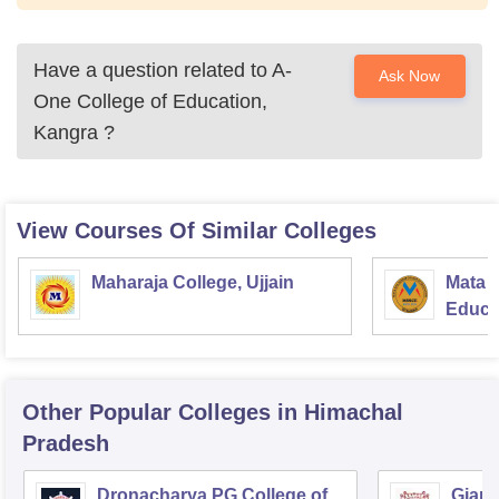
Have a question related to
A-
Ask Now
One College of Education,
Kangra
?
View Courses Of Similar Colleges
Maharaja College, Ujjain
Mata S
Educat
Other Popular
Colleges
in Himachal
Pradesh
Dronacharya PG College of
Gian 