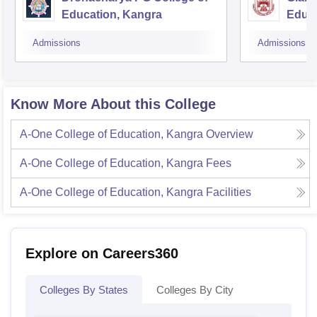
Education, Kangra
Educa
Admissions
Admissions
Know More About this College
A-One College of Education, Kangra
Overview
A-One College of Education, Kangra
Fees
A-One College of Education, Kangra
Facilities
Explore on Careers360
Colleges By States
Colleges By City