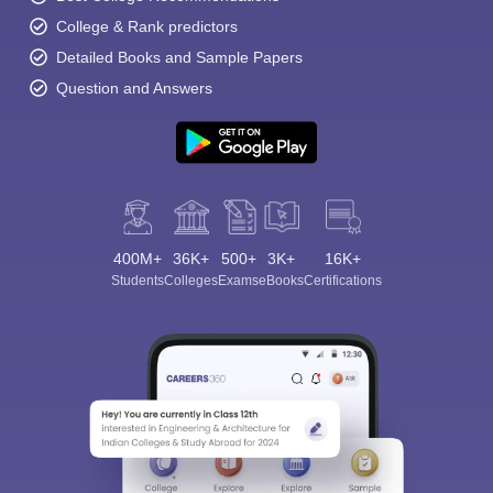
College & Rank predictors
Detailed Books and Sample Papers
Question and Answers
400M+
36K+
500+
3K+
16K+
Students
Colleges
Exams
eBooks
Certifications