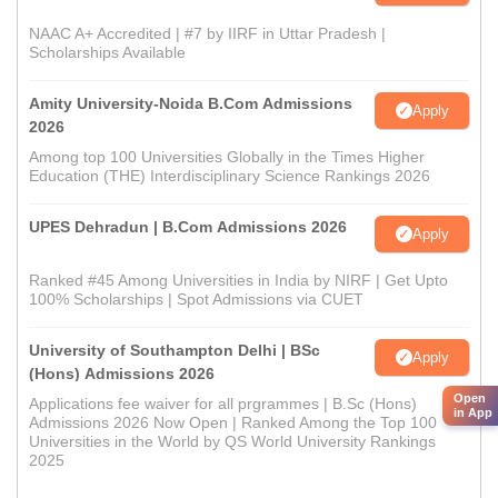
NAAC A+ Accredited | #7 by IIRF in Uttar Pradesh |
Scholarships Available
Amity University-Noida B.Com Admissions
Apply
2026
Among top 100 Universities Globally in the Times Higher
Education (THE) Interdisciplinary Science Rankings 2026
UPES Dehradun | B.Com Admissions 2026
Apply
Ranked #45 Among Universities in India by NIRF | Get Upto
100% Scholarships | Spot Admissions via CUET
University of Southampton Delhi | BSc
Apply
(Hons) Admissions 2026
Open
Applications fee waiver for all prgrammes | B.Sc (Hons)
in App
Admissions 2026 Now Open | Ranked Among the Top 100
Universities in the World by QS World University Rankings
2025