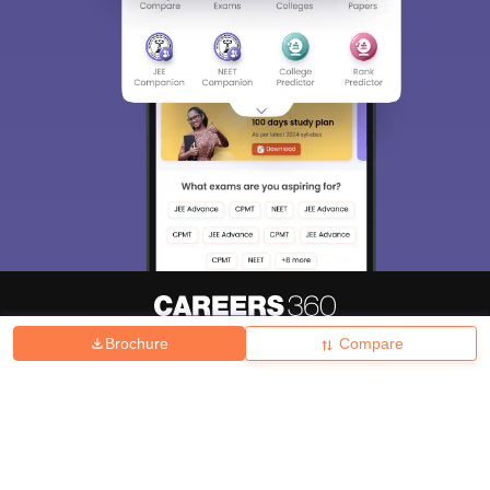
Brochure
Compare
About
Hiring
Magazine
News
हिंदी न्यूज़
Articles
Contact
Blogs