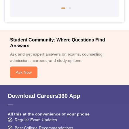
Student Community: Where Questions Find
Answers
Ask and get expert answers on exams, counselling,
admissions, careers, and study options.
Ask Now
Download Careers360 App
All this at the convenience of your phone
Regular Exam Updates
Best College Recommendations