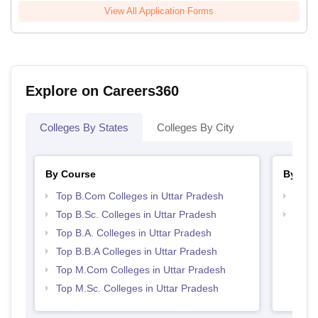
View All Application Forms
Explore on Careers360
Colleges By States
Colleges By City
By Course
By Str
Top B.Com Colleges in Uttar Pradesh
Top 
Top B.Sc. Colleges in Uttar Pradesh
Best 
Top B.A. Colleges in Uttar Pradesh
Top B.B.A Colleges in Uttar Pradesh
Top M.Com Colleges in Uttar Pradesh
Top M.Sc. Colleges in Uttar Pradesh