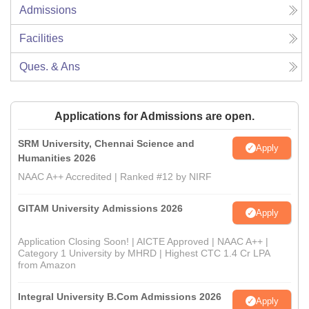
Admissions
Facilities
Ques. & Ans
Applications for Admissions are open.
SRM University, Chennai Science and
Apply
Humanities 2026
NAAC A++ Accredited | Ranked #12 by NIRF
GITAM University Admissions 2026
Apply
Application Closing Soon! | AICTE Approved | NAAC A++ |
Category 1 University by MHRD | Highest CTC 1.4 Cr LPA
from Amazon
Integral University B.Com Admissions 2026
Apply