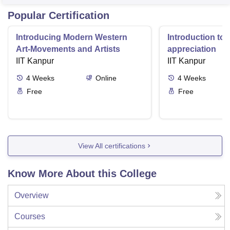
Popular Certification
Introducing Modern Western
Introduction to 
Art-Movements and Artists
appreciation
IIT Kanpur
IIT Kanpur
4
Weeks
Online
4
Weeks
Free
Free
View All certifications
Know More About this College
Overview
Courses