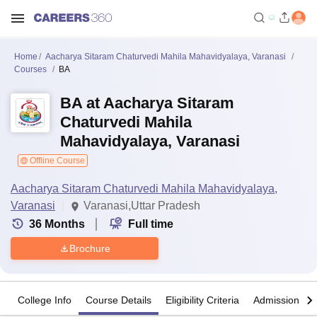
Home
Aacharya Sitaram Chaturvedi Mahila Mahavidyalaya, Varanasi
Courses
BA
BA at Aacharya Sitaram
Chaturvedi Mahila
Mahavidyalaya, Varanasi
Offline Course
Aacharya Sitaram Chaturvedi Mahila Mahavidyalaya,
Varanasi
Varanasi,Uttar Pradesh
36
Months
Full time
Brochure
College Info
Course Details
Eligibility Criteria
Admission Det