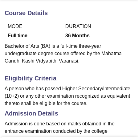
Course Details
U Bhopal
MODE
DURATION
MS Lucknow
KMC Manipal
King George Medical College Lucknow
MMC 
u University
Calcutta University
Guru Gobind Singh Indraprastha Univer
Full time
36
Months
ni
UPES Dehradun
Amity University Noida
Lovely Professional University
Bachelor of Arts (BA) is a full-time three-year
 Agricultural University, Anand
stitute of Fundamental Research, Mumbai
Indian Agricultural Research I
undergraduate degree course offered by the Mahatma
oimbatore
Vellore Institute of Technology, Vellore
SRM Institute of Scien
Gandhi Kashi Vidyapith, Varanasi.
pital College Of Nursing, Mumbai
ICT Mumbai
ASMSOC Mumbai
Eligibility Criteria
adras Christian College
Loyola College
Crescent College
HITS Chennai
n Centre, Kolkata
Guru Nanak Institute Of Hotel Management, Kolkata
J
A person who has passed Higher Secondary/Intermediate
ocial Sciences
Competition
Pharmacy
Animation and Design
(10+2) or any other examination recognized as equivalent
thereto shall be eligible for the course.
iversity Reviews
Amrita Vishwa Vidyapeetham Reviews
IBS Hyderabad 
Admission Details
Admission is done based on marks obtained in the
entrance examination conducted by the college