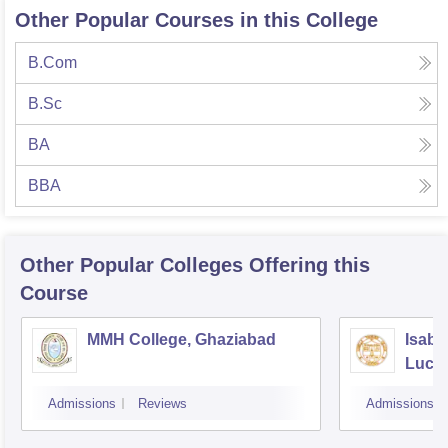
Other Popular Courses in this College
B.Com
B.Sc
BA
BBA
Other Popular
Colleges
Offering this
Course
MMH College, Ghaziabad
Isabe
Luck
Admissions
Reviews
Admissions