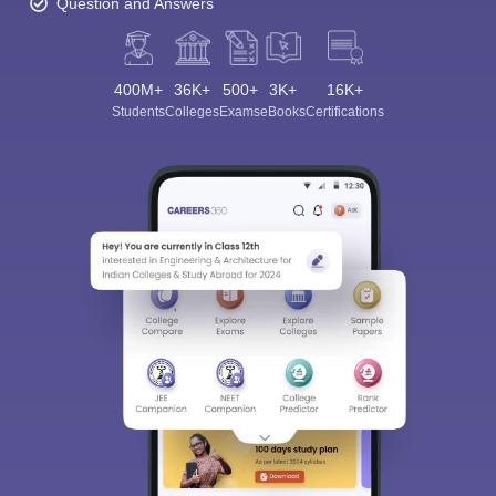
Question and Answers
400M+
36K+
500+
3K+
16K+
Students
Colleges
Exams
eBooks
Certifications