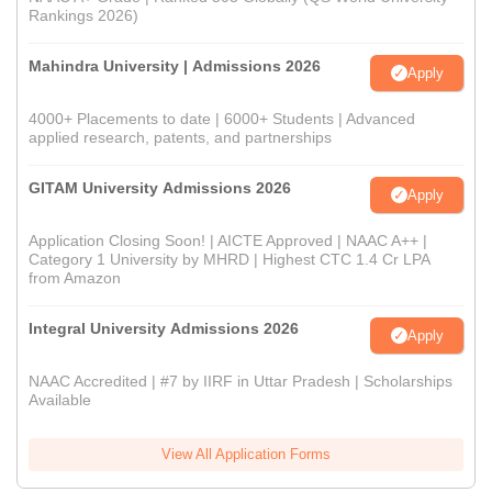
Rankings 2026)
Mahindra University | Admissions 2026
Apply
4000+ Placements to date | 6000+ Students | Advanced
applied research, patents, and partnerships
GITAM University Admissions 2026
Apply
Application Closing Soon! | AICTE Approved | NAAC A++ |
Category 1 University by MHRD | Highest CTC 1.4 Cr LPA
from Amazon
Integral University Admissions 2026
Apply
NAAC Accredited | #7 by IIRF in Uttar Pradesh | Scholarships
Available
View All Application Forms