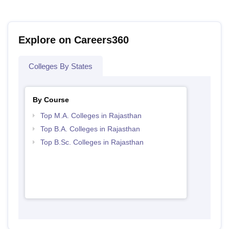
Explore on Careers360
Colleges By States
By Course
Top M.A. Colleges in Rajasthan
Top B.A. Colleges in Rajasthan
Top B.Sc. Colleges in Rajasthan