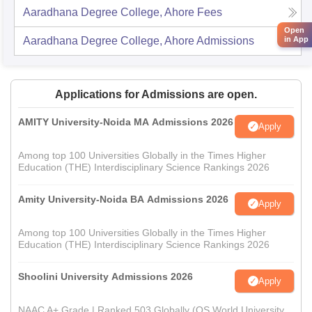
Aaradhana Degree College, Ahore
Fees
Open
in App
Aaradhana Degree College, Ahore
Admissions
Applications for Admissions are open.
AMITY University-Noida MA Admissions 2026
Apply
Among top 100 Universities Globally in the Times Higher
Education (THE) Interdisciplinary Science Rankings 2026
Amity University-Noida BA Admissions 2026
Apply
Among top 100 Universities Globally in the Times Higher
Education (THE) Interdisciplinary Science Rankings 2026
Shoolini University Admissions 2026
Apply
NAAC A+ Grade | Ranked 503 Globally (QS World University