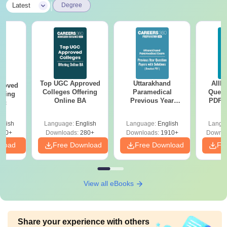
|
Latest
Degree
Top UGC Approved
Uttarakhand
AIIM
roved
Colleges Offering
Paramedical
Quest
ering
Online BA
Previous Year
PDF (
Sc
Question Papers
with 
with Answer Keys &
Free
glish
Language:
English
Language:
English
Langu
Solutions - Free
320+
Downloads:
280+
Downloads:
1910+
Downlo
PDF
nload
Free Download
Free Download
Fr
View all eBooks
Share your experience with others