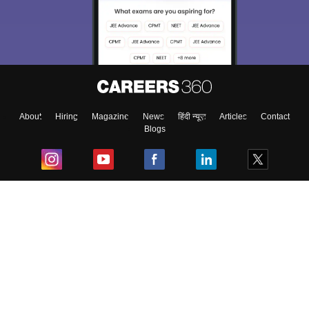
About
Hiring
Magazine
News
हिंदी न्यूज़
Articles
Contact
Blogs
Top Exams
College
Predictors & Ebooks