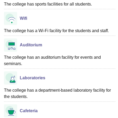
The college has sports facilities for all students.
Wifi
The college has a Wi-Fi facility for the students and staff.
Auditorium
The college has an auditorium facility for events and
seminars.
Laboratories
The college has a department-based laboratory facility for
the students.
Cafeteria