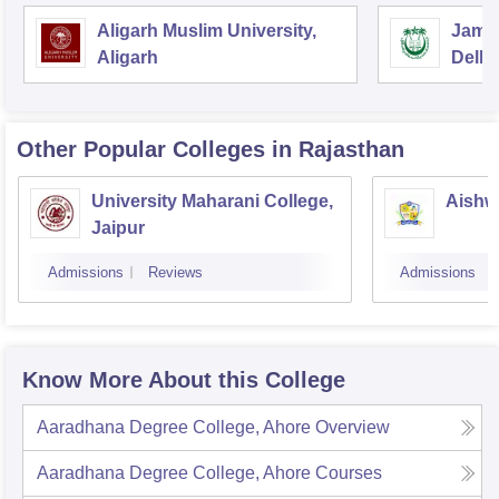
Aligarh Muslim University,
Jamia
Aligarh
Delhi
Other Popular
Colleges
in Rajasthan
University Maharani College,
Aishw
Jaipur
Admissions
Reviews
Admissions
Know More About this College
Aaradhana Degree College, Ahore
Overview
Aaradhana Degree College, Ahore
Courses