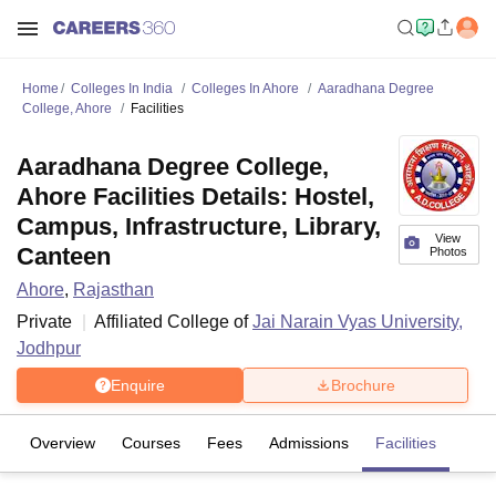
Home
Colleges In India
Colleges In Ahore
Aaradhana Degree
College, Ahore
Facilities
Aaradhana Degree College,
Ahore Facilities Details: Hostel,
Campus, Infrastructure, Library,
View
Canteen
Photos
Ahore
,
Rajasthan
Private
Affiliated College of
Jai Narain Vyas University,
Jodhpur
Enquire
Brochure
Overview
Courses
Fees
Admissions
Facilities