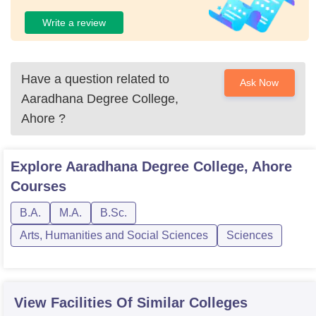
Write a review
Have a question related to
Ask Now
Aaradhana Degree College,
Ahore
?
Explore
Aaradhana Degree College, Ahore
Courses
B.A.
M.A.
B.Sc.
Arts, Humanities and Social Sciences
Sciences
View Facilities Of Similar Colleges