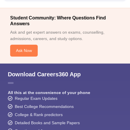
Student Community: Where Questions Find
Answers
Ask and get expert answers on exams, counselling,
admissions, careers, and study options.
Ask Now
Download Careers360 App
All this at the convenience of your phone
Regular Exam Updates
Best College Recommendations
College & Rank predictors
Detailed Books and Sample Papers