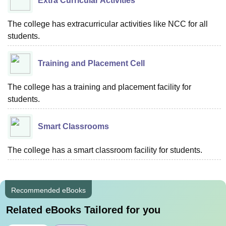
Extra Curricular Activities
The college has extracurricular activities like NCC for all
students.
Training and Placement Cell
The college has a training and placement facility for
students.
Smart Classrooms
The college has a smart classroom facility for students.
Recommended eBooks
Related eBooks Tailored for you