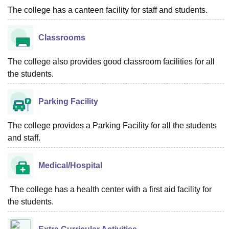
The college has a canteen facility for staff and students.
Classrooms
The college also provides good classroom facilities for all
the students.
Parking Facility
The college provides a Parking Facility for all the students
and staff.
Medical/Hospital
The college has a health center with a first aid facility for
the students.