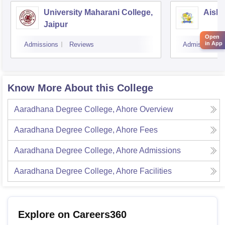
University Maharani College,
Aishw
Jaipur
Open
in App
Admissions
Reviews
Admissions
Know More About this College
Aaradhana Degree College, Ahore
Overview
Aaradhana Degree College, Ahore
Fees
Aaradhana Degree College, Ahore
Admissions
Aaradhana Degree College, Ahore
Facilities
Explore on Careers360