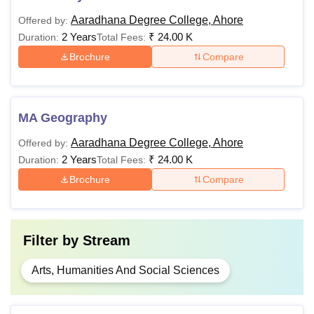
Aaradhana Degree College, Ahore
Offered by:
2 Years
₹
24.00 K
Duration:
Total Fees:
Brochure
Compare
MA Geography
Aaradhana Degree College, Ahore
Offered by:
2 Years
₹
24.00 K
Duration:
Total Fees:
Brochure
Compare
Filter by
Stream
Arts, Humanities And Social Sciences