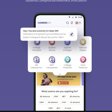
Students
Colleges
Exams
eBooks
Certifications