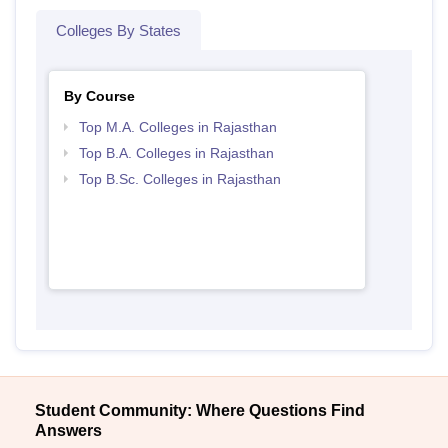
Colleges By States
By Course
Top M.A. Colleges in Rajasthan
Top B.A. Colleges in Rajasthan
Top B.Sc. Colleges in Rajasthan
Student Community: Where Questions Find
Answers