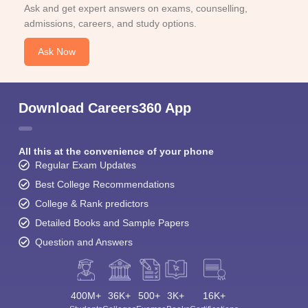
Ask and get expert answers on exams, counselling,
admissions, careers, and study options.
Ask Now
Download Careers360 App
All this at the convenience of your phone
Regular Exam Updates
Best College Recommendations
College & Rank predictors
Detailed Books and Sample Papers
Question and Answers
400M+
36K+
500+
3K+
16K+