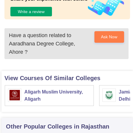
Write a review
Have a question related to
Ask Now
Aaradhana Degree College,
Ahore
?
View Courses Of Similar Colleges
Aligarh Muslim University,
Jamia 
Aligarh
Delhi
Other Popular
Colleges
in Rajasthan