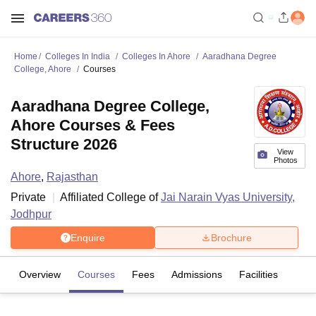
Home
Colleges In India
Colleges In Ahore
Aaradhana Degree
College, Ahore
Courses
Aaradhana Degree College,
Ahore Courses & Fees
Structure 2026
View
Photos
Ahore
,
Rajasthan
Private
Affiliated College of
Jai Narain Vyas University,
Jodhpur
Enquire
Brochure
Overview
Courses
Fees
Admissions
Facilities