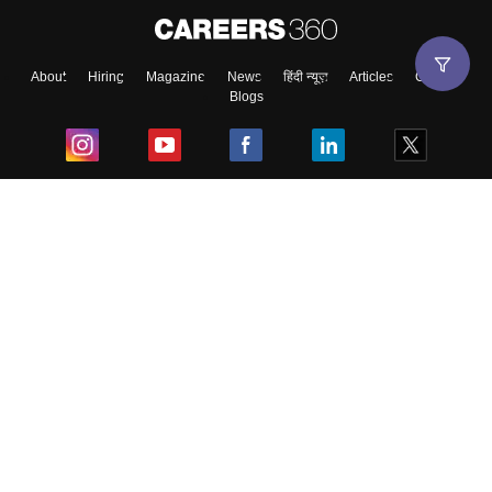
About
Hiring
Magazine
News
हिंदी न्यूज़
Articles
Contact
Blogs
Top Exams
College
Predictors & Ebooks
Resources
Sitemap
Terms & Conditions
Privacy Policy
Grievance Redressal