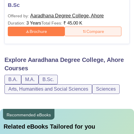
B.Sc
Aaradhana Degree College, Ahore
Offered by:
3 Years
₹
45.00 K
Duration:
Total Fees:
Brochure
Compare
Explore
Aaradhana Degree College, Ahore
Courses
B.A.
M.A.
B.Sc.
Arts, Humanities and Social Sciences
Sciences
Recommended eBooks
Related eBooks Tailored for you