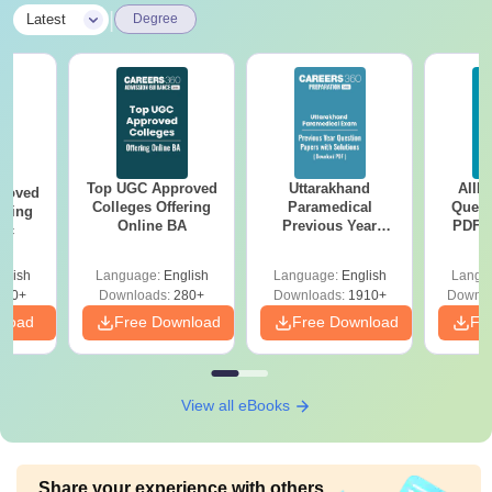
|
Latest
Degree
Top UGC Approved
Uttarakhand
AIIM
roved
Colleges Offering
Paramedical
Quest
ering
Online BA
Previous Year
PDF (
Sc
Question Papers
with 
with Answer Keys &
Free
glish
Language:
English
Language:
English
Langu
Solutions - Free
320+
Downloads:
280+
Downloads:
1910+
Downlo
PDF
nload
Free Download
Free Download
Fr
View all eBooks
Share your experience with others