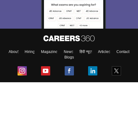
About
Hiring
Magazine
News
हिंदी न्यूज़
Articles
Contact
Blogs
Top Exams
College
Predictors & Ebooks