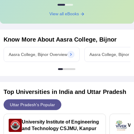
View all eBooks
Know More About
Aasra College, Bijnor
Aasra College, Bijnor Overview
Aasra College, Bijnor 
Top Universities in India and
Uttar Pradesh
Uttar Pradesh's Popular
University Institute of Engineering
Vi
and Technology CSJMU, Kanpur