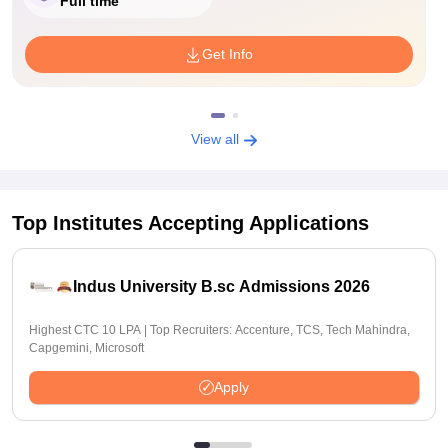
Full time
Get Info
View all
Top Institutes Accepting Applications
Indus University B.sc Admissions 2026
Highest CTC 10 LPA | Top Recruiters: Accenture, TCS, Tech Mahindra,
Capgemini, Microsoft
Apply