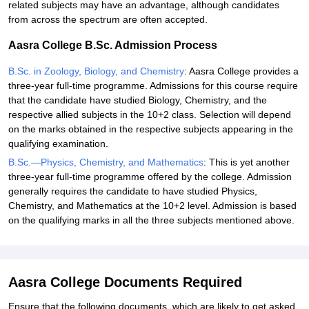
related subjects may have an advantage, although candidates
from across the spectrum are often accepted.
Aasra College B.Sc. Admission Process
B.Sc. in Zoology, Biology, and Chemistry
: Aasra College provides a
three-year full-time programme. Admissions for this course require
that the candidate have studied Biology, Chemistry, and the
respective allied subjects in the 10+2 class. Selection will depend
on the marks obtained in the respective subjects appearing in the
qualifying examination.
B.Sc.—Physics, Chemistry, and Mathematics
: This is yet another
three-year full-time programme offered by the college. Admission
generally requires the candidate to have studied Physics,
Chemistry, and Mathematics at the 10+2 level. Admission is based
on the qualifying marks in all the three subjects mentioned above.
Aasra College Documents Required
Ensure that the following documents, which are likely to get asked