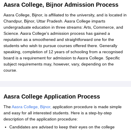
Aasra College, Bijnor Admission Process
Aasra College, Bijnor, is affiliated to the university, and is located in
Chandpur, Bijnor, Uttar Pradesh. Aasra College imparts
undergraduate education in three streams: Arts, Commerce, and
Science. Aasra College's admission process has gained a
reputation as a smoothened and straightforward one for the
students who wish to pursue courses offered there. Generally
speaking, completion of 12 years of schooling from a recognised
board is a requirement for admission to Aasra College. Specific
subject requirements may, however, vary, depending on the
course.
Aasra College Application Process
The
Aasra College, Bijnor,
application procedure is made simple
and easy for all interested students. Here is a step-by-step
description of the application procedure:
Candidates are advised to keep their eyes on the college