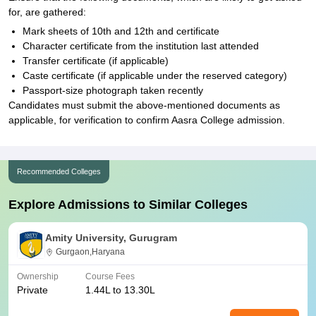
for, are gathered:
Mark sheets of 10th and 12th and certificate
Character certificate from the institution last attended
Transfer certificate (if applicable)
Caste certificate (if applicable under the reserved category)
Passport-size photograph taken recently
Candidates must submit the above-mentioned documents as
applicable, for verification to confirm Aasra College admission.
Recommended Colleges
Explore Admissions to Similar Colleges
Amity University, Gurugram
Gurgaon,Haryana
Ownership
Course Fees
Private
1.44L to 13.30L