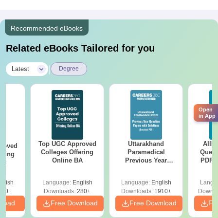
Recommended eBooks
Related eBooks Tailored for you
|
Latest
Degree
Open
in App
Top UGC Approved
Uttarakhand
AIIM
roved
Colleges Offering
Paramedical
Quest
ering
Online BA
Previous Year
PDF (
Sc
Question Papers
with 
with Answer Keys &
Free
glish
Language:
English
Language:
English
Langu
Solutions - Free
320+
Downloads:
280+
Downloads:
1910+
Downlo
PDF
nload
Free Download
Free Download
Fr