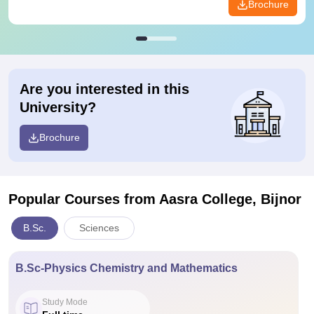
Brochure
Are you interested in this
University?
Brochure
Popular Courses
from Aasra College, Bijnor
B.Sc.
Sciences
B.Sc-Physics Chemistry and Mathematics
Study Mode