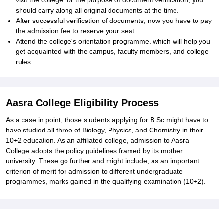
visit the college for the purpose of document verification; you
should carry along all original documents at the time.
After successful verification of documents, now you have to pay
the admission fee to reserve your seat.
Attend the college's orientation programme, which will help you
get acquainted with the campus, faculty members, and college
rules.
Aasra College Eligibility Process
As a case in point, those students applying for B.Sc might have to
have studied all three of Biology, Physics, and Chemistry in their
10+2 education. As an affiliated college, admission to Aasra
College adopts the policy guidelines framed by its mother
university. These go further and might include, as an important
criterion of merit for admission to different undergraduate
programmes, marks gained in the qualifying examination (10+2).