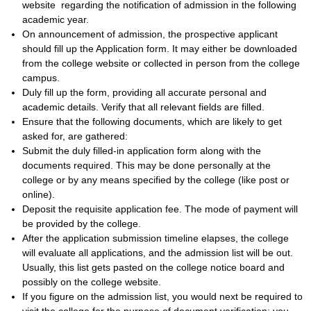
website regarding the notification of admission in the following
academic year.
On announcement of admission, the prospective applicant
should fill up the Application form. It may either be downloaded
from the college website or collected in person from the college
campus.
Duly fill up the form, providing all accurate personal and
academic details. Verify that all relevant fields are filled.
Ensure that the following documents, which are likely to get
asked for, are gathered:
Submit the duly filled-in application form along with the
documents required. This may be done personally at the
college or by any means specified by the college (like post or
online).
Deposit the requisite application fee. The mode of payment will
be provided by the college.
After the application submission timeline elapses, the college
will evaluate all applications, and the admission list will be out.
Usually, this list gets pasted on the college notice board and
possibly on the college website.
If you figure on the admission list, you would next be required to