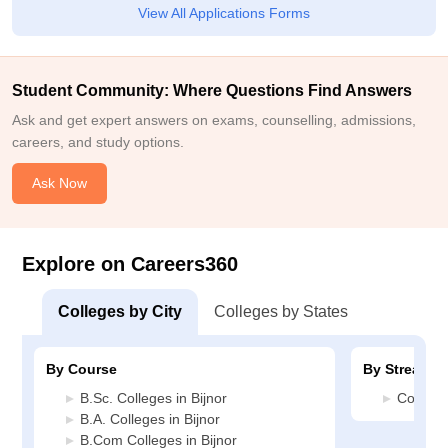
View All Applications Forms
Student Community: Where Questions Find Answers
Ask and get expert answers on exams, counselling, admissions,
careers, and study options.
Ask Now
Explore on Careers360
Colleges by City
Colleges by States
By Course
By Stream
B.Sc. Colleges in Bijnor
Commerc
B.A. Colleges in Bijnor
B.Com Colleges in Bijnor