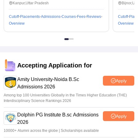
Kanpur,Uttar Pradesh
Bijnor,Ut
Cutoff
Placements
Admissions
Courses
Fees
Reviews
Cutoff
Plac
Overview
Overview
Accepting Application for
Amity University-Noida B.Sc
Apply
Admissions 2026
Among top 100 Universities Globally in the Times Higher Education (THE)
Interdisciplinary Science Rankings 2026
Dolphin PG Institute B.sc Admissions
Apply
2026
10000+ Alumni across the globe | Scholarships available