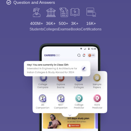
Question and Answers
400M+
36K+
500+
3K+
16K+
Students
Colleges
Exams
eBooks
Certifications