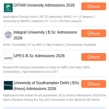
GITAM University Admissions 2026
Apply
Application Closing Soon! | AICTE Approved | NAAC A++ | Category 1
University by MHRD | Highest CTC 1.4 Cr LPA from Amazon
Integral University | B.Sc Admissions
Apply
2026
NAAC Accredited | #7 by IIRF in Uttar Pradesh | Scholarships Available
UPES B.Sc Admissions 2026
Apply
Ranked #45 Among Universities in India by NIRF | Get Upto 100%
Scholarships | Spot Admissions via CUET
University of Southampton Delhi | BSc
Apply
(Hons) Admissions 2026
Applications fee waiver for all prgrammes | B.Sc (Hons) Admissions 2026 Now
Open | Ranked Among the Top 100 Universities in the World by QS World
University Rankings 2025