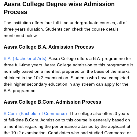
Aasra College Degree wise Admission
Process
The institution offers four full-time undergraduate courses, all of
three years duration. Students can check the course details
mentioned below
Aasra College B.A. Admission Process
B.A. (Bachelor of Arts)
: Aasra College offers a B.A. programme for
three full-time years. Aasra College admission to this programme is
normally based on a merit list prepared on the basis of the marks
obtained in the 10+2 examination. Students who have completed
their higher secondary education in any stream can apply for the
B.A. programme.
Aasra College B.Com. Admission Process
B.Com. (Bachelor of Commerce)
: The college also offers 3 years
of full-time B.Com. Admission to this course is generally based on
a merit list regarding the performance attained by the applicant at
the 10+2 examination. Candidates who had studied Commerce or