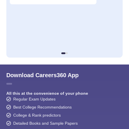
Download Careers360 App
All this at the convenience of your phone
Regular Exam Updates
Best College Recommendations
College & Rank predictors
Detailed Books and Sample Papers