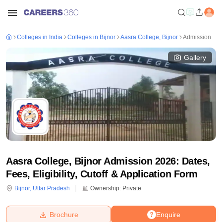
Colleges in India
Colleges in Bijnor
Aasra College, Bijnor
Admission
Gallery
Aasra College, Bijnor Admission 2026: Dates,
Fees, Eligibility, Cutoff & Application Form
Bijnor
,
Uttar Pradesh
Ownership:
Private
Brochure
Enquire