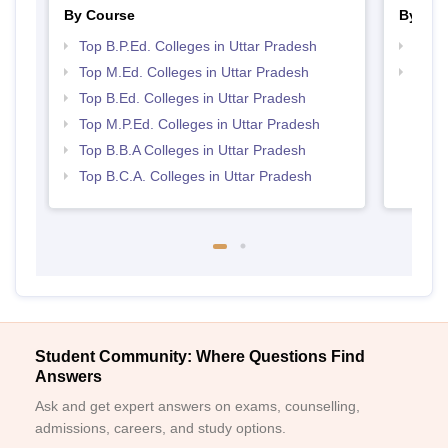
By Course
By Str
Top B.P.Ed. Colleges in Uttar Pradesh
Best 
Top M.Ed. Colleges in Uttar Pradesh
Top 
Top B.Ed. Colleges in Uttar Pradesh
Top M.P.Ed. Colleges in Uttar Pradesh
Top B.B.A Colleges in Uttar Pradesh
Top B.C.A. Colleges in Uttar Pradesh
Student Community: Where Questions Find
Answers
Ask and get expert answers on exams, counselling,
admissions, careers, and study options.