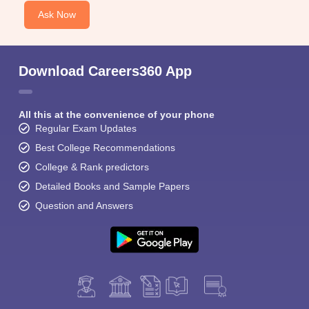
Ask Now
Download Careers360 App
All this at the convenience of your phone
Regular Exam Updates
Best College Recommendations
College & Rank predictors
Detailed Books and Sample Papers
Question and Answers