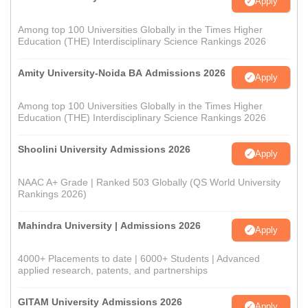
Apply
Among top 100 Universities Globally in the Times Higher
Education (THE) Interdisciplinary Science Rankings 2026
Amity University-Noida BA Admissions 2026
Apply
Among top 100 Universities Globally in the Times Higher
Education (THE) Interdisciplinary Science Rankings 2026
Shoolini University Admissions 2026
Apply
NAAC A+ Grade | Ranked 503 Globally (QS World University
Rankings 2026)
Mahindra University | Admissions 2026
Apply
4000+ Placements to date | 6000+ Students | Advanced
applied research, patents, and partnerships
GITAM University Admissions 2026
Apply