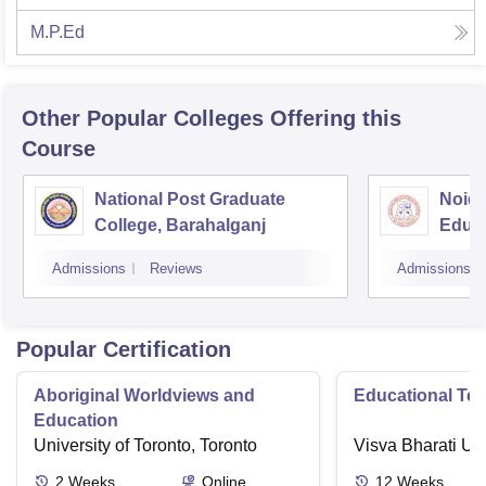
M.P.Ed
Other Popular
Colleges
Offering this
Course
National Post Graduate
Noida
College, Barahalganj
Educa
Admissions
Reviews
Admissions
Popular Certification
Aboriginal Worldviews and
Educational Te
Education
University of Toronto, Toronto
Visva Bharati Uni
2
Weeks
Online
12
Weeks