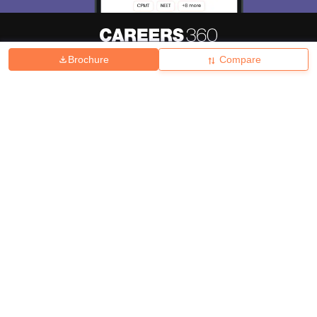
Brochure
Compare
About
Hiring
Magazine
News
हिंदी न्यूज़
Articles
Contact
Blogs
Top Exams
College
Predictors & Ebooks
Resources
Sitemap
Terms & Conditions
Privacy Policy
Grievance Redressal