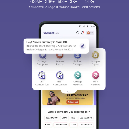
400M+
36K+
500+
3K+
16K+
Students
Colleges
Exams
eBooks
Certifications