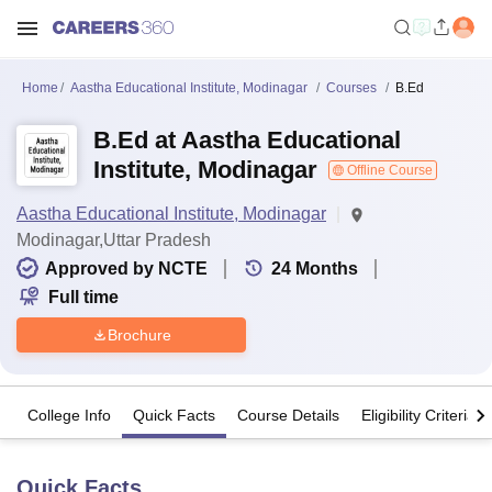
Home
Aastha Educational Institute, Modinagar
Courses
B.Ed
B.Ed at Aastha Educational
Institute, Modinagar
Offline Course
Aastha Educational Institute, Modinagar
Modinagar,Uttar Pradesh
Approved by NCTE
24
Months
Full time
Brochure
College Info
Quick Facts
Course Details
Eligibility Criteria
Quick Facts