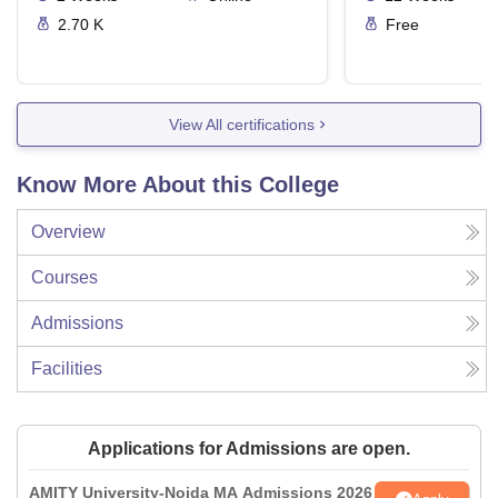
2.70 K
Free
View All certifications
Know More About this College
Overview
Courses
Admissions
Facilities
Applications for Admissions are open.
AMITY University-Noida MA Admissions 2026