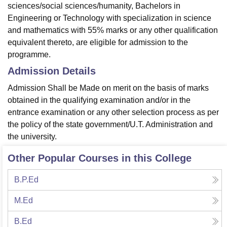
sciences/social sciences/humanity, Bachelors in
Engineering or Technology with specialization in science
and mathematics with 55% marks or any other qualification
equivalent thereto, are eligible for admission to the
programme.
Admission Details
Admission Shall be Made on merit on the basis of marks
obtained in the qualifying examination and/or in the
entrance examination or any other selection process as per
the policy of the state government/U.T. Administration and
the university.
Other Popular Courses in this College
B.P.Ed
M.Ed
B.Ed