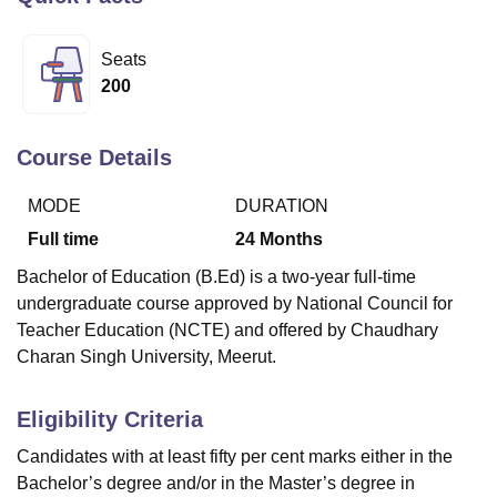
Seats
U Bhopal
200
MS Lucknow
KMC Manipal
King George Medical College Lucknow
MMC 
u University
Calcutta University
Guru Gobind Singh Indraprastha Univer
ni
UPES Dehradun
Amity University Noida
Lovely Professional University
Course Details
 Agricultural University, Anand
stitute of Fundamental Research, Mumbai
Indian Agricultural Research I
MODE
DURATION
oimbatore
Vellore Institute of Technology, Vellore
SRM Institute of Scien
Full time
24
Months
pital College Of Nursing, Mumbai
ICT Mumbai
ASMSOC Mumbai
Bachelor of Education (B.Ed) is a two-year full-time
adras Christian College
Loyola College
Crescent College
HITS Chennai
undergraduate course approved by National Council for
n Centre, Kolkata
Guru Nanak Institute Of Hotel Management, Kolkata
J
Teacher Education (NCTE) and offered by Chaudhary
ocial Sciences
Competition
Pharmacy
Animation and Design
Charan Singh University, Meerut.
iversity Reviews
Amrita Vishwa Vidyapeetham Reviews
IBS Hyderabad 
Eligibility Criteria
Candidates with at least fifty per cent marks either in the
Bachelor’s degree and/or in the Master’s degree in