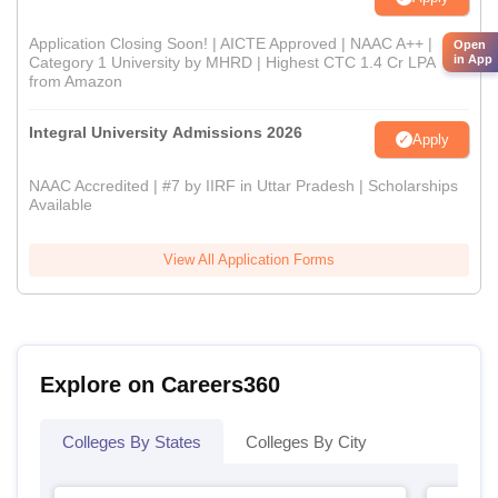
Application Closing Soon! | AICTE Approved | NAAC A++ |
Open
in App
Category 1 University by MHRD | Highest CTC 1.4 Cr LPA
from Amazon
Integral University Admissions 2026
Apply
NAAC Accredited | #7 by IIRF in Uttar Pradesh | Scholarships
Available
View All Application Forms
Explore on Careers360
Colleges By States
Colleges By City