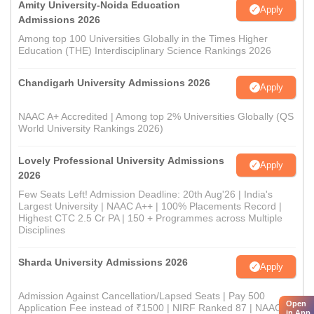
Amity University-Noida Education
Apply
Admissions 2026
Among top 100 Universities Globally in the Times Higher
Education (THE) Interdisciplinary Science Rankings 2026
Chandigarh University Admissions 2026
Apply
NAAC A+ Accredited | Among top 2% Universities Globally (QS
World University Rankings 2026)
Lovely Professional University Admissions
Apply
2026
Few Seats Left! Admission Deadline: 20th Aug'26 | India's
Largest University | NAAC A++ | 100% Placements Record |
Highest CTC 2.5 Cr PA | 150 + Programmes across Multiple
Disciplines
Sharda University Admissions 2026
Apply
Admission Against Cancellation/Lapsed Seats | Pay 500
Open
Application Fee instead of ₹1500 | NIRF Ranked 87 | NAAC A+
in App