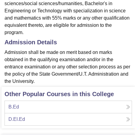
sciences/social sciences/humanities, Bachelor's in
Engineering or Technology with specialization in science
and mathematics with 55% marks or any other qualification
equivalent thereto, are eligible for admission to the
program.
Admission Details
Admission shall be made on merit based on marks
obtained in the qualifying examination and/or in the
entrance examination or any other selection process as per
the policy of the State Government/U.T. Administration and
the University.
Other Popular Courses in this College
B.Ed
D.El.Ed