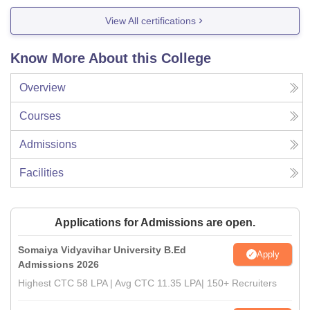
View All certifications
Know More About this College
Overview
Courses
Admissions
Facilities
Applications for Admissions are open.
Somaiya Vidyavihar University B.Ed
Apply
Admissions 2026
Highest CTC 58 LPA | Avg CTC 11.35 LPA| 150+ Recruiters