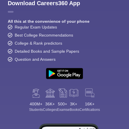
Download Careers360 App
All this at the convenience of your phone
Regular Exam Updates
Best College Recommendations
College & Rank predictors
Detailed Books and Sample Papers
Question and Answers
400M+
36K+
500+
3K+
16K+
Students
Colleges
Exams
eBooks
Certifications