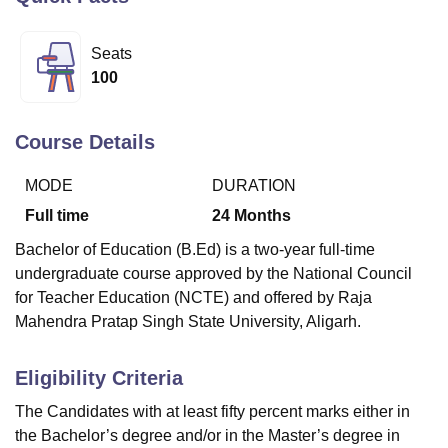
Seats
U Bhopal
100
MS Lucknow
KMC Manipal
King George Medical College Lucknow
MMC 
u University
Calcutta University
Guru Gobind Singh Indraprastha Univer
ni
UPES Dehradun
Amity University Noida
Lovely Professional University
Course Details
 Agricultural University, Anand
stitute of Fundamental Research, Mumbai
Indian Agricultural Research I
MODE
DURATION
oimbatore
Vellore Institute of Technology, Vellore
SRM Institute of Scien
Full time
24
Months
pital College Of Nursing, Mumbai
ICT Mumbai
ASMSOC Mumbai
Bachelor of Education (B.Ed) is a two-year full-time
adras Christian College
Loyola College
Crescent College
HITS Chennai
undergraduate course approved by the National Council
n Centre, Kolkata
Guru Nanak Institute Of Hotel Management, Kolkata
J
for Teacher Education (NCTE) and offered by Raja
ocial Sciences
Competition
Pharmacy
Animation and Design
Mahendra Pratap Singh State University, Aligarh.
iversity Reviews
Amrita Vishwa Vidyapeetham Reviews
IBS Hyderabad 
Eligibility Criteria
The Candidates with at least fifty percent marks either in
the Bachelor’s degree and/or in the Master’s degree in