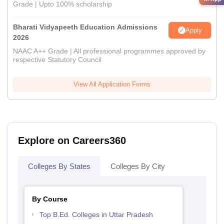
Grade | Upto 100% scholarship
Bharati Vidyapeeth Education Admissions
Apply
2026
NAAC A++ Grade | All professional programmes approved by
respective Statutory Council
View All Application Forms
Explore on Careers360
Colleges By States
Colleges By City
By Course
Top B.Ed. Colleges in Uttar Pradesh