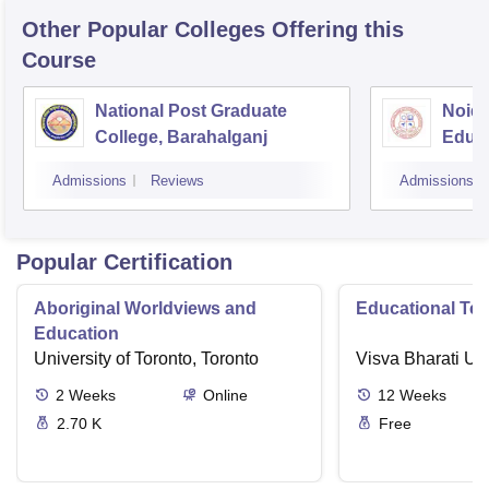
Other Popular
Colleges
Offering this
Course
National Post Graduate
Noida
College, Barahalganj
Educa
Admissions
Reviews
Admissions
Popular Certification
Aboriginal Worldviews and
Educational Te
Education
University of Toronto, Toronto
Visva Bharati Uni
2
Weeks
Online
12
Weeks
2.70 K
Free