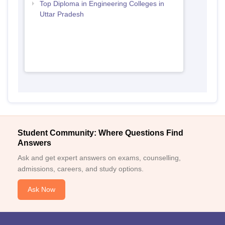
Top Diploma in Engineering Colleges in
Uttar Pradesh
Student Community: Where Questions Find
Answers
Ask and get expert answers on exams, counselling,
admissions, careers, and study options.
Ask Now