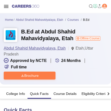
Home
Abdul Shahid Mahavidyalaya, Etah
Courses
B.Ed
B.Ed at Abdul Shahid
Mahavidyalaya, Etah
Offline Course
Abdul Shahid Mahavidyalaya, Etah
Etah,Uttar
Pradesh
Approved by NCTE
24
Months
Full time
Brochure
College Info
Quick Facts
Course Details
Eligibility Criteria
Quick Facts