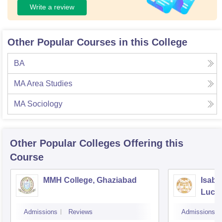
Write a review
Other Popular Courses in this College
BA
MA Area Studies
MA Sociology
Other Popular
Colleges
Offering this
Course
MMH College, Ghaziabad
Isabe
Luck
Admissions
Reviews
Admissions