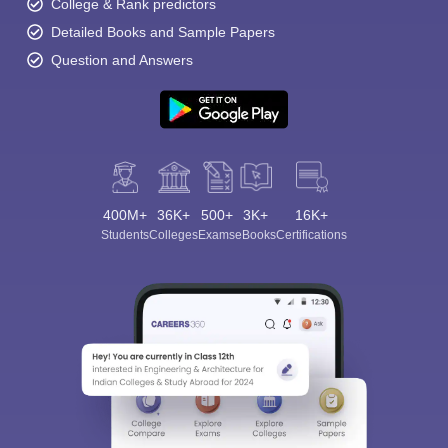
College & Rank predictors
Detailed Books and Sample Papers
Question and Answers
400M+
36K+
500+
3K+
16K+
Students
Colleges
Exams
eBooks
Certifications