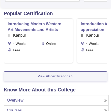
Popular Certification
Introducing Modern Western
Introduction to 
Art-Movements and Artists
appreciation
IIT Kanpur
IIT Kanpur
4
Weeks
Online
4
Weeks
Free
Free
View All certifications
Know More About this College
Overview
Courses