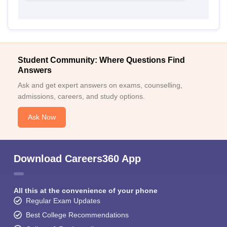
Student Community: Where Questions Find
Answers
Ask and get expert answers on exams, counselling,
admissions, careers, and study options.
Ask Now
Download Careers360 App
All this at the convenience of your phone
Regular Exam Updates
Best College Recommendations