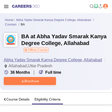
Home
Abha Yadav Smarak Kanya Degree College, Allahabad
Courses
BA
BA at Abha Yadav Smarak Kanya
Degree College, Allahabad
Offline Course
Abha Yadav Smarak Kanya Degree College, Allahabad
Allahabad,Uttar Pradesh
36
Months
Full time
Brochure
o
Course Details
Eligibility Criteria