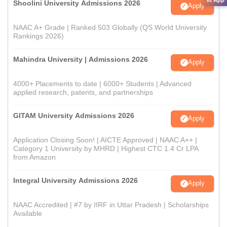
in App
Shoolini University Admissions 2026
Apply
NAAC A+ Grade | Ranked 503 Globally (QS World University
Rankings 2026)
Mahindra University | Admissions 2026
Apply
4000+ Placements to date | 6000+ Students | Advanced
applied research, patents, and partnerships
GITAM University Admissions 2026
Apply
Application Closing Soon! | AICTE Approved | NAAC A++ |
Category 1 University by MHRD | Highest CTC 1.4 Cr LPA
from Amazon
Integral University Admissions 2026
Apply
NAAC Accredited | #7 by IIRF in Uttar Pradesh | Scholarships
Available