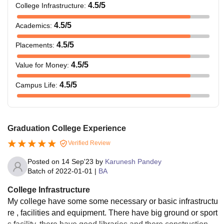
4.5
/5
College Infrastructure
:
4.5
/5
Academics
:
4.5
/5
Placements
:
4.5
/5
Value for Money
:
4.5
/5
Campus Life
:
Graduation College Experience
Verified Review
Posted on
14 Sep'23
by
Karunesh Pandey
Batch of
2022-01-01
|
BA
College Infrastructure
My college have some some necessary or basic infrastructu
re , facilities and equipment. There have big ground or sport