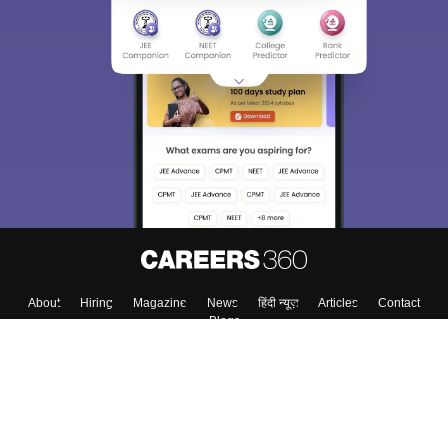
About
Hiring
Magazine
News
हिंदी न्यूज़
Articles
Contact
Blogs
Top Exams