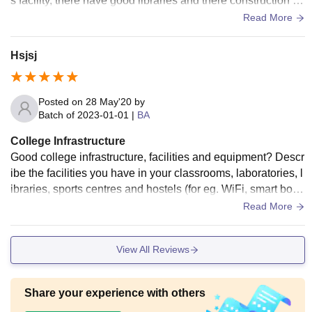
s facility, there have good libraries and there construction is
continue and making are the living spaces clean.
Read More
Hsjsj
Posted on
28 May'20
by
Batch of
2023-01-01
|
BA
College Infrastructure
Good college infrastructure, facilities and equipment? Descr
ibe the facilities you have in your classrooms, laboratories, l
ibraries, sports centres and hostels (for eg. WiFi, smart boar
ds). Are they all used and well-maintained? Are the living s
Read More
paces clean
View All Reviews
Share your experience with others