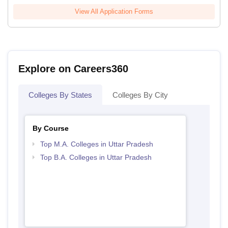
View All Application Forms
Explore on Careers360
Colleges By States
Colleges By City
By Course
Top M.A. Colleges in Uttar Pradesh
Top B.A. Colleges in Uttar Pradesh