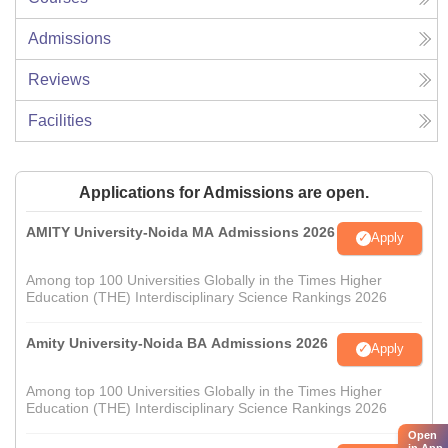
Admissions
Reviews
Facilities
Applications for Admissions are open.
AMITY University-Noida MA Admissions 2026
Apply
Among top 100 Universities Globally in the Times Higher
Education (THE) Interdisciplinary Science Rankings 2026
Amity University-Noida BA Admissions 2026
Apply
Among top 100 Universities Globally in the Times Higher
Education (THE) Interdisciplinary Science Rankings 2026
Open