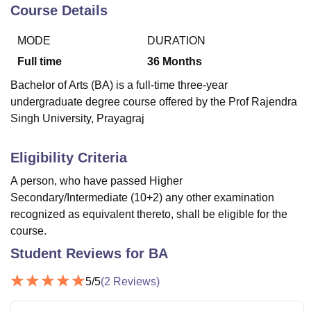
Course Details
MODE
DURATION
U Bhopal
MS Lucknow
KMC Manipal
King George Medical College Lucknow
MMC 
Full time
36
Months
u University
Calcutta University
Guru Gobind Singh Indraprastha Univer
Bachelor of Arts (BA) is a full-time three-year
ni
UPES Dehradun
Amity University Noida
Lovely Professional University
undergraduate degree course offered by the Prof Rajendra
 Agricultural University, Anand
Singh University, Prayagraj
stitute of Fundamental Research, Mumbai
Indian Agricultural Research I
oimbatore
Vellore Institute of Technology, Vellore
SRM Institute of Scien
Eligibility Criteria
pital College Of Nursing, Mumbai
ICT Mumbai
ASMSOC Mumbai
adras Christian College
Loyola College
Crescent College
HITS Chennai
A person, who have passed Higher
n Centre, Kolkata
Guru Nanak Institute Of Hotel Management, Kolkata
J
Secondary/Intermediate (10+2) any other examination
ocial Sciences
Competition
Pharmacy
Animation and Design
recognized as equivalent thereto, shall be eligible for the
course.
iversity Reviews
Amrita Vishwa Vidyapeetham Reviews
IBS Hyderabad 
Student Reviews for
BA
5
/5
(
2
Reviews)