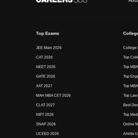
Abou
Top Exams
Colleg
JEE Main 2026
College
CAT 2026
Top Coll
NEET 2026
Top MBA 
GATE 2026
Top Engi
XAT 2027
Top MBA 
MAH MBA CET 2026
Top Law 
CLAT 2027
Best Des
NIFT 2026
Top Medi
SNAP 2026
Online M
UCEED 2026
Amrita U