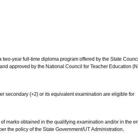
niversity Reviews
Chandigarh University Reviews
ICFAI university Revie
 two-year full-time diploma program offered by the State Counci
and approved by the National Council for Teacher Education (
r secondary (+2) or its equivalent examination are eligible for
of marks obtained in the qualifying examination and/or in the e
per the policy of the State Government/UT Administration.