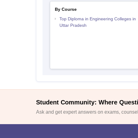
By Course
Top Diploma in Engineering Colleges in
Uttar Pradesh
Student Community: Where Quest
Ask and get expert answers on exams, counsell