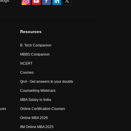
Blogs
Resources
B. Tech Companion
MBBS Companion
NCERT
Courses
QnA - Get answers to your doubts
Counselling Webinars
MBA Salary in India
nces
Online Certification Courses
Online MBA 2026
IIM Online MBA 2025