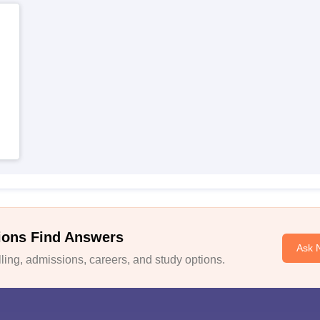
ions Find Answers
Ask 
ing, admissions, careers, and study options.