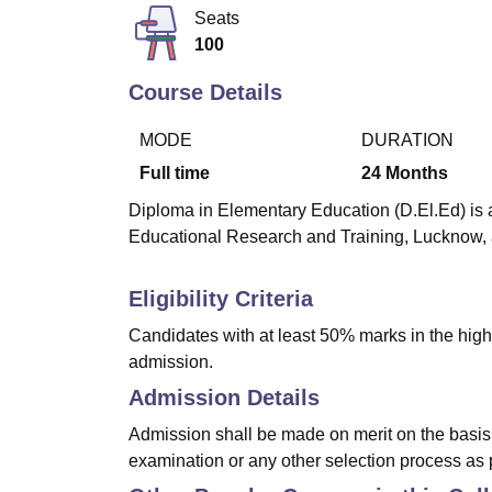
B.E /B.Tech
M.E /M.Tech
MBA
LLM
MBBS
M.D
M.S.
B.Des
M.Des
Seats
LPU Reviews
UPES Reviews
MIT Manipal Reviews
MAHE Reviews
VIT U
100
Course Details
MODE
DURATION
Full time
24
Months
Diploma in Elementary Education (D.El.Ed) is a
Educational Research and Training, Lucknow, 
Eligibility Criteria
Candidates with at least 50% marks in the highe
admission.
Admission Details
Admission shall be made on merit on the basis 
examination or any other selection process as 