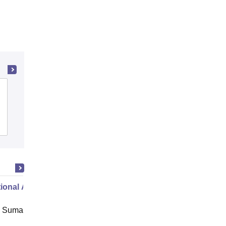
Aryavart Institute of Higher Education,
Lucknow
Admissions
Reviews
ional Administration
 Suman Uttarakhand University,