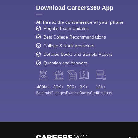
Download Careers360 App
All this at the convenience of your phone
Regular Exam Updates
Best College Recommendations
College & Rank predictors
Detailed Books and Sample Papers
Question and Answers
400M+
36K+
500+
3K+
16K+
Students
Colleges
Exams
eBooks
Certifications