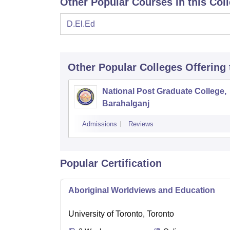
Other Popular Courses in this Col
D.El.Ed
Other Popular
Colleges
Offering
National Post Graduate College,
Barahalganj
Admissions
Reviews
Popular Certification
Aboriginal Worldviews and Education
University of Toronto, Toronto