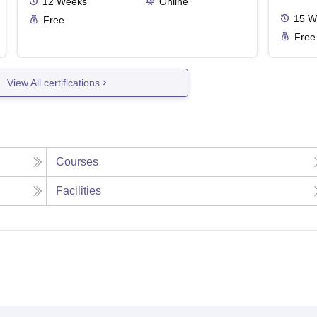
12
Weeks
Online
15
W
Free
Free
View All certifications
Courses
Facilities