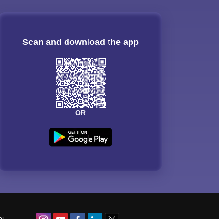
Scan and download the app
OR