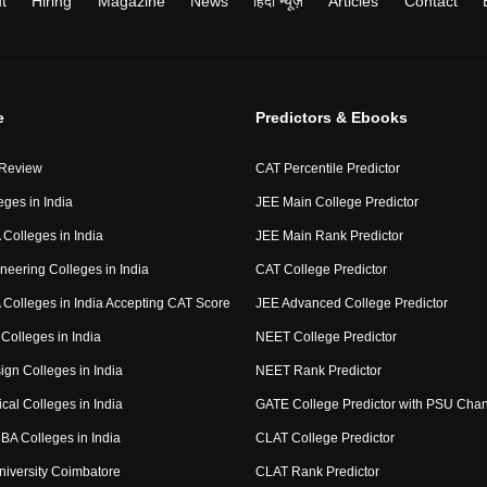
t
Hiring
Magazine
News
हिंदी न्यूज़
Articles
Contact
e
Predictors & Ebooks
 Review
CAT Percentile Predictor
eges in India
JEE Main College Predictor
Colleges in India
JEE Main Rank Predictor
neering Colleges in India
CAT College Predictor
Colleges in India Accepting CAT Score
JEE Advanced College Predictor
Colleges in India
NEET College Predictor
ign Colleges in India
NEET Rank Predictor
cal Colleges in India
GATE College Predictor with PSU Cha
BA Colleges in India
CLAT College Predictor
niversity Coimbatore
CLAT Rank Predictor