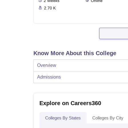
2
Weeks
Online
2.70 K
Know More About this College
Overview
Admissions
Explore on Careers360
Colleges By States
Colleges By City