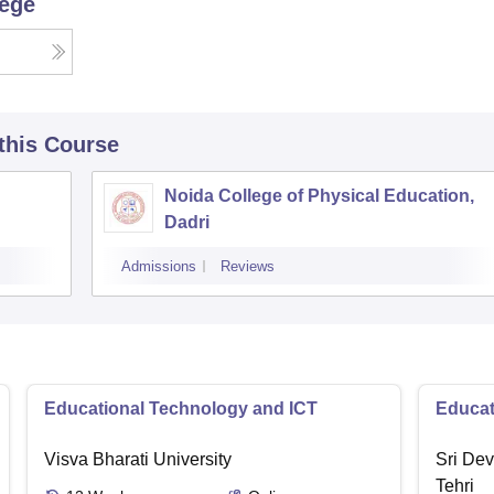
lege
 this Course
Noida College of Physical Education,
Dadri
Admissions
Reviews
Educational Technology and ICT
Educat
Visva Bharati University
Sri Dev
Tehri