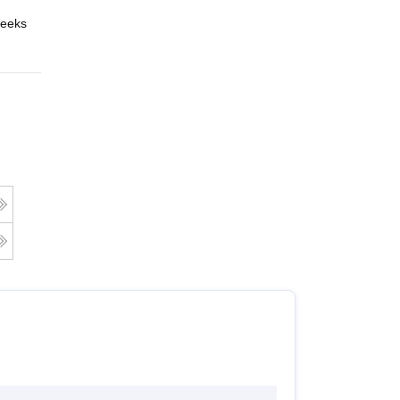
eeks
Online