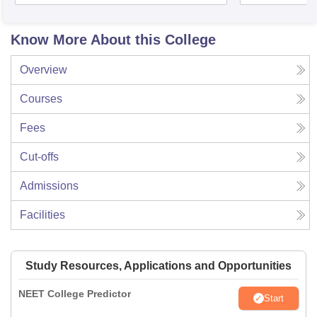
Know More About this College
Overview
Courses
Fees
Cut-offs
Admissions
Facilities
Study Resources, Applications and Opportunities
NEET College Predictor
Start