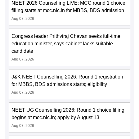
NEET 2026 Counselling LIVE: MCC round 1 choice
filling starts at mcc.nic.in for MBBS, BDS admission
Aug 07, 2026
Congress leader Prithviraj Chavan seeks full-time
education minister, says cabinet lacks suitable
candidate
Aug 07, 2026
J&K NEET Counselling 2026: Round 1 registration
for MBBS, BDS admissions starts; eligibility
Aug 07, 2026
NEET UG Counselling 2026: Round 1 choice filling
begins at mcc.nic.in; apply by August 13
Aug 07, 2026