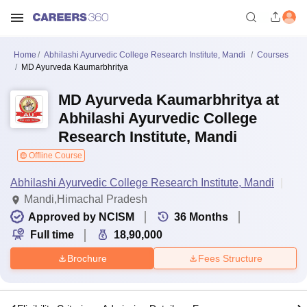
Home
Abhilashi Ayurvedic College Research Institute, Mandi
Courses
MD Ayurveda Kaumarbhritya
MD Ayurveda Kaumarbhritya at
Abhilashi Ayurvedic College
Research Institute, Mandi
Offline Course
Abhilashi Ayurvedic College Research Institute, Mandi
Mandi,Himachal Pradesh
Approved by NCISM
36
Months
Full time
18,90,000
Brochure
Fees Structure