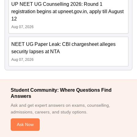
UP NEET UG Counselling 2026: Round 1
registration begins at upneet.gov.in, apply till August
12
Aug 07, 2026
NEET UG Paper Leak: CBI chargesheet alleges
security lapses at NTA
Aug 07, 2026
Student Community: Where Questions Find
Answers
Ask and get expert answers on exams, counselling,
admissions, careers, and study options.
Ask Now