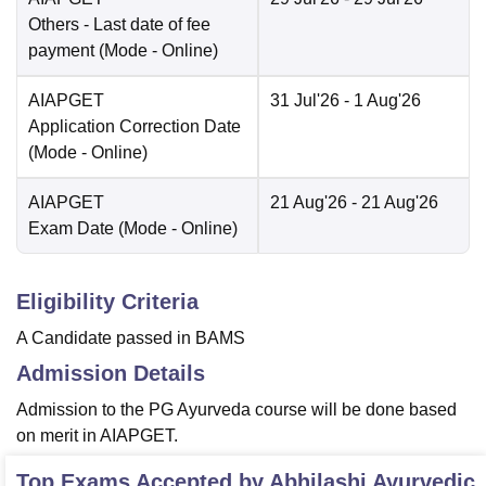
Others
- Last date of fee
payment
(Mode -
Online
)
AIAPGET
31 Jul'26
- 1 Aug'26
Application Correction Date
(Mode -
Online
)
AIAPGET
21 Aug'26
- 21 Aug'26
Exam Date
(Mode -
Online
)
Eligibility Criteria
A Candidate passed in BAMS
Admission Details
Admission to the PG Ayurveda course will be done based
on merit in AIAPGET.
Top Exams Accepted by
Abhilashi Ayurvedic