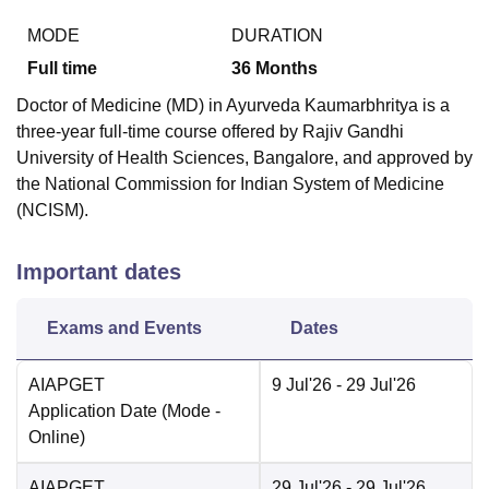
MODE
DURATION
Full time
36
Months
Doctor of Medicine (MD) in Ayurveda Kaumarbhritya is a
three-year full-time course offered by Rajiv Gandhi
University of Health Sciences, Bangalore, and approved by
the National Commission for Indian System of Medicine
(NCISM).
Important dates
Exams and Events
Dates
AIAPGET
9 Jul'26
- 29 Jul'26
Application Date
(Mode -
Online
)
AIAPGET
29 Jul'26
- 29 Jul'26