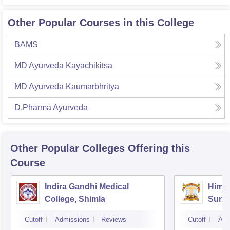
Other Popular Courses in this College
BAMS
MD Ayurveda Kayachikitsa
MD Ayurveda Kaumarbhritya
D.Pharma Ayurveda
Other Popular
Colleges
Offering this
Course
Indira Gandhi Medical
Himac
College, Shimla
Sund
Cutoff
Admissions
Reviews
Cutoff
Adm