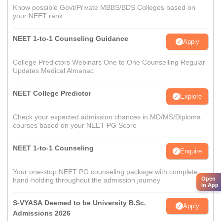
Know possible Govt/Private MBBS/BDS Colleges based on
your NEET rank
NEET 1-to-1 Counseling Guidance
Apply
College Predictors Webinars One to One Counselling Regular
Updates Medical Almanac
NEET College Predictor
Explore
Check your expected admission chances in MD/MS/Diploma
courses based on your NEET PG Score
NEET 1-to-1 Counseling
Enquire
Your one-stop NEET PG counseling package with complete
Open
hand-holding throughout the admission journey
in App
S-VYASA Deemed to be University B.Sc.
Apply
Admissions 2026