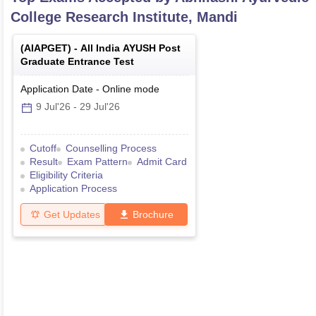
College Research Institute, Mandi
(
AIAPGET
) -
All India AYUSH Post
Graduate Entrance Test
Application Date
-
Online
mode
9 Jul'26
-
29 Jul'26
Cutoff
Counselling Process
Result
Exam Pattern
Admit Card
Eligibility Criteria
Application Process
Get Updates
Brochure