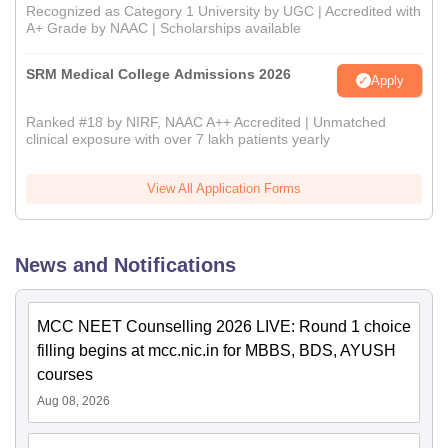
Recognized as Category 1 University by UGC | Accredited with
A+ Grade by NAAC | Scholarships available
SRM Medical College Admissions 2026
Apply
Ranked #18 by NIRF, NAAC A++ Accredited | Unmatched
clinical exposure with over 7 lakh patients yearly
View All Application Forms
News and Notifications
MCC NEET Counselling 2026 LIVE: Round 1 choice
filling begins at mcc.nic.in for MBBS, BDS, AYUSH
courses
Aug 08, 2026