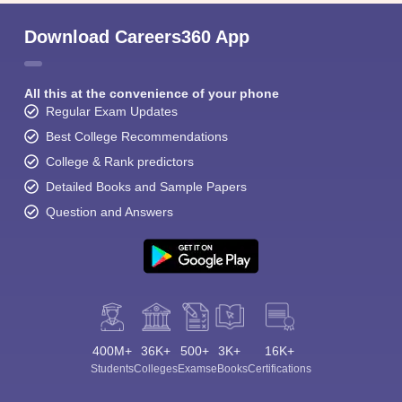
Download Careers360 App
All this at the convenience of your phone
Regular Exam Updates
Best College Recommendations
College & Rank predictors
Detailed Books and Sample Papers
Question and Answers
400M+
36K+
500+
3K+
16K+
Students
Colleges
Exams
eBooks
Certifications