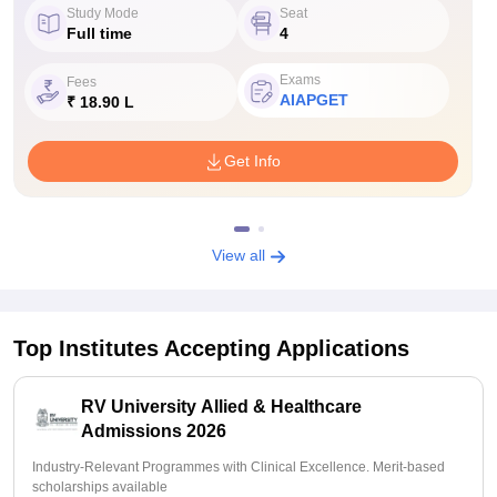
Study Mode
Seat
Full time
4
Exams
Fees
AIAPGET
₹ 18.90 L
Get Info
View all
Top Institutes Accepting Applications
RV University Allied & Healthcare
Admissions 2026
Industry-Relevant Programmes with Clinical Excellence. Merit-based
scholarships available