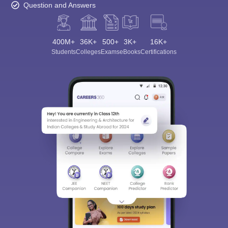
Question and Answers
400M+
36K+
500+
3K+
16K+
Students
Colleges
Exams
eBooks
Certifications