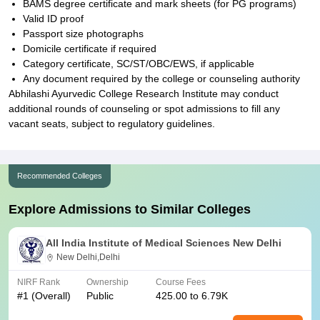
BAMS degree certificate and mark sheets (for PG programs)
Valid ID proof
Passport size photographs
Domicile certificate if required
Category certificate, SC/ST/OBC/EWS, if applicable
Any document required by the college or counseling authority
Abhilashi Ayurvedic College Research Institute may conduct
additional rounds of counseling or spot admissions to fill any
vacant seats, subject to regulatory guidelines.
Recommended Colleges
Explore Admissions to Similar Colleges
All India Institute of Medical Sciences New Delhi
New Delhi,Delhi
NIRF Rank
Ownership
Course Fees
#
1
(Overall)
Public
425.00 to 6.79K