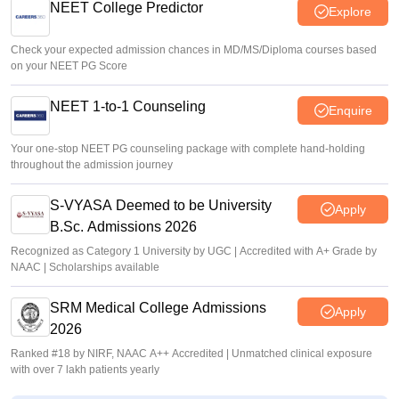
NEET College Predictor
Explore
Check your expected admission chances in MD/MS/Diploma courses based
on your NEET PG Score
NEET 1-to-1 Counseling
Enquire
Your one-stop NEET PG counseling package with complete hand-holding
throughout the admission journey
S-VYASA Deemed to be University
Apply
B.Sc. Admissions 2026
Recognized as Category 1 University by UGC | Accredited with A+ Grade by
NAAC | Scholarships available
SRM Medical College Admissions
Apply
2026
Ranked #18 by NIRF, NAAC A++ Accredited | Unmatched clinical exposure
with over 7 lakh patients yearly