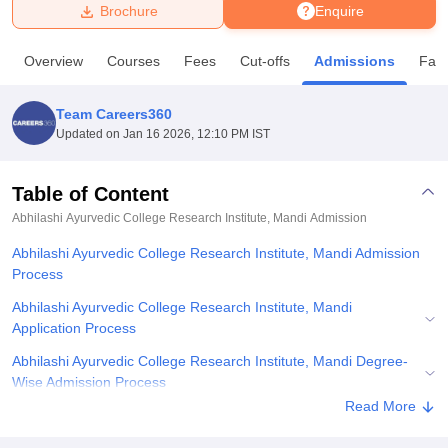
Brochure
Enquire
U Bhopal
Overview
Courses
Fees
Cut-offs
Admissions
Facil
MS Lucknow
KMC Manipal
King George Medical College Lucknow
MMC 
u University
Calcutta University
Guru Gobind Singh Indraprastha Univer
Team Careers360
ni
UPES Dehradun
Amity University Noida
Lovely Professional University
Updated on
Jan 16 2026, 12:10 PM IST
 Agricultural University, Anand
stitute of Fundamental Research, Mumbai
Indian Agricultural Research I
oimbatore
Vellore Institute of Technology, Vellore
SRM Institute of Scien
Table of Content
Abhilashi Ayurvedic College Research Institute, Mandi
Admission
pital College Of Nursing, Mumbai
ICT Mumbai
ASMSOC Mumbai
adras Christian College
Loyola College
Crescent College
HITS Chennai
Abhilashi Ayurvedic College Research Institute, Mandi Admission
n Centre, Kolkata
Guru Nanak Institute Of Hotel Management, Kolkata
J
Process
ocial Sciences
Competition
Pharmacy
Animation and Design
Abhilashi Ayurvedic College Research Institute, Mandi
iversity Reviews
Amrita Vishwa Vidyapeetham Reviews
IBS Hyderabad 
Application Process
Abhilashi Ayurvedic College Research Institute, Mandi Degree-
Wise Admission Process
Read More
Abhilashi Ayurvedic College Research Institute, Mandi Admission
Documents Required