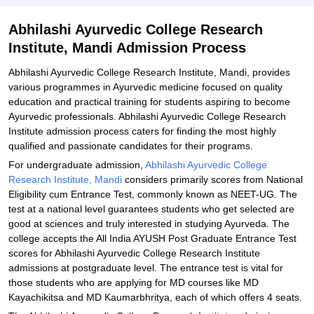
Related eBooks and Sample Papers for Abhilashi Ayurvedic
Abhilashi Ayurvedic College Research
College Research Institute, Mandi
Institute, Mandi Admission Process
Explore Admissions to Similar Colleges
Abhilashi Ayurvedic College Research Institute, Mandi, provides
various programmes in Ayurvedic medicine focused on quality
education and practical training for students aspiring to become
Ayurvedic professionals. Abhilashi Ayurvedic College Research
Institute admission process caters for finding the most highly
qualified and passionate candidates for their programs.
For undergraduate admission,
Abhilashi Ayurvedic College
Research Institute, Mandi
considers primarily scores from National
Eligibility cum Entrance Test, commonly known as NEET-UG. The
test at a national level guarantees students who get selected are
good at sciences and truly interested in studying Ayurveda. The
college accepts the All India AYUSH Post Graduate Entrance Test
scores for Abhilashi Ayurvedic College Research Institute
admissions at postgraduate level. The entrance test is vital for
those students who are applying for MD courses like MD
Kayachikitsa and MD Kaumarbhritya, each of which offers 4 seats.