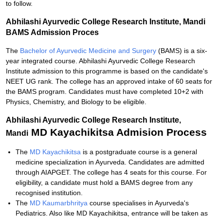
to follow.
Abhilashi Ayurvedic College Research Institute, Mandi
BAMS Admission Proces
The
Bachelor of Ayurvedic Medicine and Surgery
(BAMS) is a six-
year integrated course. Abhilashi Ayurvedic College Research
Institute admission to this programme is based on the candidate's
NEET UG rank. The college has an approved intake of 60 seats for
the BAMS program. Candidates must have completed 10+2 with
Physics, Chemistry, and Biology to be eligible.
Abhilashi Ayurvedic College Research Institute,
MD Kayachikitsa Admision Process
Mandi
The
MD Kayachikitsa
is a postgraduate course is a general
medicine specialization in Ayurveda. Candidates are admitted
through AIAPGET. The college has 4 seats for this course. For
eligibility, a candidate must hold a BAMS degree from any
recognised institution.
The
MD Kaumarbhritya
course specialises in Ayurveda's
Pediatrics. Also like MD Kayachikitsa, entrance will be taken as