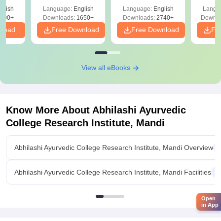
ReNEET 2026
Easy Reference)
& D
-NEET
glish
Language:
English
Language:
English
Langu
Preparation
Revisi
on
000+
Downloads:
1650+
Downloads:
2740+
Downlo
nload
Free Download
Free Download
Fr
View all eBooks
Know More About
Abhilashi Ayurvedic
College Research Institute, Mandi
Abhilashi Ayurvedic College Research Institute, Mandi Overview
Abhilashi Ayurvedic College Research Institute, Mandi Facilities
Open
in App