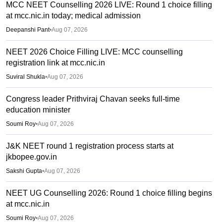
MCC NEET Counselling 2026 LIVE: Round 1 choice filling
at mcc.nic.in today; medical admission
Deepanshi Pant
•
Aug 07, 2026
NEET 2026 Choice Filling LIVE: MCC counselling
registration link at mcc.nic.in
Suviral Shukla
•
Aug 07, 2026
Congress leader Prithviraj Chavan seeks full-time
education minister
Soumi Roy
•
Aug 07, 2026
J&K NEET round 1 registration process starts at
jkbopee.gov.in
Sakshi Gupta
•
Aug 07, 2026
NEET UG Counselling 2026: Round 1 choice filling begins
at mcc.nic.in
Soumi Roy
•
Aug 07, 2026