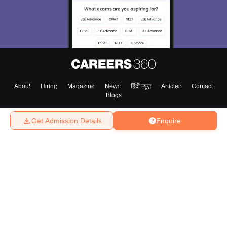
About
Hiring
Magazine
News
हिंदी न्यूज़
Articles
Contact
Blogs
Get Admission Details
Enquire
Top Exams
College
Predictors & Ebooks