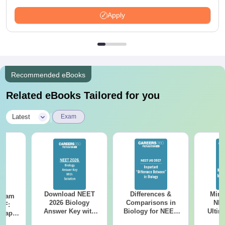
Apply
Recommended eBooks
Related eBooks Tailored for you
|
Latest
Exam
Download NEET
Differences &
Mind
Exam
2026 Biology
Comparisons in
NEE
DF:
Answer Key with
Biology for NEET
Ultim
 Paper
Solutions PDF –
2027 (Tabular Form,
Class 
culty