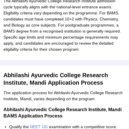
The Abhilashi Ayurvedic College Research Institute admission
cycle typically aligns with the national-level entrance exams.
Eligibility criteria vary depending on the programme. For BAMS,
candidates must have completed 10+2 with Physics, Chemistry,
and Biology as core subjects. For postgraduate programmes, a
BAMS degree from a recognised institution is generally required.
Specific age limits and minimum percentage requirements may
apply, and candidates are encouraged to review the detailed
eligibility criteria for their chosen program.
Abhilashi Ayurvedic College Research
Institute, Mandi Application Process
The application process for Abhilashi Ayurvedic College Research
Institute, Mandi, varies depending on the program:
Abhilashi Ayurvedic College Research Institute, Mandi
BAMS Application Process
Qualify the
NEET UG
examination with a competitive score.