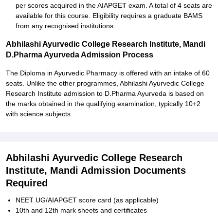
per scores acquired in the AIAPGET exam. A total of 4 seats are
available for this course. Eligibility requires a graduate BAMS
from any recognised institutions.
Abhilashi Ayurvedic College Research Institute, Mandi
D.Pharma Ayurveda Admission Process
The Diploma in Ayurvedic Pharmacy is offered with an intake of 60
seats. Unlike the other programmes, Abhilashi Ayurvedic College
Research Institute admission to D.Pharma Ayurveda is based on
the marks obtained in the qualifying examination, typically 10+2
with science subjects.
Abhilashi Ayurvedic College Research
Institute, Mandi Admission Documents
Required
NEET UG/AIAPGET score card (as applicable)
10th and 12th mark sheets and certificates