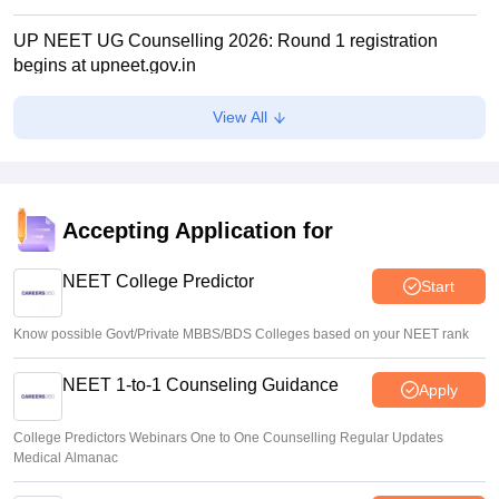
UP NEET UG Counselling 2026: Round 1 registration
begins at upneet.gov.in
Soumi Roy
•
Aug 07, 2026
View All
NEET UG 2026 paper leak: CBI chargesheet flags NTA
security lapses, no frisking, CCTV gaps
Ruchika Kumari
•
Aug 07, 2026
Accepting Application for
Maharashtra NEET UG 2026 registration starts for MBBS,
BDS admissions
NEET College Predictor
Start
Vishnukumar V
•
Aug 07, 2026
Know possible Govt/Private MBBS/BDS Colleges based on your NEET rank
NEET 1-to-1 Counseling Guidance
Apply
College Predictors Webinars One to One Counselling Regular Updates
Medical Almanac