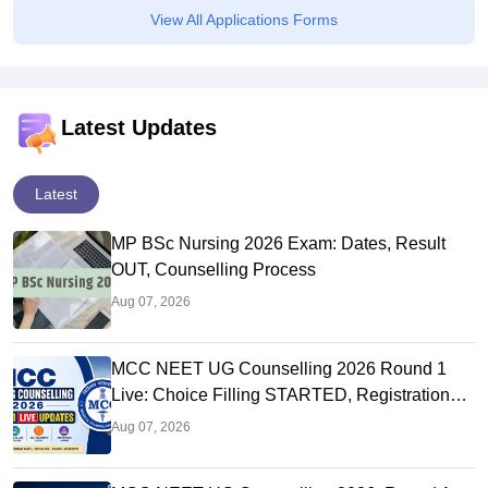
View All Applications Forms
Latest Updates
Latest
MP BSc Nursing 2026 Exam: Dates, Result
OUT, Counselling Process
Aug 07, 2026
MCC NEET UG Counselling 2026 Round 1
Live: Choice Filling STARTED, Registration
Link OUT at mcc.nic.in
Aug 07, 2026