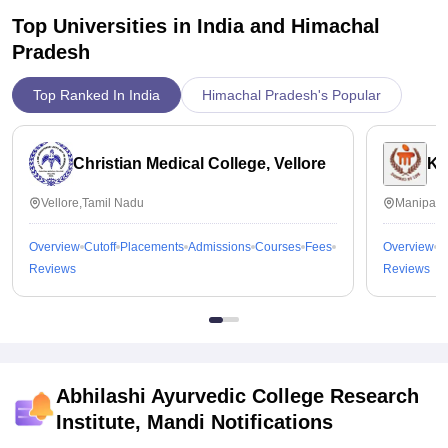
Top Universities in India and
Himachal
Pradesh
Top Ranked In India
Himachal Pradesh's Popular
Christian Medical College, Vellore
Ka
Vellore,Tamil Nadu
Manipal,
Overview
Cutoff
Placements
Admissions
Courses
Fees
Overview
C
Reviews
Reviews
Abhilashi Ayurvedic College Research
Institute, Mandi
Notifications