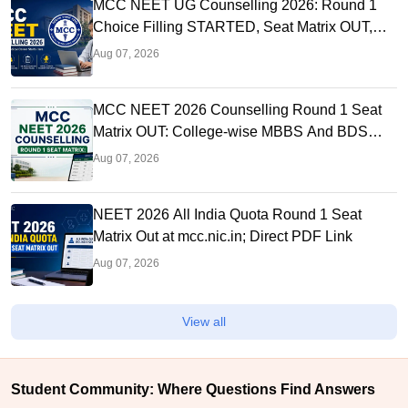
MCC NEET UG Counselling 2026: Round 1
Choice Filling STARTED, Seat Matrix OUT,
Registration Started
Aug 07, 2026
MCC NEET 2026 Counselling Round 1 Seat
Matrix OUT: College-wise MBBS And BDS
Seats
Aug 07, 2026
NEET 2026 All India Quota Round 1 Seat
Matrix Out at mcc.nic.in; Direct PDF Link
Aug 07, 2026
View all
Student Community: Where Questions Find Answers