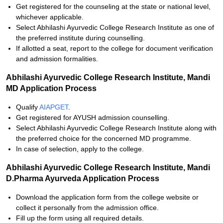
Get registered for the counseling at the state or national level,
whichever applicable.
Select Abhilashi Ayurvedic College Research Institute as one of
the preferred institute during counselling.
If allotted a seat, report to the college for document verification
and admission formalities.
Abhilashi Ayurvedic College Research Institute, Mandi
MD Application Process
Qualify
AIAPGET
.
Get registered for AYUSH admission counselling.
Select Abhilashi Ayurvedic College Research Institute along with
the preferred choice for the concerned MD programme.
In case of selection, apply to the college.
Abhilashi Ayurvedic College Research Institute, Mandi
D.Pharma Ayurveda Application Process
Download the application form from the college website or
collect it personally from the admission office.
Fill up the form using all required details.