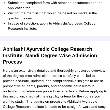
Submit the completed form with attached documents and the
application fee.
Wait for the merit list that would be based on marks in the
qualifying exam.
In case of selection, apply to Abhilashi Ayurvedic College
Research Institute.
Abhilashi Ayurvedic College Research
Institute, Mandi Degree-Wise Admission
Process
Here’s an extensively detailed and thoroughly structured overview
of the degree-wise admission process carefully compiled to
provide accurate, updated, and comprehensive insights to assist
prospective students, parents, and academic counselors in
understanding admission procedures effectively. Before applying to
this institution, check all the eligibility criteria for the course you
want to study. The admission process to Abhilashi Ayurvedic
College Research Institute is made to be straightforward and easy