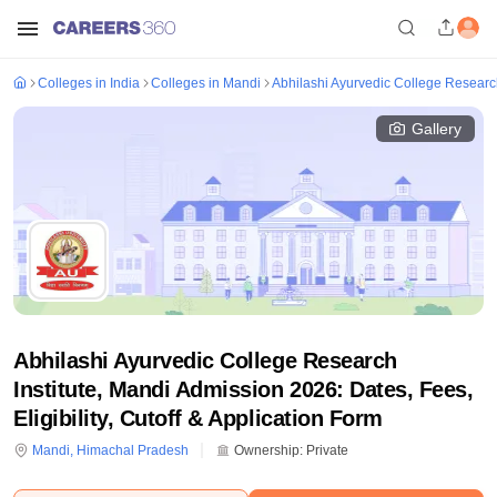
Colleges in India
Colleges in Mandi
Abhilashi Ayurvedic College Research
Gallery
Abhilashi Ayurvedic College Research
Institute, Mandi Admission 2026: Dates, Fees,
Eligibility, Cutoff & Application Form
Mandi
,
Himachal Pradesh
Ownership:
Private