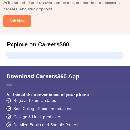
Ask and get expert answers on exams, counselling, admissions,
careers, and study options.
Ask Now
Explore on Careers360
Download Careers360 App
All this at the convenience of your phone
Regular Exam Updates
Best College Recommendations
College & Rank predictors
Detailed Books and Sample Papers