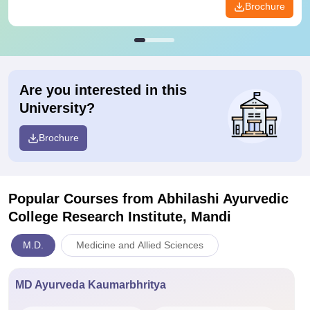
Brochure
Are you interested in this
University?
Brochure
Popular Courses
from Abhilashi Ayurvedic
College Research Institute, Mandi
M.D.
Medicine and Allied Sciences
MD Ayurveda Kaumarbhritya