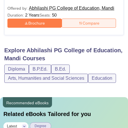
Abhilashi PG College of Education, Mandi
Offered by:
2 Years
50
Duration:
Seats:
Brochure
Compare
Explore
Abhilashi PG College of Education,
Mandi
Courses
Diploma
B.P.Ed.
B.Ed.
Arts, Humanities and Social Sciences
Education
Recommended eBooks
Related eBooks Tailored for you
|
Latest
Degree