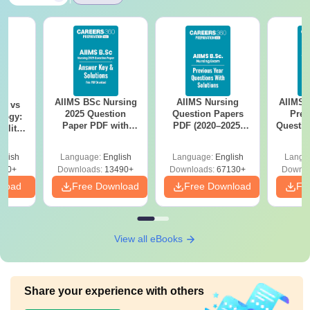
AIIMS BSc Nursing
AIIMS Nursing
AIIMS 
on vs
2025 Question
Question Papers
Prev
logy:
Paper PDF with
PDF (2020–2025)
Questio
ility,
Answer Key &
with Solutions –
with 
ry &
Solutions –
Free Download
Free
glish
Language:
English
Language:
English
Langu
Download Free
220+
Downloads:
13490+
Downloads:
67130+
Downlo
nload
Free Download
Free Download
Fr
View all eBooks
Share your experience with others