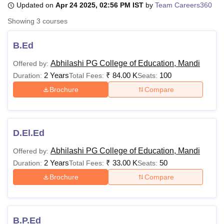
Updated on
Apr 24 2025, 02:56 PM IST
by
Team Careers360
Showing
3
courses
U Bhopal
MS Lucknow
KMC Manipal
King George Medical College Lucknow
MMC 
B.Ed
u University
Calcutta University
Guru Gobind Singh Indraprastha Univer
Abhilashi PG College of Education, Mandi
Offered by:
ni
UPES Dehradun
Amity University Noida
Lovely Professional University
2 Years
₹
84.00 K
100
 Agricultural University, Anand
Duration:
Total Fees:
Seats:
stitute of Fundamental Research, Mumbai
Indian Agricultural Research I
Brochure
Compare
oimbatore
Vellore Institute of Technology, Vellore
SRM Institute of Scien
pital College Of Nursing, Mumbai
ICT Mumbai
ASMSOC Mumbai
adras Christian College
Loyola College
Crescent College
HITS Chennai
D.El.Ed
n Centre, Kolkata
Guru Nanak Institute Of Hotel Management, Kolkata
J
ocial Sciences
Competition
Pharmacy
Animation and Design
Abhilashi PG College of Education, Mandi
Offered by:
2 Years
₹
33.00 K
50
Duration:
Total Fees:
Seats:
iversity Reviews
Amrita Vishwa Vidyapeetham Reviews
IBS Hyderabad 
Brochure
Compare
B.P.Ed