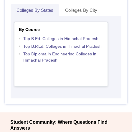
Colleges By States
Colleges By City
By Course
Top B.Ed. Colleges in Himachal Pradesh
Top B.P.Ed. Colleges in Himachal Pradesh
Top Diploma in Engineering Colleges in
Himachal Pradesh
Student Community: Where Questions Find
Answers