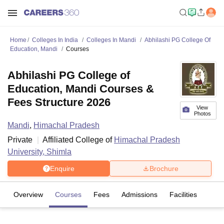
Home
Colleges In India
Colleges In Mandi
Abhilashi PG College Of
Education, Mandi
Courses
Abhilashi PG College of
Education, Mandi Courses &
Fees Structure 2026
View
Photos
Mandi
,
Himachal Pradesh
Private
Affiliated College of
Himachal Pradesh
University, Shimla
Enquire
Brochure
Overview
Courses
Fees
Admissions
Facilities