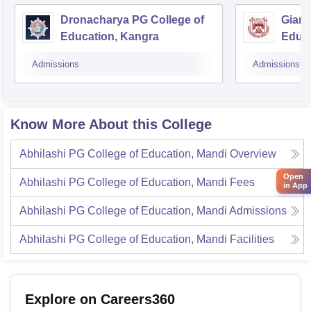
Dronacharya PG College of
Gian 
Education, Kangra
Educa
Admissions
Admissions
Know More About this College
Abhilashi PG College of Education, Mandi
Overview
Open
Abhilashi PG College of Education, Mandi
Fees
in App
Abhilashi PG College of Education, Mandi
Admissions
Abhilashi PG College of Education, Mandi
Facilities
Explore on Careers360