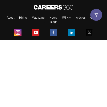
About
Hiring
Magazine
News
हिंदी न्यूज़
Articles
Contact
Blogs
Top Exams
College
Predictors & Ebooks
Resources
Sitemap
Terms & Conditions
Privacy Policy
Grievance Redressal