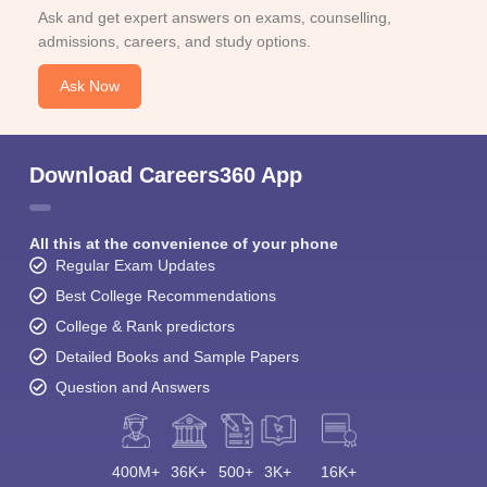
Ask and get expert answers on exams, counselling,
admissions, careers, and study options.
Ask Now
Download Careers360 App
All this at the convenience of your phone
Regular Exam Updates
Best College Recommendations
College & Rank predictors
Detailed Books and Sample Papers
Question and Answers
400M+
36K+
500+
3K+
16K+