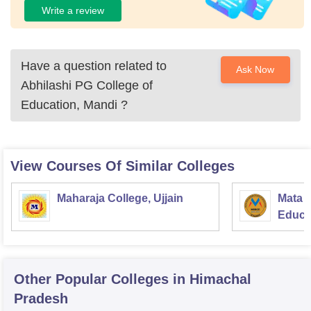
Write a review
Have a question related to
Ask Now
Abhilashi PG College of
Education, Mandi
?
View Courses Of Similar Colleges
Maharaja College, Ujjain
Mata S
Educat
Other Popular
Colleges
in Himachal
Pradesh