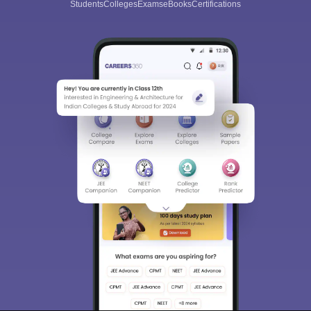
Students
Colleges
Exams
eBooks
Certifications