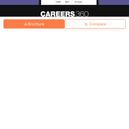
Brochure
Compare
About
Hiring
Magazine
News
हिंदी न्यूज़
Articles
Contact
Blogs
Top Exams
College
Predictors & Ebooks
Resources
Sitemap
Terms & Conditions
Privacy Policy
Grievance Redressal