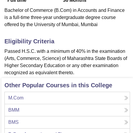
Full time
36
Months
Bachelor of Commerce (B.Com) in Accounts and Finance
is a full-time three-year undergraduate degree course
offered by the University of Mumbai, Mumbai
Eligibility Criteria
Passed H.S.C. with a minimum of 40% in the examination
(Arts, Commerce, Science) of Maharashtra State Boards of
Higher Secondary Education or any other examination
recognized as equivalent thereto.
Other Popular Courses in this College
M.Com
BMM
BMS