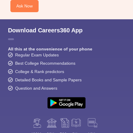
Ask Now
Download Careers360 App
All this at the convenience of your phone
Regular Exam Updates
Best College Recommendations
College & Rank predictors
Detailed Books and Sample Papers
Question and Answers