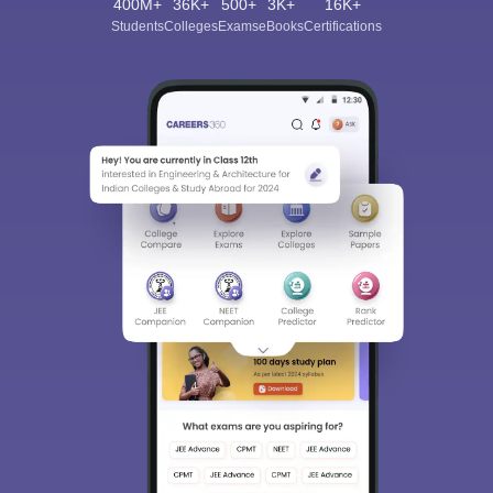
400M+
36K+
500+
3K+
16K+
Students
Colleges
Exams
eBooks
Certifications