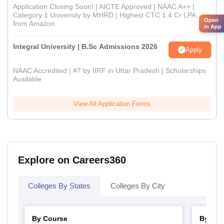
Application Closing Soon! | AICTE Approved | NAAC A++ |
Category 1 University by MHRD | Highest CTC 1.4 Cr LPA
Open
from Amazon
in App
Integral University | B.Sc Admissions 2026
Apply
NAAC Accredited | #7 by IIRF in Uttar Pradesh | Scholarships
Available
View All Application Forms
Explore on Careers360
Colleges By States
Colleges By City
By Course
By Str