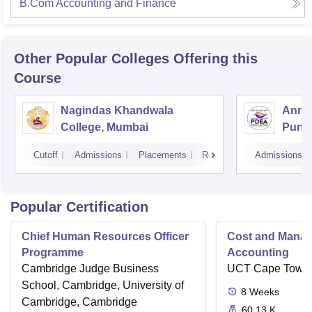
B.Com Accounting and Finance
Other Popular
Colleges
Offering this
Course
Nagindas Khandwala
Annas
College, Mumbai
Pune
Cutoff
Admissions
Placements
Reviews
Admissions
Popular Certification
Chief Human Resources Officer
Cost and Mana
Programme
Accounting
Cambridge Judge Business
UCT Cape Town
School, Cambridge, University of
8
Weeks
Cambridge, Cambridge
60.13 K