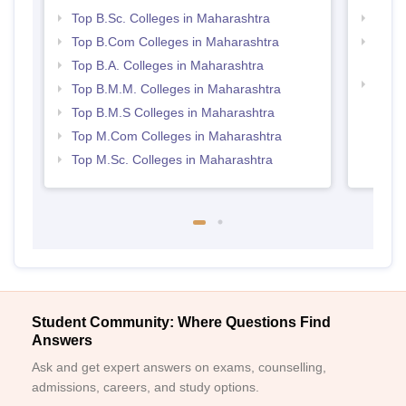
Top B.Sc. Colleges in Maharashtra
Top 
Top B.Com Colleges in Maharashtra
Top M
Maha
Top B.A. Colleges in Maharashtra
Best 
Top B.M.M. Colleges in Maharashtra
Top B.M.S Colleges in Maharashtra
Top M.Com Colleges in Maharashtra
Top M.Sc. Colleges in Maharashtra
Student Community: Where Questions Find
Answers
Ask and get expert answers on exams, counselling,
admissions, careers, and study options.