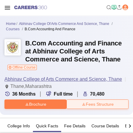
Home
Abhinav College Of Arts Commerce And Science, Thane
Courses
B.Com Accounting And Finance
B.Com Accounting and Finance
at Abhinav College of Arts
Commerce and Science, Thane
Offline Course
Abhinav College of Arts Commerce and Science, Thane
Thane,Maharashtra
36
Months
Full time
70,480
Brochure
Fees Structure
College Info
Quick Facts
Fee Details
Course Details
Eligi