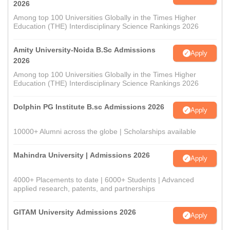
2026
Among top 100 Universities Globally in the Times Higher
Education (THE) Interdisciplinary Science Rankings 2026
Amity University-Noida B.Sc Admissions
Apply
2026
Among top 100 Universities Globally in the Times Higher
Education (THE) Interdisciplinary Science Rankings 2026
Dolphin PG Institute B.sc Admissions 2026
Apply
10000+ Alumni across the globe | Scholarships available
Mahindra University | Admissions 2026
Apply
4000+ Placements to date | 6000+ Students | Advanced
applied research, patents, and partnerships
GITAM University Admissions 2026
Apply