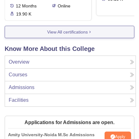
12
Months
Online
19.90 K
View All certifications
Know More About this College
Overview
Courses
Admissions
Facilities
Applications for Admissions are open.
Amity University-Noida M.Sc Admissions
Apply