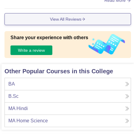
Read More
View All Reviews
Share your experience with others
Write a review
Other Popular Courses in this College
BA
B.Sc
MA Hindi
MA Home Science