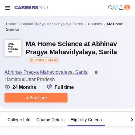
Home
Abhinav Pragya Mahavidyalaya, Sarila
Courses
MA Home
Science
MA Home Science at Abhinav
Pragya Mahavidyalaya, Sarila
Offline Course
Abhinav Pragya Mahavidyalaya, Sarila
Hamirpur,Uttar Pradesh
24
Months
Full time
Brochure
College Info
Course Details
Eligibility Criteria