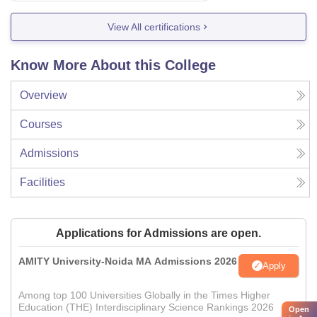
View All certifications
Know More About this College
Overview
Courses
Admissions
Facilities
Applications for Admissions are open.
AMITY University-Noida MA Admissions 2026
Apply
Among top 100 Universities Globally in the Times Higher
Education (THE) Interdisciplinary Science Rankings 2026
Open