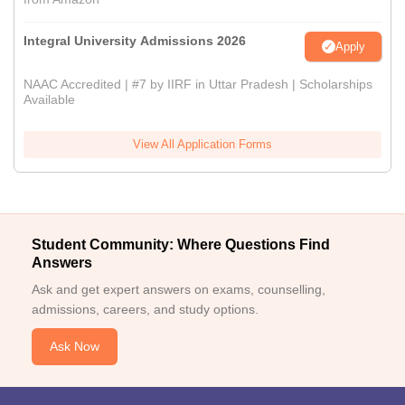
Integral University Admissions 2026
Apply
NAAC Accredited | #7 by IIRF in Uttar Pradesh | Scholarships
Available
View All Application Forms
Student Community: Where Questions Find
Answers
Ask and get expert answers on exams, counselling,
admissions, careers, and study options.
Ask Now