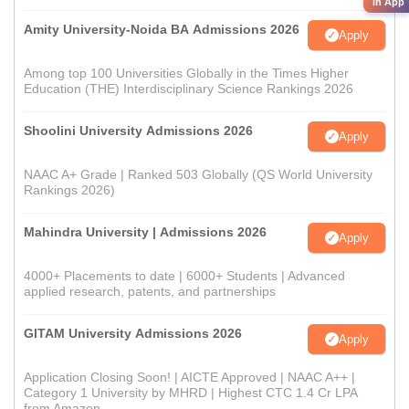
in App
Amity University-Noida BA Admissions 2026
Apply
Among top 100 Universities Globally in the Times Higher
Education (THE) Interdisciplinary Science Rankings 2026
Shoolini University Admissions 2026
Apply
NAAC A+ Grade | Ranked 503 Globally (QS World University
Rankings 2026)
Mahindra University | Admissions 2026
Apply
4000+ Placements to date | 6000+ Students | Advanced
applied research, patents, and partnerships
GITAM University Admissions 2026
Apply
Application Closing Soon! | AICTE Approved | NAAC A++ |
Category 1 University by MHRD | Highest CTC 1.4 Cr LPA
from Amazon