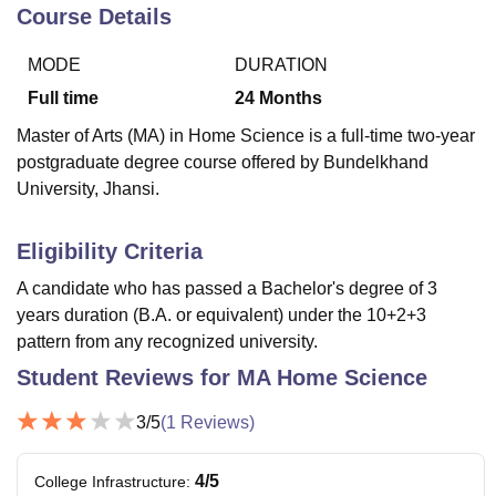
Course Details
MODE
DURATION
U Bhopal
MS Lucknow
KMC Manipal
King George Medical College Lucknow
MMC 
Full time
24
Months
u University
Calcutta University
Guru Gobind Singh Indraprastha Univer
Master of Arts (MA) in Home Science is a full-time two-year
ni
UPES Dehradun
Amity University Noida
Lovely Professional University
postgraduate degree course offered by Bundelkhand
 Agricultural University, Anand
University, Jhansi.
stitute of Fundamental Research, Mumbai
Indian Agricultural Research I
oimbatore
Vellore Institute of Technology, Vellore
SRM Institute of Scien
Eligibility Criteria
pital College Of Nursing, Mumbai
ICT Mumbai
ASMSOC Mumbai
adras Christian College
Loyola College
Crescent College
HITS Chennai
A candidate who has passed a Bachelor's degree of 3
n Centre, Kolkata
Guru Nanak Institute Of Hotel Management, Kolkata
J
years duration (B.A. or equivalent) under the 10+2+3
ocial Sciences
Competition
Pharmacy
Animation and Design
pattern from any recognized university.
Student Reviews for
MA Home Science
iversity Reviews
Amrita Vishwa Vidyapeetham Reviews
IBS Hyderabad 
3
/5
(
1
Reviews)
4
/5
College Infrastructure
: