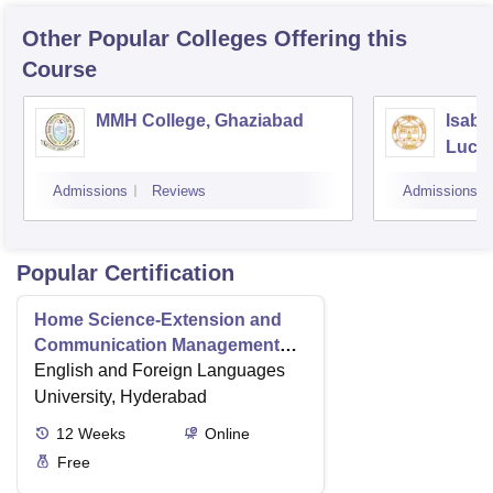
Other Popular
Colleges
Offering this
Course
MMH College, Ghaziabad
Isabe
Luck
Admissions
Reviews
Admissions
Popular Certification
Home Science-Extension and
Communication Management
Level-2
English and Foreign Languages
University, Hyderabad
12
Weeks
Online
Free