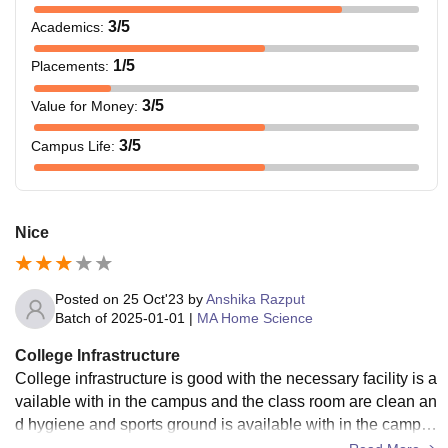
3
/5
Academics
:
1
/5
Placements
:
3
/5
Value for Money
:
3
/5
Campus Life
:
Nice
Posted on
25 Oct'23
by
Anshika Razput
Batch of
2025-01-01
|
MA Home Science
College Infrastructure
College infrastructure is good with the necessary facility is a
vailable with in the campus and the class room are clean an
d hygiene and sports ground is available with in the campus
and hostel facility is also available.