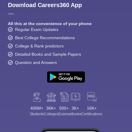
Download Careers360 App
All this at the convenience of your phone
Regular Exam Updates
Best College Recommendations
College & Rank predictors
Detailed Books and Sample Papers
Question and Answers
400M+
36K+
500+
3K+
16K+
Students
Colleges
Exams
eBooks
Certifications