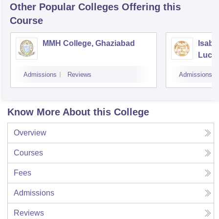
Other Popular
Colleges
Offering this
Course
MMH College, Ghaziabad
Isabe
Luck
Admissions
Reviews
Admissions
Know More About this College
Overview
Courses
Fees
Admissions
Reviews