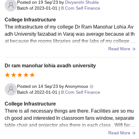
Posted on
19 Sep'23
by
Divyanshi Shukla
Batch of
2023-01-01
|
B.Com Self Finance
College Infrastructure
The infrastructure of my college Dr Ram Manohar Lohia Av
adh University faizabad in Varaj was average because at th
at because the rooms libraries and the labs of my college is
good and the infrastructure is progressing
Read More
Dr ram manohar lohia avadh university
Posted on
14 Sep'23
by
Anonymous
Batch of
2022-01-01
|
B.Com Self Finance
College Infrastructure
There is all necessary things are there. Facilities are so mu
ch good and interested In classroom fans window, separate
table chair and projector also there in each class . Wifi facilit
y is also available., smarts board are in each class. Sport ce
Read More