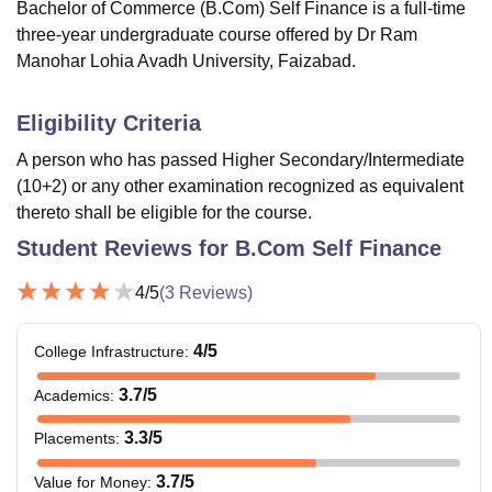
Bachelor of Commerce (B.Com) Self Finance is a full-time
three-year undergraduate course offered by Dr Ram
Manohar Lohia Avadh University, Faizabad.
Eligibility Criteria
A person who has passed Higher Secondary/Intermediate
(10+2) or any other examination recognized as equivalent
thereto shall be eligible for the course.
Student Reviews for
B.Com Self Finance
4
/5
(
3
Reviews)
4
/5
College Infrastructure
:
3.7
/5
Academics
:
3.3
/5
Placements
:
3.7
/5
Value for Money
: