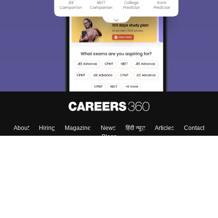
About
Hiring
Magazine
News
हिंदी न्यूज़
Articles
Contact
Blogs
Top Exams