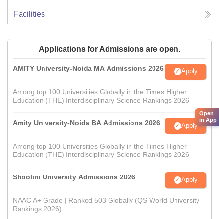
Facilities
Applications for Admissions are open.
AMITY University-Noida MA Admissions 2026
Apply
Among top 100 Universities Globally in the Times Higher
Education (THE) Interdisciplinary Science Rankings 2026
Open
in App
Amity University-Noida BA Admissions 2026
Apply
Among top 100 Universities Globally in the Times Higher
Education (THE) Interdisciplinary Science Rankings 2026
Shoolini University Admissions 2026
Apply
NAAC A+ Grade | Ranked 503 Globally (QS World University
Rankings 2026)