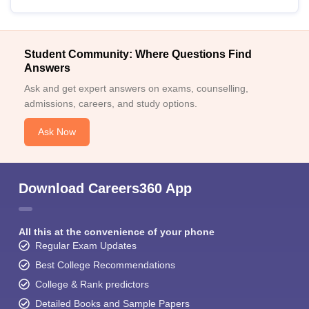
Student Community: Where Questions Find
Answers
Ask and get expert answers on exams, counselling,
admissions, careers, and study options.
Ask Now
Download Careers360 App
All this at the convenience of your phone
Regular Exam Updates
Best College Recommendations
College & Rank predictors
Detailed Books and Sample Papers