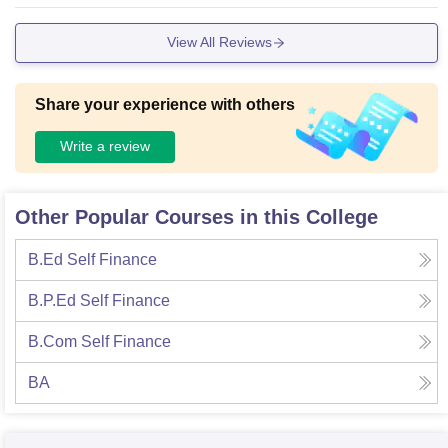
ntre are there and all euipments are also there. There is so
much spaces and clean natute of campus
View All Reviews
Share your experience with others
Write a review
Other Popular Courses in this College
B.Ed Self Finance
B.P.Ed Self Finance
B.Com Self Finance
BA