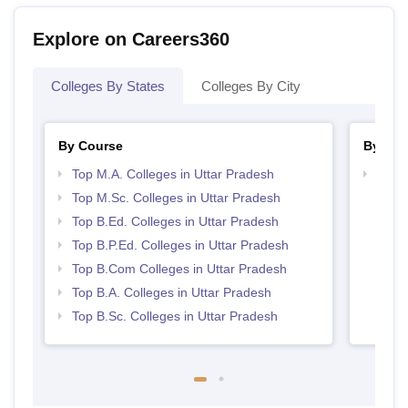
Explore on Careers360
Colleges By States
Colleges By City
By Course
By Str
Top M.A. Colleges in Uttar Pradesh
Top 
Top M.Sc. Colleges in Uttar Pradesh
Top B.Ed. Colleges in Uttar Pradesh
Top B.P.Ed. Colleges in Uttar Pradesh
Top B.Com Colleges in Uttar Pradesh
Top B.A. Colleges in Uttar Pradesh
Top B.Sc. Colleges in Uttar Pradesh