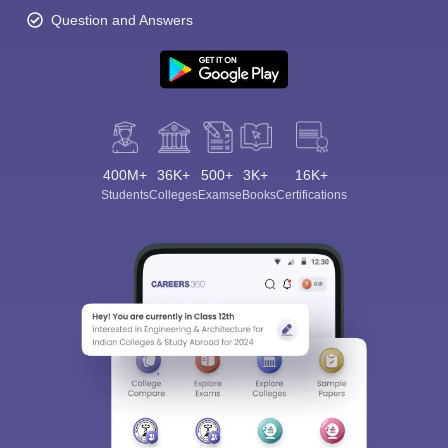
Question and Answers
400M+
36K+
500+
3K+
16K+
Students
Colleges
Exams
eBooks
Certifications