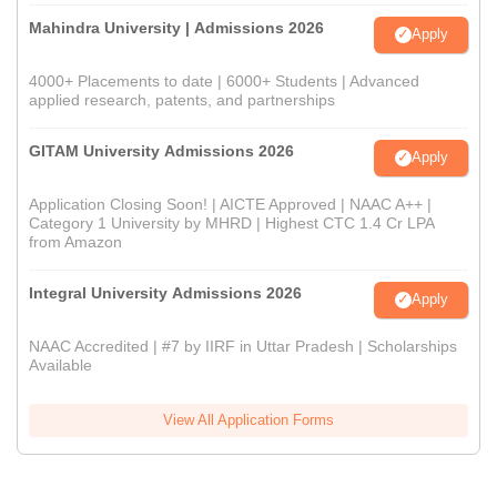
Mahindra University | Admissions 2026
Apply
4000+ Placements to date | 6000+ Students | Advanced
applied research, patents, and partnerships
GITAM University Admissions 2026
Apply
Application Closing Soon! | AICTE Approved | NAAC A++ |
Category 1 University by MHRD | Highest CTC 1.4 Cr LPA
from Amazon
Integral University Admissions 2026
Apply
NAAC Accredited | #7 by IIRF in Uttar Pradesh | Scholarships
Available
View All Application Forms