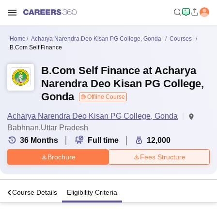
Home
Acharya Narendra Deo Kisan PG College, Gonda
Courses
B.Com Self Finance
B.Com Self Finance at Acharya
Narendra Deo Kisan PG College,
Gonda
Offline Course
Acharya Narendra Deo Kisan PG College, Gonda
Babhnan,Uttar Pradesh
36
Months
Full time
12,000
Brochure
Fees Structure
s
Course Details
Eligibility Criteria