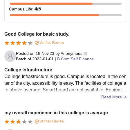
4
/5
Campus Life
:
Good College for basic study.
Verified Review
Posted on
18 Nov'23
by
Anonymous
Batch of
2022-01-01
|
B.Com Self Finance
College Infrastructure
College Infrastructure is good. Campus is located in the cen
ter of the city. accessibility is easy. The facilities of college a
re above average. Smart board are not available. Equipmen
t are not available here. Laboratory is good here. Its for Bsc
Read More
students. Classroom are clean. Wifi not available. Playing fi
eld is very good.
my overall experience in this college is average
Verified Review