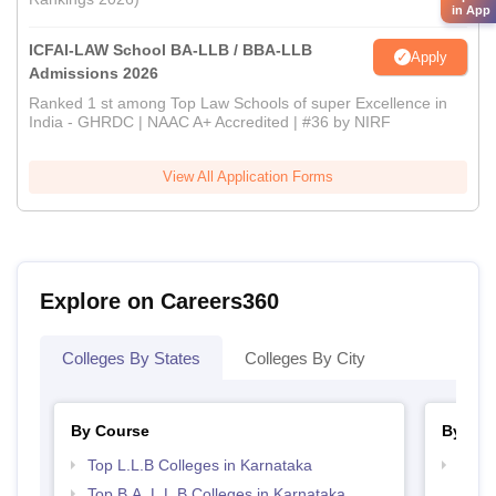
in App
ICFAI-LAW School BA-LLB / BBA-LLB
Apply
Admissions 2026
Ranked 1 st among Top Law Schools of super Excellence in
India - GHRDC | NAAC A+ Accredited | #36 by NIRF
View All Application Forms
Explore on Careers360
Colleges By States
Colleges By City
By Course
By Str
Top L.L.B Colleges in Karnataka
Best 
Top B.A. L.L.B Colleges in Karnataka