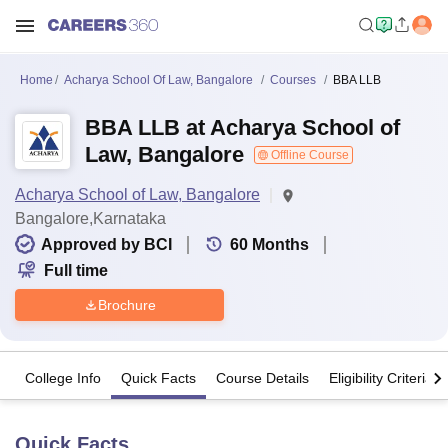
Home
Acharya School Of Law, Bangalore
Courses
BBA LLB
BBA LLB at Acharya School of
Law, Bangalore
Offline Course
Acharya School of Law, Bangalore
Bangalore,Karnataka
Approved by BCI
60
Months
Full time
Brochure
College Info
Quick Facts
Course Details
Eligibility Criteria
Quick Facts