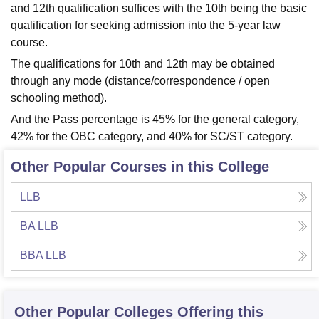
and 12th qualification suffices with the 10th being the basic
qualification for seeking admission into the 5-year law
course.
The qualifications for 10th and 12th may be obtained
through any mode (distance/correspondence / open
schooling method).
And the Pass percentage is 45% for the general category,
42% for the OBC category, and 40% for SC/ST category.
Other Popular Courses in this College
LLB
BA LLB
BBA LLB
Other Popular
Colleges
Offering this