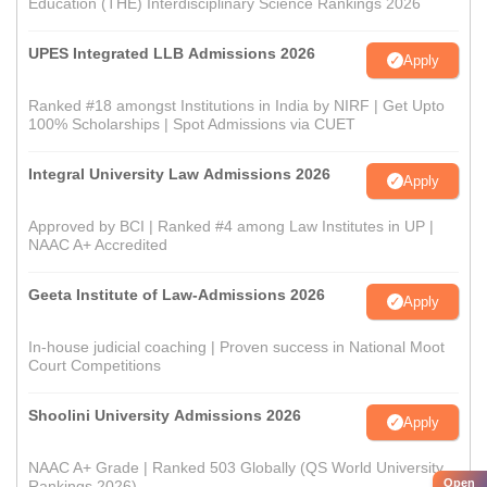
Education (THE) Interdisciplinary Science Rankings 2026
UPES Integrated LLB Admissions 2026
Apply
Ranked #18 amongst Institutions in India by NIRF | Get Upto
100% Scholarships | Spot Admissions via CUET
Integral University Law Admissions 2026
Apply
Approved by BCI | Ranked #4 among Law Institutes in UP |
NAAC A+ Accredited
Geeta Institute of Law-Admissions 2026
Apply
In-house judicial coaching | Proven success in National Moot
Court Competitions
Shoolini University Admissions 2026
Apply
NAAC A+ Grade | Ranked 503 Globally (QS World University
Open
Rankings 2026)