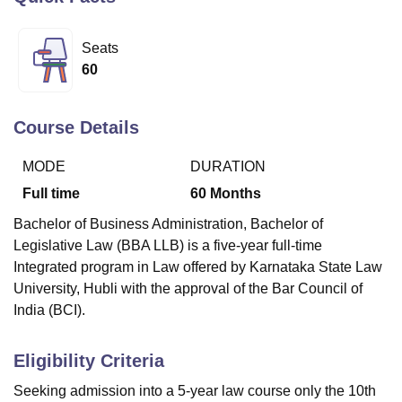
Seats
U Bhopal
60
MS Lucknow
KMC Manipal
King George Medical College Lucknow
MMC 
u University
Calcutta University
Guru Gobind Singh Indraprastha Univer
ni
UPES Dehradun
Amity University Noida
Lovely Professional University
Course Details
 Agricultural University, Anand
stitute of Fundamental Research, Mumbai
Indian Agricultural Research I
MODE
DURATION
oimbatore
Vellore Institute of Technology, Vellore
SRM Institute of Scien
Full time
60
Months
pital College Of Nursing, Mumbai
ICT Mumbai
ASMSOC Mumbai
Bachelor of Business Administration, Bachelor of
adras Christian College
Loyola College
Crescent College
HITS Chennai
Legislative Law (BBA LLB) is a five-year full-time
n Centre, Kolkata
Guru Nanak Institute Of Hotel Management, Kolkata
J
Integrated program in Law offered by Karnataka State Law
ocial Sciences
Competition
Pharmacy
Animation and Design
University, Hubli with the approval of the Bar Council of
iversity Reviews
Amrita Vishwa Vidyapeetham Reviews
IBS Hyderabad 
India (BCI).
Eligibility Criteria
Seeking admission into a 5-year law course only the 10th