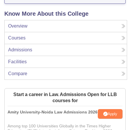
Know More About this College
Overview
Courses
Admissions
Facilities
Compare
Start a career in Law. Admissions Open for LLB
courses for
Amity University-Noida Law Admissions 2026
Apply
Among top 100 Universities Globally in the Times Higher