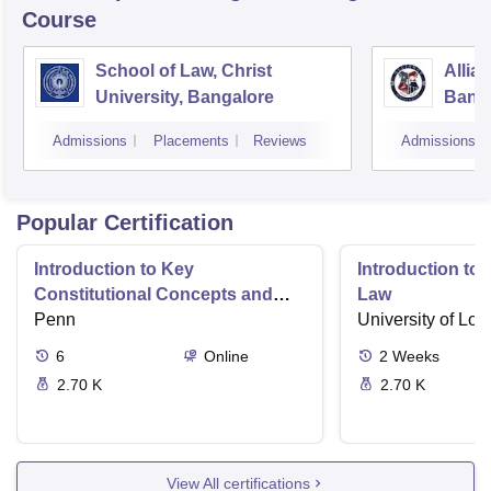
Course
School of Law, Christ
Allia
University, Bangalore
Bang
Admissions
Placements
Reviews
Admissions
Popular Certification
Introduction to Key
Introduction t
Constitutional Concepts and
Law
Supreme Court Cases
Penn
University of Lo
6
Online
2
Weeks
2.70 K
2.70 K
View All certifications