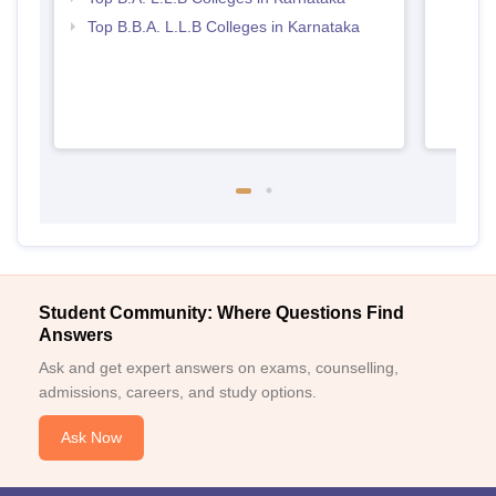
Top B.B.A. L.L.B Colleges in Karnataka
Student Community: Where Questions Find
Answers
Ask and get expert answers on exams, counselling,
admissions, careers, and study options.
Ask Now