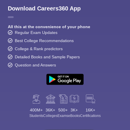
Download Careers360 App
All this at the convenience of your phone
Regular Exam Updates
Best College Recommendations
College & Rank predictors
Detailed Books and Sample Papers
Question and Answers
400M+
36K+
500+
3K+
16K+
Students
Colleges
Exams
eBooks
Certifications