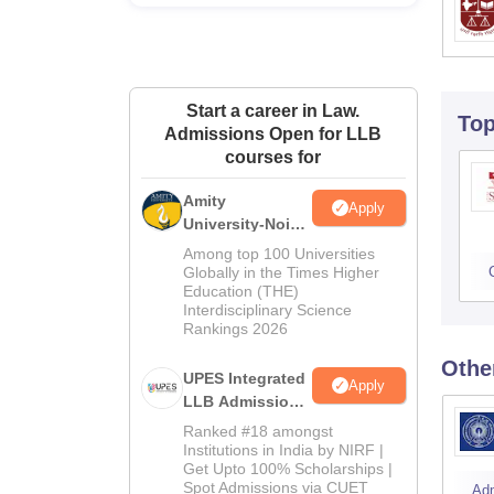
Start a career in Law.
To
Admissions Open for LLB
courses for
Amity
Apply
University-Noida
Law Admissions
Among top 100 Universities
2026
Globally in the Times Higher
Education (THE)
Interdisciplinary Science
Rankings 2026
Othe
UPES Integrated
Apply
LLB Admissions
2026
Ranked #18 amongst
Institutions in India by NIRF |
Get Upto 100% Scholarships |
Spot Admissions via CUET
Ad