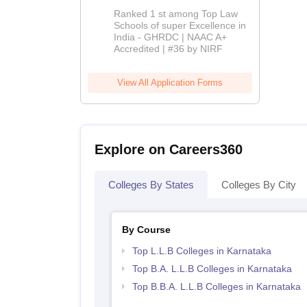
BBA-LLB
Ranked 1 st among Top Law
Admissions
Schools of super Excellence in
India - GHRDC | NAAC A+
2026
Accredited | #36 by NIRF
View All Application Forms
Explore on Careers360
Colleges By States
Colleges By City
By Course
Top L.L.B Colleges in Karnataka
Top B.A. L.L.B Colleges in Karnataka
Top B.B.A. L.L.B Colleges in Karnataka