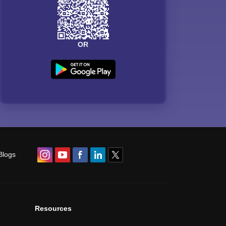
OR
Blogs
Resources