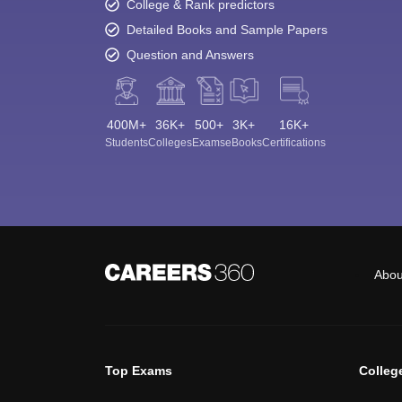
College & Rank predictors
Detailed Books and Sample Papers
Question and Answers
400M+
36K+
500+
3K+
16K+
Students
Colleges
Exams
eBooks
Certifications
Abou
Top Exams
Colleg