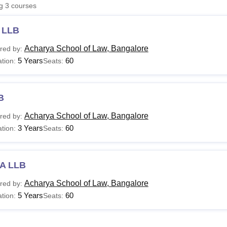
ng
3
courses
niversity Reviews
Chandigarh University Reviews
ICFAI university Revie
 LLB
Acharya School of Law, Bangalore
red by:
5 Years
60
tion:
Seats:
B
Acharya School of Law, Bangalore
red by:
3 Years
60
tion:
Seats:
A LLB
Acharya School of Law, Bangalore
red by:
5 Years
60
tion:
Seats: