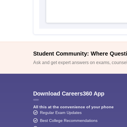
Student Community: Where Quest
Ask and get expert answers on exams, counsell
Download Careers360 App
All this at the convenience of your phone
Regular Exam Updates
Best College Recommendations