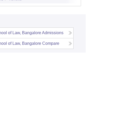
Admissions
ool of Law, Bangalore
Admissions
ool of Law, Bangalore
Compare