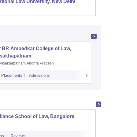
tional Law University, New Delhi
NALSAR
r BR Ambedkar College of Law,
Army Ins
isakhapatnam
Visakhapatnam,Andhra Pradesh
Mohali,P
Placements
Admissions
Placements
A
liance School of Law, Bangalore
Univer
Univer
ns
Reviews