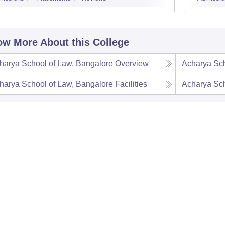
w More About this College
harya School of Law, Bangalore
Overview
Acharya Sch
harya School of Law, Bangalore
Facilities
Acharya Sch