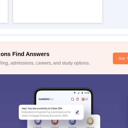
ions Find Answers
Ask 
ing, admissions, careers, and study options.