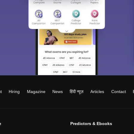
t
Hiring
Magazine
News
हिंदी न्यूज़
Articles
Contact
e
Predictors & Ebooks