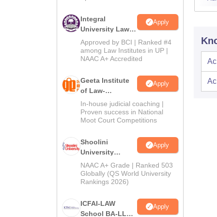
Integral
Apply
University Law
Admissions
Kno
Approved by BCI | Ranked #4
2026
among Law Institutes in UP |
NAAC A+ Accredited
Ac
Geeta Institute
Ac
Apply
of Law-
Admissions
In-house judicial coaching |
2026
Proven success in National
Moot Court Competitions
Shoolini
Apply
University
Admissions
NAAC A+ Grade | Ranked 503
2026
Globally (QS World University
Rankings 2026)
ICFAI-LAW
Apply
School BA-LLB /