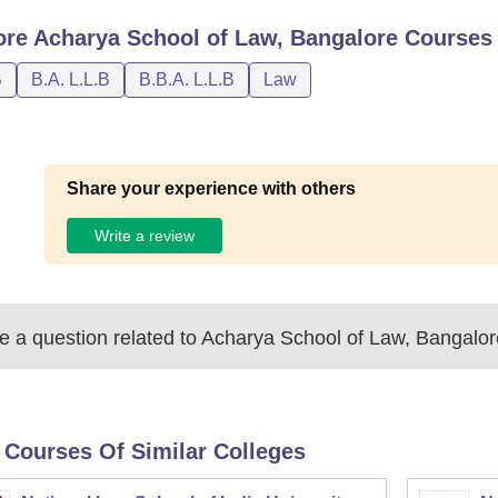
ore
Acharya School of Law, Bangalore
Courses
B
B.A. L.L.B
B.B.A. L.L.B
Law
Share your experience with others
Write a review
 a question related to
Acharya School of Law, Bangalor
 Courses Of Similar Colleges