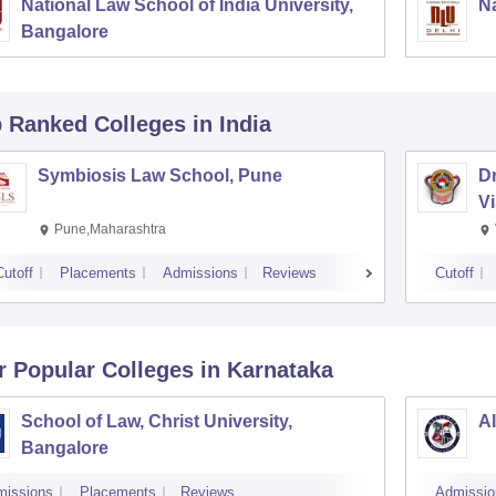
National Law School of India University,
Na
Bangalore
p Ranked
Colleges
in India
Symbiosis Law School, Pune
D
V
Pune,Maharashtra
Cutoff
Placements
Admissions
Reviews
Cutoff
r Popular
Colleges
in Karnataka
School of Law, Christ University,
Al
Bangalore
missions
Placements
Reviews
Admissio