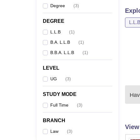
Degree
(
3
)
Expl
DEGREE
L.L.
L.L.B
(
1
)
B.A. L.L.B
(
1
)
B.B.A. L.L.B
(
1
)
LEVEL
UG
(
3
)
STUDY MODE
Have
Full Time
(
3
)
BRANCH
View
Law
(
3
)