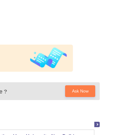
e
?
Ask Now