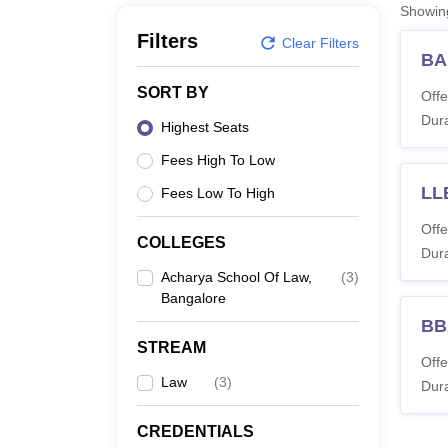
B.E /B.Tech
M.E /M.Tech
MBA
LLM
MBBS
M.D
M.S.
B.Des
M.Des
Showi
LPU Reviews
UPES Reviews
MIT Manipal Reviews
MAHE Reviews
VIT U
Filters
Clear Filters
BA
SORT BY
Offe
Dura
Highest Seats
Fees High To Low
LL
Fees Low To High
Offe
COLLEGES
Dura
Acharya School Of Law,
(
3
)
Bangalore
BB
STREAM
Offe
Law
(
3
)
Dura
CREDENTIALS