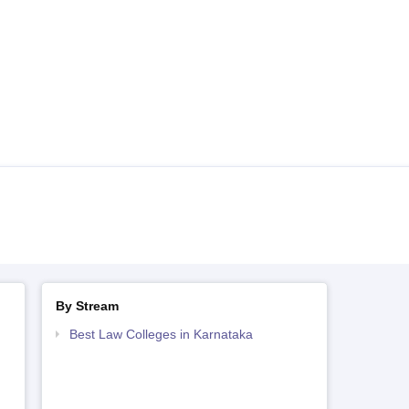
By Stream
Best Law Colleges in Karnataka