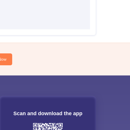
Now
Scan and download the app