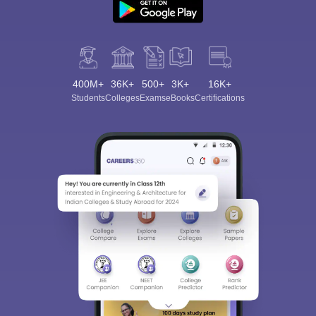
400M+
36K+
500+
3K+
16K+
Students
Colleges
Exams
eBooks
Certifications