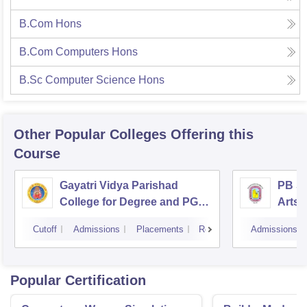
B.Com Hons
B.Com Computers Hons
B.Sc Computer Science Hons
Other Popular
Colleges
Offering this
Course
Gayatri Vidya Parishad
PB Si
College for Degree and PG
Arts 
Courses, Visakhapatnam
Vijay
Cutoff
Admissions
Placements
Reviews
Admissions
Popular Certification