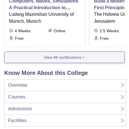
Computers, Waves, Simulations
Build a Modern
A Practical Introduction to
First Principles
Numerical Methods using
Ludwig Maximilian University of
Part II
The Hebrew Unive
Python
Munich, Munich
Jerusalem
4
Weeks
Online
2.5
Weeks
Free
Free
View All certifications
Know More About this College
Overview
Courses
Admissions
Facilities