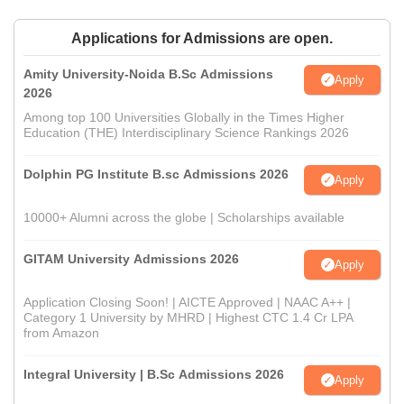
Applications for Admissions are open.
Amity University-Noida B.Sc Admissions
Apply
2026
Among top 100 Universities Globally in the Times Higher
Education (THE) Interdisciplinary Science Rankings 2026
Dolphin PG Institute B.sc Admissions 2026
Apply
10000+ Alumni across the globe | Scholarships available
GITAM University Admissions 2026
Apply
Application Closing Soon! | AICTE Approved | NAAC A++ |
Category 1 University by MHRD | Highest CTC 1.4 Cr LPA
from Amazon
Integral University | B.Sc Admissions 2026
Apply