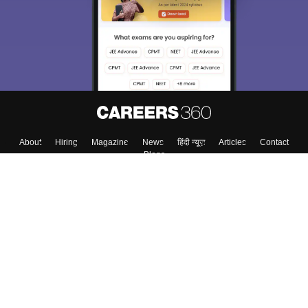
About
Hiring
Magazine
News
हिंदी न्यूज़
Articles
Contact
Blogs
Top Exams
College