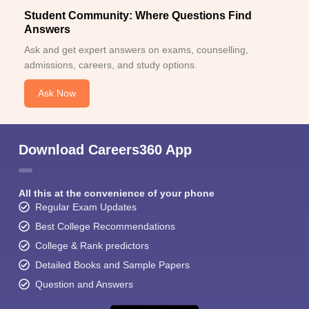
Student Community: Where Questions Find
Answers
Ask and get expert answers on exams, counselling,
admissions, careers, and study options.
Ask Now
Download Careers360 App
All this at the convenience of your phone
Regular Exam Updates
Best College Recommendations
College & Rank predictors
Detailed Books and Sample Papers
Question and Answers