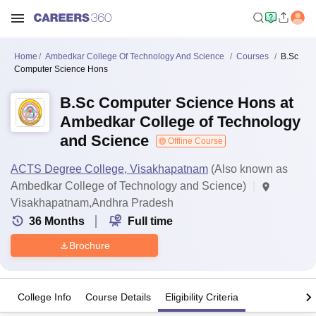
Home
Ambedkar College Of Technology And Science
Courses
B.Sc
Computer Science Hons
B.Sc Computer Science Hons at
Ambedkar College of Technology
and Science
Offline Course
ACTS Degree College, Visakhapatnam
(Also known as
Ambedkar College of Technology and Science)
Visakhapatnam,Andhra Pradesh
36
Months
Full time
Brochure
College Info
Course Details
Eligibility Criteria