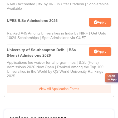
NAAC Accredited | #7 by IIRF in Uttar Pradesh | Scholarships
Available
UPES B.Sc Admissions 2026
Apply
Ranked #45 Among Universities in India by NIRF | Get Upto
100% Scholarships | Spot Admissions via CUET
University of Southampton Delhi | BSc
Apply
(Hons) Admissions 2026
Applications fee waiver for all prgrammes | B.Sc (Hons)
Admissions 2026 Now Open | Ranked Among the Top 100
Universities in the World by QS World University Rankings
2025
Open
in App
View All Application Forms