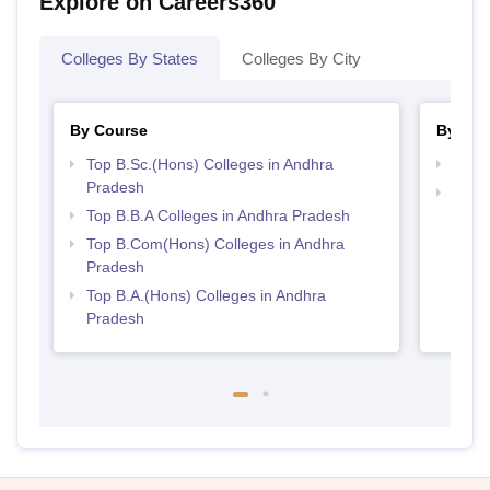
Explore on Careers360
Colleges By States
Colleges By City
By Course
By Str
Top B.Sc.(Hons) Colleges in Andhra
Best 
Pradesh
Top 
Top B.B.A Colleges in Andhra Pradesh
Prad
Top B.Com(Hons) Colleges in Andhra
Pradesh
Top B.A.(Hons) Colleges in Andhra
Pradesh