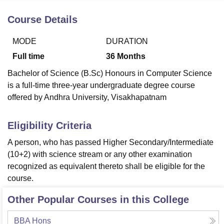
Course Details
U Bhopal
MODE
DURATION
MS Lucknow
KMC Manipal
King George Medical College Lucknow
MMC 
u University
Calcutta University
Guru Gobind Singh Indraprastha Univer
Full time
36
Months
ni
UPES Dehradun
Amity University Noida
Lovely Professional University
Bachelor of Science (B.Sc) Honours in Computer Science
 Agricultural University, Anand
is a full-time three-year undergraduate degree course
stitute of Fundamental Research, Mumbai
Indian Agricultural Research I
oimbatore
Vellore Institute of Technology, Vellore
SRM Institute of Scien
offered by Andhra University, Visakhapatnam
pital College Of Nursing, Mumbai
ICT Mumbai
ASMSOC Mumbai
Eligibility Criteria
adras Christian College
Loyola College
Crescent College
HITS Chennai
n Centre, Kolkata
Guru Nanak Institute Of Hotel Management, Kolkata
J
A person, who has passed Higher Secondary/Intermediate
ocial Sciences
Competition
Pharmacy
Animation and Design
(10+2) with science stream or any other examination
recognized as equivalent thereto shall be eligible for the
iversity Reviews
Amrita Vishwa Vidyapeetham Reviews
IBS Hyderabad 
course.
Other Popular Courses in this College
BBA Hons