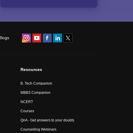
Blogs
Resources
B. Tech Companion
MBBS Companion
NCERT
Courses
QnA - Get answers to your doubts
Counselling Webinars