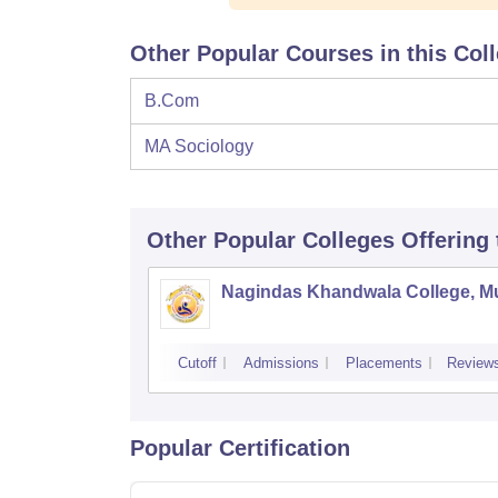
Other Popular Courses in this Col
B.Com
MA Sociology
Other Popular
Colleges
Offering
Nagindas Khandwala College, 
Cutoff
Admissions
Placements
Review
Popular Certification