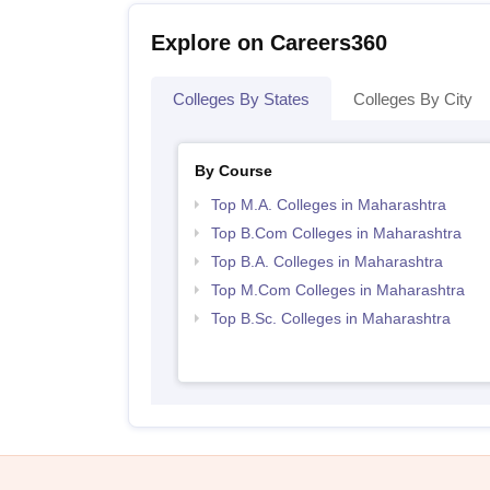
Explore on Careers360
Colleges By States
Colleges By City
By Course
Top M.A. Colleges in Maharashtra
Top B.Com Colleges in Maharashtra
Top B.A. Colleges in Maharashtra
Top M.Com Colleges in Maharashtra
Top B.Sc. Colleges in Maharashtra