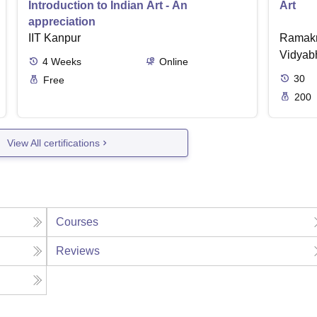
Introduction to Indian Art - An
Art
appreciation
IIT Kanpur
Ramakr
Vidyabh
4
Weeks
Online
30
Free
200
View All certifications
Courses
Reviews