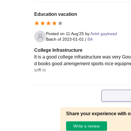
Education vacation
Posted on
11 Aug'25
by
Ankit gaykwad
Batch of
2023-01-01
|
BA
College Infrastructure
It is a good college infrastructure was very Go
d books good arrengement sports nice equipmen
wifi is
Share your experience with o
Write a review