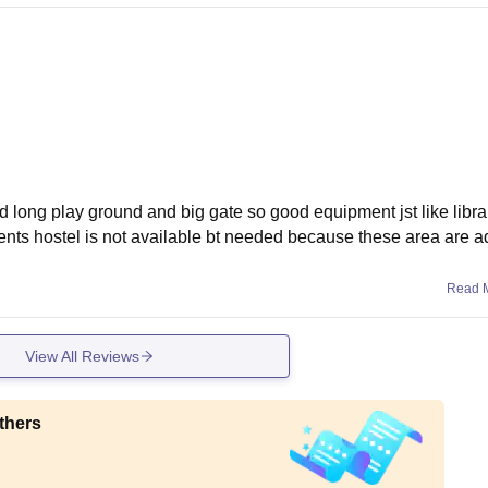
od long play ground and big gate so good equipment jst like libr
ts hostel is not available bt needed because these area are a
Read 
View All Reviews
thers