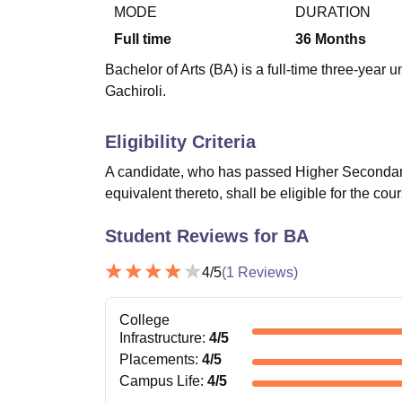
B.E /B.Tech
M.E /M.Tech
MBA
LLM
MBBS
M.D
M.S.
B.Des
M.Des
MODE
DURATION
LPU Reviews
UPES Reviews
MIT Manipal Reviews
MAHE Reviews
VIT U
Full time
36
Months
Bachelor of Arts (BA) is a full-time three-yea
Gachiroli.
Eligibility Criteria
A candidate, who has passed Higher Secondary
equivalent thereto, shall be eligible for the cou
Student Reviews for
BA
4
/5
(
1
Reviews)
College
Infrastructure
:
4
/5
Placements
:
4
/5
Campus Life
:
4
/5