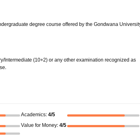
niversity Reviews
Chandigarh University Reviews
ICFAI university Revie
r undergraduate degree course offered by the Gondwana Universit
/Intermediate (10+2) or any other examination recognized as
rse.
Academics
:
4
/5
Value for Money
:
4
/5