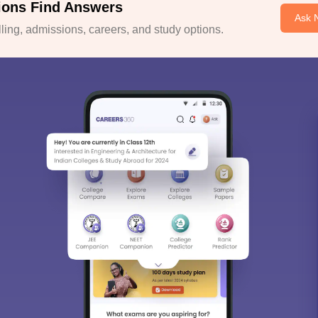
ions Find Answers
Ask 
ing, admissions, careers, and study options.