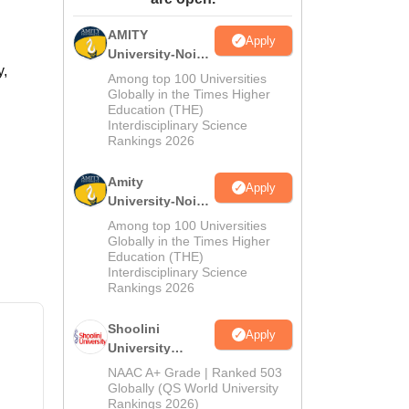
ws
Amrita Vishwa Vidyapeetham Reviews
IBS Hyderabad Reviews
KL Uni
AMITY
Apply
University-Noida
y,
MA Admissions
Among top 100 Universities
2026
Globally in the Times Higher
Education (THE)
Interdisciplinary Science
Rankings 2026
Amity
Apply
University-Noida
BA Admissions
Among top 100 Universities
2026
Globally in the Times Higher
Education (THE)
Interdisciplinary Science
Rankings 2026
Shoolini
Apply
University
Admissions
NAAC A+ Grade | Ranked 503
2026
Globally (QS World University
Rankings 2026)