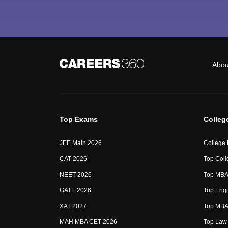
Abou
Top Exams
Colleg
JEE Main 2026
College
CAT 2026
Top Coll
NEET 2026
Top MBA 
GATE 2026
Top Engi
XAT 2027
Top MBA 
MAH MBA CET 2026
Top Law 