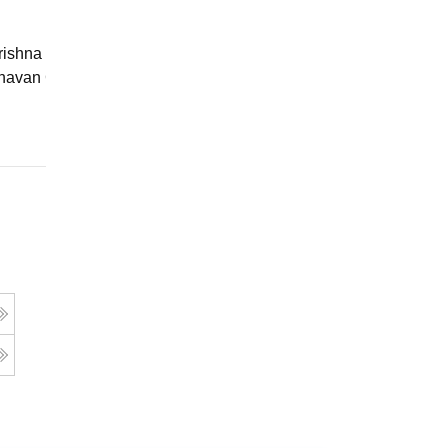
ishna Sarada Mission Vivekananda
avan Girls' College, Kolkata
Online