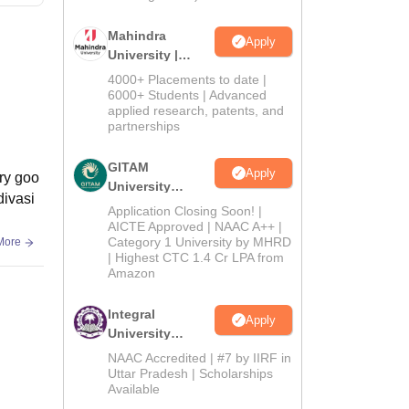
Mahindra
Apply
University |
Admissions
4000+ Placements to date |
2026
6000+ Students | Advanced
applied research, patents, and
partnerships
GITAM
Apply
ary goo
University
divasi
Admissions
Application Closing Soon! |
2026
AICTE Approved | NAAC A++ |
Category 1 University by MHRD
More
| Highest CTC 1.4 Cr LPA from
Amazon
Integral
Apply
University
Admissions
NAAC Accredited | #7 by IIRF in
2026
Uttar Pradesh | Scholarships
Available