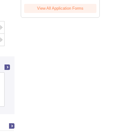
View All Application Forms
BNN College, Bhiwandi
Admissions
Reviews