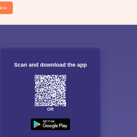
Now
Scan and download the app
OR