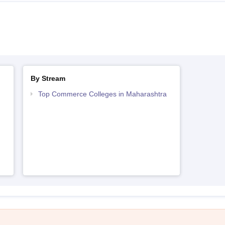
By Stream
Top Commerce Colleges in Maharashtra