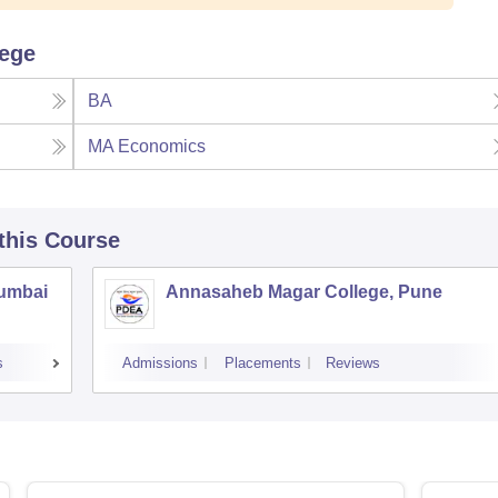
lege
BA
MA Economics
 this Course
Mumbai
Annasaheb Magar College, Pune
s
Admissions
Placements
Reviews