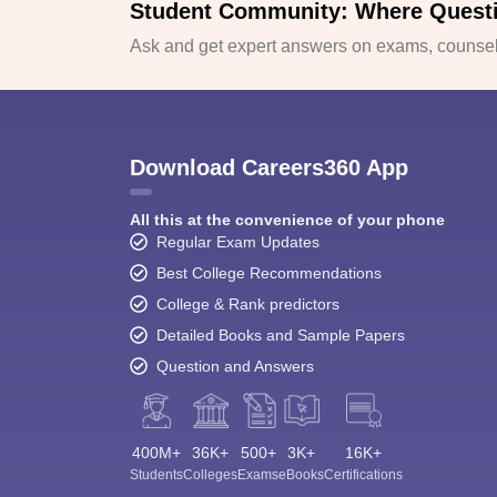
Student Community: Where Quest
Ask and get expert answers on exams, counsell
Download Careers360 App
All this at the convenience of your phone
Regular Exam Updates
Best College Recommendations
College & Rank predictors
Detailed Books and Sample Papers
Question and Answers
400M+
36K+
500+
3K+
16K+
Students
Colleges
Exams
eBooks
Certifications