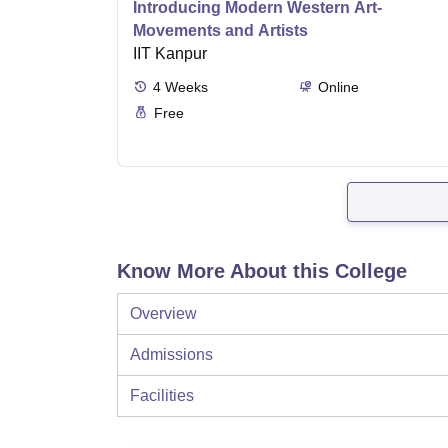
Introducing Modern Western Art-
Movements and Artists
IIT Kanpur
4
Weeks
Online
Free
Know More About this College
Overview
Admissions
Facilities