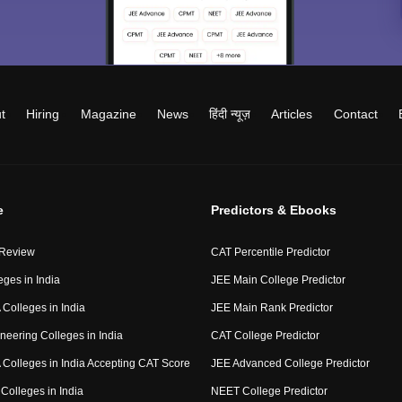
t
Hiring
Magazine
News
हिंदी न्यूज़
Articles
Contact
e
Predictors & Ebooks
 Review
CAT Percentile Predictor
eges in India
JEE Main College Predictor
Colleges in India
JEE Main Rank Predictor
neering Colleges in India
CAT College Predictor
Colleges in India Accepting CAT Score
JEE Advanced College Predictor
Colleges in India
NEET College Predictor