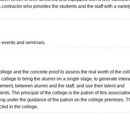
contractor who provides the students and the staff with a variet
he events and seminars.
ollege and the concrete proof to assess the real worth of the col
ollege to bring the alumni on a single stage, to generate intera
ent, between alumni and the staff, and use their talent and
ents. The principal of the college is the patron of this associatio
eting under the guidance of the patron on the college premises. 
ted in the college.