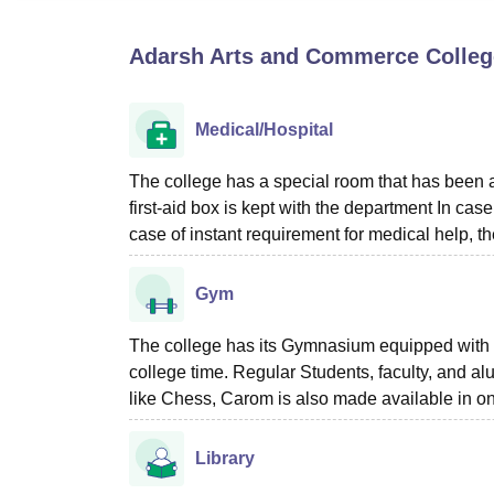
B.E /B.Tech
M.E /M.Tech
MBA
LLM
MBBS
M.D
M.S.
B.Des
M.Des
LPU Reviews
UPES Reviews
MIT Manipal Reviews
MAHE Reviews
VIT U
Adarsh Arts and Commerce College
Medical/Hospital
The college has a special room that has been as
first-aid box is kept with the department In cas
case of instant requirement for medical help, th
Gym
The college has its Gymnasium equipped with 
college time. Regular Students, faculty, and al
like Chess, Carom is also made available in on
Library