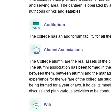
and serving area. The canteen is operated by a 
nutritious drinks and eatables.
Auditorium
The college has an auditorium facility for all t
Alumni Associations
The College alumni are the real assets of the c
The alumni association has been formed in the c
between them, between alumni and the managem
experience for the welfare of the collegiate stud
being formed for a year or two. It holds its me
discuss and plan various activities to be conduc
Wifi