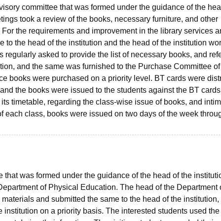
visory committee that was formed under the guidance of the hea
etings took a review of the books, necessary furniture, and other
ry. For the requirements and improvement in the library services 
to the head of the institution and the head of the institution wo
 regularly asked to provide the list of necessary books, and re
cation, and the same was furnished to the Purchase Committee of
nce books were purchased on a priority level. BT cards were dist
, and the books were issued to the students against the BT cards
d its timetable, regarding the class-wise issue of books, and inti
of each class, books were issued on two days of the week throu
hat was formed under the guidance of the head of the instituti
 Department of Physical Education. The head of the Department 
 materials and submitted the same to the head of the institution,
 institution on a priority basis. The interested students used the