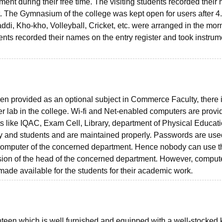
tment during their free time. The visiting students recorded thei
nt. The Gymnasium of the college was kept open for users after 4
ddi, Kho-kho, Volleyball, Cricket, etc. were arranged in the mor
ents recorded their names on the entry register and took instrum
n provided as an optional subject in Commerce Faculty, there 
 lab in the college. Wi-fi and Net-enabled computers are provi
ts like IQAC, Exam Cell, Library, department of Physical Educati
y and students and are maintained properly. Passwords are used
e computer of the concerned department. Hence nobody can use t
sion of the head of the concerned department. However, comput
made available for the students for their academic work.
anteen which is well furnished and equipped with a well-stocked 