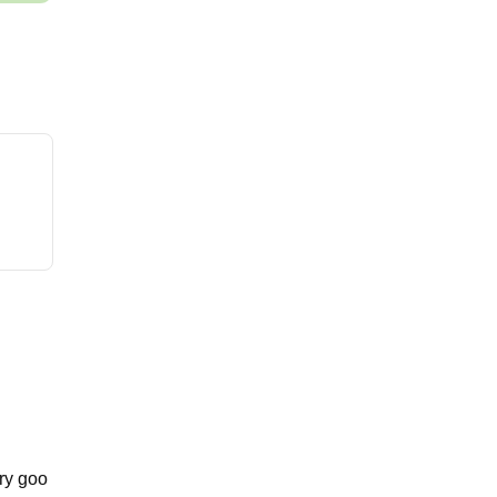
ary goo