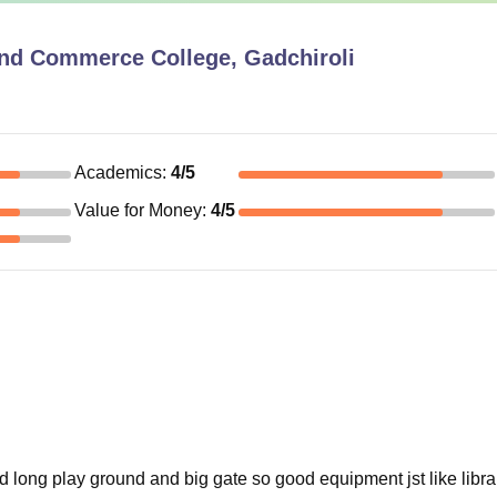
and Commerce College, Gadchiroli
Academics
:
4
/5
Value for Money
:
4
/5
od long play ground and big gate so good equipment jst like libr