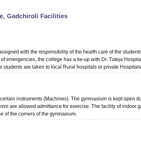
niversity Reviews
Chandigarh University Reviews
ICFAI university Revie
, Gadchiroli
Facilities
signed with the responsibility of the health care of the student
e of emergencies, the college has a tie-up with Dr. Tuteja Hospital
e students are taken to local Rural hospitals or private Hospitals
certain instruments (Machines). The gymnasium is kept open d
umni are allowed admittance for exercise. The facility of indoor
e of the corners of the gymnasium.