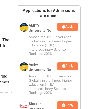
ws
Amrita Vishwa Vidyapeetham Reviews
IBS Hyderabad Reviews
KL Uni
Applications for Admissions
are open.
AMITY
Apply
University-Noida
MA Admissions
Among top 100 Universities
s. The
2026
Globally in the Times Higher
Education (THE)
. In
Interdisciplinary Science
.
Rankings 2026
Amity
Apply
University-Noida
BA Admissions
uring
Among top 100 Universities
2026
Globally in the Times Higher
 games
Education (THE)
Interdisciplinary Science
Rankings 2026
Shoolini
Apply
University