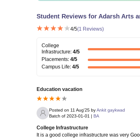
Student Reviews for
Adarsh Arts 
4
/5
(
1
Reviews)
College
Infrastructure
:
4
/5
Placements
:
4
/5
Campus Life
:
4
/5
Education vacation
Posted on
11 Aug'25
by
Ankit gaykwad
Batch of
2023-01-01
|
BA
College Infrastructure
It is a good college infrastructure was very Go