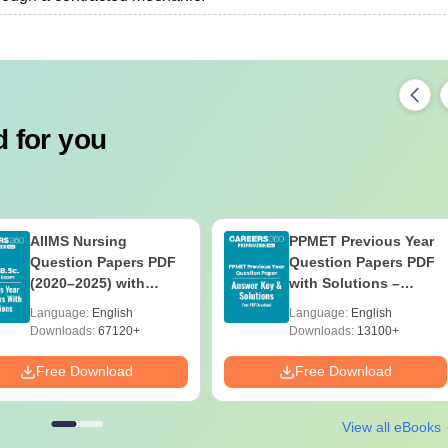
 for you
AIIMS Nursing
PPMET Previous Year
Question Papers PDF
Question Papers PDF
(2020–2025) with
with Solutions –
Solutions – Free
Download Free
Language:
English
Language:
English
Download
Downloads:
67120+
Downloads:
13100+
Free Download
Free Download
View all eBooks