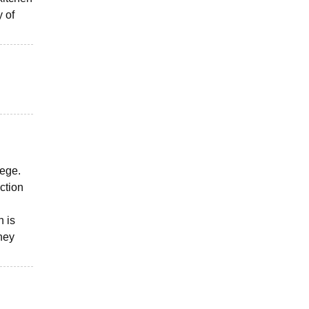
y of
lege.
ction
n is
They