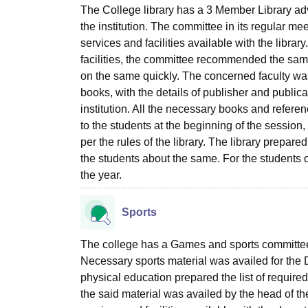
The College library has a 3 Member Library ad
the institution. The committee in its regular me
services and facilities available with the libra
facilities, the committee recommended the same 
on the same quickly. The concerned faculty was
books, with the details of publisher and publi
institution. All the necessary books and refere
to the students at the beginning of the session
per the rules of the library. The library prepare
the students about the same. For the students 
the year.
Sports
The college has a Games and sports committee t
Necessary sports material was availed for the
physical education prepared the list of required
the said material was availed by the head of the