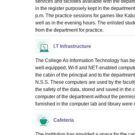
services and facilities available with the depar
in the register purposely kept in the departme
p.m. The practice sessions for games like Kaba
well as in the evening hours. The enlisted stud
from the department for practice.
I.T Infrastructure
The College As Information Technology has bee
well-equipped, Wi-fi and NET-enabled computer
the cabin of the principal and to the departmen
N.S.S. These computers are used by the facult
the safety of the data, stored and saved in th
computer of the department without the permis
furnished in the computer lab and library were 
Cafeteria
The institution has provided a space for the c