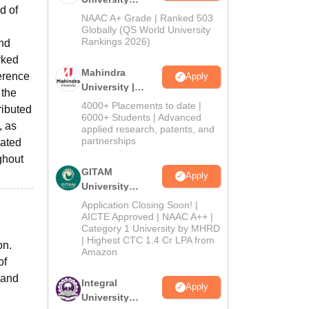
d of
Admissions
NAAC A+ Grade | Ranked 503
2026
Globally (QS World University
Rankings 2026)
and
rked
Mahindra
ference
Apply
University |
 the
Admissions
4000+ Placements to date |
ributed
2026
6000+ Students | Advanced
, as
applied research, patents, and
partnerships
mated
ghout
GITAM
Apply
University
Admissions
Application Closing Soon! |
2026
AICTE Approved | NAAC A++ |
Category 1 University by MHRD
| Highest CTC 1.4 Cr LPA from
on.
Amazon
of
 and
Integral
Apply
University