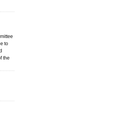
mittee
e to
d
f the