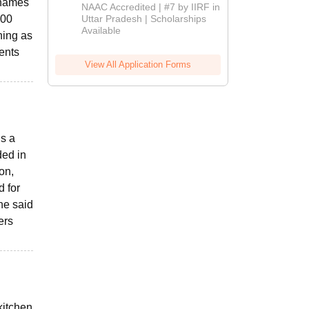
r names
Admissions
NAAC Accredited | #7 by IIRF in
2026
.00
Uttar Pradesh | Scholarships
Available
ning as
ents
View All Application Forms
is a
ded in
on,
 for
he said
ers
kitchen