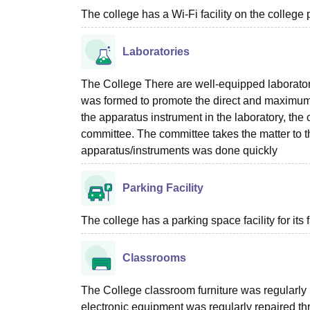
The college has a Wi-Fi facility on the college 
Laboratories
The College There are well-equipped laborat
was formed to promote the direct and maximum u
the apparatus instrument in the laboratory, th
committee. The committee takes the matter to th
apparatus/instruments was done quickly
Parking Facility
The college has a parking space facility for its f
Classrooms
The College classroom furniture was regularly
electronic equipment was regularly repaired t