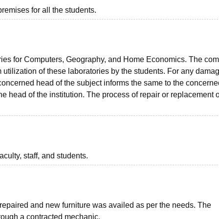
premises for all the students.
ories for Computers, Geography, and Home Economics. The com
tilization of these laboratories by the students. For any damag
e concerned head of the subject informs the same to the concerne
e head of the institution. The process of repair or replacement o
aculty, staff, and students.
 repaired and new furniture was availed as per the needs. The
hrough a contracted mechanic.