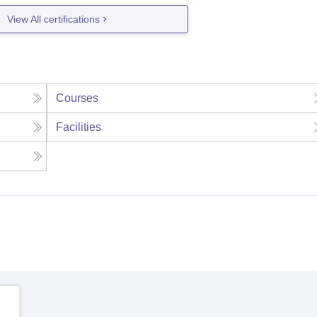
View All certifications
Courses
Facilities