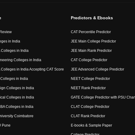
e
Predictors & Ebooks
 Review
CAT Percentile Predictor
eges in India
JEE Main College Predictor
Colleges in India
JEE Main Rank Predictor
neering Colleges in India
CAT College Predictor
Colleges in India Accepting CAT Score
JEE Advanced College Predictor
Colleges in India
NEET College Predictor
ign Colleges in India
NEET Rank Predictor
cal Colleges in India
GATE College Predictor with PSU Cha
BA Colleges in India
CLAT College Predictor
niversity Coimbatore
CLAT Rank Predictor
U Pune
E-books & Sample Paper
College Predictor