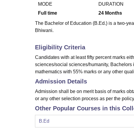
B.E /B.Tech
M.E /M.Tech
MBA
LLM
MBBS
M.D
M.S.
B.Des
M.Des
MODE
DURATION
LPU Reviews
UPES Reviews
MIT Manipal Reviews
MAHE Reviews
VIT U
Full time
24
Months
The Bachelor of Education (B.Ed.) is a two-year
Bhiwani.
Eligibility Criteria
Candidates with at least fifty percent marks ei
sciences/social sciences/humanity, Bachelors 
mathematics with 55% marks or any other qualifi
Admission Details
Admission shall be on merit basis of marks obt
or any other selection process as per the polic
Other Popular Courses in this Col
B.Ed