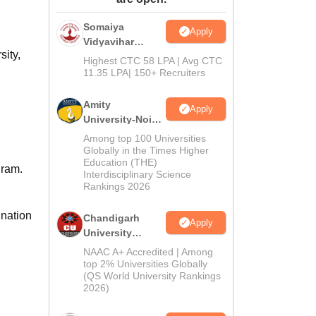
ws
Amrita Vishwa Vidyapeetham Reviews
IBS Hyderabad Reviews
KL Uni
Somaiya
Apply
Vidyavihar
sity,
University B.Ed
Highest CTC 58 LPA | Avg CTC
Admissions
11.35 LPA| 150+ Recruiters
2026
Amity
Apply
University-Noida
Education
Among top 100 Universities
Admissions
Globally in the Times Higher
Education (THE)
2026
gram.
Interdisciplinary Science
Rankings 2026
ination
Chandigarh
Apply
University
Admissions
NAAC A+ Accredited | Among
2026
top 2% Universities Globally
(QS World University Rankings
2026)