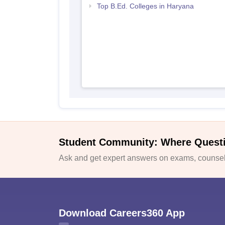
Top B.Ed. Colleges in Haryana
Student Community: Where Quest
Ask and get expert answers on exams, counsell
Download Careers360 App