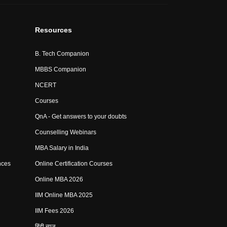
Resources
B. Tech Companion
MBBS Companion
NCERT
Courses
QnA - Get answers to your doubts
Counselling Webinars
MBA Salary in India
nces
Online Certification Courses
Online MBA 2026
IIM Online MBA 2025
IIM Fees 2026
हिंदी न्यूज़