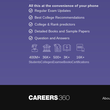
All this at the convenience of your phone
Regular Exam Updates
Best College Recommendations
College & Rank predictors
Detailed Books and Sample Papers
Question and Answers
400M+
36K+
500+
3K+
16K+
Students
Colleges
Exams
eBooks
Certifications
Abou