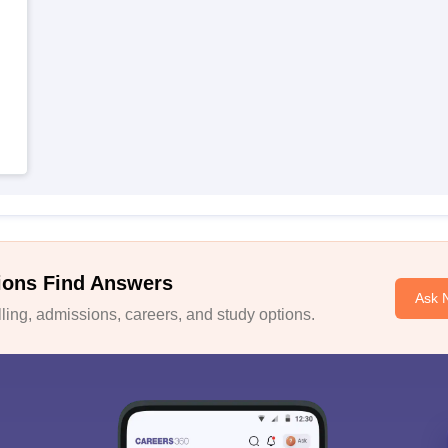
ions Find Answers
Ask 
ing, admissions, careers, and study options.