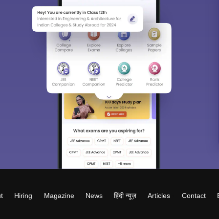
t
Hiring
Magazine
News
हिंदी न्यूज़
Articles
Contact