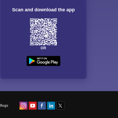
Scan and download the app
OR
Blogs