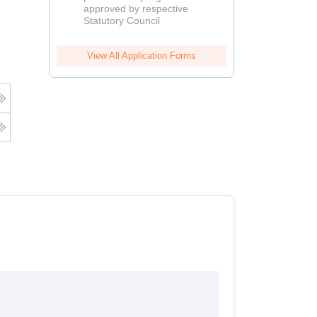
approved by respective
2026
Statutory Council
View All Application Forms