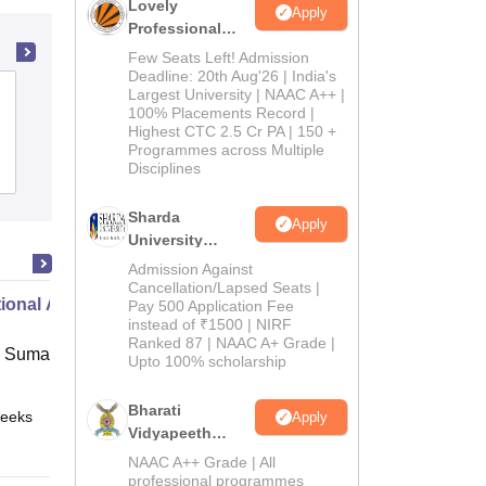
Lovely
Apply
Professional
University
Few Seats Left! Admission
Admissions
Deadline: 20th Aug'26 | India's
Hindu College of Education, Sonepat
Largest University | NAAC A++ |
2026
100% Placements Record |
Highest CTC 2.5 Cr PA | 150 +
Programmes across Multiple
Disciplines
Admissions
Reviews
Sharda
Apply
University
Admissions
Admission Against
2026
Cancellation/Lapsed Seats |
ional Administration
Pay 500 Application Fee
instead of ₹1500 | NIRF
Ranked 87 | NAAC A+ Grade |
 Suman Uttarakhand University,
Upto 100% scholarship
Bharati
eeks
Online
Apply
Vidyapeeth
Education
NAAC A++ Grade | All
Admissions
professional programmes