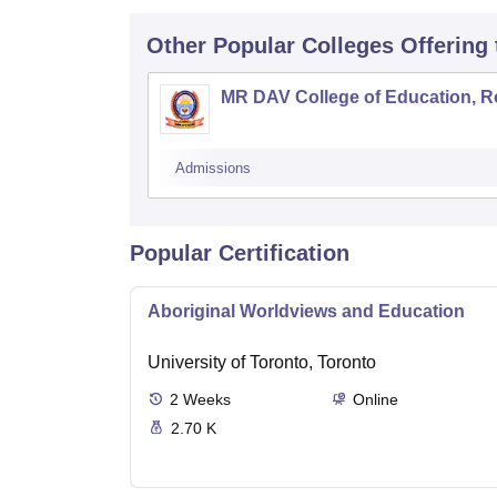
Other Popular
Colleges
Offering
MR DAV College of Education, R
Admissions
Popular Certification
Aboriginal Worldviews and Education
University of Toronto, Toronto
2
Weeks
Online
2.70 K