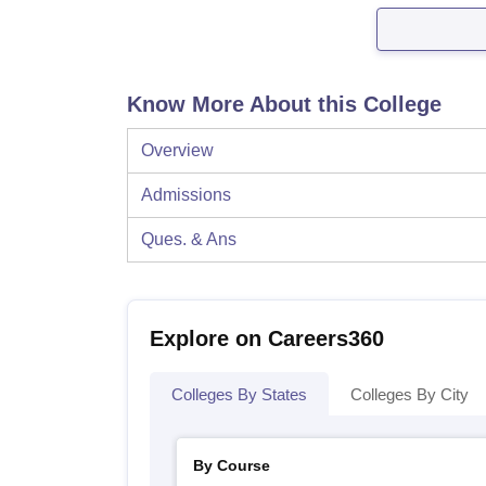
Know More About this College
Overview
Admissions
Ques. & Ans
Explore on Careers360
Colleges By States
Colleges By City
By Course