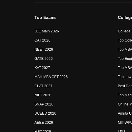
Top Exams
Colleg
JEE Main 2026
College
CAT 2026
Top Coll
NEET 2026
Top MBA 
GATE 2026
Top Engi
XAT 2027
Top MBA 
MAH MBA CET 2026
Top Law 
CLAT 2027
Best Des
NIFT 2026
Top Medi
SNAP 2026
Online M
UCEED 2026
Amrita U
AEEE 2026
MIT-WP
MET 2026
LPU