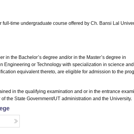
niversity Reviews
Chandigarh University Reviews
ICFAI university Revie
 full-time undergraduate course offered by Ch. Bansi Lal Univer
ther in the Bachelor’s degree and/or in the Master’s degree in
in Engineering or Technology with specialization in science and
cation equivalent thereto, are eligible for admission to the pro
ained in the qualifying examination and or in the entrance exam
y of the State Government/UT administration and the University.
lege