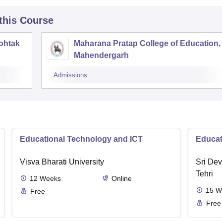
 this Course
ohtak
Maharana Pratap College of Education,
Mahendergarh
Admissions
Educational Technology and ICT
Educat
Visva Bharati University
Sri Dev
Tehri
12
Weeks
Online
15
W
Free
Free