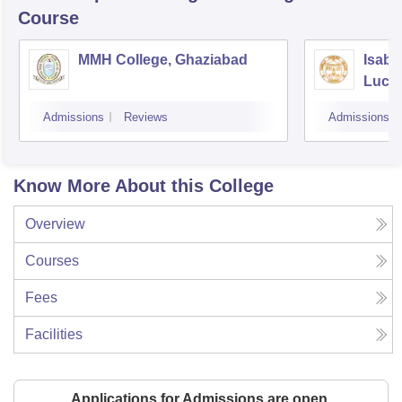
Course
MMH College, Ghaziabad
Isabe
Luck
Admissions
Reviews
Admissions
Know More About this College
Overview
Courses
Fees
Facilities
Applications for Admissions are open.