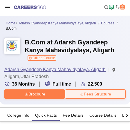
Home
Adarsh Gyandeep Kanya Mahavidyalaya, Aligarh
Courses
B.Com
B.Com at Adarsh Gyandeep
Kanya Mahavidyalaya, Aligarh
Offline Course
Adarsh Gyandeep Kanya Mahavidyalaya, Aligarh
Aligarh,Uttar Pradesh
36
Months
Full time
22,500
Brochure
Fees Structure
College Info
Quick Facts
Fee Details
Course Details
Eligi