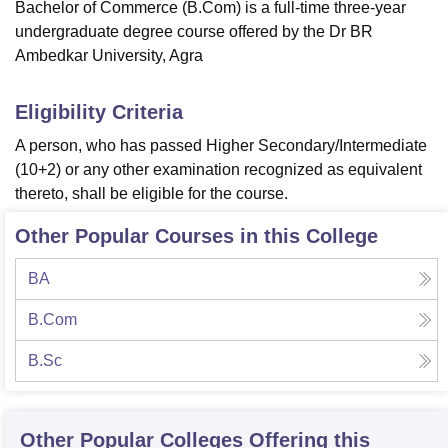
Bachelor of Commerce (B.Com) is a full-time three-year
undergraduate degree course offered by the Dr BR
Ambedkar University, Agra
Eligibility Criteria
A person, who has passed Higher Secondary/Intermediate
(10+2) or any other examination recognized as equivalent
thereto, shall be eligible for the course.
Other Popular Courses in this College
BA
B.Com
B.Sc
Other Popular
Colleges
Offering this