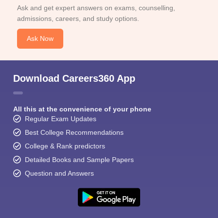
Ask and get expert answers on exams, counselling,
admissions, careers, and study options.
Ask Now
Download Careers360 App
All this at the convenience of your phone
Regular Exam Updates
Best College Recommendations
College & Rank predictors
Detailed Books and Sample Papers
Question and Answers