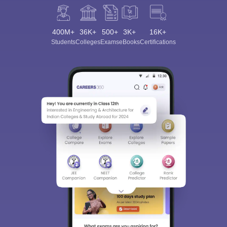
400M+
36K+
500+
3K+
16K+
Students
Colleges
Exams
eBooks
Certifications