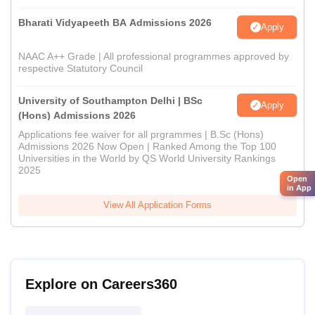
Bharati Vidyapeeth BA Admissions 2026
Apply
NAAC A++ Grade | All professional programmes approved by
respective Statutory Council
University of Southampton Delhi | BSc
Apply
(Hons) Admissions 2026
Applications fee waiver for all prgrammes | B.Sc (Hons)
Admissions 2026 Now Open | Ranked Among the Top 100
Universities in the World by QS World University Rankings
2025
Open
in App
View All Application Forms
Explore on Careers360