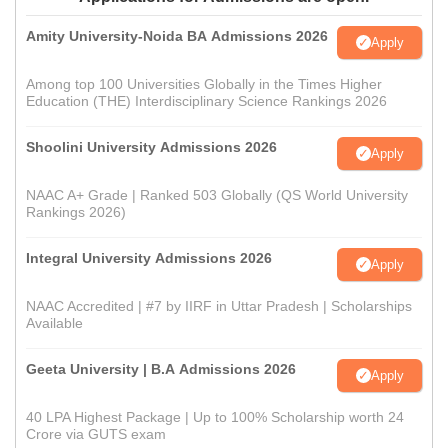
Amity University-Noida BA Admissions 2026
Apply
Among top 100 Universities Globally in the Times Higher
Education (THE) Interdisciplinary Science Rankings 2026
Shoolini University Admissions 2026
Apply
NAAC A+ Grade | Ranked 503 Globally (QS World University
Rankings 2026)
Integral University Admissions 2026
Apply
NAAC Accredited | #7 by IIRF in Uttar Pradesh | Scholarships
Available
Geeta University | B.A Admissions 2026
Apply
40 LPA Highest Package | Up to 100% Scholarship worth 24
Crore via GUTS exam