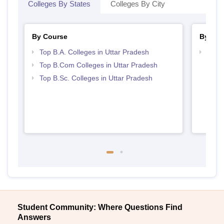
Colleges By States
Colleges By City
By Course
By Str
Top B.A. Colleges in Uttar Pradesh
Top 
Top B.Com Colleges in Uttar Pradesh
Top B.Sc. Colleges in Uttar Pradesh
Student Community: Where Questions Find
Answers