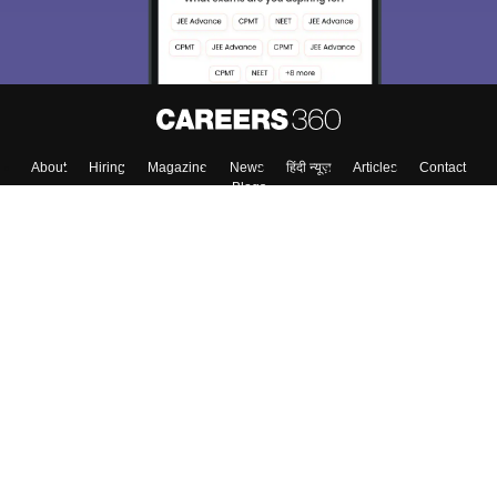
About
Hiring
Magazine
News
हिंदी न्यूज़
Articles
Contact
Blogs
Top Exams
College
Predictors & Ebooks
Resources