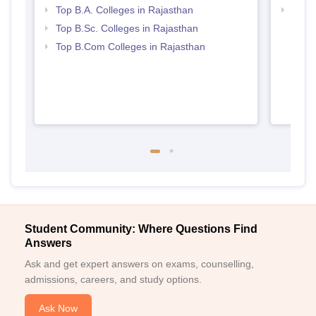
Top B.A. Colleges in Rajasthan
Top 
Top B.Sc. Colleges in Rajasthan
Top B.Com Colleges in Rajasthan
Student Community: Where Questions Find
Answers
Ask and get expert answers on exams, counselling,
admissions, careers, and study options.
Ask Now