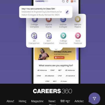
About
Hiring
Magazine
News
हिंदी न्यूज़
Articles
Contact