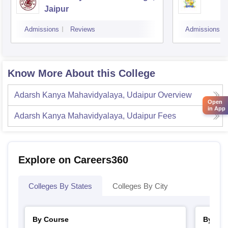
Jaipur
Admissions
Reviews
Admissions
Know More About this College
Adarsh Kanya Mahavidyalaya, Udaipur
Overview
Open
in App
Adarsh Kanya Mahavidyalaya, Udaipur
Fees
Explore on Careers360
Colleges By States
Colleges By City
By Course
By Str