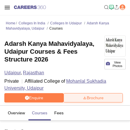
Home
Colleges In India
Colleges In Udaipur
Adarsh Kanya
Mahavidyalaya, Udaipur
Courses
Adarsh Kanya Mahavidyalaya,
Udaipur Courses & Fees
Structure 2026
View
Photos
Udaipur
,
Rajasthan
Private
Affiliated College of
Mohanlal Sukhadia
University, Udaipur
Enquire
Brochure
Overview
Courses
Fees