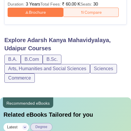
3 Years
₹
60.00 K
30
Duration:
Total Fees:
Seats:
Brochure
Compare
Explore
Adarsh Kanya Mahavidyalaya,
Udaipur
Courses
B.A.
B.Com
B.Sc.
Arts, Humanities and Social Sciences
Sciences
Commerce
Recommended eBooks
Related eBooks Tailored for you
|
Latest
Degree