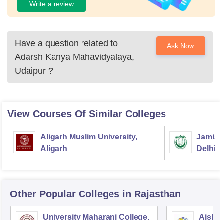
Write a review
Have a question related to
Ask Now
Adarsh Kanya Mahavidyalaya,
Udaipur
?
View Courses Of Similar Colleges
Aligarh Muslim University,
Jamia 
Aligarh
Delhi
Other Popular
Colleges
in Rajasthan
University Maharani College,
Aishw