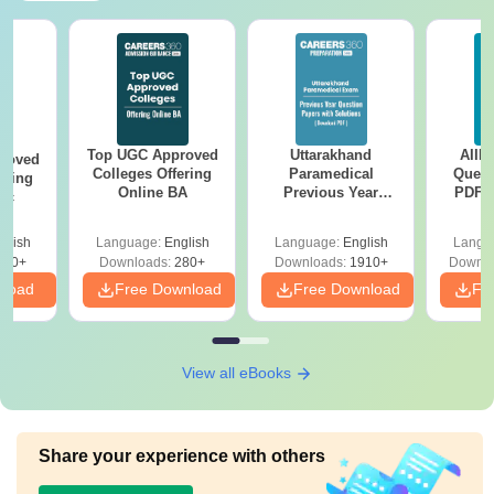
Top UGC Approved
Uttarakhand
AIIM
roved
Colleges Offering
Paramedical
Quest
ering
Online BA
Previous Year
PDF (
Sc
Question Papers
with 
with Answer Keys &
Free
glish
Language:
English
Language:
English
Langu
Solutions - Free
320+
Downloads:
280+
Downloads:
1910+
Downlo
PDF
nload
Free Download
Free Download
Fr
View all eBooks
Share your experience with others