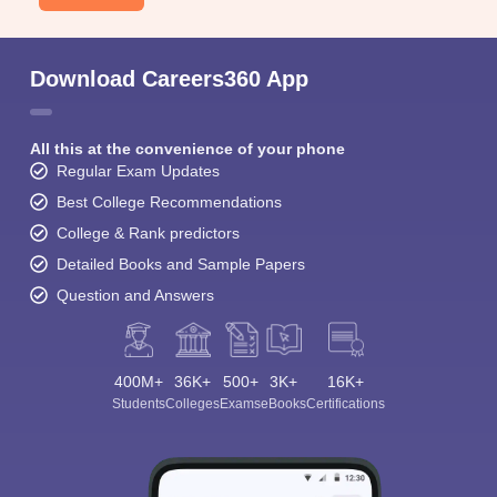
Download Careers360 App
All this at the convenience of your phone
Regular Exam Updates
Best College Recommendations
College & Rank predictors
Detailed Books and Sample Papers
Question and Answers
400M+
36K+
500+
3K+
16K+
Students
Colleges
Exams
eBooks
Certifications