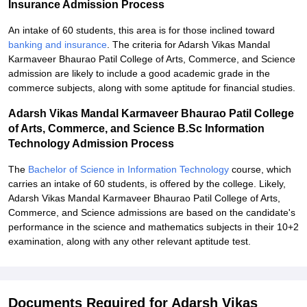
Insurance Admission Process
An intake of 60 students, this area is for those inclined toward
banking and insurance
. The criteria for Adarsh Vikas Mandal
Karmaveer Bhaurao Patil College of Arts, Commerce, and Science
admission are likely to include a good academic grade in the
commerce subjects, along with some aptitude for financial studies.
Adarsh Vikas Mandal Karmaveer Bhaurao Patil College
of Arts, Commerce, and Science B.Sc Information
Technology Admission Process
The
Bachelor of Science in Information Technology
course, which
carries an intake of 60 students, is offered by the college. Likely,
Adarsh Vikas Mandal Karmaveer Bhaurao Patil College of Arts,
Commerce, and Science admissions are based on the candidate's
performance in the science and mathematics subjects in their 10+2
examination, along with any other relevant aptitude test.
Documents Required for Adarsh Vikas