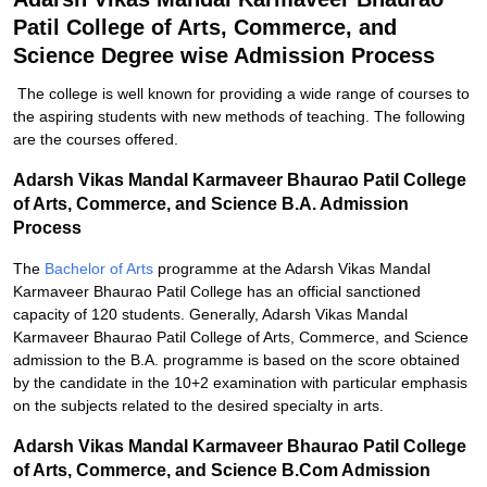
Patil College of Arts, Commerce, and
Science Degree wise Admission Process
The college is well known for providing a wide range of courses to
the aspiring students with new methods of teaching. The following
are the courses offered.
Adarsh Vikas Mandal Karmaveer Bhaurao Patil College
of Arts, Commerce, and Science B.A. Admission
Process
The
Bachelor of Arts
programme at the Adarsh Vikas Mandal
Karmaveer Bhaurao Patil College has an official sanctioned
capacity of 120 students. Generally, Adarsh Vikas Mandal
Karmaveer Bhaurao Patil College of Arts, Commerce, and Science
admission to the B.A. programme is based on the score obtained
by the candidate in the 10+2 examination with particular emphasis
on the subjects related to the desired specialty in arts.
Adarsh Vikas Mandal Karmaveer Bhaurao Patil College
of Arts, Commerce, and Science B.Com Admission