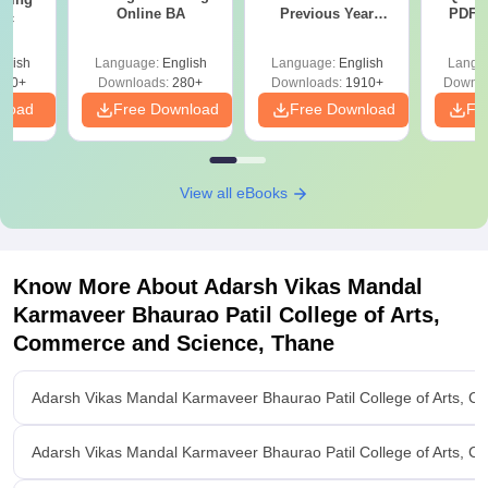
Online BA
Previous Year
PDF (
Sc
Question Papers
with 
with Answer Keys &
Free
glish
Language:
English
Language:
English
Langu
Solutions - Free
320+
Downloads:
280+
Downloads:
1910+
Downlo
PDF
nload
Free Download
Free Download
Fr
View all eBooks
Know More About
Adarsh Vikas Mandal
Karmaveer Bhaurao Patil College of Arts,
Commerce and Science, Thane
Adarsh Vikas Mandal Karmaveer Bhaurao Patil College of Arts, 
Adarsh Vikas Mandal Karmaveer Bhaurao Patil College of Arts, 