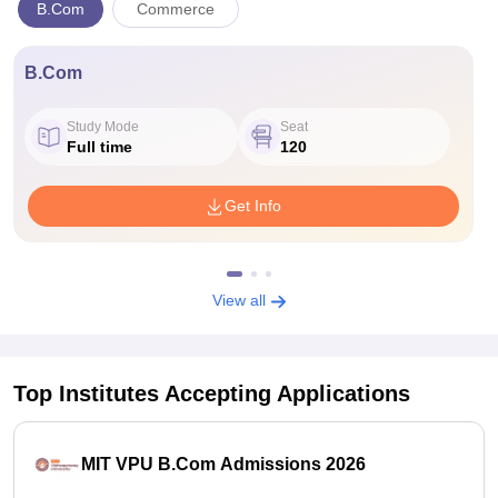
B.Com
Commerce
B.Com
Study Mode
Seat
Full time
120
Get Info
View all
Top Institutes Accepting Applications
MIT VPU B.Com Admissions 2026