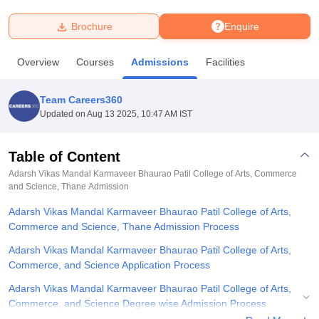
Brochure
Enquire
U Bhopal
MS Lucknow
KMC Manipal
King George Medical College Lucknow
MMC 
Overview
Courses
Admissions
Facilities
u University
Calcutta University
Guru Gobind Singh Indraprastha Univer
ni
UPES Dehradun
Amity University Noida
Lovely Professional University
 Agricultural University, Anand
Team Careers360
stitute of Fundamental Research, Mumbai
Indian Agricultural Research I
Updated on
Aug 13 2025, 10:47 AM IST
oimbatore
Vellore Institute of Technology, Vellore
SRM Institute of Scien
Table of Content
pital College Of Nursing, Mumbai
ICT Mumbai
ASMSOC Mumbai
adras Christian College
Loyola College
Crescent College
HITS Chennai
Adarsh Vikas Mandal Karmaveer Bhaurao Patil College of Arts, Commerce
n Centre, Kolkata
and Science, Thane
Guru Nanak Institute Of Hotel Management, Kolkata
Admission
J
ocial Sciences
Competition
Pharmacy
Animation and Design
Adarsh Vikas Mandal Karmaveer Bhaurao Patil College of Arts,
Commerce and Science, Thane Admission Process
iversity Reviews
Amrita Vishwa Vidyapeetham Reviews
IBS Hyderabad 
Adarsh Vikas Mandal Karmaveer Bhaurao Patil College of Arts,
Commerce, and Science Application Process
Adarsh Vikas Mandal Karmaveer Bhaurao Patil College of Arts,
Commerce, and Science Degree wise Admission Process