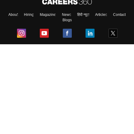
About
Hiring
Magazine
News
हिंदी न्यूज़
Articles
Contact
Blogs
Top Exams
College
Predictors & Ebooks
Resources
Sitemap
Terms & Conditions
Privacy Policy
Grievance Redressal
Copyright ©
2026
Pathfinder Publishing Pvt Ltd.