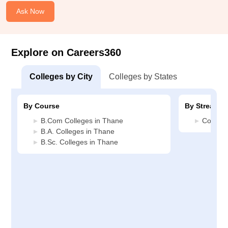
Ask Now
Explore on Careers360
Colleges by City
Colleges by States
By Course
By Stream
B.Com Colleges in Thane
Commerc
B.A. Colleges in Thane
B.Sc. Colleges in Thane