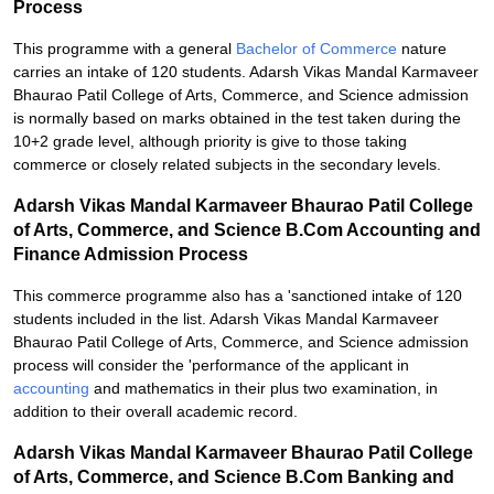
Process
This programme with a general
Bachelor of Commerce
nature
carries an intake of 120 students. Adarsh Vikas Mandal Karmaveer
Bhaurao Patil College of Arts, Commerce, and Science admission
is normally based on marks obtained in the test taken during the
10+2 grade level, although priority is give to those taking
commerce or closely related subjects in the secondary levels.
Adarsh Vikas Mandal Karmaveer Bhaurao Patil College
of Arts, Commerce, and Science B.Com Accounting and
Finance Admission Process
This commerce programme also has a 'sanctioned intake of 120
students included in the list. Adarsh Vikas Mandal Karmaveer
Bhaurao Patil College of Arts, Commerce, and Science admission
process will consider the 'performance of the applicant in
accounting
and mathematics in their plus two examination, in
addition to their overall academic record.
Adarsh Vikas Mandal Karmaveer Bhaurao Patil College
of Arts, Commerce, and Science B.Com Banking and