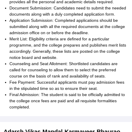
provides all the personal and academic details required.
Document Submission: Candidates need to submit the needed
documents along with a duly completed application form.
Application Submission: Completed applications should be
submitted along with all the required documents at the college
admission office on or before the deadline.
Merit List: Eligibility criteria are defined for a particular
programme, and the college prepares and publishes merit lists
accordingly. Generally, these lists are posted on the college
notice board and website.
Counseling and Seat Allotment: Shortlisted candidates are
called for counseling to allow them to select the preferred
course on the basis of rank and availability of seats.
Fee Payment: Successful applicants must pay admission fees
in the stipulated time so as to ensure their seat.
Final Admission: The student is said to be officially admitted to
the college once fees are paid and all requisite formalities
completed.
Adarsh Vikas Mandal Karmaveer Bhaurao