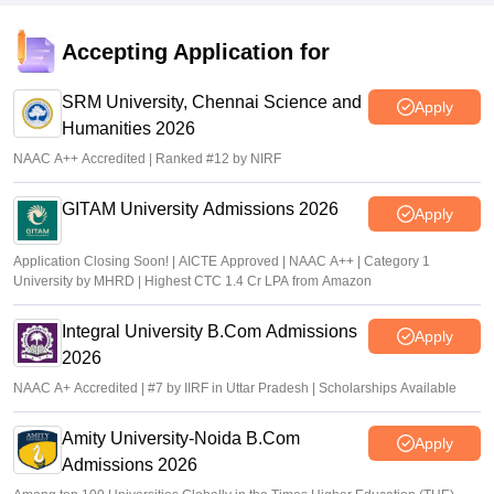
Accepting Application for
SRM University, Chennai Science and
Apply
Humanities 2026
NAAC A++ Accredited | Ranked #12 by NIRF
GITAM University Admissions 2026
Apply
Application Closing Soon! | AICTE Approved | NAAC A++ | Category 1
University by MHRD | Highest CTC 1.4 Cr LPA from Amazon
Integral University B.Com Admissions
Apply
2026
NAAC A+ Accredited | #7 by IIRF in Uttar Pradesh | Scholarships Available
Amity University-Noida B.Com
Apply
Admissions 2026