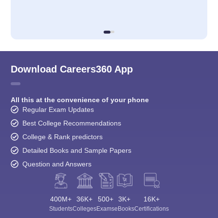
Download Careers360 App
All this at the convenience of your phone
Regular Exam Updates
Best College Recommendations
College & Rank predictors
Detailed Books and Sample Papers
Question and Answers
400M+
36K+
500+
3K+
16K+
Students
Colleges
Exams
eBooks
Certifications