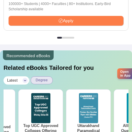
100000+ Students | 4000+ Faculties | 80+ Institutions. Early-Bird
Scholarship available
Apply
Recommended eBooks
Related eBooks Tailored for you
Open
in App
|
Latest
Degree
Top UGC Approved
Uttarakhand
AIIM
roved
Colleges Offering
Paramedical
Quest
ering