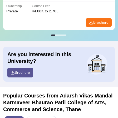
Ownership
Course Fees
Private
44.08K to 2.70L
Brochure
Are you interested in this
University?
Brochure
Popular Courses
from Adarsh Vikas Mandal
Karmaveer Bhaurao Patil College of Arts,
Commerce and Science, Thane