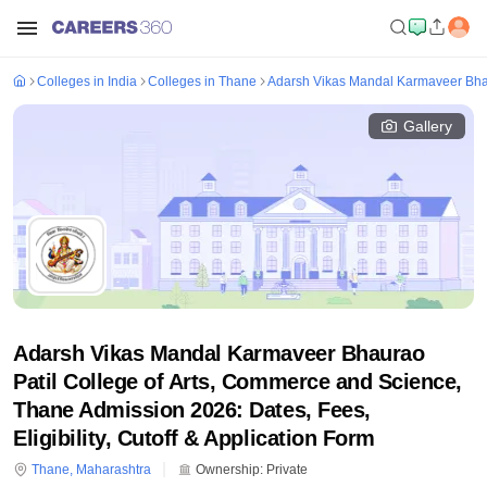
Colleges in India
Colleges in Thane
Adarsh Vikas Mandal Karmaveer Bhau
Gallery
Adarsh Vikas Mandal Karmaveer Bhaurao
Patil College of Arts, Commerce and Science,
Thane Admission 2026: Dates, Fees,
Eligibility, Cutoff & Application Form
Thane
,
Maharashtra
Ownership:
Private