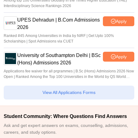
Among top 100 Universities Globally in the Times Higher Education (THE)
Interdisciplinary Science Rankings 2026
UPES Dehradun | B.Com Admissions
Apply
2026
Ranked #45 Among Universities in India by NIRF | Get Upto 100%
Scholarships | Spot Admissions via CUET
University of Southampton Delhi | BSc
Apply
(Hons) Admissions 2026
Applications fee waiver for all prgrammes | B.Sc (Hons) Admissions 2026 Now
Open | Ranked Among the Top 100 Universities in the World by QS World
University Rankings 2025
View All Applications Forms
Student Community: Where Questions Find Answers
Ask and get expert answers on exams, counselling, admissions,
careers, and study options.