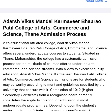
Read More
Documents Required for Adarsh Vikas Mandal Karmaveer Bhaurao
Patil College of Arts, Commerce, and Science Admissions
Related eBooks and Sample Papers for Adarsh Vikas Mandal
Adarsh Vikas Mandal Karmaveer Bhaurao
Karmaveer Bhaurao Patil College of Arts, Commerce and Science,
Thane
Patil College of Arts, Commerce and
Science, Thane Admission Process
Explore Admissions to Similar Colleges
A co-educational affiliated college, Adarsh Vikas Mandal
Karmaveer Bhaurao Patil College of Arts, Commerce, and Science
offers several undergraduate courses to students. Situated in
Thane, Maharashtra, the college has a systematic admission
process for the multitude of courses offered under the arts,
commerce, and science streams. With a view to excellent quality
education, Adarsh Vikas Mandal Karmaveer Bhaurao Patil College
of Arts, Commerce, and Science admissions are for students who
may be worthy according to merit and guidelines specified by the
university that concurs with it. Completion of 10+2 (Higher
Secondary Certificate) from a recognised board primarily
constitutes the eligibility criterion for admission in most
undergraduate programmes. Depending upon the student's
preferred stream of study, there may be specific subject