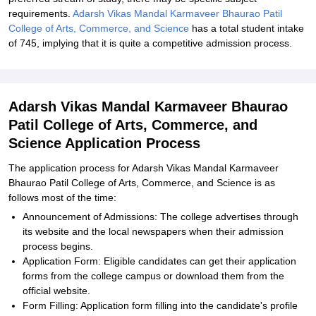
requirements.
Adarsh Vikas Mandal Karmaveer Bhaurao Patil
College of Arts, Commerce, and Science
has a total student intake
of 745, implying that it is quite a competitive admission process.
Adarsh Vikas Mandal Karmaveer Bhaurao
Patil College of Arts, Commerce, and
Science Application Process
The application process for Adarsh Vikas Mandal Karmaveer
Bhaurao Patil College of Arts, Commerce, and Science is as
follows most of the time:
Announcement of Admissions: The college advertises through
its website and the local newspapers when their admission
process begins.
Application Form: Eligible candidates can get their application
forms from the college campus or download them from the
official website.
Form Filling: Application form filling into the candidate's profile