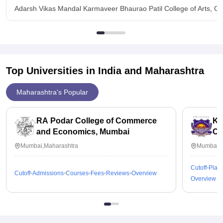
Adarsh Vikas Mandal Karmaveer Bhaurao Patil College of Arts, C
Top Universities in India and
Maharashtra
Maharashtra's Popular
RA Podar College of Commerce
KP
and Economics, Mumbai
Co
Mumbai,Maharashtra
Mumbai,M
Cutoff
Plac
Cutoff
Admissions
Courses
Fees
Reviews
Overview
Overview