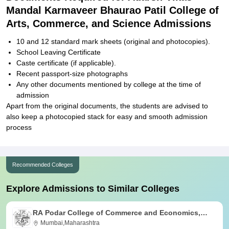
Mandal Karmaveer Bhaurao Patil College of
Arts, Commerce, and Science Admissions
10 and 12 standard mark sheets (original and photocopies).
School Leaving Certificate
Caste certificate (if applicable).
Recent passport-size photographs
Any other documents mentioned by college at the time of
admission
Apart from the original documents, the students are advised to
also keep a photocopied stack for easy and smooth admission
process
Recommended Colleges
Explore Admissions to Similar Colleges
RA Podar College of Commerce and Economics,
Mumbai
Mumbai,Maharashtra