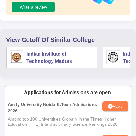
Write a review
View Cutoff Of Similar College
Indian Institute of
Indian
Technology Madras
Techn
Applications for Admissions are open.
Amity University Noida-B.Tech Admissions
Apply
2026
Among top 100 Universities Globally in the Times Higher
Education (THE) Interdisciplinary Science Rankings 2026