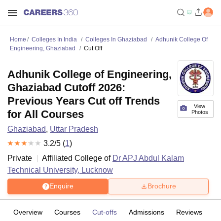
Home
Colleges In India
Colleges In Ghaziabad
Adhunik College Of
Engineering, Ghaziabad
Cut Off
Adhunik College of Engineering,
Ghaziabad Cutoff 2026:
Previous Years Cut off Trends
View
for All Courses
Photos
Ghaziabad
,
Uttar Pradesh
3.2
/5 (
1
)
Private
Affiliated College of
Dr APJ Abdul Kalam
Technical University, Lucknow
Enquire
Brochure
Overview
Courses
Cut-offs
Admissions
Reviews
Fa