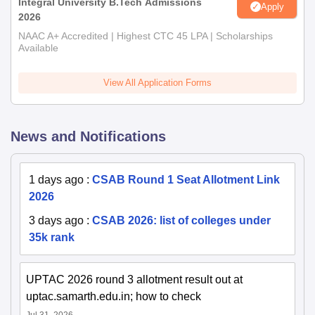
Integral University B.Tech Admissions
Apply
2026
NAAC A+ Accredited | Highest CTC 45 LPA | Scholarships
Available
View All Application Forms
News and Notifications
1 days ago
:
CSAB Round 1 Seat Allotment Link
2026
3 days ago
:
CSAB 2026: list of colleges under
35k rank
UPTAC 2026 round 3 allotment result out at
uptac.samarth.edu.in; how to check