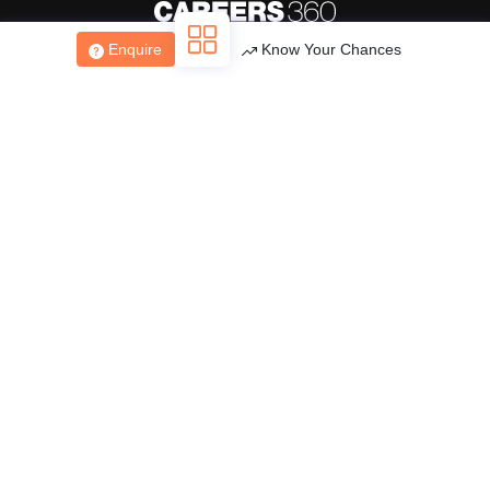
Enquire
Know Your Chances
About
Hiring
Magazine
News
हिंदी न्यूज़
Articles
Contact
Blogs
Top Exams
College
Predictors & Ebooks
Resources
Sitemap
Terms & Conditions
Privacy Policy
Grievance Redressal
Copyright ©
2026
Pathfinder Publishing Pvt Ltd.