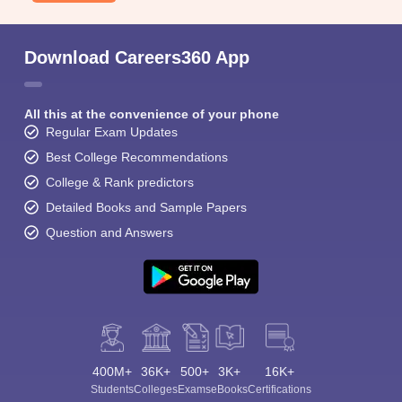
Download Careers360 App
All this at the convenience of your phone
Regular Exam Updates
Best College Recommendations
College & Rank predictors
Detailed Books and Sample Papers
Question and Answers
400M+
36K+
500+
3K+
16K+
Students
Colleges
Exams
eBooks
Certifications