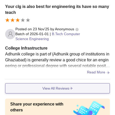
Your clg is also best for engineering its have so many
teach
Posted on
23 Nov'25
by
Anonymous
Batch of
2026-01-01
|
B.Tech Computer
Science Engineering
College Infrastructure
Adhunik college is part of (Adhunik group of institutions in
Ghaziabad) is generally review a good chice for an engin
eering or professional degree with several notable positiv
e. Many student praise the suitable environment for studie
Read More
s and a enjoyable campus life
View All Reviews
Share your experience with
others