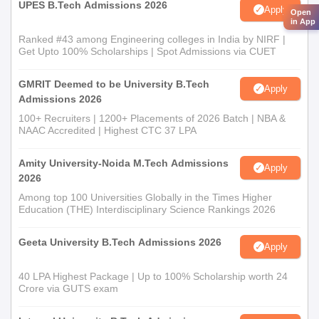
UPES B.Tech Admissions 2026
Apply
Open
in App
Ranked #43 among Engineering colleges in India by NIRF |
Get Upto 100% Scholarships | Spot Admissions via CUET
GMRIT Deemed to be University B.Tech
Apply
Admissions 2026
100+ Recruiters | 1200+ Placements of 2026 Batch | NBA &
NAAC Accredited | Highest CTC 37 LPA
Amity University-Noida M.Tech Admissions
Apply
2026
Among top 100 Universities Globally in the Times Higher
Education (THE) Interdisciplinary Science Rankings 2026
Geeta University B.Tech Admissions 2026
Apply
40 LPA Highest Package | Up to 100% Scholarship worth 24
Crore via GUTS exam