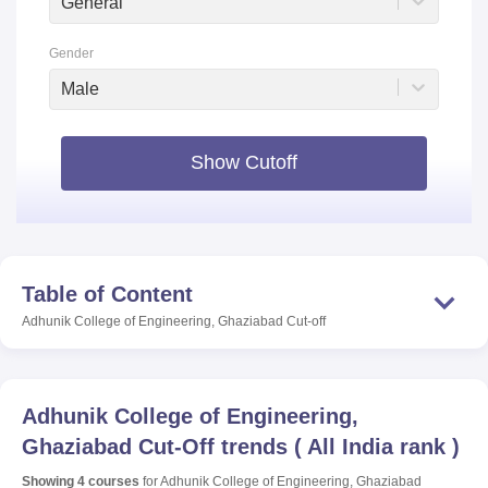
General
Gender
Male
Show Cutoff
Table of Content
Adhunik College of Engineering, Ghaziabad
Cut-off
Adhunik College of Engineering,
Ghaziabad
Cut-Off trends
(
All India rank
)
Showing
4
courses
for
Adhunik College of Engineering, Ghaziabad