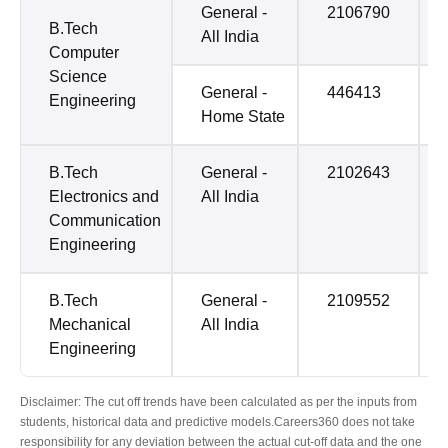
General -
2106790
B.Tech
All India
Computer
Science
General -
446413
Engineering
Home State
B.Tech
General -
2102643
Electronics and
All India
Communication
Engineering
B.Tech
General -
2109552
Mechanical
All India
Engineering
Disclaimer: The cut off trends have been calculated as per the inputs from
students, historical data and predictive models.Careers360 does not take
responsibility for any deviation between the actual cut-off data and the one