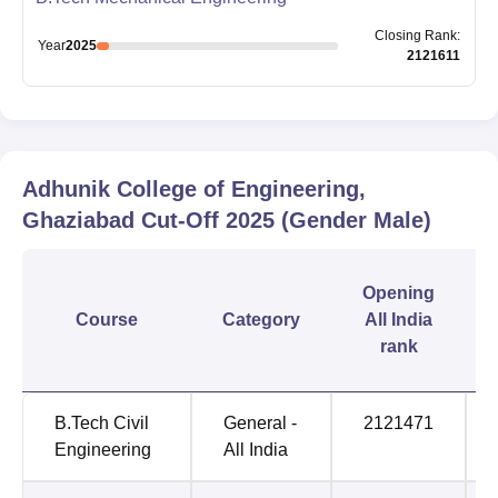
Closing
Rank
:
Year
2025
2121611
Adhunik College of Engineering,
Ghaziabad
Cut-Off
2025
(Gender Male)
Opening
Course
Category
All India
rank
B.Tech Civil
General -
2121471
Engineering
All India