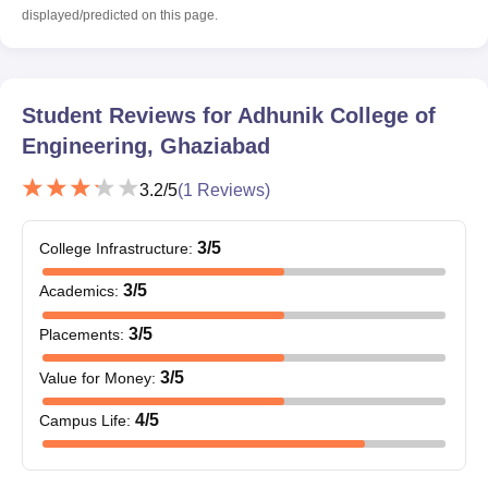
displayed/predicted on this page.
Student Reviews for
Adhunik College of
Engineering, Ghaziabad
3.2
/5
(
1
Reviews)
3
/5
College Infrastructure
:
3
/5
Academics
:
3
/5
Placements
:
3
/5
Value for Money
:
4
/5
Campus Life
: