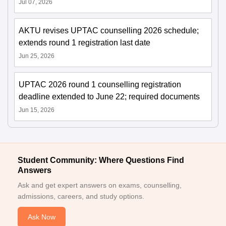
Jul 07, 2026
AKTU revises UPTAC counselling 2026 schedule;
extends round 1 registration last date
Jun 25, 2026
UPTAC 2026 round 1 counselling registration
deadline extended to June 22; required documents
Jun 15, 2026
Student Community: Where Questions Find
Answers
Ask and get expert answers on exams, counselling,
admissions, careers, and study options.
Ask Now