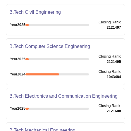
B.Tech Civil Engineering
Closing
Rank
:
Year
2025
2121497
B.Tech Computer Science Engineering
Closing
Rank
:
Year
2025
2121495
Closing
Rank
:
Year
2024
1043484
B.Tech Electronics and Communication Engineering
Closing
Rank
:
Year
2025
2121608
B.Tech Mechanical Engineering