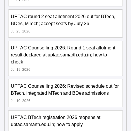
Jul 31, 2026
UPTAC round 2 seat allotment 2026 out for BTech,
BDes, MTech; accept seats by July 26
Jul 25, 2026
UPTAC Counselling 2026: Round 1 seat allotment
result declared at uptac.samarth.edu.in; how to
check
Jul 19, 2026
UPTAC Counselling 2026: Revised schedule out for
BTech, integrated MTech and BDes admissions
Jul 10, 2026
UPTAC BTech registration 2026 reopens at
uptac.samarth.edu.in; how to apply