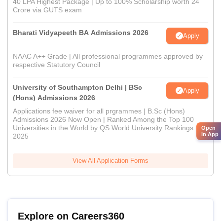
40 LPA Highest Package | Up to 100% Scholarship worth 24
Crore via GUTS exam
Bharati Vidyapeeth BA Admissions 2026
Apply
NAAC A++ Grade | All professional programmes approved by
respective Statutory Council
University of Southampton Delhi | BSc
Apply
(Hons) Admissions 2026
Applications fee waiver for all prgrammes | B.Sc (Hons)
Admissions 2026 Now Open | Ranked Among the Top 100
Universities in the World by QS World University Rankings
Open
in App
2025
View All Application Forms
Explore on Careers360