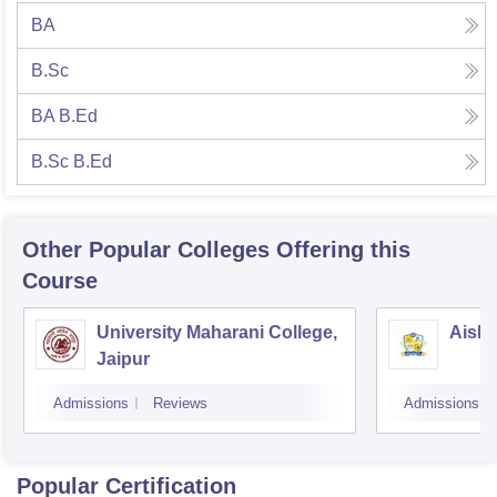
BA
B.Sc
BA B.Ed
B.Sc B.Ed
Other Popular
Colleges
Offering this
Course
University Maharani College,
Aishw
Jaipur
Admissions
Reviews
Admissions
Popular Certification