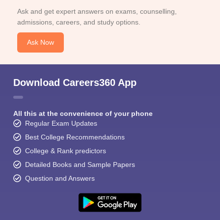
Ask and get expert answers on exams, counselling,
admissions, careers, and study options.
Ask Now
Download Careers360 App
All this at the convenience of your phone
Regular Exam Updates
Best College Recommendations
College & Rank predictors
Detailed Books and Sample Papers
Question and Answers