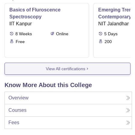
Basics of Fluroscence
Emerging Tren
Spectroscopy
Contemporary T
IIT Kanpur
Research And Pr
NIT Jalandhar
Ergonomics And
8
Weeks
Online
5
Days
Free
200
View All certifications
Know More About this College
Overview
Courses
Fees