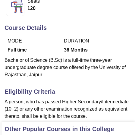
Seats
120
U Bhopal
MS Lucknow
KMC Manipal
King George Medical College Lucknow
MMC 
Course Details
u University
Calcutta University
Guru Gobind Singh Indraprastha Univer
ni
UPES Dehradun
Amity University Noida
Lovely Professional University
MODE
DURATION
 Agricultural University, Anand
Full time
36
Months
stitute of Fundamental Research, Mumbai
Indian Agricultural Research I
oimbatore
Vellore Institute of Technology, Vellore
SRM Institute of Scien
Bachelor of Science (B.Sc) is a full-time three-year
undergraduate degree course offered by the University of
pital College Of Nursing, Mumbai
ICT Mumbai
ASMSOC Mumbai
Rajasthan, Jaipur
adras Christian College
Loyola College
Crescent College
HITS Chennai
n Centre, Kolkata
Guru Nanak Institute Of Hotel Management, Kolkata
J
ocial Sciences
Competition
Pharmacy
Animation and Design
Eligibility Criteria
A person, who has passed Higher Secondary/Intermediate
iversity Reviews
Amrita Vishwa Vidyapeetham Reviews
IBS Hyderabad 
(10+2) or any other examination recognized as equivalent
thereto, shall be eligible for the course.
Other Popular Courses in this College