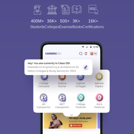
400M+
36K+
500+
3K+
16K+
Students
Colleges
Exams
eBooks
Certifications