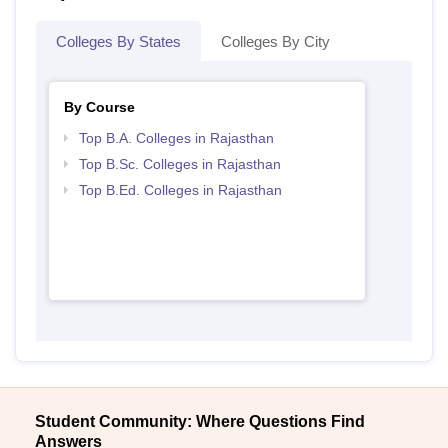
Colleges By States
Colleges By City
By Course
Top B.A. Colleges in Rajasthan
Top B.Sc. Colleges in Rajasthan
Top B.Ed. Colleges in Rajasthan
Student Community: Where Questions Find
Answers