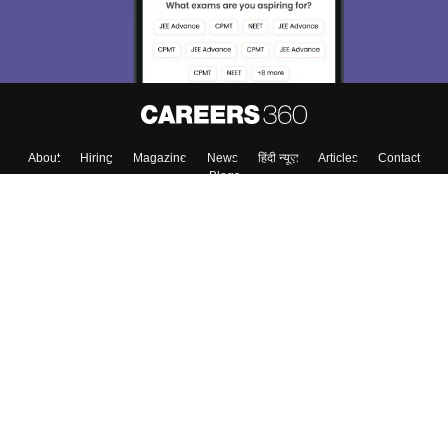
About
Hiring
Magazine
News
हिंदी न्यूज़
Articles
Contact
Blogs
Top Exams
College
Predictors & Ebooks