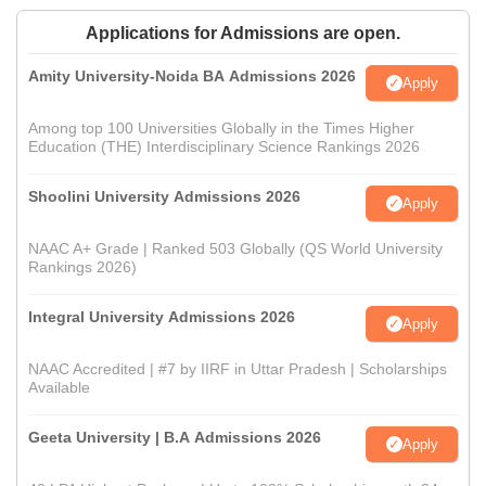
Applications for Admissions are open.
Amity University-Noida BA Admissions 2026
Apply
Among top 100 Universities Globally in the Times Higher
Education (THE) Interdisciplinary Science Rankings 2026
Shoolini University Admissions 2026
Apply
NAAC A+ Grade | Ranked 503 Globally (QS World University
Rankings 2026)
Integral University Admissions 2026
Apply
NAAC Accredited | #7 by IIRF in Uttar Pradesh | Scholarships
Available
Geeta University | B.A Admissions 2026
Apply