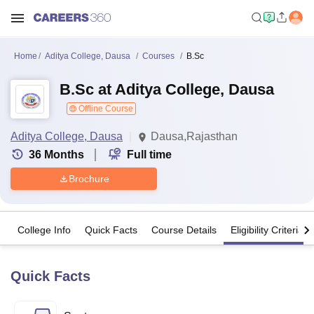
Home
Aditya College, Dausa
Courses
B.Sc
B.Sc at Aditya College, Dausa
Offline Course
Aditya College, Dausa
Dausa,Rajasthan
36
Months
Full time
Brochure
College Info
Quick Facts
Course Details
Eligibility Criteria
Quick Facts