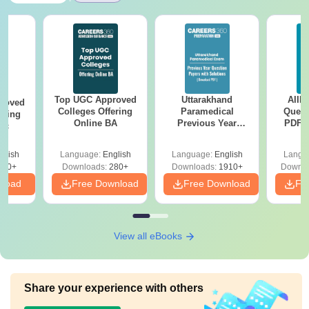
Top UGC Approved
Uttarakhand
AIIM
roved
Colleges Offering
Paramedical
Quest
ering
Online BA
Previous Year
PDF (
Sc
Question Papers
with 
with Answer Keys &
Free
glish
Language:
English
Language:
English
Langu
Solutions - Free
320+
Downloads:
280+
Downloads:
1910+
Downlo
PDF
nload
Free Download
Free Download
Fr
View all eBooks
Share your experience with others