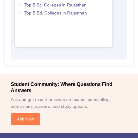
Top B.Sc. Colleges in Rajasthan
Top B.Ed. Colleges in Rajasthan
Student Community: Where Questions Find
Answers
Ask and get expert answers on exams, counselling,
admissions, careers, and study options.
Ask Now