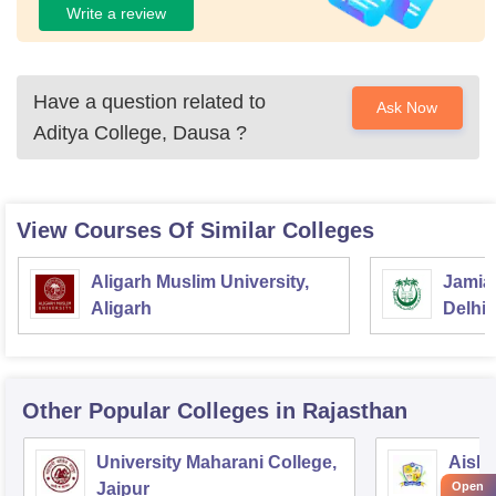
Write a review
Have a question related to
Ask Now
Aditya College, Dausa
?
View Courses Of Similar Colleges
Aligarh Muslim University,
Jamia 
Aligarh
Delhi
Other Popular
Colleges
in Rajasthan
University Maharani College,
Aishw
Open
Jaipur