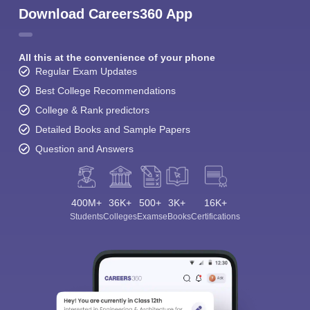
Download Careers360 App
All this at the convenience of your phone
Regular Exam Updates
Best College Recommendations
College & Rank predictors
Detailed Books and Sample Papers
Question and Answers
400M+
36K+
500+
3K+
16K+
Students
Colleges
Exams
eBooks
Certifications