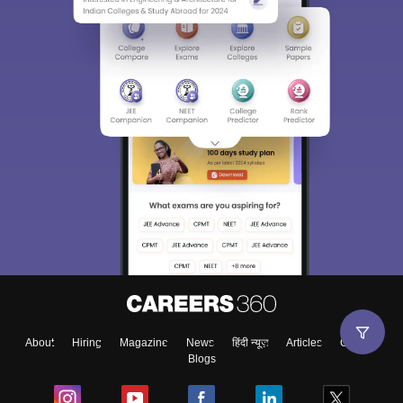
About
Hiring
Magazine
News
हिंदी न्यूज़
Articles
Contact
Blogs