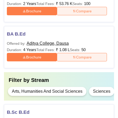
2 Years
₹
53.76 K
100
Duration:
Total Fees:
Seats:
Brochure
Compare
BA B.Ed
Aditya College, Dausa
Offered by:
4 Years
₹
1.08 L
50
Duration:
Total Fees:
Seats:
Brochure
Compare
Filter by
Stream
Arts, Humanities And Social Sciences
Sciences
B.Sc B.Ed