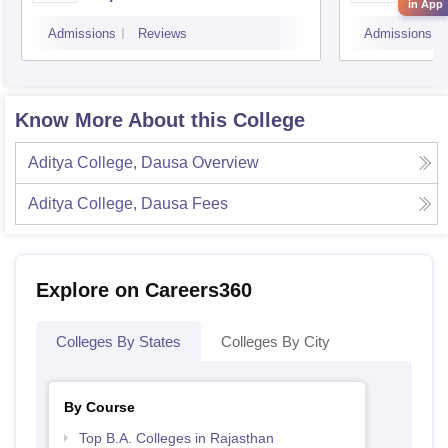
in App
Admissions
Reviews
Admissions
Know More About this College
Aditya College, Dausa
Overview
Aditya College, Dausa
Fees
Explore on Careers360
Colleges By States
Colleges By City
By Course
Top B.A. Colleges in Rajasthan