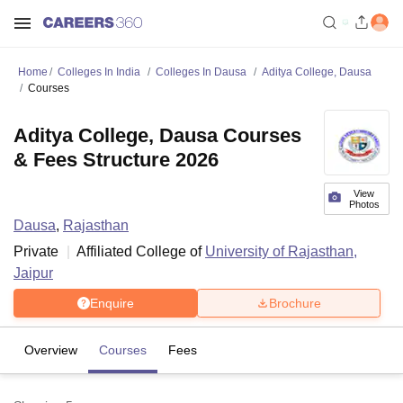
Home
Colleges In India
Colleges In Dausa
Aditya College, Dausa
Courses
Aditya College, Dausa Courses
& Fees Structure 2026
View
Photos
Dausa
,
Rajasthan
Private
Affiliated College of
University of Rajasthan,
Jaipur
Enquire
Brochure
Overview
Courses
Fees