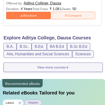
Aditya College, Dausa
Offered by:
4 Years
₹
1.08 L
50
Duration:
Total Fees:
Seats:
Brochure
Compare
Explore
Aditya College, Dausa
Courses
B.A.
B.Sc.
B.Ed.
BA B.Ed
B.Sc B.Ed
Arts, Humanities and Social Sciences
Sciences
View more courses
Recommended eBooks
Related eBooks Tailored for you
|
Latest
Degree