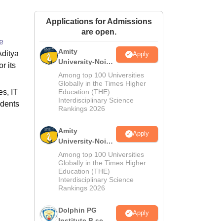
ws
Amrita Vishwa Vidyapeetham Reviews
IBS Hyderabad Reviews
KL Uni
Applications for Admissions
are open.
e
Amity
Aditya
Apply
University-Noida
r its
M.Sc
Among top 100 Universities
Admissions
Globally in the Times Higher
es, IT
Education (THE)
2026
Interdisciplinary Science
udents
Rankings 2026
Amity
Apply
University-Noida
B.Sc Admissions
Among top 100 Universities
2026
Globally in the Times Higher
Education (THE)
Interdisciplinary Science
Rankings 2026
Dolphin PG
Apply
Institute B.sc