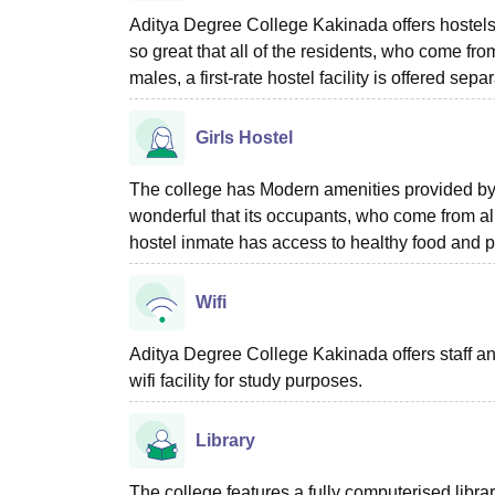
Aditya Degree College Kakinada offers hostels 
so great that all of the residents, who come fro
males, a first-rate hostel facility is offered sep
Girls Hostel
The college has Modern amenities provided by
wonderful that its occupants, who come from all
hostel inmate has access to healthy food and p
Wifi
Aditya Degree College Kakinada offers staff a
wifi facility for study purposes.
Library
The college features a fully computerised librar