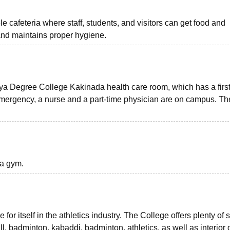
 cafeteria where staff, students, and visitors can get food and
and maintains proper hygiene.
tya Degree College Kakinada health care room, which has a first
 emergency, a nurse and a part-time physician are on campus. Th
 a gym.
for itself in the athletics industry. The College offers plenty of
l, badminton, kabaddi, badminton, athletics, as well as interio