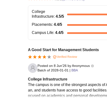
College
Infrastructure
:
4.5
/5
Placements
:
4.4
/5
Campus Life
:
4.4
/5
A Good Start for Management Students
Verified Review
Posted on
8 Jun'26
by
Anonymous
Batch of
2028-01-01
|
BBA
College Infrastructure
The campus is one of the strongest aspects of 
an, and students have access to good facilitie
ocused on academics and personal developme