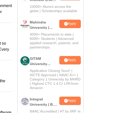
Admissions
ronment
10000+ Alumni across the
2026
globe | Scholarships available
or
Mahindra
Apply
University |
Admissions
4000+ Placements to date |
2026
6000+ Students | Advanced
applied research, patents, and
t so
partnerships
 Every
GITAM
Apply
University
Admissions
Application Closing Soon! |
2026
AICTE Approved | NAAC A++ |
Category 1 University by MHRD
the
| Highest CTC 1.4 Cr LPA from
Amazon
Integral
Apply
University | B.Sc
Admissions
NAAC Accredited | #7 by IIRF in
oftware