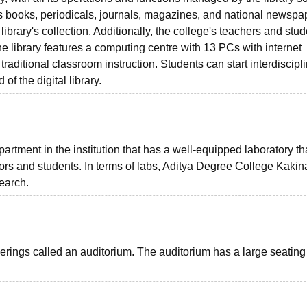
 books, periodicals, journals, magazines, and national newspa
library's collection. Additionally, the college's teachers and stu
he library features a computing centre with 13 PCs with internet
 traditional classroom instruction. Students can start interdiscipl
 of the digital library.
tment in the institution that has a well-equipped laboratory tha
tors and students. In terms of labs, Aditya Degree College Kaki
search.
rings called an auditorium. The auditorium has a large seating