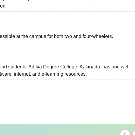
on.
essible at the campus for both two and four-wheelers.
 and students. Aditya Degree College, Kakinada, has one well-
ware, internet, and e-learning resources.