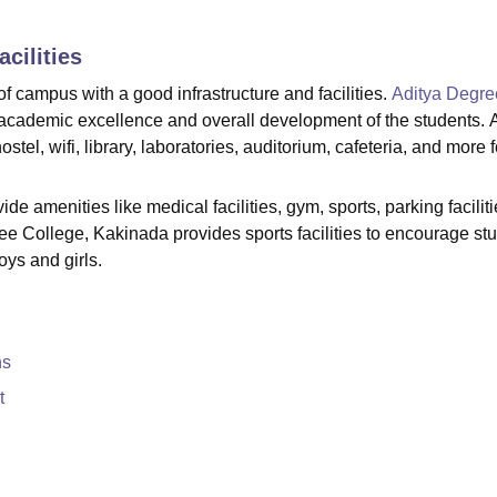
niversity Reviews
Chandigarh University Reviews
ICFAI university Revie
cilities
 campus with a good infrastructure and facilities.
Aditya Degre
de academic excellence and overall development of the students. 
tel, wifi, library, laboratories, auditorium, cafeteria, and more fo
e amenities like medical facilities, gym, sports, parking faciliti
ree College, Kakinada provides sports facilities to encourage st
oys and girls.
ns
t