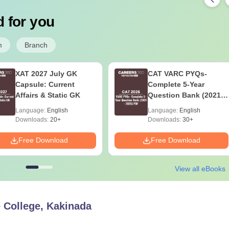
 for you
m
Branch
XAT 2027 July GK
CAT VARC PYQs-
Capsule: Current
Complete 5-Year
Affairs & Static GK
Question Bank (2021 -
2025) PDF
Language:
English
Language:
English
Downloads:
20+
Downloads:
30+
Free Download
Free Download
View all eBooks
 College, Kakinada