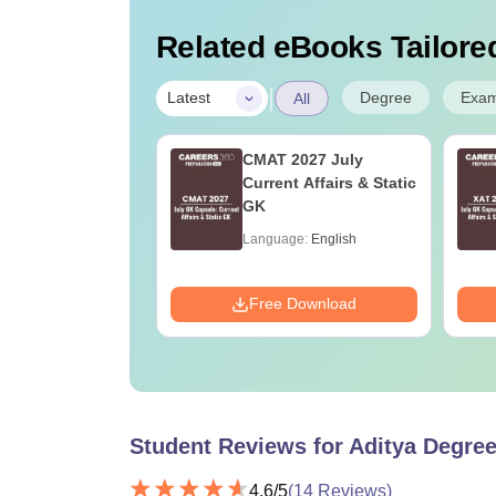
Related eBooks Tailored
|
Degree
Exa
Latest
All
ET 2026 Sample
CMAT 2027 July
s PDF
Current Affairs & Static
tions with
GK
led Solutions)
age:
English
Language:
English
ads:
2530+
Download
Free Download
Student Reviews for
Aditya Degree
4.6
/5
(
14
Reviews)