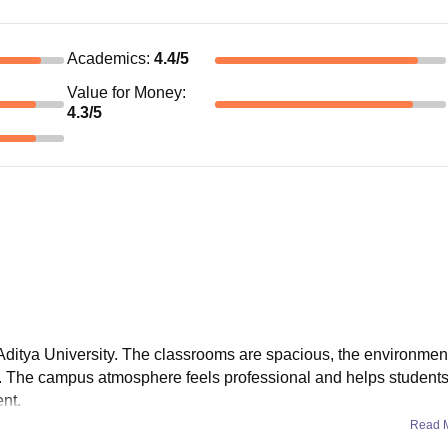
Academics
:
4.4
/5
Value for Money
:
4.3
/5
Aditya University. The classrooms are spacious, the environment
s. The campus atmosphere feels professional and helps students 
nt.
Read 