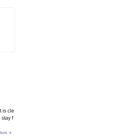
 is cle
stay f
More