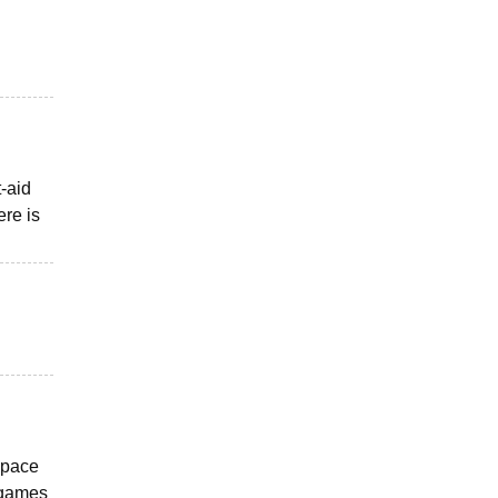
-aid
ere is
 space
r games