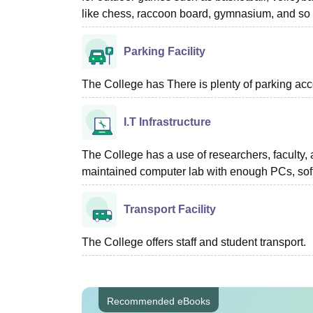
like chess, raccoon board, gymnasium, and so 
Parking Facility
The College has There is plenty of parking acc
I.T Infrastructure
The College has a use of researchers, faculty,
maintained computer lab with enough PCs, soft
Transport Facility
The College offers staff and student transport.
Recommended eBooks