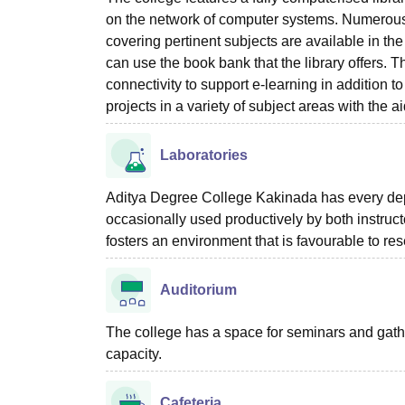
on the network of computer systems. Numerous
covering pertinent subjects are available in the 
can use the book bank that the library offers. T
connectivity to support e-learning in addition to
projects in a variety of subject areas with the aid
Laboratories
Aditya Degree College Kakinada has every depar
occasionally used productively by both instruc
fosters an environment that is favourable to re
Auditorium
The college has a space for seminars and gathe
capacity.
Cafeteria