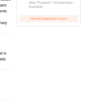
2026
Uttar Pradesh | Scholarships
pers
Available
dents
View All Application Forms
inary
t is
nada