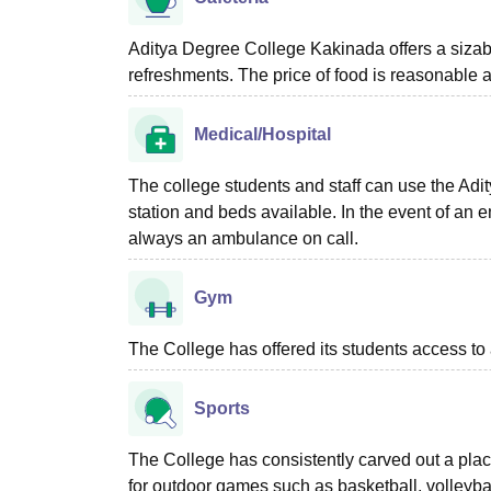
Aditya Degree College Kakinada offers a sizable
refreshments. The price of food is reasonable 
Medical/Hospital
The college students and staff can use the Adi
station and beds available. In the event of an
always an ambulance on call.
Gym
The College has offered its students access to
Sports
The College has consistently carved out a place 
for outdoor games such as basketball, volleybal