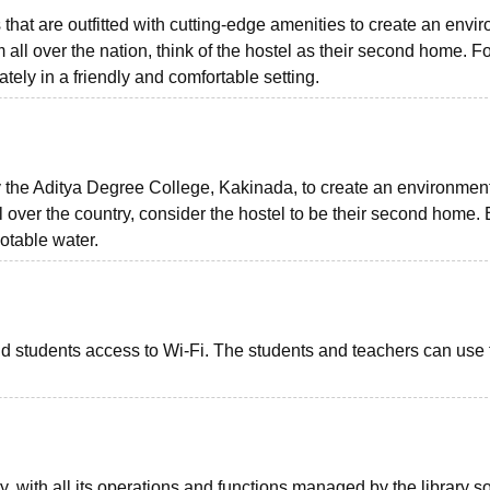
that are outfitted with cutting-edge amenities to create an envi
m all over the nation, think of the hostel as their second home. F
arately in a friendly and comfortable setting.
 the Aditya Degree College, Kakinada, to create an environmen
 over the country, consider the hostel to be their second home.
otable water.
nd students access to Wi-Fi. The students and teachers can use 
y, with all its operations and functions managed by the library s