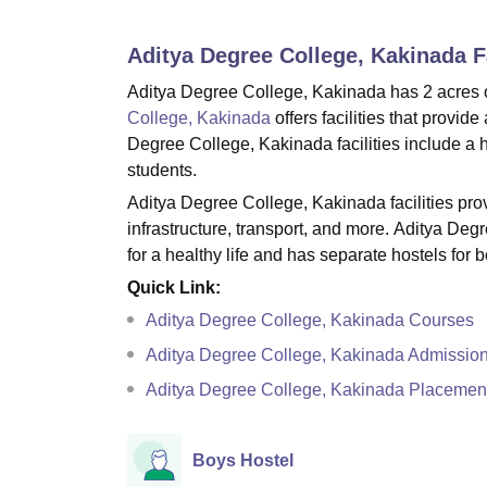
B.E /B.Tech
M.E /M.Tech
MBA
LLM
MBBS
M.D
M.S.
B.Des
M.Des
LPU Reviews
UPES Reviews
MIT Manipal Reviews
MAHE Reviews
VIT U
Aditya Degree College, Kakinada
Fa
Aditya Degree College, Kakinada has 2 acres of
College, Kakinada
offers facilities that provi
Degree College, Kakinada facilities include a hos
students.
Aditya Degree College, Kakinada facilities provid
infrastructure, transport, and more. Aditya Deg
for a healthy life and has separate hostels for b
Quick Link:
Aditya Degree College, Kakinada Courses
Aditya Degree College, Kakinada Admissio
Aditya Degree College, Kakinada Placemen
Boys Hostel