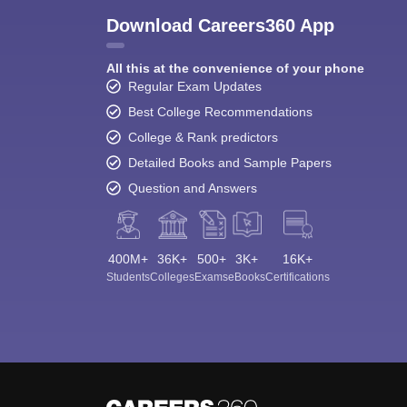
Download Careers360 App
All this at the convenience of your phone
Regular Exam Updates
Best College Recommendations
College & Rank predictors
Detailed Books and Sample Papers
Question and Answers
400M+
36K+
500+
3K+
16K+
Students
Colleges
Exams
eBooks
Certifications