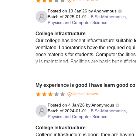
Verified Review
Posted on
19 Jan'26
by
Anonymous
Batch of
2025-01-01
|
B.Sc-Mathematics,
Physics and Computer Science
College Infrastructure
Our college has decent infrastructure suitable 
ventilated. Laboratories have the required equi
ence materials for students. Computer facilitie
y is maintained. Facilities are basic but sufficie
My experience is good I have learn good 
Verified Review
Posted on
4 Jan'26
by
Anonymous
Batch of
2024-01-01
|
B.Sc-Mathematics,
Physics and Computer Science
College Infrastructure
College infrastructure is good, they are having m