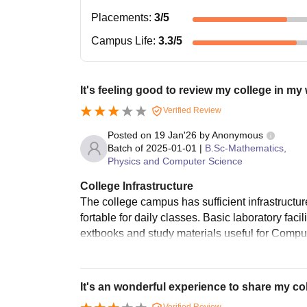
Placements
:
3
/5
Campus Life
:
3.3
/5
It's feeling good to review my college in my
Verified Review
Posted on
19 Jan'26
by
Anonymous
Batch of
2025-01-01
|
B.Sc-Mathematics,
Physics and Computer Science
College Infrastructure
The college campus has sufficient infrastructur
fortable for daily classes. Basic laboratory facil
extbooks and study materials useful for Compute
It's an wonderful experience to share my co