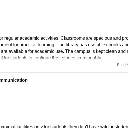
for regular academic activities. Classrooms are spacious and pr
pment for practical learning. The library has useful textbooks an
s are available for academic use. The campus is kept clean and 
nt for students to continue their studies comfortably.
Read 
communication
inimal facilities only for students they don't have wifi for studen