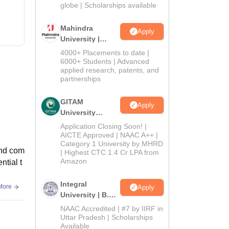
2026
globe | Scholarships available
Mahindra
Apply
University |
Admissions
4000+ Placements to date |
2026
6000+ Students | Advanced
applied research, patents, and
partnerships
GITAM
Apply
University
Admissions
Application Closing Soon! |
2026
AICTE Approved | NAAC A++ |
Category 1 University by MHRD
and com
| Highest CTC 1.4 Cr LPA from
Amazon
ntial t
Integral
More
Apply
University | B.Sc
Admissions
NAAC Accredited | #7 by IIRF in
2026
Uttar Pradesh | Scholarships
Available