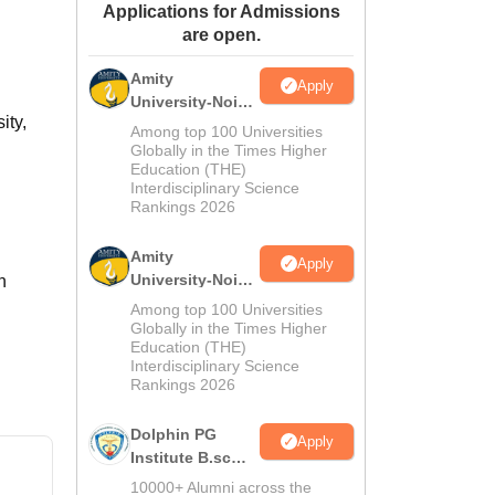
Applications for Admissions
ws
Amrita Vishwa Vidyapeetham Reviews
IBS Hyderabad Reviews
KL Uni
are open.
Amity
Apply
University-Noida
ity,
M.Sc
Among top 100 Universities
Admissions
Globally in the Times Higher
Education (THE)
2026
Interdisciplinary Science
Rankings 2026
Amity
Apply
University-Noida
n
B.Sc Admissions
Among top 100 Universities
2026
Globally in the Times Higher
Education (THE)
Interdisciplinary Science
Rankings 2026
Dolphin PG
Apply
Institute B.sc
Admissions
10000+ Alumni across the