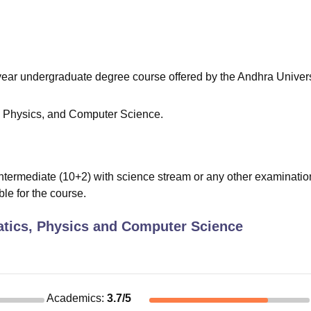
niversity Reviews
Chandigarh University Reviews
ICFAI university Revie
e-year undergraduate degree course offered by the Andhra Univers
 Physics, and Computer Science.
termediate (10+2) with science stream or any other examinatio
ble for the course.
tics, Physics and Computer Science
Academics
:
3.7
/5