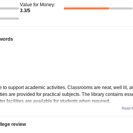
Value for Money
:
3.3
/5
 words
e to support academic activities. Classrooms are neat, well lit, 
ities are provided for practical subjects. The library contains esse
r facilities are available for students when required..
Read 
llege review