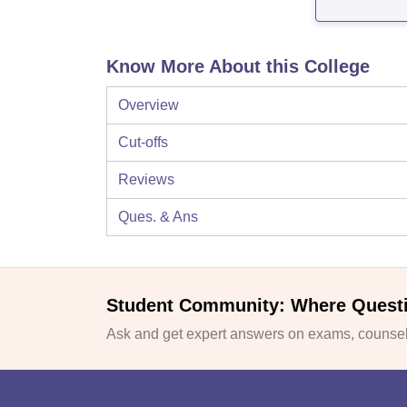
Know More About this College
Overview
Cut-offs
Reviews
Ques. & Ans
Student Community: Where Quest
Ask and get expert answers on exams, counsell