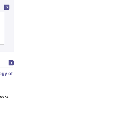
Andhra Loyola College, Vijayawada
Cutoff
Admissions
Placements
Reviews
gy of Science
eeks
Online