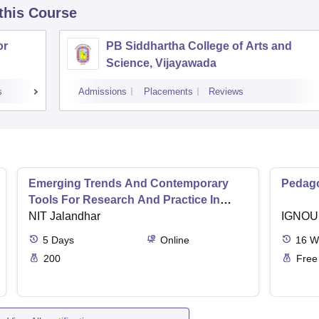
 this Course
or
PB Siddhartha College of Arts and
Science, Vijayawada
s
Admissions
Placements
Reviews
Emerging Trends And Contemporary
Pedago
Tools For Research And Practice In
Ergonomics And Safety
NIT Jalandhar
IGNOU
5
Days
Online
16
W
200
Free