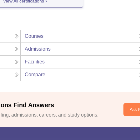
View All certifications
Courses
Admissions
Facilities
Compare
ions Find Answers
Ask 
ing, admissions, careers, and study options.