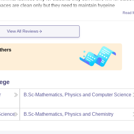
 spaces are clean only but they need to maintain hygeine
Read 
View All Reviews
thers
lege
r
B.Sc-Mathematics, Physics and Computer Science
Science
B.Sc-Mathematics, Physics and Chemistry