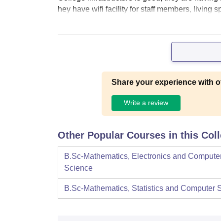
hey have wifi facility for staff members, living
Share your experience with o
Write a review
Other Popular Courses in this Col
B.Sc-Mathematics, Electronics and Compute
Science
B.Sc-Mathematics, Statistics and Computer 