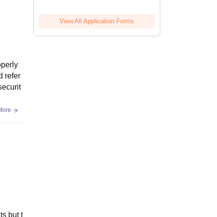
View All Application Forms
operly
d refer
securit
More
ts but t