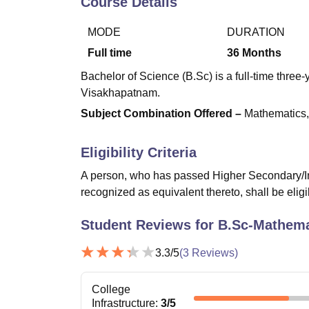
Course Details
B.E /B.Tech
M.E /M.Tech
MBA
LLM
MBBS
M.D
M.S.
B.Des
M.Des
LPU Reviews
UPES Reviews
MIT Manipal Reviews
MAHE Reviews
VIT U
MODE
DURATION
Full time
36
Months
Bachelor of Science (B.Sc) is a full-time thre
Visakhapatnam.
Subject Combination Offered –
Mathematics,
Eligibility Criteria
A person, who has passed Higher Secondary/In
recognized as equivalent thereto, shall be eligi
Student Reviews for
B.Sc-Mathema
3.3
/5
(
3
Reviews)
College
Infrastructure
:
3
/5