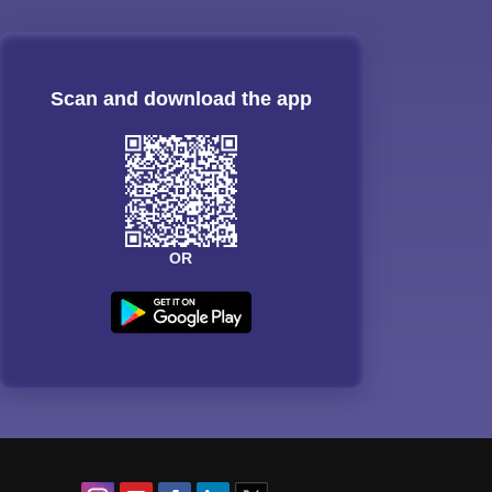
Scan and download the app
OR