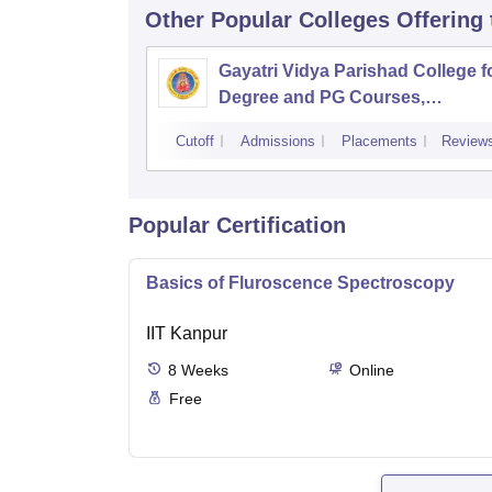
Other Popular
Colleges
Offering
Gayatri Vidya Parishad College f
Degree and PG Courses,
Visakhapatnam
Cutoff
Admissions
Placements
Review
Popular Certification
Basics of Fluroscence Spectroscopy
IIT Kanpur
8
Weeks
Online
Free