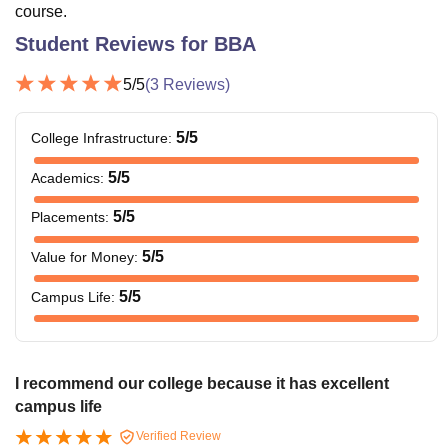
course.
Student Reviews for
BBA
5
/5
(
3
Reviews)
5
/5
College Infrastructure
:
5
/5
Academics
:
5
/5
Placements
:
5
/5
Value for Money
:
5
/5
Campus Life
:
I recommend our college because it has excellent
campus life
Verified Review