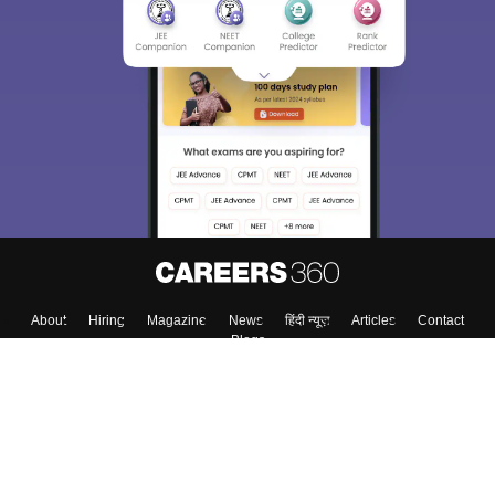
About
Hiring
Magazine
News
हिंदी न्यूज़
Articles
Contact
Blogs
Top Exams