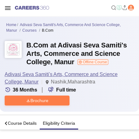
Home
Adivasi Seva Samiti's Arts, Commerce And Science College,
Manur
Courses
B.Com
B.Com at Adivasi Seva Samiti's
Arts, Commerce and Science
College, Manur
Offline Course
Adivasi Seva Samiti's Arts, Commerce and Science
College, Manur
Nashik,Maharashtra
36
Months
Full time
Brochure
o
Course Details
Eligibility Criteria