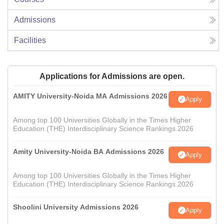
Admissions
Facilities
Applications for Admissions are open.
AMITY University-Noida MA Admissions 2026
Apply
Among top 100 Universities Globally in the Times Higher
Education (THE) Interdisciplinary Science Rankings 2026
Amity University-Noida BA Admissions 2026
Apply
Among top 100 Universities Globally in the Times Higher
Education (THE) Interdisciplinary Science Rankings 2026
Shoolini University Admissions 2026
Apply