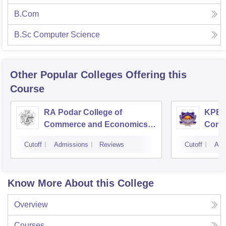
B.Com
B.Sc Computer Science
Other Popular
Colleges
Offering this
Course
RA Podar College of
KPB H
Commerce and Economics,
Comm
Mumbai
Cutoff
Admissions
Reviews
Cutoff
Adm
Know More About this College
Overview
Courses