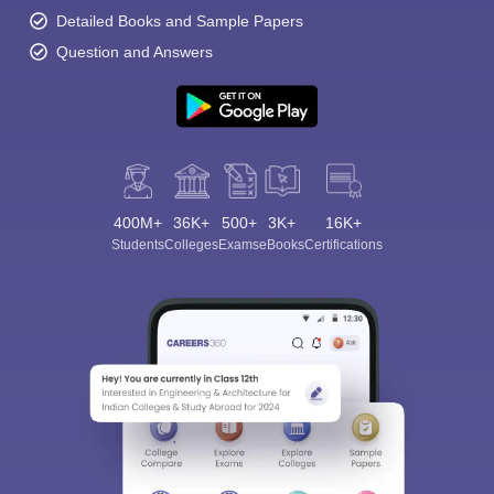
Detailed Books and Sample Papers
Question and Answers
400M+
36K+
500+
3K+
16K+
Students
Colleges
Exams
eBooks
Certifications