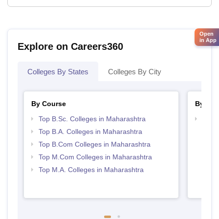
Open
in App
Explore on Careers360
Colleges By States
Colleges By City
By Course
By Str
Top B.Sc. Colleges in Maharashtra
Top 
Top B.A. Colleges in Maharashtra
Top B.Com Colleges in Maharashtra
Top M.Com Colleges in Maharashtra
Top M.A. Colleges in Maharashtra