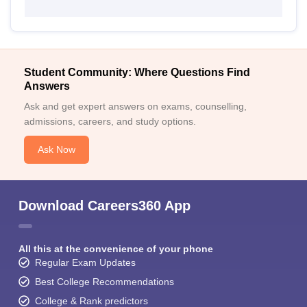
Student Community: Where Questions Find
Answers
Ask and get expert answers on exams, counselling,
admissions, careers, and study options.
Ask Now
Download Careers360 App
All this at the convenience of your phone
Regular Exam Updates
Best College Recommendations
College & Rank predictors