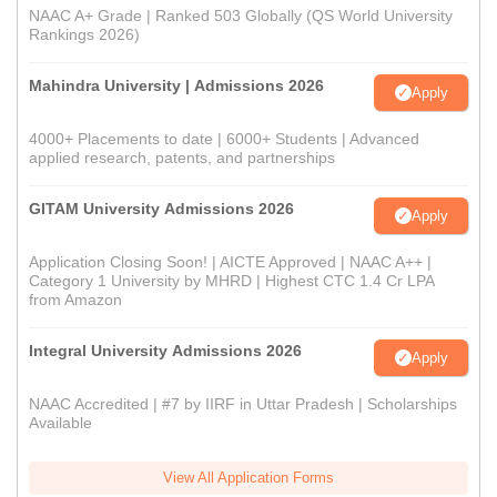
NAAC A+ Grade | Ranked 503 Globally (QS World University
Rankings 2026)
Mahindra University | Admissions 2026
Apply
4000+ Placements to date | 6000+ Students | Advanced
applied research, patents, and partnerships
GITAM University Admissions 2026
Apply
Application Closing Soon! | AICTE Approved | NAAC A++ |
Category 1 University by MHRD | Highest CTC 1.4 Cr LPA
from Amazon
Integral University Admissions 2026
Apply
NAAC Accredited | #7 by IIRF in Uttar Pradesh | Scholarships
Available
View All Application Forms