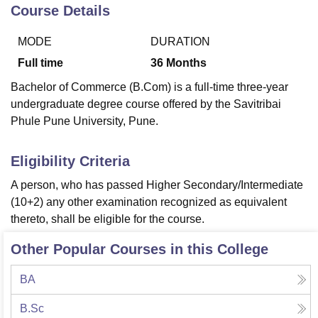
Course Details
MODE
DURATION
U Bhopal
MS Lucknow
KMC Manipal
King George Medical College Lucknow
MMC 
Full time
36
Months
u University
Calcutta University
Guru Gobind Singh Indraprastha Univer
Bachelor of Commerce (B.Com) is a full-time three-year
ni
UPES Dehradun
Amity University Noida
Lovely Professional University
undergraduate degree course offered by the Savitribai
 Agricultural University, Anand
Phule Pune University, Pune.
stitute of Fundamental Research, Mumbai
Indian Agricultural Research I
oimbatore
Vellore Institute of Technology, Vellore
SRM Institute of Scien
Eligibility Criteria
pital College Of Nursing, Mumbai
ICT Mumbai
ASMSOC Mumbai
adras Christian College
Loyola College
Crescent College
HITS Chennai
A person, who has passed Higher Secondary/Intermediate
n Centre, Kolkata
Guru Nanak Institute Of Hotel Management, Kolkata
J
(10+2) any other examination recognized as equivalent
ocial Sciences
Competition
Pharmacy
Animation and Design
thereto, shall be eligible for the course.
iversity Reviews
Amrita Vishwa Vidyapeetham Reviews
IBS Hyderabad 
Other Popular Courses in this College
BA
B.Sc