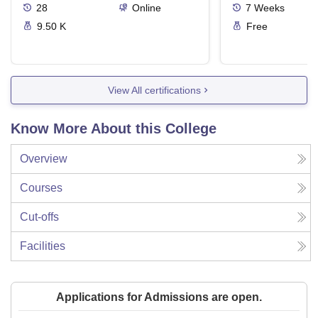
28
Online
7
Weeks
9.50 K
Free
View All certifications
Know More About this College
Overview
Courses
Cut-offs
Facilities
Applications for Admissions are open.