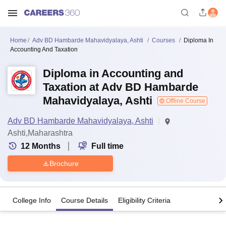
Home
Adv BD Hambarde Mahavidyalaya, Ashti
Courses
Diploma In
Accounting And Taxation
Diploma in Accounting and
Taxation at Adv BD Hambarde
Mahavidyalaya, Ashti
Offline Course
Adv BD Hambarde Mahavidyalaya, Ashti
Ashti,Maharashtra
12
Months
Full time
Brochure
College Info
Course Details
Eligibility Criteria