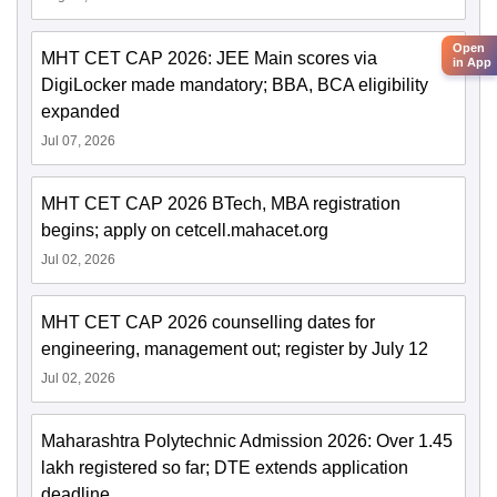
Open
MHT CET CAP 2026: JEE Main scores via
in App
DigiLocker made mandatory; BBA, BCA eligibility
expanded
Jul 07, 2026
MHT CET CAP 2026 BTech, MBA registration
begins; apply on cetcell.mahacet.org
Jul 02, 2026
MHT CET CAP 2026 counselling dates for
engineering, management out; register by July 12
Jul 02, 2026
Maharashtra Polytechnic Admission 2026: Over 1.45
lakh registered so far; DTE extends application
deadline