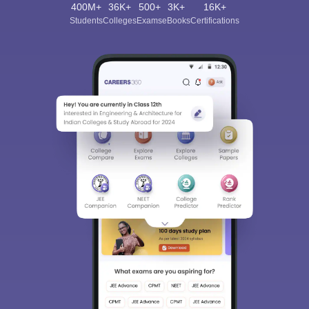
400M+
36K+
500+
3K+
16K+
Students
Colleges
Exams
eBooks
Certifications