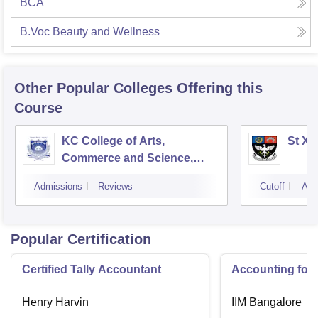
BCA
B.Voc Beauty and Wellness
Other Popular
Colleges
Offering this
Course
KC College of Arts,
St Xa
Commerce and Science,
Mumbai
Admissions
Reviews
Cutoff
Adm
Popular Certification
Certified Tally Accountant
Accounting for
Henry Harvin
IIM Bangalore