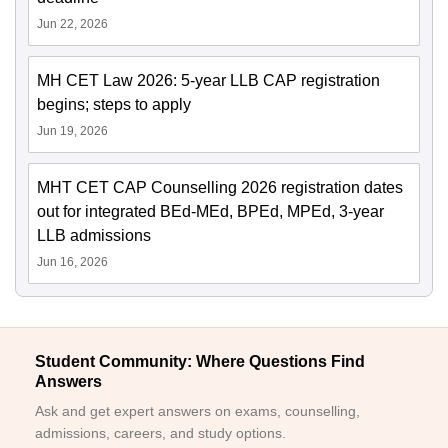
Jun 22, 2026
MH CET Law 2026: 5-year LLB CAP registration
begins; steps to apply
Jun 19, 2026
MHT CET CAP Counselling 2026 registration dates
out for integrated BEd-MEd, BPEd, MPEd, 3-year
LLB admissions
Jun 16, 2026
Student Community: Where Questions Find
Answers
Ask and get expert answers on exams, counselling,
admissions, careers, and study options.