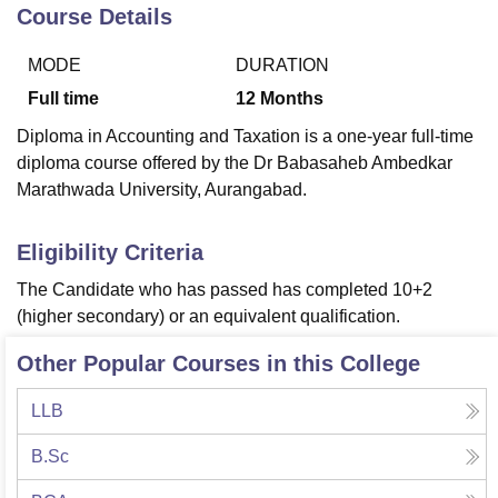
Course Details
MODE
DURATION
U Bhopal
MS Lucknow
KMC Manipal
King George Medical College Lucknow
MMC 
Full time
12
Months
u University
Calcutta University
Guru Gobind Singh Indraprastha Univer
Diploma in Accounting and Taxation is a one-year full-time
ni
UPES Dehradun
Amity University Noida
Lovely Professional University
diploma course offered by the Dr Babasaheb Ambedkar
 Agricultural University, Anand
Marathwada University, Aurangabad.
stitute of Fundamental Research, Mumbai
Indian Agricultural Research I
oimbatore
Vellore Institute of Technology, Vellore
SRM Institute of Scien
Eligibility Criteria
pital College Of Nursing, Mumbai
ICT Mumbai
ASMSOC Mumbai
adras Christian College
Loyola College
Crescent College
HITS Chennai
The Candidate who has passed has completed 10+2
n Centre, Kolkata
Guru Nanak Institute Of Hotel Management, Kolkata
J
(higher secondary) or an equivalent qualification.
ocial Sciences
Competition
Pharmacy
Animation and Design
Other Popular Courses in this College
iversity Reviews
Amrita Vishwa Vidyapeetham Reviews
IBS Hyderabad 
LLB
B.Sc