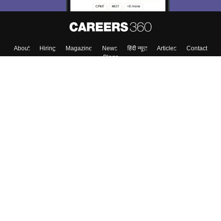
About
Hiring
Magazine
News
हिंदी न्यूज़
Articles
Contact
Blogs
Top Exams
College
Predictors & Ebooks
Resources
Sitemap
Terms & Conditions
Privacy Policy
Grievance Redressal