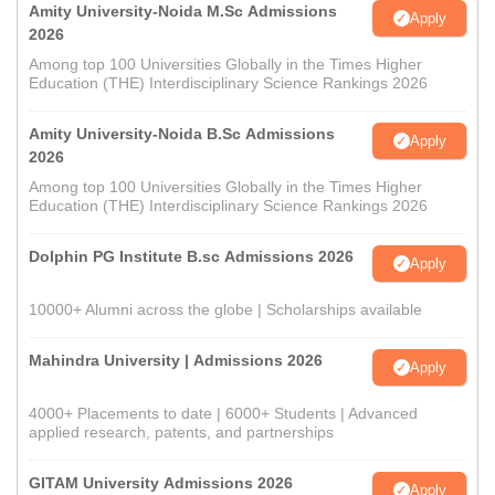
Amity University-Noida M.Sc Admissions
Apply
2026
Among top 100 Universities Globally in the Times Higher
Education (THE) Interdisciplinary Science Rankings 2026
Amity University-Noida B.Sc Admissions
Apply
2026
Among top 100 Universities Globally in the Times Higher
Education (THE) Interdisciplinary Science Rankings 2026
Dolphin PG Institute B.sc Admissions 2026
Apply
10000+ Alumni across the globe | Scholarships available
Mahindra University | Admissions 2026
Apply
4000+ Placements to date | 6000+ Students | Advanced
applied research, patents, and partnerships
GITAM University Admissions 2026
Apply