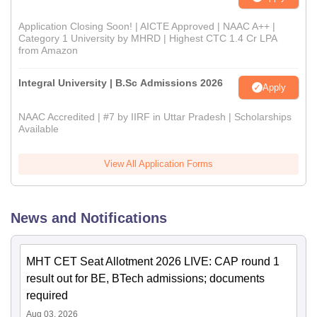
Application Closing Soon! | AICTE Approved | NAAC A++ |
Category 1 University by MHRD | Highest CTC 1.4 Cr LPA
from Amazon
Integral University | B.Sc Admissions 2026
Apply
NAAC Accredited | #7 by IIRF in Uttar Pradesh | Scholarships
Available
View All Application Forms
News and Notifications
MHT CET Seat Allotment 2026 LIVE: CAP round 1
result out for BE, BTech admissions; documents
required
Aug 03, 2026