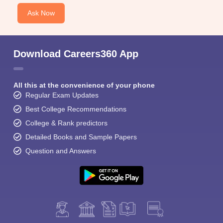
Ask Now
Download Careers360 App
All this at the convenience of your phone
Regular Exam Updates
Best College Recommendations
College & Rank predictors
Detailed Books and Sample Papers
Question and Answers