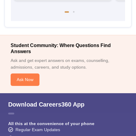
Student Community: Where Questions Find
Answers
Ask and get expert answers on exams, counselling,
admissions, careers, and study options.
Ask Now
Download Careers360 App
All this at the convenience of your phone
Regular Exam Updates