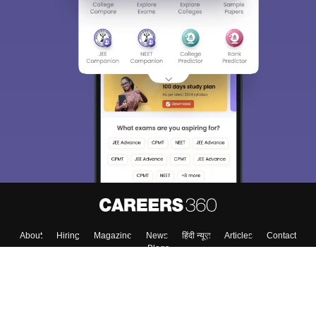
About
Hiring
Magazine
News
हिंदी न्यूज़
Articles
Contact
Blogs