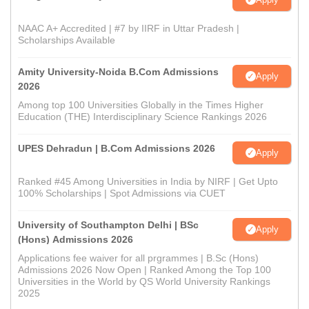
NAAC A+ Accredited | #7 by IIRF in Uttar Pradesh |
Scholarships Available
Amity University-Noida B.Com Admissions
Apply
2026
Among top 100 Universities Globally in the Times Higher
Education (THE) Interdisciplinary Science Rankings 2026
UPES Dehradun | B.Com Admissions 2026
Apply
Ranked #45 Among Universities in India by NIRF | Get Upto
100% Scholarships | Spot Admissions via CUET
University of Southampton Delhi | BSc
Apply
(Hons) Admissions 2026
Applications fee waiver for all prgrammes | B.Sc (Hons)
Admissions 2026 Now Open | Ranked Among the Top 100
Universities in the World by QS World University Rankings
2025