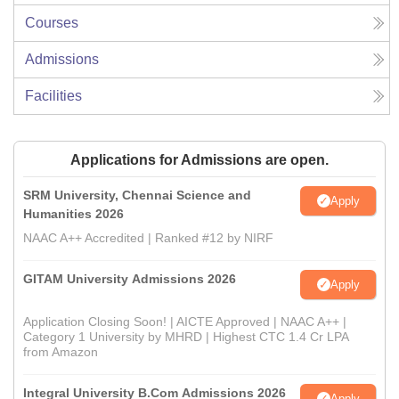
Courses
Admissions
Facilities
Applications for Admissions are open.
SRM University, Chennai Science and
Apply
Humanities 2026
NAAC A++ Accredited | Ranked #12 by NIRF
GITAM University Admissions 2026
Apply
Application Closing Soon! | AICTE Approved | NAAC A++ |
Category 1 University by MHRD | Highest CTC 1.4 Cr LPA
from Amazon
Integral University B.Com Admissions 2026
Apply