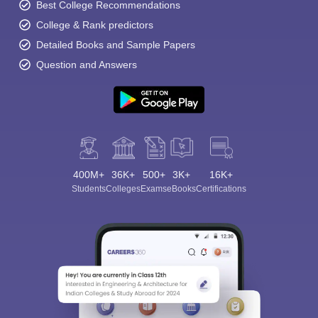
Best College Recommendations
College & Rank predictors
Detailed Books and Sample Papers
Question and Answers
400M+
36K+
500+
3K+
16K+
Students
Colleges
Exams
eBooks
Certifications