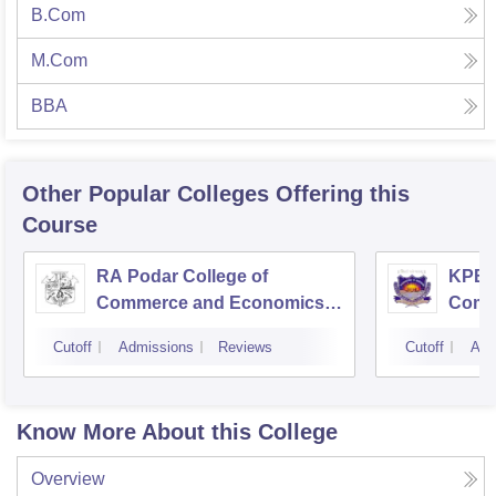
B.Com
M.Com
BBA
Other Popular
Colleges
Offering this
Course
RA Podar College of
KPB H
Commerce and Economics,
Comm
Mumbai
Cutoff
Admissions
Reviews
Cutoff
Adm
Know More About this College
Overview