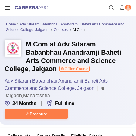
Home
Adv Sitaram Babanbhau Anandramji Baheti Arts Commerce And
Science College, Jalgaon
Courses
M.Com
M.Com at Adv Sitaram
Babanbhau Anandramji Baheti
Arts Commerce and Science
College, Jalgaon
Offline Course
Adv Sitaram Babanbhau Anandramji Baheti Arts
Commerce and Science College, Jalgaon
Jalgaon,Maharashtra
24
Months
Full time
Brochure