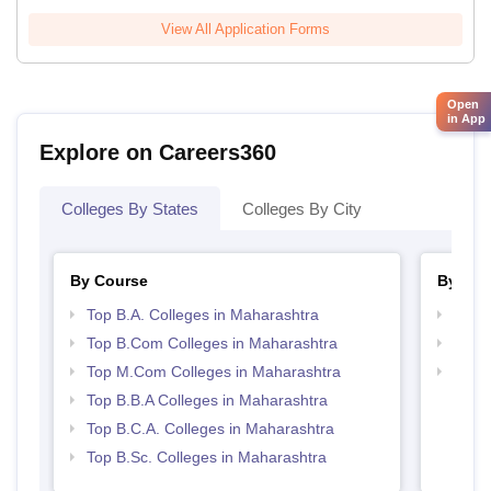
View All Application Forms
Open
in App
Explore on Careers360
Colleges By States
Colleges By City
By Course
By Str
Top B.A. Colleges in Maharashtra
Top 
Top B.Com Colleges in Maharashtra
Best 
Top M.Com Colleges in Maharashtra
Top 
Top B.B.A Colleges in Maharashtra
Top B.C.A. Colleges in Maharashtra
Top B.Sc. Colleges in Maharashtra