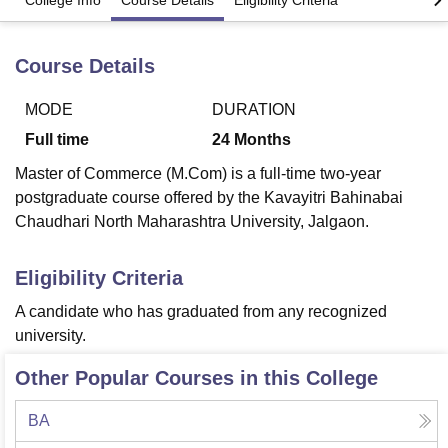
College Info
Course Details
Eligibility Criteria
Course Details
U Bhopal
MS Lucknow
KMC Manipal
King George Medical College Lucknow
MMC 
u University
Calcutta University
Guru Gobind Singh Indraprastha Univer
MODE
DURATION
ni
UPES Dehradun
Amity University Noida
Lovely Professional University
Full time
24
Months
 Agricultural University, Anand
stitute of Fundamental Research, Mumbai
Indian Agricultural Research I
Master of Commerce (M.Com) is a full-time two-year
oimbatore
Vellore Institute of Technology, Vellore
SRM Institute of Scien
postgraduate course offered by the Kavayitri Bahinabai
Chaudhari North Maharashtra University, Jalgaon.
pital College Of Nursing, Mumbai
ICT Mumbai
ASMSOC Mumbai
adras Christian College
Loyola College
Crescent College
HITS Chennai
Eligibility Criteria
n Centre, Kolkata
Guru Nanak Institute Of Hotel Management, Kolkata
J
ocial Sciences
Competition
Pharmacy
Animation and Design
A candidate who has graduated from any recognized
university.
iversity Reviews
Amrita Vishwa Vidyapeetham Reviews
IBS Hyderabad 
Other Popular Courses in this College
BA