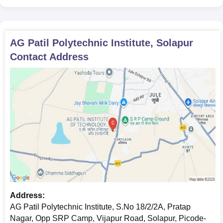
AG Patil Polytechnic Institute, Solapur
Contact Address
Address:
AG Patil Polytechnic Institute, S.No 18/2/2A, Pratap
Nagar, Opp SRP Camp, Vijapur Road, Solapur, Picode-