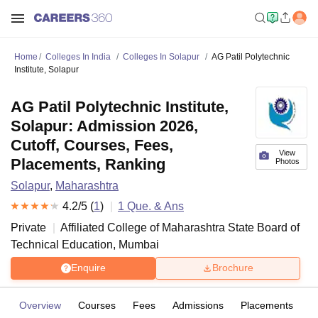
Home
Colleges In India
Colleges In Solapur
AG Patil Polytechnic
Institute, Solapur
AG Patil Polytechnic Institute,
Solapur: Admission 2026,
Cutoff, Courses, Fees,
View
Placements, Ranking
Photos
Solapur
,
Maharashtra
4.2
/5 (
1
)
1
Que. & Ans
Private
Affiliated College of
Maharashtra State Board of
Technical Education, Mumbai
Enquire
Brochure
Overview
Courses
Fees
Admissions
Placements
R