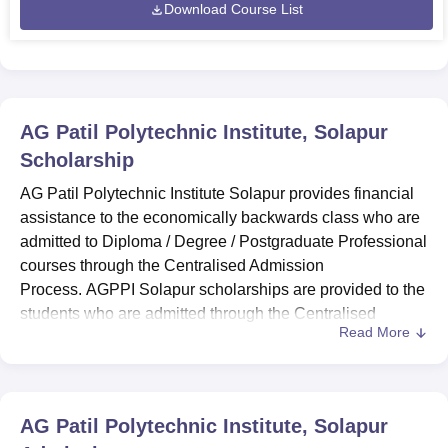
Download Course List
AG Patil Polytechnic Institute, Solapur
Scholarship
AG Patil Polytechnic Institute Solapur provides financial
assistance to the economically backwards class who are
admitted to Diploma / Degree / Postgraduate Professional
courses through the Centralised Admission
Process. AGPPI Solapur scholarships are provided to the
students who are admitted through the Centralised
Read More
Admission Process. AG Patil Polytechnic Institute
scholarships are provided on a merit basis.
To avail AG Patil Polytechnic Institute Solapur
scholarships during the course duration, the candidate
AG Patil Polytechnic Institute, Solapur
should not have a gap of 2 or more than 2 years.
AG Patil