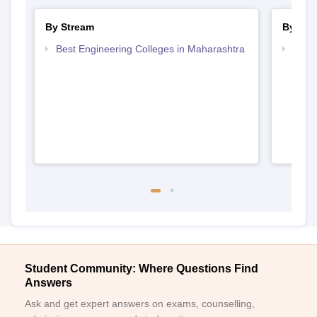
By Stream
By Cou
Best Engineering Colleges in Maharashtra
Top D
Maha
Student Community: Where Questions Find
Answers
Ask and get expert answers on exams, counselling,