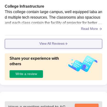
College Infrastructure
This college contain large campus, well equipped laba an
d multiple tech resources. The classrooms also spacious
and each class contain the facility of projector for better e
ducation through online mode.
Read More
View All Reviews
Share your experience with
others
Write a review
Have a question related to
AG