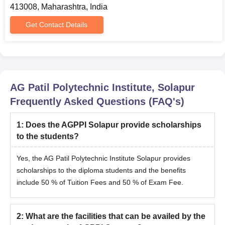
413008, Maharashtra, India
Get Contact Details
AG Patil Polytechnic Institute, Solapur
Frequently Asked Questions (FAQ's)
1
:
Does the AGPPI Solapur provide scholarships
to the students?
Yes, the AG Patil Polytechnic Institute Solapur provides
scholarships to the diploma students and the benefits
include 50 % of Tuition Fees and 50 % of Exam Fee.
2
:
What are the facilities that can be availed by the