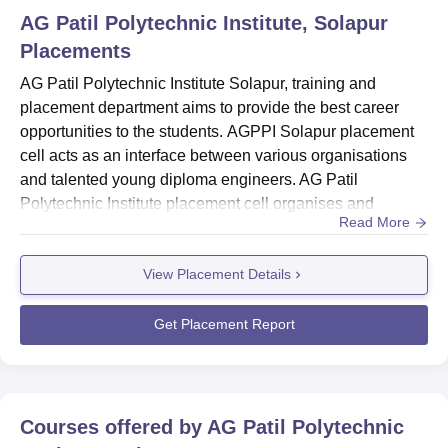
AG Patil Polytechnic Institute, Solapur
Placements
AG Patil Polytechnic Institute Solapur, training and
placement department aims to provide the best career
opportunities to the students. AGPPI Solapur placement
cell acts as an interface between various organisations
and talented young diploma engineers. AG Patil
Polytechnic Institute placement cell organises and
Read More
extends services towards collaborative placement
activities. AG Patil Polytechnic Institute training activities
View Placement Details
conducted include Career Planning, Group Discussion,
Campus Interviews, Interview Techniques, Industry-
Institute Interacti...
Get Placement Report
Courses offered by
AG Patil Polytechnic