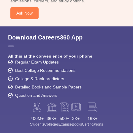
admissions, careers, and study options.
Ask Now
Download Careers360 App
All this at the convenience of your phone
Regular Exam Updates
Best College Recommendations
College & Rank predictors
Detailed Books and Sample Papers
Question and Answers
400M+
36K+
500+
3K+
16K+
Students
Colleges
Exams
eBooks
Certifications