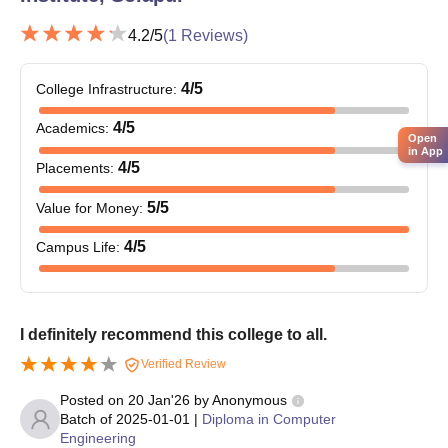
4.2
/5
(
1
Reviews)
4
/5
College Infrastructure
:
4
/5
Academics
:
Open
in App
4
/5
Placements
:
5
/5
Value for Money
:
4
/5
Campus Life
:
I definitely recommend this college to all.
Verified Review
Posted on
20 Jan'26
by
Anonymous
Batch of
2025-01-01
|
Diploma in Computer
Engineering