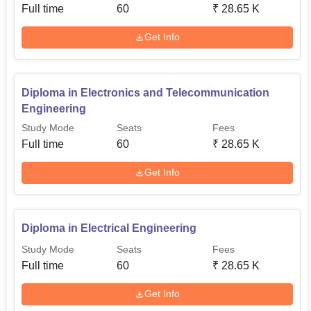
Full time
60
₹
28.65 K
Get Info
Diploma in Electronics and Telecommunication
Engineering
Study Mode
Seats
Fees
Full time
60
₹
28.65 K
Get Info
Diploma in Electrical Engineering
Study Mode
Seats
Fees
Full time
60
₹
28.65 K
Get Info