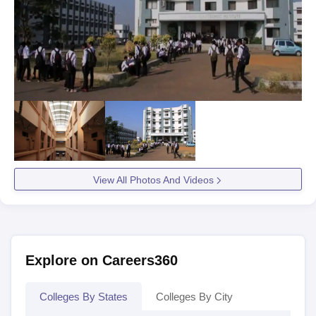
View All Photos And Videos
Explore on Careers360
Colleges By States
Colleges By City