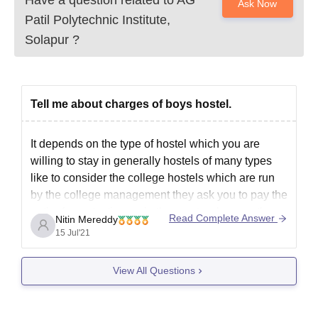
Ask Now
Patil Polytechnic Institute,
Solapur
?
Tell me about charges of boys hostel.
It depends on the type of hostel which you are
willing to stay in generally hostels of many types
like to consider the college hostels which are run
by the college management they ask you to pay the
entire fees at a time or in three sets where as there
Read Complete Answer
Nitin Mereddy
15 Jul'21
View All Questions