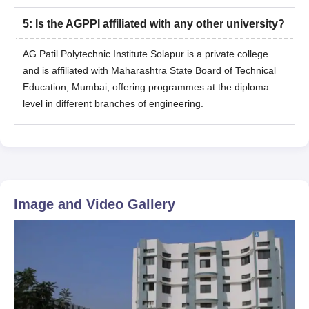
5
:
Is the AGPPI affiliated with any other university?
AG Patil Polytechnic Institute Solapur is a private college
and is affiliated with Maharashtra State Board of Technical
Education, Mumbai, offering programmes at the diploma
level in different branches of engineering.
Image and Video Gallery