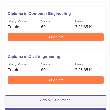
Diploma in Computer Engineering
Study Mode
Seats
Fees
Full time
60
₹
28.65 K
Get Info
Diploma in Civil Engineering
Study Mode
Seats
Fees
Full time
60
₹
28.65 K
Get Info
View All
5
Courses