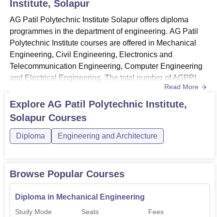
Institute, Solapur
AG Patil Polytechnic Institute Solapur offers diploma
programmes in the department of engineering. AG Patil
Polytechnic Institute courses are offered in Mechanical
Engineering, Civil Engineering, Electronics and
Telecommunication Engineering, Computer Engineering
and Electrical Engineering. The total number of AGPPI
Read More
Solapur courses is 5. Candidates must match the AGPPI
Solapur eligibility criteria for the desired course before
Explore
AG Patil Polytechnic Institute,
applying. All courses at AG Patil Polytechnic Institute are
Solapur
Courses
available in full-time mode only. AG Patil Polytechnic
Inst...
Diploma
Engineering and Architecture
Browse Popular Courses
Diploma in Mechanical Engineering
Study Mode
Seats
Fees