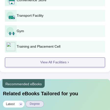
Domicile Certificate
Income Certificate
Transport Facility
Caste Certificate
Non-Creamy Layer Certificate Valid for Current Year
Gym
Cast Validity or Submission Receipt
Bank Passbook & Aadhar Card
Training and Placement Cell
Bank Passbook + Bank Aadhar Card Link Form
Migration Certificate
View All Facilities
Any Other (As per requirement)
Also See
AGPPI Solapur Facilities
Note
: The percentage of allocation of seats for Maharashtra
Recommended eBooks
State candidates in the Home District, Other than Home District
and State Level shall be in accordance with the policy of the
Related eBooks Tailored for you
Government.
|
Latest
Degree