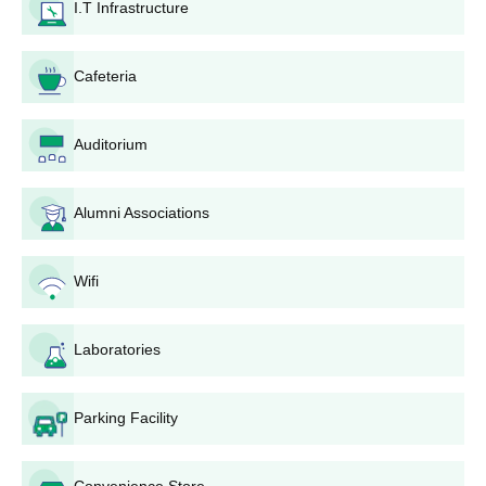
have a Minimum 50 % attendance in the previous
I.T Infrastructure
before applying for the AG Patil Polytechnic Institute
semester (Exception for fresh admitted in the College).
admissions.
Cafeteria
Applicants should demonstrate merit in their past academic
records.
Students are shortlisted on a merit basis.
Auditorium
Merit students are advised to appear for the AGPPI Solapur
counselling process.
Alumni Associations
Contingent upon the evaluation of the AGPPI Solapur
counselling process, students are allotted seats.
AG Patil Polytechnic Institute admission process is completed
Wifi
only after the verification of the documents and payment of
fees.
Laboratories
AGPPI Solapur Required Documents for
Admissions
Parking Facility
Class 10 Mark List
Class 12 Mark List
School Leaving Certificate
Convenience Store