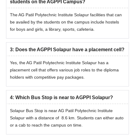
students on the AGPPI Campus?
The AG Patil Polytechnic Institute Solapur facilities that can
be availed by the students on the campus include hostels
for boys and girls, a library, sports, cafeteria.
3
:
Does the AGPPI Solapur have a placement cell?
Yes, the AG Patil Polytechnic Institute Solapur has a
placement cell that offers various job roles to the diploma
holders with competitive pay packages.
4
:
Which Bus Stop is near to AGPPI Solapur?
Solapur Bus Stop is near AG Patil Polytechnic Institute
Solapur with a distance of 8.6 km. Students can either auto
or a cab to reach the campus on time.