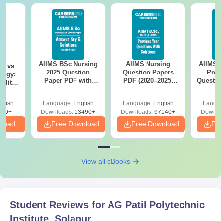
AIIMS BSc Nursing
AIIMS Nursing
AIIMS 
on vs
2025 Question
Question Papers
Prev
logy:
Paper PDF with
PDF (2020–2025)
Questio
ility,
Answer Key &
with Solutions –
with 
ry &
Solutions –
Free Download
Free
glish
Language:
English
Language:
English
Langu
Download Free
220+
Downloads:
13490+
Downloads:
67140+
Downlo
nload
Free Download
Free Download
Fr
View all eBooks
Student Reviews for
AG Patil Polytechnic
Institute, Solapur