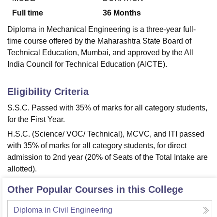
Full time
36
Months
Diploma in Mechanical Engineering is a three-year full-
time course offered by the Maharashtra State Board of
Technical Education, Mumbai, and approved by the All
India Council for Technical Education (AICTE).
Eligibility Criteria
S.S.C. Passed with 35% of marks for all category students,
for the First Year.
H.S.C. (Science/ VOC/ Technical), MCVC, and ITI passed
with 35% of marks for all category students, for direct
admission to 2nd year (20% of Seats of the Total Intake are
allotted).
Other Popular Courses in this College
Diploma in Civil Engineering