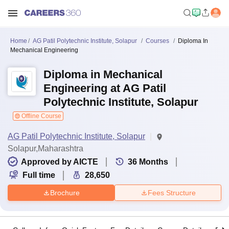
Home
AG Patil Polytechnic Institute, Solapur
Courses
Diploma In
Mechanical Engineering
Diploma in Mechanical
Engineering at AG Patil
Polytechnic Institute, Solapur
Offline Course
AG Patil Polytechnic Institute, Solapur
Solapur,Maharashtra
Approved by AICTE
36
Months
Full time
28,650
Brochure
Fees Structure