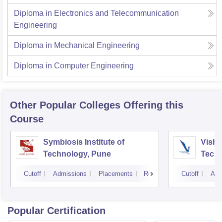
Diploma in Electronics and Telecommunication
Engineering
Diploma in Mechanical Engineering
Diploma in Computer Engineering
Other Popular
Colleges
Offering this
Course
Symbiosis Institute of
Vishw
Technology, Pune
Techn
Cutoff
Admissions
Placements
Reviews
Cutoff
Adm
Popular Certification