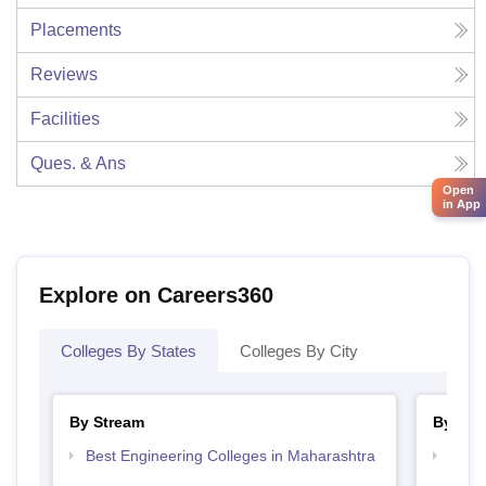
Placements
Reviews
Facilities
Ques. & Ans
Open
in App
Explore on Careers360
Colleges By States
Colleges By City
By Stream
By Cou
Best Engineering Colleges in Maharashtra
Top D
Maha