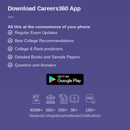
Download Careers360 App
All this at the convenience of your phone
Regular Exam Updates
Best College Recommendations
College & Rank predictors
Detailed Books and Sample Papers
Question and Answers
400M+
36K+
500+
3K+
16K+
Students
Colleges
Exams
eBooks
Certifications