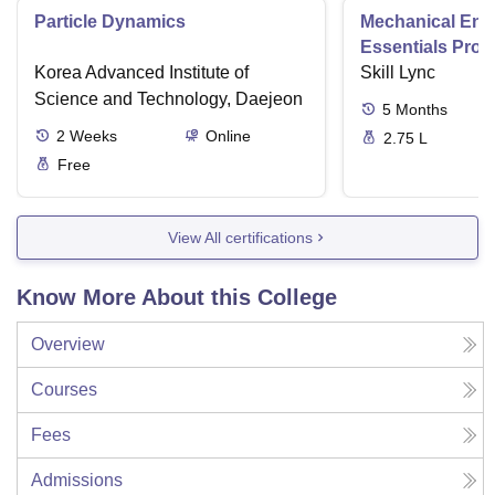
Particle Dynamics
Mechanical Eng
Essentials Pro
Korea Advanced Institute of
Skill Lync
Science and Technology, Daejeon
5
Months
2
Weeks
Online
2.75 L
Free
View All certifications
Know More About this College
Overview
Courses
Fees
Admissions