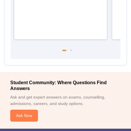
Student Community: Where Questions Find
Answers
Ask and get expert answers on exams, counselling,
admissions, careers, and study options.
Ask Now