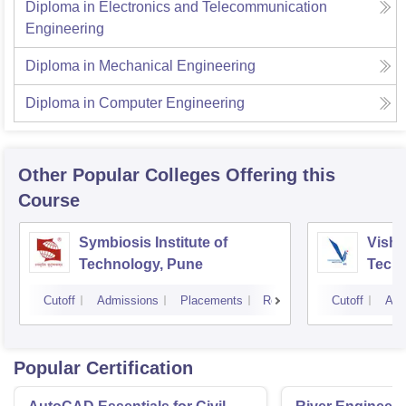
Diploma in Electronics and Telecommunication
Engineering
Diploma in Mechanical Engineering
Diploma in Computer Engineering
Other Popular
Colleges
Offering this
Course
Symbiosis Institute of
Vishw
Technology, Pune
Techn
Cutoff
Admissions
Placements
Reviews
Cutoff
Adm
Popular Certification