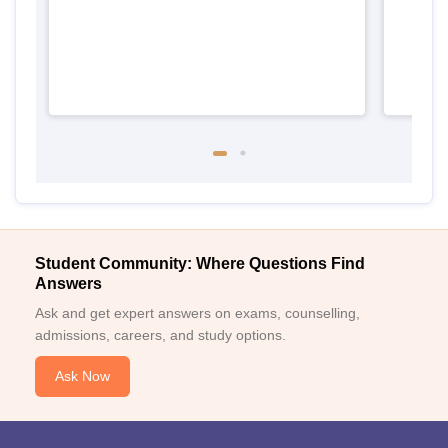
Student Community: Where Questions Find
Answers
Ask and get expert answers on exams, counselling,
admissions, careers, and study options.
Ask Now