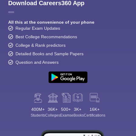
Download Careers360 App
All this at the convenience of your phone
Regular Exam Updates
Best College Recommendations
College & Rank predictors
Detailed Books and Sample Papers
Question and Answers
400M+
36K+
500+
3K+
16K+
Students
Colleges
Exams
eBooks
Certifications