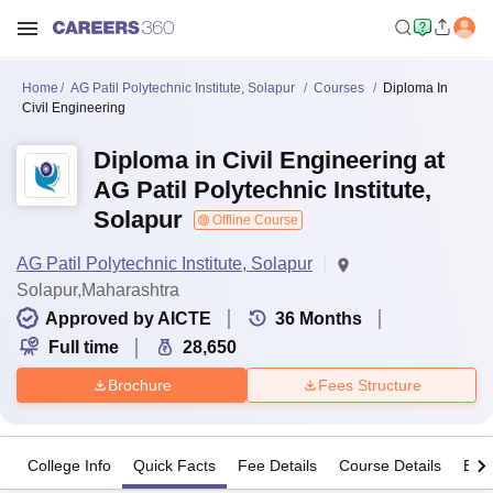
Home
AG Patil Polytechnic Institute, Solapur
Courses
Diploma In
Civil Engineering
Diploma in Civil Engineering at
AG Patil Polytechnic Institute,
Solapur
Offline Course
AG Patil Polytechnic Institute, Solapur
Solapur,Maharashtra
Approved by AICTE
36
Months
Full time
28,650
Brochure
Fees Structure
College Info
Quick Facts
Fee Details
Course Details
Eligi