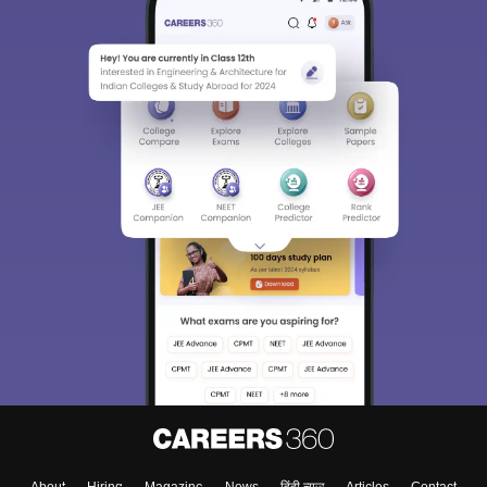
About
Hiring
Magazine
News
हिंदी न्यूज़
Articles
Contact