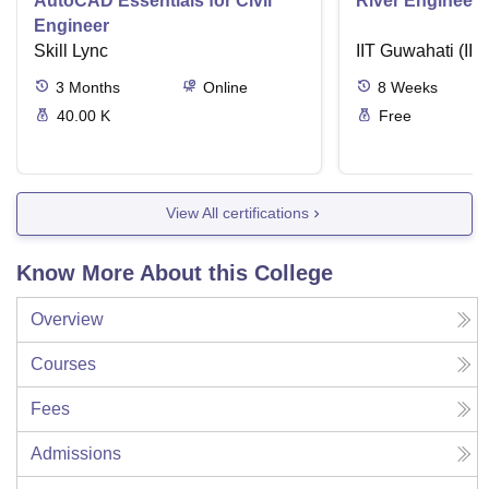
AutoCAD Essentials for Civil
River Engineeri
Engineer
Skill Lync
IIT Guwahati (IIT
3
Months
Online
8
Weeks
40.00 K
Free
View All certifications
Know More About this College
Overview
Courses
Fees
Admissions