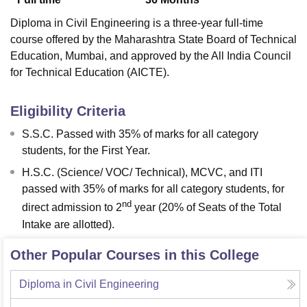
Diploma in Civil Engineering is a three-year full-time
course offered by the Maharashtra State Board of Technical
Education, Mumbai, and approved by the All India Council
for Technical Education (AICTE).
Eligibility Criteria
S.S.C. Passed with 35% of marks for all category
students, for the First Year.
H.S.C. (Science/ VOC/ Technical), MCVC, and ITI
passed with 35% of marks for all category students, for
nd
direct admission to 2
year (20% of Seats of the Total
Intake are allotted).
Other Popular Courses in this College
Diploma in Civil Engineering