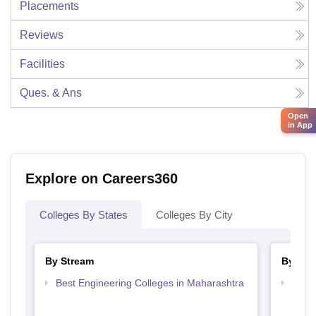
Placements
Reviews
Facilities
Ques. & Ans
Open
in App
Explore on Careers360
Colleges By States
Colleges By City
By Stream
By Cou
Best Engineering Colleges in Maharashtra
Top D
Maha