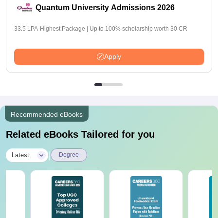
Quantum University Admissions 2026
33.5 LPA-Highest Package | Up to 100% scholarship worth 30 CR
Apply
Recommended eBooks
Related eBooks Tailored for you
|
Latest
Degree