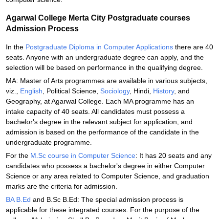
Agarwal College Merta City Postgraduate courses
Admission Process
In the
Postgraduate Diploma in Computer Applications
there are 40
seats. Anyone with an undergraduate degree can apply, and the
selection will be based on performance in the qualifying degree.
MA: Master of Arts programmes are available in various subjects,
viz.,
English
, Political Science,
Sociology
, Hindi,
History
, and
Geography, at Agarwal College. Each MA programme has an
intake capacity of 40 seats. All candidates must possess a
bachelor's degree in the relevant subject for application, and
admission is based on the performance of the candidate in the
undergraduate programme.
For the
M.Sc course in Computer Science
: It has 20 seats and any
candidates who possess a bachelor's degree in either Computer
Science or any area related to Computer Science, and graduation
marks are the criteria for admission.
BA B.Ed
and B.Sc B.Ed: The special admission process is
applicable for these integrated courses. For the purpose of the