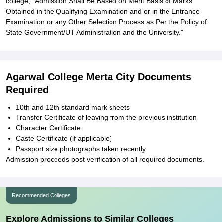
college, "Admission Shall Be Based on Merit Basis of Marks
Obtained in the Qualifying Examination and or in the Entrance
Examination or any Other Selection Process as Per the Policy of
State Government/UT Administration and the University."
Agarwal College Merta City Documents
Required
10th and 12th standard mark sheets
Transfer Certificate of leaving from the previous institution
Character Certificate
Caste Certificate (if applicable)
Passport size photographs taken recently
Admission proceeds post verification of all required documents.
Recommended Colleges
Explore Admissions to Similar Colleges