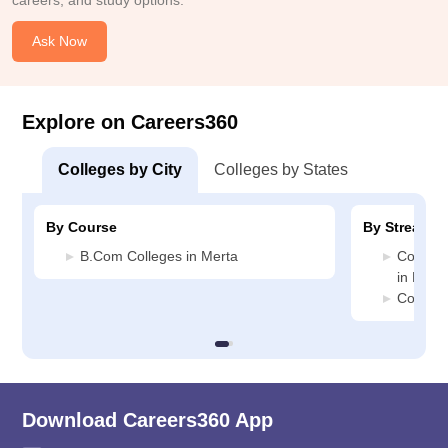
careers, and study options.
Ask Now
Explore on Careers360
Colleges by City
Colleges by States
By Course
By Stream
B.Com Colleges in Merta
Compute
in Mert
Commerc
Download Careers360 App