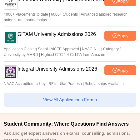
Apply
4000+ Placements to date | 6000+ Students | Advanced applied research,
patents, and partnerships
GITAM University Admissions 2026
Apply
Application Closing Soon! | AICTE Approved | NAAC A++ | Category 1
University by MHRD | Highest CTC 1.4 Cr LPA from Amazon
Integral University Admissions 2026
Apply
NAAC Accredited | #7 by IIRF in Uttar Pradesh | Scholarships Available
View All Applications Forms
Student Community: Where Questions Find Answers
Ask and get expert answers on exams, counselling, admissions,