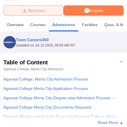
Brochure
Enquire
U Bhopal
MS Lucknow
KMC Manipal
King George Medical College Lucknow
MMC 
Overview
Courses
Admissions
Facilities
Ques. & Ans
u University
Calcutta University
Guru Gobind Singh Indraprastha Univer
ni
UPES Dehradun
Amity University Noida
Lovely Professional University
 Agricultural University, Anand
Team Careers360
stitute of Fundamental Research, Mumbai
Indian Agricultural Research I
Updated on
Jul 10 2025, 09:55 AM IST
oimbatore
Vellore Institute of Technology, Vellore
SRM Institute of Scien
Table of Content
pital College Of Nursing, Mumbai
ICT Mumbai
ASMSOC Mumbai
adras Christian College
Loyola College
Crescent College
HITS Chennai
Agarwal College, Merta City
Admission
n Centre, Kolkata
Guru Nanak Institute Of Hotel Management, Kolkata
J
Agarwal College, Merta City Admission Process
ocial Sciences
Competition
Pharmacy
Animation and Design
Agarwal College Merta City Application Process
iversity Reviews
Amrita Vishwa Vidyapeetham Reviews
IBS Hyderabad 
Agarwal College Merta City Degree wise Admission Process
Agarwal College Merta City Documents Required
Related eBooks and Sample Papers for Agarwal College, Merta
City
Read More