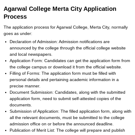
Agarwal College Merta City Application
Process
The application process for Agarwal College, Merta City, normally
goes as under:
Declaration of Admission: Admission notifications are
announced by the college through the official college website
and local newspapers.
Application Form: Candidates can get the application form from
the college campus or download it from the official website.
Filling of Forms: The application form must be filled with
personal details and pertaining academic information in a
precise manner.
Document Submission: Candidates, along with the submitted
application form, need to submit self-attested copies of the
documents.
Submission of Application: The filled application form, along with
all the relevant documents, must be submitted to the college
admission office on or before the announced deadline.
Publication of Merit List: The college will prepare and publish