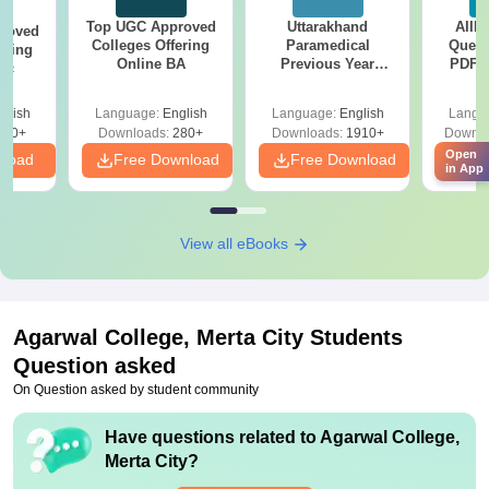
Top UGC Approved
Uttarakhand
AIIM
roved
Colleges Offering
Paramedical
Quest
ering
Online BA
Previous Year
PDF (
Sc
Question Papers
with 
with Answer Keys &
Free
glish
Language:
English
Language:
English
Langu
Solutions - Free
320+
Downloads:
280+
Downloads:
1910+
Downlo
PDF
Open
nload
Free Download
Free Download
Fr
in App
View all eBooks
Agarwal College, Merta City
Students
Question asked
On Question asked by student community
Have questions related to
Agarwal College,
Merta City
?