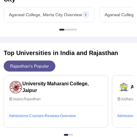
Agarwal College, Merta City Overview
Agarwal College
Top Universities in India and
Rajasthan
Rajasthan's Popular
University Maharani College,
Ai
Jaipur
Jaipur,Rajasthan
Jodhpur,
Admissions
Courses
Reviews
Overview
Admissions