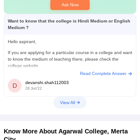
Ask Now
Want to know that the college is Hindi Medium or English
Medium ?
Hello aspirant,
If you are applying for a particular course in a college and want
to know the medium of teaching there, please check the
college website.
Read Complete Answer
The college website has all the details regarding the medium
devanshi.shah112003
of education, courses offered, fee structure.
D
28 Jun'22
In case you need any further assistance,
View All
Know More About
Agarwal College, Merta
City