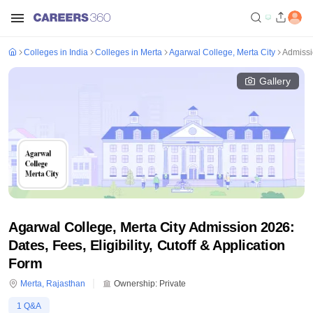
Colleges in India
Colleges in Merta
Agarwal College, Merta City
Admiss
Gallery
Agarwal College, Merta City Admission 2026:
Dates, Fees, Eligibility, Cutoff & Application
Form
Merta
,
Rajasthan
Ownership:
Private
1
Q&A