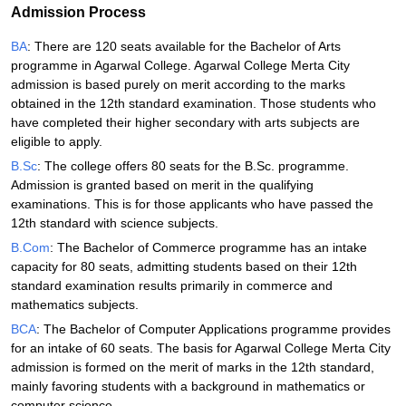
Admission Process
BA
: There are 120 seats available for the Bachelor of Arts
programme in Agarwal College. Agarwal College Merta City
admission is based purely on merit according to the marks
obtained in the 12th standard examination. Those students who
have completed their higher secondary with arts subjects are
eligible to apply.
B.Sc
: The college offers 80 seats for the B.Sc. programme.
Admission is granted based on merit in the qualifying
examinations. This is for those applicants who have passed the
12th standard with science subjects.
B.Com
: The Bachelor of Commerce programme has an intake
capacity for 80 seats, admitting students based on their 12th
standard examination results primarily in commerce and
mathematics subjects.
BCA
: The Bachelor of Computer Applications programme provides
for an intake of 60 seats. The basis for Agarwal College Merta City
admission is formed on the merit of marks in the 12th standard,
mainly favoring students with a background in mathematics or
computer science.