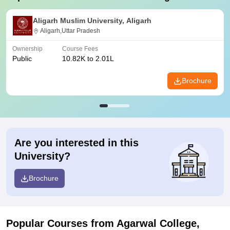
Aligarh Muslim University, Aligarh
Aligarh,Uttar Pradesh
Ownership
Course Fees
Public
10.82K to 2.01L
Brochure
Are you interested in this
University?
Brochure
Popular Courses
from Agarwal College,