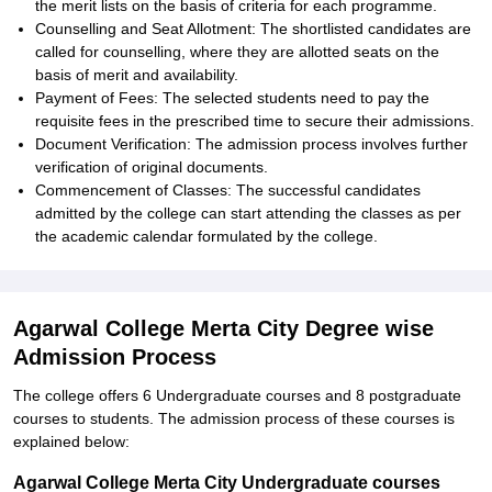
the merit lists on the basis of criteria for each programme.
Counselling and Seat Allotment: The shortlisted candidates are
called for counselling, where they are allotted seats on the
basis of merit and availability.
Payment of Fees: The selected students need to pay the
requisite fees in the prescribed time to secure their admissions.
Document Verification: The admission process involves further
verification of original documents.
Commencement of Classes: The successful candidates
admitted by the college can start attending the classes as per
the academic calendar formulated by the college.
Agarwal College Merta City Degree wise
Admission Process
The college offers 6 Undergraduate courses and 8 postgraduate
courses to students. The admission process of these courses is
explained below:
Agarwal College Merta City Undergraduate courses