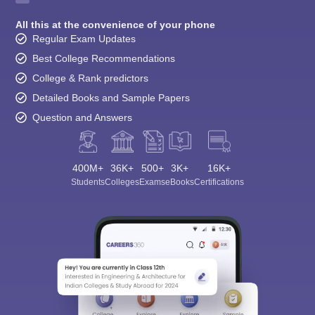
All this at the convenience of your phone
Regular Exam Updates
Best College Recommendations
College & Rank predictors
Detailed Books and Sample Papers
Question and Answers
400M+
36K+
500+
3K+
16K+
Students
Colleges
Exams
eBooks
Certifications