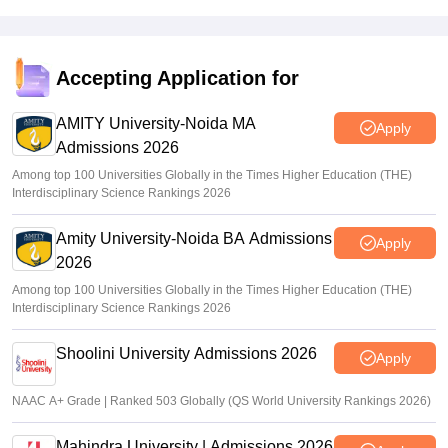
Accepting Application for
AMITY University-Noida MA
Apply
Admissions 2026
Among top 100 Universities Globally in the Times Higher Education (THE)
Interdisciplinary Science Rankings 2026
Amity University-Noida BA Admissions
Apply
2026
Among top 100 Universities Globally in the Times Higher Education (THE)
Interdisciplinary Science Rankings 2026
Shoolini University Admissions 2026
Apply
NAAC A+ Grade | Ranked 503 Globally (QS World University Rankings 2026)
Mahindra University | Admissions 2026