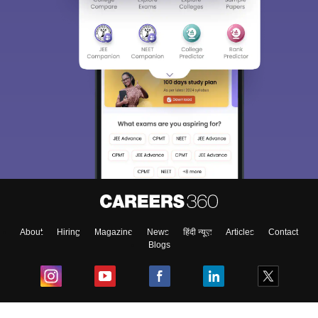
About
Hiring
Magazine
News
हिंदी न्यूज़
Articles
Contact
Blogs