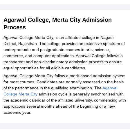
Explore Admissions to Similar Colleges
Agarwal College, Merta City Admission
Process
Agarwal College Merta City, is an affiliated college in Nagaur
District, Rajasthan. The college provides an extensive spectrum of
undergraduate and postgraduate courses in arts, science,
commerce, and computer applications. Agarwal College follows a
transparent and non-discriminatory admission process to ensure
equal opportunities for all eligible candidates.
Agarwal College Merta City follow a merit-based admission system
for most courses. Candidates are normally assessed on the basis
of the performance in the qualifying examination. The
Agarwal
College Merta City
admission cycle is generally synchronised with
the academic calendar of the affiliated university, commencing with
applications several months ahead of the beginning of a new
academic year.