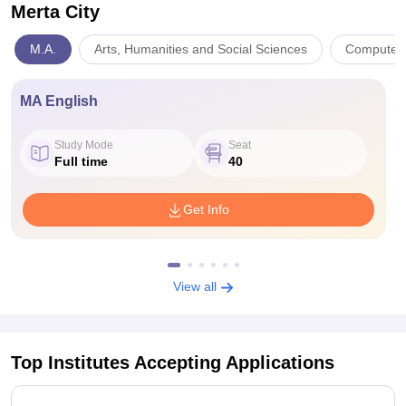
Merta City
M.A.
Arts, Humanities and Social Sciences
Computer 
MA English
Study Mode
Seat
Full time
40
Get Info
View all
Top Institutes Accepting Applications