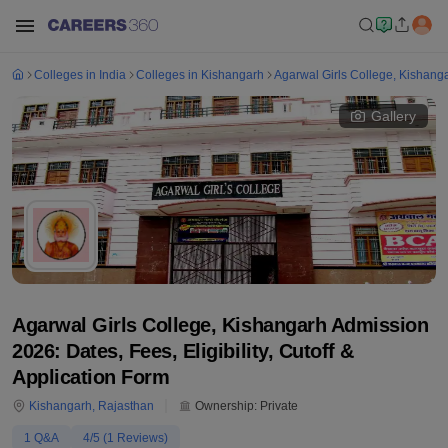
Colleges in India
Colleges in Kishangarh
Agarwal Girls College, Kishang
Gallery
Agarwal Girls College, Kishangarh Admission
2026: Dates, Fees, Eligibility, Cutoff &
Application Form
Kishangarh
,
Rajasthan
Ownership:
Private
1
Q&A
4
/5 (
1
Reviews)