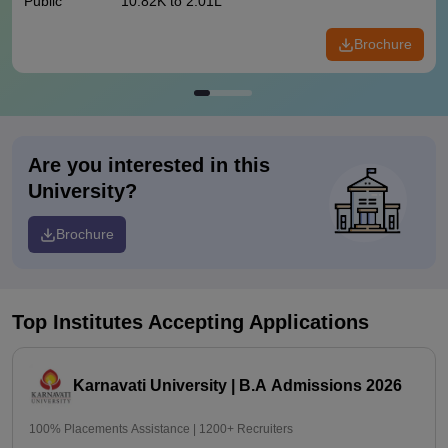
Public
10.82K to 2.01L
Brochure
Are you interested in this
University?
Brochure
Top Institutes Accepting Applications
Karnavati University | B.A Admissions 2026
100% Placements Assistance | 1200+ Recruiters