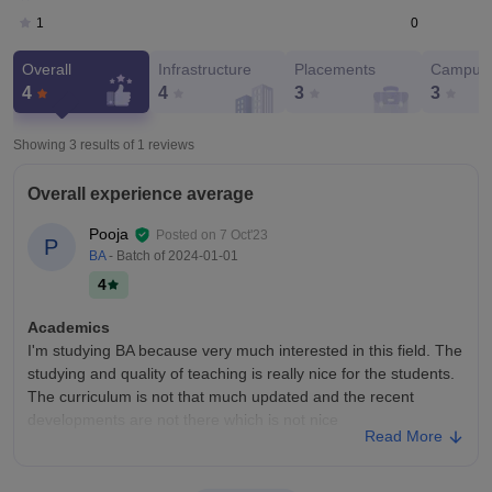
0
1
Overall
Infrastructure
Placements
Campus 
4
4
3
3
Showing 3 results of
1
reviews
Overall experience average
Pooja
Posted on
7 Oct'23
P
BA
- Batch of
2024-01-01
4
Academics
I'm studying BA because very much interested in this field. The
studying and quality of teaching is really nice for the students.
The curriculum is not that much updated and the recent
developments are not there which is not nice
Read More
College Infra
The college has all the necessary infrastructure, facilities and