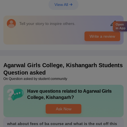
equipment which is very nice for us. The classrooms,
View All
laboratories, libraries, sports centres and hostels are good and
well maintained which is very good
Placements
Tell your story to inspire others.
Open
The quality of placements is quite okay for the students as the
in App
are some focused. The students getting placed is unknown to
Write a review
me. The average salary offered is also unknown to me . The
college is supportive
Agarwal Girls College, Kishangarh
Students
Question asked
On Question asked by student community
Have questions related to
Agarwal Girls
College, Kishangarh
?
Ask Now
what about fees of ba course and what is the cut off this