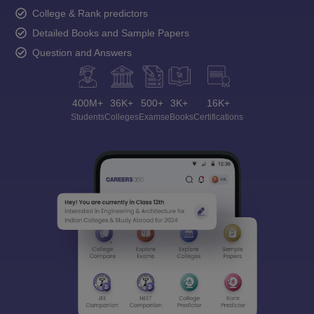
College & Rank predictors
Detailed Books and Sample Papers
Question and Answers
400M+
36K+
500+
3K+
16K+
Students
Colleges
Exams
eBooks
Certifications