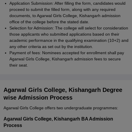
Application Submission: After filling the form, candidates would
proceed to submit the filled form, along with any required
documents, to Agarwal Girls College, Kishangarh admission
office of the college before the stated date.
Selection for Admission: The college will select for consideration
those applicants who submitted applications based on their
academic performance in the qualifying examination (10+2) and
any other criteria as set out by the institution.
Payment of fees: Nominees accepted for enrollment shall pay
Agarwal Girls College, Kishangarh admission fees to secure
their seat.
Agarwal Girls College, Kishangarh Degree
wise Admission Process
Agarwal Girls College offers two undergraduate programmes:
Agarwal Girls College, Kishangarh BA Admission
Process