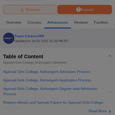
Brochure
Enquire
U Bhopal
MS Lucknow
KMC Manipal
King George Medical College Lucknow
MMC 
Overview
Courses
Admissions
Reviews
Facilities
u University
Calcutta University
Guru Gobind Singh Indraprastha Univer
ni
UPES Dehradun
Amity University Noida
Lovely Professional University
 Agricultural University, Anand
Team Careers360
stitute of Fundamental Research, Mumbai
Indian Agricultural Research I
Updated on
Jul 02 2025, 01:38 PM IST
oimbatore
Vellore Institute of Technology, Vellore
SRM Institute of Scien
Table of Content
pital College Of Nursing, Mumbai
ICT Mumbai
ASMSOC Mumbai
adras Christian College
Loyola College
Crescent College
HITS Chennai
Agarwal Girls College, Kishangarh
Admission
n Centre, Kolkata
Guru Nanak Institute Of Hotel Management, Kolkata
J
Agarwal Girls College, Kishangarh Admission Process
ocial Sciences
Competition
Pharmacy
Animation and Design
Agarwal Girls College, Kishangarh Application Process
iversity Reviews
Amrita Vishwa Vidyapeetham Reviews
IBS Hyderabad 
Agarwal Girls College, Kishangarh Degree wise Admission
Process
Related eBooks and Sample Papers for Agarwal Girls College,
Kishangarh
Read More