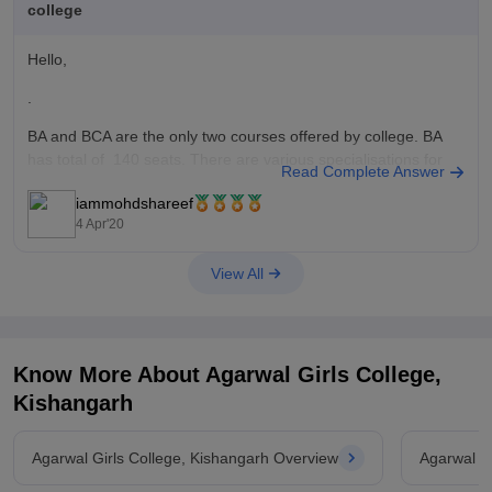
college
Hello,
.
BA and BCA are the only two courses offered by college. BA
has total of 140 seats. There are various specialisations for
Read Complete Answer
BA in this College. They are Hindi Literature, Sanskrit
iammohdshareef
Literature, English Literature, Economics, Sociology, Political
4 Apr'20
Science, Home Science and History. Cut off is different for
each
View All
Know More About
Agarwal Girls College,
Kishangarh
Agarwal Girls College, Kishangarh Overview
Agarwal G