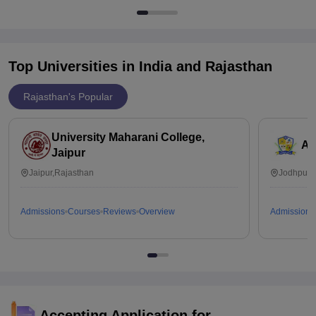
Top Universities in India and
Rajasthan
Rajasthan's Popular
University Maharani College,
Ai
Jaipur
Jaipur,Rajasthan
Jodhpur,
Admissions
Courses
Reviews
Overview
Admissions
Accepting Application for