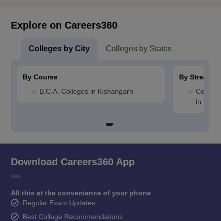
Explore on Careers360
Colleges by City
Colleges by States
By Course
By Stream
B.C.A. Colleges in Kishangarh
Compute
in Kish
Download Careers360 App
All this at the convenience of your phone
Regular Exam Updates
Best College Recommendations