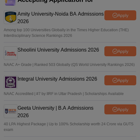
Amity University-Noida BA Admissions
Apply
2026
Among top 100 Universities Globally in the Times Higher Education (THE)
Interdisciplinary Science Rankings 2026
Shoolini University Admissions 2026
Apply
NAAC A+ Grade | Ranked 503 Globally (QS World University Rankings 2026)
Integral University Admissions 2026
Apply
NAAC Accredited | #7 by IIRF in Uttar Pradesh | Scholarships Available
Geeta University | B.A Admissions
Apply
2026
40 LPA Highest Package | Up to 100% Scholarship worth 24 Crore via GUTS
exam