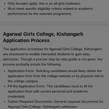
Only females apply; this is an all-girls institution
Must meet specific eligibility criteria related to academic
performance for the selected programme.
Agarwal Girls College, Kishangarh
Application Process
The application processes for Agarwal Girls College, Kishangarh,
are structured to enable interested students to gain easy
admission. Though a precise step-by-step guide is not given, the
process probably entails the following:
Application Form: Soliciting candidates would likely obtain the
application form from the college website or by physical visit to
the college campus.
Fill the Application Form: The candidates have to fill the
application form with correct personal and academic
credentials.
Gather Required Documents: General required documents for
Agarwal Girls College, Kishangarh admission.