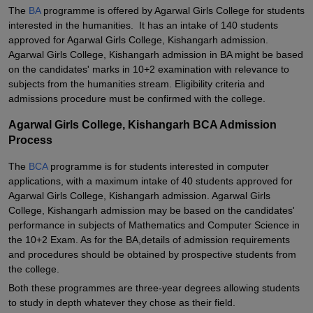
The
BA
programme is offered by Agarwal Girls College for students
interested in the humanities. It has an intake of 140 students
approved for Agarwal Girls College, Kishangarh admission.
Agarwal Girls College, Kishangarh admission in BA might be based
on the candidates' marks in 10+2 examination with relevance to
subjects from the humanities stream. Eligibility criteria and
admissions procedure must be confirmed with the college.
Agarwal Girls College, Kishangarh BCA Admission
Process
The
BCA
programme is for students interested in computer
applications, with a maximum intake of 40 students approved for
Agarwal Girls College, Kishangarh admission. Agarwal Girls
College, Kishangarh admission may be based on the candidates'
performance in subjects of Mathematics and Computer Science in
the 10+2 Exam. As for the BA,details of admission requirements
and procedures should be obtained by prospective students from
the college.
Both these programmes are three-year degrees allowing students
to study in depth whatever they chose as their field.