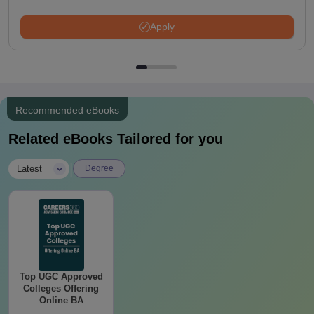
Apply
Recommended eBooks
Related eBooks Tailored for you
|
Latest
Degree
Top UGC Approved
Colleges Offering
Online BA