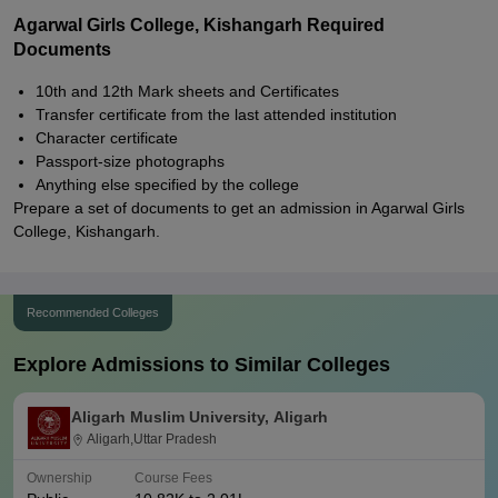
Agarwal Girls College, Kishangarh Required
Documents
10th and 12th Mark sheets and Certificates
Transfer certificate from the last attended institution
Character certificate
Passport-size photographs
Anything else specified by the college
Prepare a set of documents to get an admission in Agarwal Girls
College, Kishangarh.
Recommended Colleges
Explore Admissions to Similar Colleges
Aligarh Muslim University, Aligarh
Aligarh,Uttar Pradesh
Ownership
Course Fees