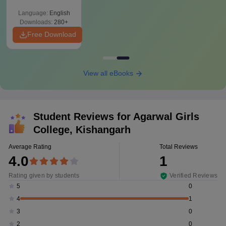
Language:
English
Downloads:
280+
Free Download
View all eBooks
Student Reviews for
Agarwal Girls
College, Kishangarh
Average Rating
Total Reviews
4.0
1
Rating given by students
Verified Reviews
0
5
1
4
0
3
0
2