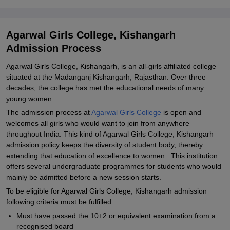
Explore Admissions to Similar Colleges
Student Reviews for Agarwal Girls College, Kishangarh
Agarwal Girls College, Kishangarh
Admission Process
Agarwal Girls College, Kishangarh, is an all-girls affiliated college
situated at the Madanganj Kishangarh, Rajasthan. Over three
decades, the college has met the educational needs of many
young women.
The admission process at
Agarwal Girls College
is open and
welcomes all girls who would want to join from anywhere
throughout India. This kind of Agarwal Girls College, Kishangarh
admission policy keeps the diversity of student body, thereby
extending that education of excellence to women. This institution
offers several undergraduate programmes for students who would
mainly be admitted before a new session starts.
To be eligible for Agarwal Girls College, Kishangarh admission
following criteria must be fulfilled:
Must have passed the 10+2 or equivalent examination from a
recognised board