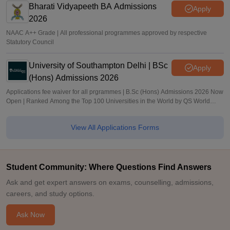
Bharati Vidyapeeth BA Admissions
Apply
2026
NAAC A++ Grade | All professional programmes approved by respective
Statutory Council
University of Southampton Delhi | BSc
Apply
(Hons) Admissions 2026
Applications fee waiver for all prgrammes | B.Sc (Hons) Admissions 2026 Now
Open | Ranked Among the Top 100 Universities in the World by QS World
University Rankings 2025
View All Applications Forms
Student Community: Where Questions Find Answers
Ask and get expert answers on exams, counselling, admissions,
careers, and study options.
Ask Now