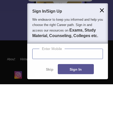
Sign In/Sign Up
We endeavor to keep you informed and help you
choose the right Career path. Sign in and
Exams, Study
access our resources on
Material, Counseling, Colleges etc.
Enter Mobile
About
Hiring
Magazine
News
हिंदी न्यूज़
Articles
Contact
Blogs
Skip
Sign In
Top Exams
College