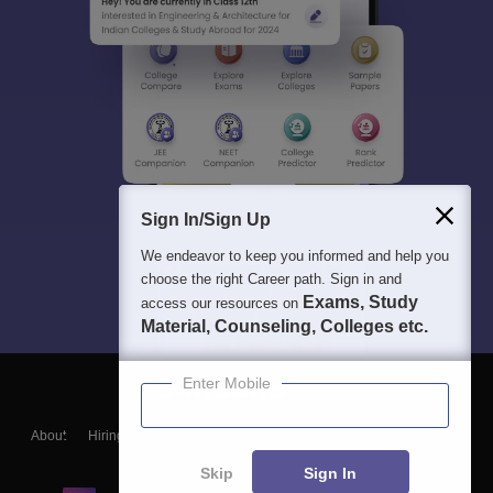
Sign In/Sign Up
We endeavor to keep you informed and help you
choose the right Career path. Sign in and
Exams, Study
access our resources on
Material, Counseling, Colleges etc.
Enter Mobile
About
Hiring
Magazine
News
हिंदी न्यूज़
Articles
Contact
Blogs
Skip
Sign In