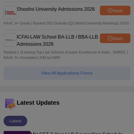
Shoolini University Admissions 2026
Apply
NAAC A+ Grade | Ranked 503 Globally (QS World University Rankings 2026)
ICFAI-LAW School BA-LLB / BBA-LLB
Apply
Admissions 2026
Ranked 1 st among Top Law Schools of super Excellence in India - GHRDC |
NAAC A+ Accredited | #36 by NIRF
View All Applications Forms
Latest Updates
Latest