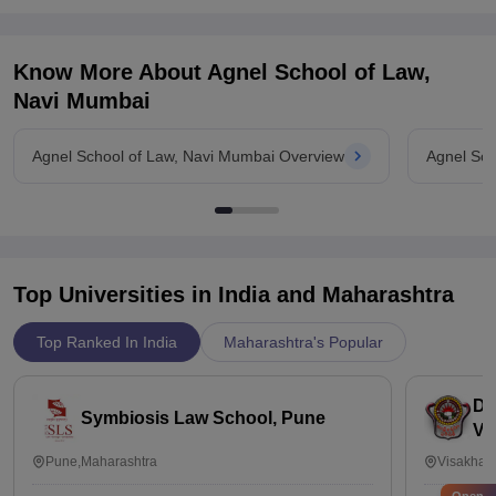
internship.
Know More About
Agnel School of Law,
Navi Mumbai
Agnel School of Law, Navi Mumbai Overview
Agnel Sch
Top Universities in India and
Maharashtra
Top Ranked In India
Maharashtra's Popular
Dr
Symbiosis Law School, Pune
Vi
Pune,Maharashtra
Visakhap
Open