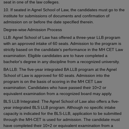
seat in one of the law colleges.
10. If seated in Agnel School of Law, the candidates must go to the
institute for submissions of documents and confirmation of
admission on or before the date specified therein.
Degree-wise Admission Process
LLB: Agnel School of Law has offered a three-year LLB program
with an approved intake of 60 seats. Admission to the program is
strictly based on the candidate's performance in the MH CET Law
examination. Eligible candidates are to have completed a
bachelor's degree in any discipline from a recognized university.
BA LLB: The five-year integrated BA LLB program at the Agnel
School of Law is approved for 60 seats. Admission into the
program is on the basis of scoring in the MH CET Law
examination. Candidates who have passed their 10+2 or
equivalent examination from a recognized board may apply.
BLS LLB Integrated: The Agnel School of Law also offers a five-
year integrated BLS LLB program. Although no specific intake
capacity is indicated for the BLS-LLB, application to be submitted
through the MH-CET is used for admission. The candidate must
have completed their 10+2 or equivalent examination from a