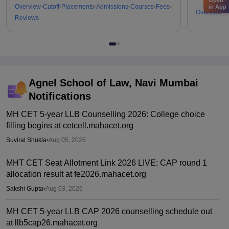
Overview
Cutoff
Placements
Admissions
Courses
Fees
in App
Overview
C
Reviews
Agnel School of Law, Navi Mumbai
Notifications
MH CET 5-year LLB Counselling 2026: College choice
filling begins at cetcell.mahacet.org
Suviral Shukla
•
Aug 05, 2026
MHT CET Seat Allotment Link 2026 LIVE: CAP round 1
allocation result at fe2026.mahacet.org
Sakshi Gupta
•
Aug 03, 2026
MH CET 5-year LLB CAP 2026 counselling schedule out
at llb5cap26.mahacet.org