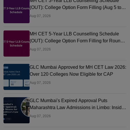
MH CET 3-Year LLB Counselling Schedule
(OUT): College Option Form Filling (Aug 5 to
9), Seat Allotment Aug 12
Aug 07, 2026
MH CET 5-Year LLB Counselling Schedule
(OUT): College Option Form Filling for Round
1 (Aug 5-9)
Aug 07, 2026
GLC Mumbai Approved for MH CET Law 2026:
Over 120 Colleges Now Eligible for CAP
Aug 07, 2026
GLC Mumbai's Expired Approval Puts
Maharashtra Law Admissions in Limbo: Inside
the CAP Rule Trapping Students
Aug 07, 2026