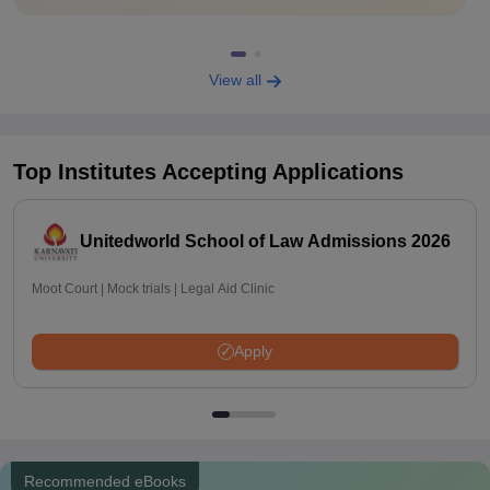
View all
Top Institutes Accepting Applications
Unitedworld School of Law Admissions 2026
Moot Court | Mock trials | Legal Aid Clinic
Apply
Recommended eBooks