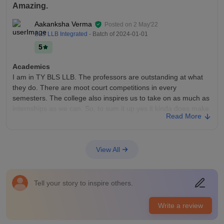
Amazing.
Aakanksha Verma
Posted on
2 May'22
BLS LLB Integrated
- Batch of
2024-01-01
5
Academics
I am in TY BLS LLB. The professors are outstanding at what
they do. There are moot court competitions in every
semesters. The college also inspires us to take on as much as
internships as we can. So, to sum it up yes it kinda does make
Read More
us job-ready.
College Infra
All the living spaces are clean. The food in the canteen is very
View All
hygienic. The washrooms are very clean and hygienic too. The
campus is all pretty and green. There are various fests
planned too. The non faculty staff is also very helpful.
Tell your story to inspire others.
Placements
I haven't been a witness to the placements yet. But I am sure
Write a review
that my college will be very supportive as there were firms and
companies invited to our campus for a walk in interview for an