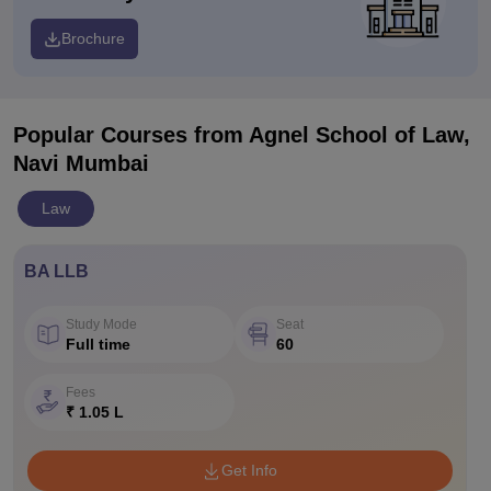
Brochure
Popular Courses
from Agnel School of Law,
Navi Mumbai
Law
BA LLB
Study Mode
Seat
Full time
60
Fees
₹ 1.05 L
Get Info