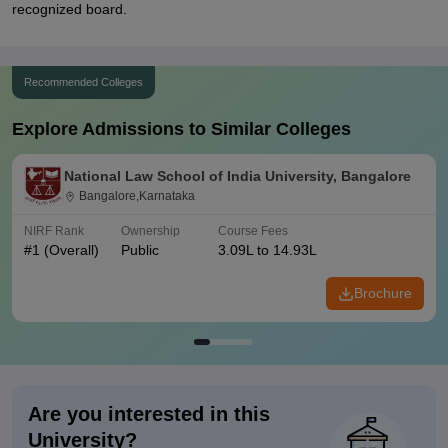
recognized board.
Recommended Colleges
Explore Admissions to Similar Colleges
National Law School of India University, Bangalore
Bangalore,Karnataka
NIRF Rank
Ownership
Course Fees
#
1
(Overall)
Public
3.09L to 14.93L
Brochure
Are you interested in this
University?