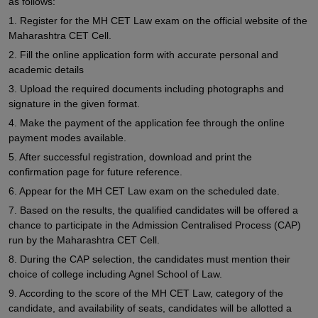
as follows:
1. Register for the MH CET Law exam on the official website of the
Maharashtra CET Cell.
2. Fill the online application form with accurate personal and
academic details
3. Upload the required documents including photographs and
signature in the given format.
4. Make the payment of the application fee through the online
payment modes available.
5. After successful registration, download and print the
confirmation page for future reference.
6. Appear for the MH CET Law exam on the scheduled date.
7. Based on the results, the qualified candidates will be offered a
chance to participate in the Admission Centralised Process (CAP)
run by the Maharashtra CET Cell.
8. During the CAP selection, the candidates must mention their
choice of college including Agnel School of Law.
9. According to the score of the MH CET Law, category of the
candidate, and availability of seats, candidates will be allotted a