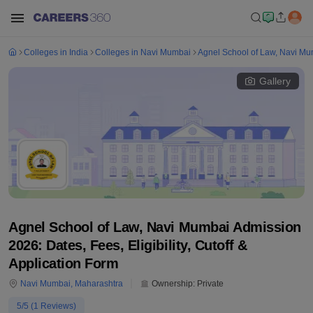
Colleges in India
Colleges in Navi Mumbai
Agnel School of Law, Navi M
Gallery
Agnel School of Law, Navi Mumbai Admission
2026: Dates, Fees, Eligibility, Cutoff &
Application Form
Navi Mumbai
,
Maharashtra
Ownership:
Private
5
/5 (
1
Reviews)