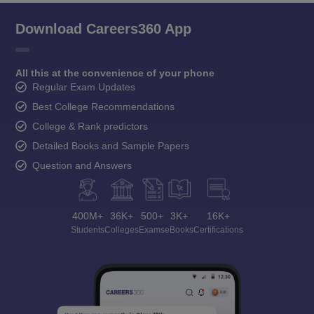
Download Careers360 App
All this at the convenience of your phone
Regular Exam Updates
Best College Recommendations
College & Rank predictors
Detailed Books and Sample Papers
Question and Answers
400M+
36K+
500+
3K+
16K+
Students
Colleges
Exams
eBooks
Certifications