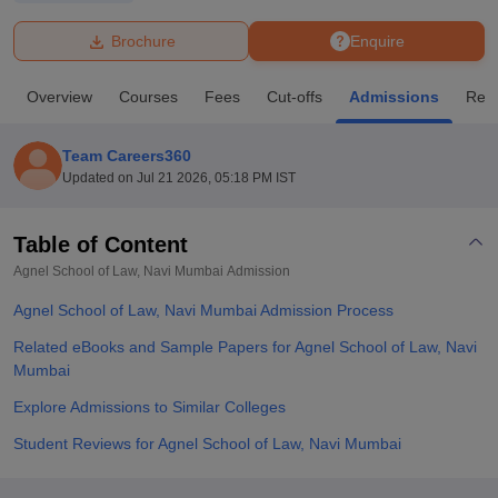
Brochure
Enquire
U Bhopal
MS Lucknow
KMC Manipal
King George Medical College Lucknow
MMC 
Overview
Courses
Fees
Cut-offs
Admissions
Rev
u University
Calcutta University
Guru Gobind Singh Indraprastha Univer
ni
UPES Dehradun
Amity University Noida
Lovely Professional University
 Agricultural University, Anand
Team Careers360
stitute of Fundamental Research, Mumbai
Indian Agricultural Research I
Updated on
Jul 21 2026, 05:18 PM IST
oimbatore
Vellore Institute of Technology, Vellore
SRM Institute of Scien
Table of Content
pital College Of Nursing, Mumbai
ICT Mumbai
ASMSOC Mumbai
adras Christian College
Loyola College
Crescent College
HITS Chennai
Agnel School of Law, Navi Mumbai
Admission
n Centre, Kolkata
Guru Nanak Institute Of Hotel Management, Kolkata
J
Agnel School of Law, Navi Mumbai Admission Process
ocial Sciences
Competition
Pharmacy
Animation and Design
Related eBooks and Sample Papers for Agnel School of Law, Navi
iversity Reviews
Amrita Vishwa Vidyapeetham Reviews
IBS Hyderabad 
Mumbai
Explore Admissions to Similar Colleges
Student Reviews for Agnel School of Law, Navi Mumbai