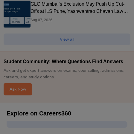
GLC Mumbai’s Exclusion May Push Up Cut-
Offs at ILS Pune, Yashwantrao Chavan Law
College and Other Top Colleges
Aug 07, 2026
View all
Student Community: Where Questions Find Answers
Ask and get expert answers on exams, counselling, admissions,
careers, and study options.
Ask Now
Explore on Careers360