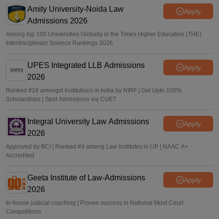
Amity University-Noida Law
Sakshi Gupta
•
Jun 19, 2026
Apply
Admissions 2026
Among top 100 Universities Globally in the Times Higher Education (THE)
Interdisciplinary Science Rankings 2026
UPES Integrated LLB Admissions
Apply
2026
Ranked #18 amongst Institutions in India by NIRF | Get Upto 100%
Scholarships | Spot Admissions via CUET
Integral University Law Admissions
Apply
2026
Approved by BCI | Ranked #4 among Law Institutes in UP | NAAC A+
Accredited
Geeta Institute of Law-Admissions
Apply
2026
In-house judicial coaching | Proven success in National Moot Court
Competitions