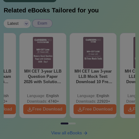
Related eBooks Tailored for you
|
Latest
Exam
ar LLB
MH CET 3-year LLB
MH CET Law 3-year
MH CET
d Exam
Question Paper
LLB Mock Test:
LLB 
025
2026 with Solutions
Download 10 Free
Downl
mplete
PDF (Memory-
Mock Tests PDF
Mock 
Based) - Day 1 (Shift
(Answers with
(Ans
glish
Language:
English
Language:
English
Langu
1&2)
Detailed Solution)
Detail
250+
Downloads:
4740+
Downloads:
22920+
Downlo
wnload
Free Download
Free Download
Fr
View all eBooks