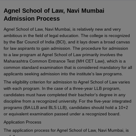
Agnel School of Law, Navi Mumbai
Admission Process
Agnel School of Law, Navi Mumbai, is relatively new and very
ambitious in the field of legal education. The college is recognized
by the Bar Council of India (BCI), and it lays down a broad canvas
for law aspirants to gain admission. The procedure for admission
to a law program at Agnel School of Law primarily involves the
Maharashtra Common Entrance Test (MH CET Law), which is a
common standard examination that is considered mandatory for all
applicants seeking admission into the institute's law programs.
The eligibility criterion for admission to Agnel School of Law varies
with each program. In the case of a three-year LLB program,
candidates must have completed their bachelor's degree in any
discipline from a recognized university. For the five-year integrated
programs (BA LLB and BLS LLB), candidates should hold a 10+2
or equivalent examination passed under a recognized board.
Application Process
The application process for Agnel School of Law, Navi Mumbai, is