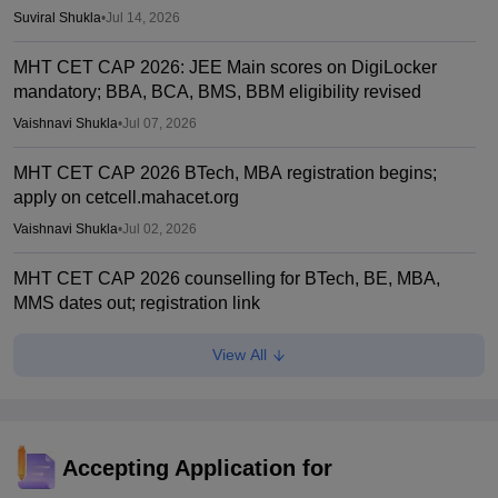
Suviral Shukla
•
Jul 14, 2026
MHT CET CAP 2026: JEE Main scores on DigiLocker
mandatory; BBA, BCA, BMS, BBM eligibility revised
Vaishnavi Shukla
•
Jul 07, 2026
MHT CET CAP 2026 BTech, MBA registration begins;
apply on cetcell.mahacet.org
Vaishnavi Shukla
•
Jul 02, 2026
MHT CET CAP 2026 counselling for BTech, BE, MBA,
MMS dates out; registration link
Vaishnavi Shukla
•
Jul 02, 2026
View All
Maharashtra polytechnic admissions 2026 registration
extended till July 2
Vaishnavi Shukla
•
Jun 22, 2026
Accepting Application for
MH CET Law 2026 5-year LLB CAP registration begins