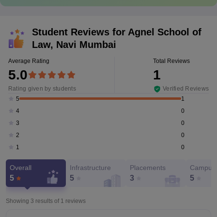
Student Reviews for
Agnel School of
Law, Navi Mumbai
Average Rating
Total Reviews
5.0
1
Rating given by students
Verified Reviews
1
5
0
4
0
3
0
2
0
1
Overall
Infrastructure
Placements
Campus 
5
5
3
5
Showing 3 results of
1
reviews