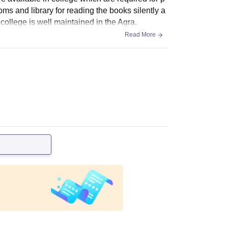
oms and library for reading the books silently a
s college is well maintained in the Agra.
Read More