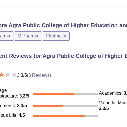
ore
Agra Public College of Higher Education an
harma
M.Pharma
Pharmacy
ent Reviews for
Agra Public College of Higher 
3.3
/5
(
3
Reviews)
ege
Academics
:
3
astructure
:
3.2
/5
Value for Mo
cements
:
2.3
/5
3.3
/5
pus Life
:
4
/5