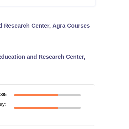
d Research Center, Agra
Courses
Education and Research Center,
.3
/5
ney
: