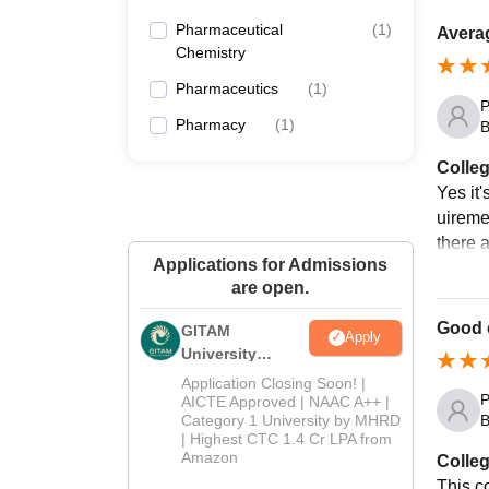
Pharmaceutical
(
1
)
Averag
Chemistry
Pharmaceutics
(
1
)
P
Pharmacy
(
1
)
B
Colleg
Yes it
uiremen
there 
Applications for Admissions
are open.
Good 
GITAM
Apply
University
Admissions
Application Closing Soon! |
2026
P
AICTE Approved | NAAC A++ |
Category 1 University by MHRD
B
| Highest CTC 1.4 Cr LPA from
Amazon
Colleg
This co