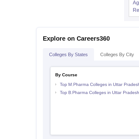
Ag
Re
Explore on Careers360
Colleges By States
Colleges By City
By Course
Top M.Pharma Colleges in Uttar Prades
Top B.Pharma Colleges in Uttar Prades