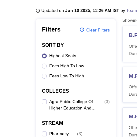
B.E /B.Tech
M.E /M.Tech
MBA
LLM
MBBS
M.D
M.S.
B.Des
M.Des
LPU Reviews
UPES Reviews
MIT Manipal Reviews
MAHE Reviews
VIT U
Updated on
Jun 10 2025, 11:26 AM IST
by
Team
Showi
Filters
Clear Filters
B.
SORT BY
Offe
Dura
Highest Seats
Fees High To Low
M.
Fees Low To High
Offe
COLLEGES
Dura
Agra Public College Of
(
3
)
Higher Education And
Research Center, Agra
M.
STREAM
Offe
Pharmacy
(
3
)
Dura