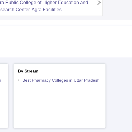
ra Public College of Higher Education and
search Center, Agra
Facilities
By Stream
h
Best Pharmacy Colleges in Uttar Pradesh
h