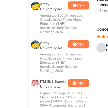
Amity
harmac
Apply
University-Noida
nd this
B.Pharma
Among top 100 Universities
Admissions
Globally in the Times Higher
Education (THE)
2026
Interdisciplinary Science
Concen
Rankings 2026
Amity
Apply
P
University-Noida
B
M.Pharma
Among top 100 Universities
Admissions
Globally in the Times Higher
Education (THE)
2026
Interdisciplinary Science
Rankings 2026
ITM SLS Baroda
Apply
University
Pharma
Highest Package: ₹32 LPA |
Admissions
Placement Rate: 90% students
placed | 5000+ Students Placed
2026
900+ Placements Recruiters |