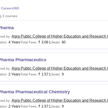
niversity Reviews
Chandigarh University Reviews
ICFAI university Revie
 Careers360
ng
3
courses
Pharma
Agra Public College of Higher Education and Research 
red by:
4 Years
₹
3.06 L
60
tion:
Total Fees:
Seats:
Pharma Pharmaceutics
Agra Public College of Higher Education and Research 
red by:
2 Years
₹
1.57 L
9
tion:
Total Fees:
Seats:
Pharma Pharmaceutical Chemistry
Agra Public College of Higher Education and Research 
red by:
2 Years
₹
1.57 L
9
tion:
Total Fees:
Seats: