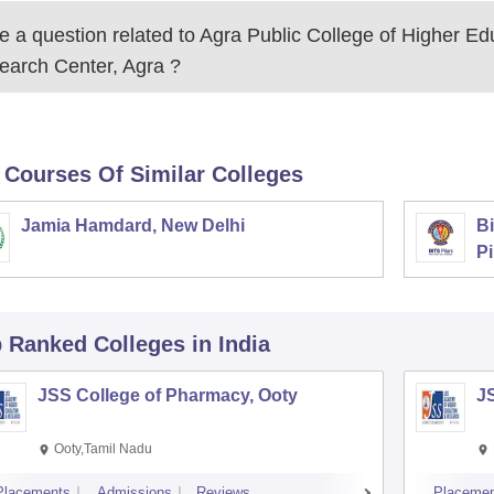
 a question related to
Agra Public College of Higher Ed
earch Center, Agra
?
 Courses Of Similar Colleges
Jamia Hamdard, New Delhi
Bi
Pi
p Ranked
Colleges
in India
JSS College of Pharmacy, Ooty
J
Ooty,Tamil Nadu
Placements
Admissions
Reviews
Placemen