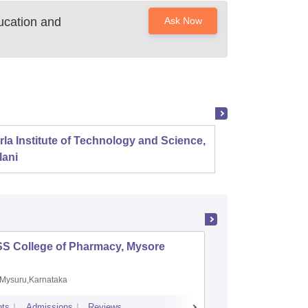
ucation and
Ask Now
rla Institute of Technology and Science,
Panjab
lani
SS College of Pharmacy, Mysore
Manipal 
Sciences
Mysuru,Karnataka
Manipal,
ts
Admissions
Reviews
Placements
A