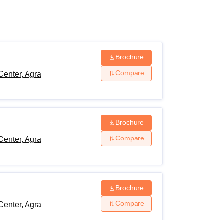
ws
Amrita Vishwa Vidyapeetham Reviews
IBS Hyderabad Reviews
KL Uni
Brochure
Compare
Center, Agra
Brochure
Compare
Center, Agra
Brochure
Compare
Center, Agra