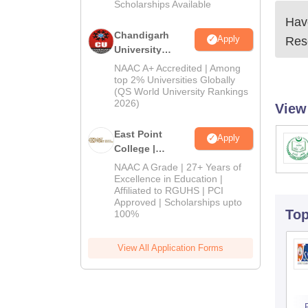
Scholarships Available
Have
Chandigarh
Apply
Res
University
Admissions
NAAC A+ Accredited | Among
2026
top 2% Universities Globally
(QS World University Rankings
2026)
View
East Point
Apply
College |
B.Pharm
NAAC A Grade | 27+ Years of
Admissions
Excellence in Education |
Affiliated to RGUHS | PCI
2026
Approved | Scholarships upto
To
100%
View All Application Forms