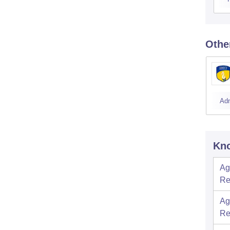
Othe
Ad
Kno
Ag
Re
Ag
Re