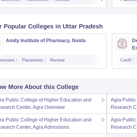
r Popular
Colleges
in Uttar Pradesh
Amity Institute of Pharmacy, Noida
D
En
In
missions
Placements
Reviews
Cutoff
Un
w More About this College
ra Public College of Higher Education and
Agra Public
search Center, Agra
Overview
Research Ce
ra Public College of Higher Education and
Agra Public
search Center, Agra
Admissions
Research Ce