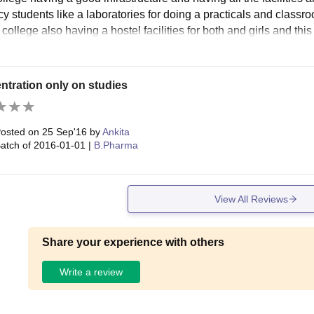
y students like a laboratories for doing a practicals and classro
 college also having a hostel facilities for both and girls and thi
tration only on studies
osted on
25 Sep'16
by
Ankita
atch of
2016-01-01
|
B.Pharma
View All Reviews
Share your experience with others
Write a review