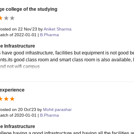
e college of the studying
osted on
22 Nov'23
by
Aniket Sharma
atch of
2022-01-01
|
B.Pharma
e Infrastructure
's have good infrastructure, facilities but equipment is not goo
ts.its good class room and smart class room is also available, la
and not wifi campus
experience
osted on
20 Oct'23
by
Mohit parashar
atch of
2020-01-01
|
B.Pharma
e Infrastructure
llege having a good infrastructure and having all the facilities a