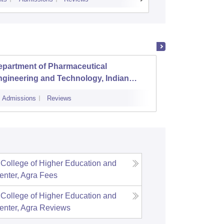
epartment of Pharmaceutical
Advanc
gineering and Technology, Indian
Parame
stitute of Technology Banaras Hindu
Admissions
Reviews
Admissions
iversity Varanasi
 College of Higher Education and
nter, Agra
Fees
 College of Higher Education and
nter, Agra
Reviews