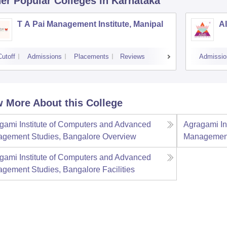
er Popular
Colleges
in Karnataka
T A Pai Management Institute, Manipal
AI
Cutoff
Admissions
Placements
Reviews
Admissio
 More About this College
gami Institute of Computers and Advanced
Agragami In
gement Studies, Bangalore
Overview
Management
gami Institute of Computers and Advanced
gement Studies, Bangalore
Facilities