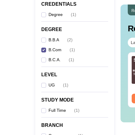
CREDENTIALS
R
Degree
(
1
)
R
DEGREE
B.B.A
(
2
)
La
B.Com
(
1
)
B.C.A.
(
1
)
LEVEL
UG
(
1
)
STUDY MODE
Full Time
(
1
)
BRANCH