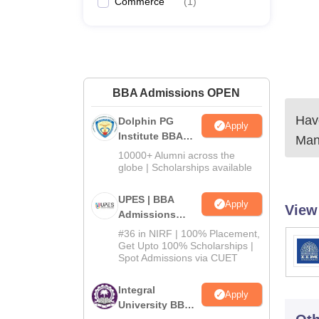
Commerce
(
1
)
BBA Admissions OPEN
Have
Dolphin PG
Apply
Institute BBA
Man
Admissions
10000+ Alumni across the
2026
globe | Scholarships available
UPES | BBA
Apply
View
Admissions
2026
#36 in NIRF | 100% Placement,
Get Upto 100% Scholarships |
Spot Admissions via CUET
Integral
Apply
University BBA