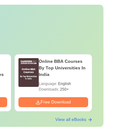
Online BBA Courses
By Top Universities In
es
India
Language:
English
Downloads:
250+
Free Download
View all eBooks