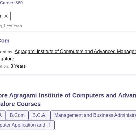
Careers360
niversity Reviews
Chandigarh University Reviews
ICFAI university Revie
m
ng
1
courses
Com
Agragami Institute of Computers and Advanced Managem
red by:
galore
3 Years
tion:
ore
Agragami Institute of Computers and Adva
alore
Courses
A
B.Com
B.C.A.
Management and Business Administra
uter Application and IT