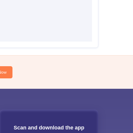
Now
Scan and download the app