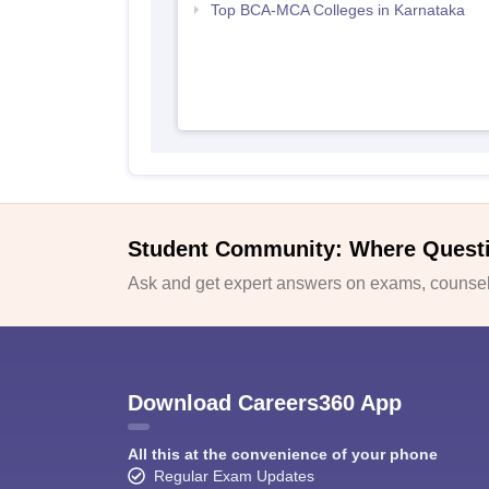
Top BCA-MCA Colleges in Karnataka
Student Community: Where Quest
Ask and get expert answers on exams, counsell
Download Careers360 App
All this at the convenience of your phone
Regular Exam Updates