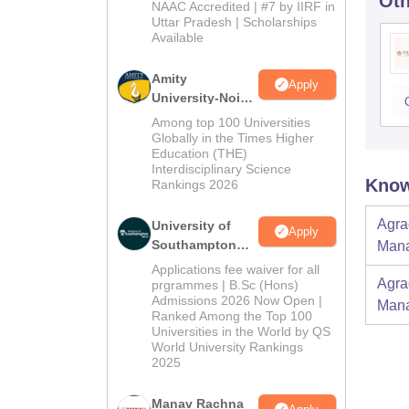
Oth
Admissions
NAAC Accredited | #7 by IIRF in
2026
Uttar Pradesh | Scholarships
Available
Amity
Apply
University-Noida
BBA Admissions
Among top 100 Universities
2026
Globally in the Times Higher
Education (THE)
Interdisciplinary Science
Know
Rankings 2026
Agra
University of
Apply
Southampton
Mana
Delhi | BSc
Applications fee waiver for all
(Hons)
Agra
prgrammes | B.Sc (Hons)
Admissions 2026 Now Open |
Admissions
Mana
Ranked Among the Top 100
2026
Universities in the World by QS
World University Rankings
2025
Manav Rachna