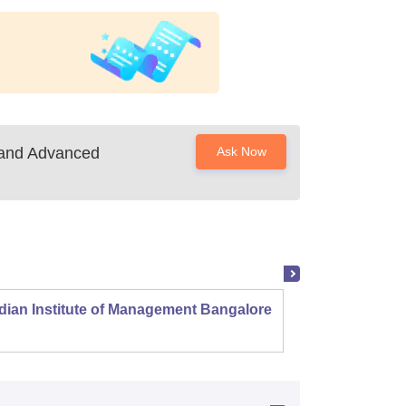
 and Advanced
Ask Now
dian Institute of Management Bangalore
Indian
Kozhi