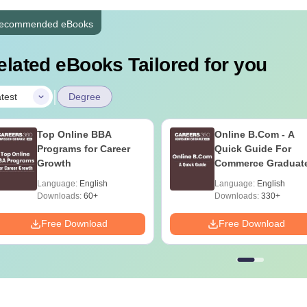
ecommended eBooks
elated eBooks Tailored for you
|
test
Degree
Top Online BBA
Online B.Com - A
Programs for Career
Quick Guide For
Growth
Commerce Graduat
Language:
English
Language:
English
Downloads:
60+
Downloads:
330+
Free Download
Free Download