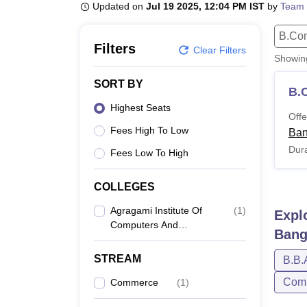
B.E /B.Tech
M.E /M.Tech
MBA
LLM
MBBS
M.D
M.S.
B.Des
M.Des
Updated on
Jul 19 2025, 12:04 PM IST
by
Team 
LPU Reviews
UPES Reviews
MIT Manipal Reviews
MAHE Reviews
VIT U
B.Co
Filters
Clear Filters
Showi
SORT BY
B.
Highest Seats
Offe
Fees High To Low
Ban
Dura
Fees Low To High
COLLEGES
Agragami Institute Of
(
1
)
Expl
Computers And
Bang
Advanced Management
Studies, Bangalore
STREAM
B.B.
Comp
Commerce
(
1
)