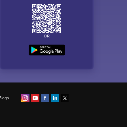
OR
Blogs