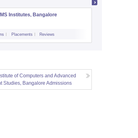
MS Institutes, Bangalore
Acharya
Bangalo
ns
Placements
Reviews
Cutoff
Admiss
stitute of Computers and Advanced
 Studies, Bangalore
Admissions