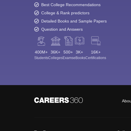
Best College Recommendations
College & Rank predictors
Detailed Books and Sample Papers
Question and Answers
400M+
36K+
500+
3K+
16K+
Students
Colleges
Exams
eBooks
Certifications
Abou