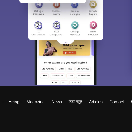
t
Hiring
Magazine
News
हिंदी न्यूज़
Articles
Contact