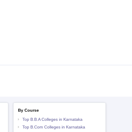
By Course
Top B.B.A Colleges in Karnataka
Top B.Com Colleges in Karnataka