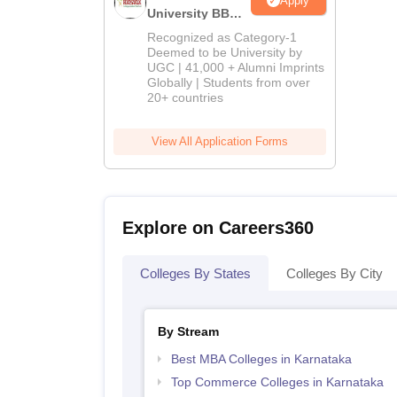
Apply
University BBA
Admissions
Recognized as Category-1
2026
Deemed to be University by
UGC | 41,000 + Alumni Imprints
Globally | Students from over
20+ countries
View All Application Forms
Explore on Careers360
Colleges By States
Colleges By City
By Stream
Best MBA Colleges in Karnataka
Top Commerce Colleges in Karnataka