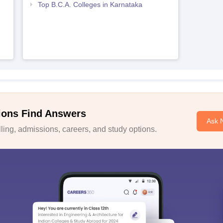
Top B.C.A. Colleges in Karnataka
ions Find Answers
Ask 
ing, admissions, careers, and study options.