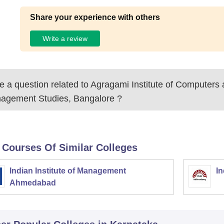
Share your experience with others
Write a review
 a question related to
Agragami Institute of Computers
agement Studies, Bangalore
?
 Courses Of Similar Colleges
Indian Institute of Management
In
Ahmedabad