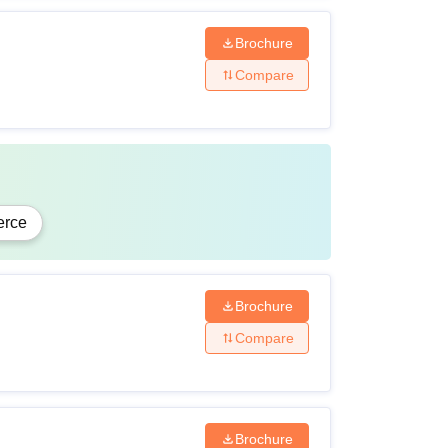
Brochure
Compare
rce
Brochure
Compare
Brochure