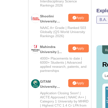
Interdisciplinary Science
Rankings 2026
Expl
Shoolini
Apply
B.A.
University
Admissions
NAAC A+ Grade | Ranked 503
2026
Globally (QS World University
Rankings 2026)
Mahindra
Apply
R
University |
Admissions
4000+ Placements to date |
2026
6000+ Students | Advanced
R
applied research, patents, and
partnerships
La
GITAM
Apply
University
op UGC Approved
Top UGC Approved
Admissions
Application Closing Soon! |
lleges Offering
Colleges Offering
2026
AICTE Approved | NAAC A++ |
line B.Sc
Online BA
Category 1 University by MHRD
| Highest CTC 1.4 Cr LPA from
nguage:
English
Language:
English