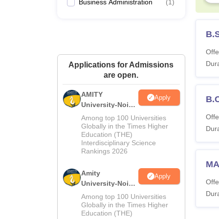
Business Administration
(
1
)
B.
Offe
Dura
Applications for Admissions
are open.
AMITY
Apply
B.
University-Noida
MA Admissions
Offe
Among top 100 Universities
2026
Globally in the Times Higher
Dura
Education (THE)
Interdisciplinary Science
Rankings 2026
MA
Amity
Apply
Offe
University-Noida
BA Admissions
Dura
Among top 100 Universities
2026
Globally in the Times Higher
Education (THE)