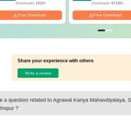
Solutions - Free PDF
Download
Downloads:
1910+
Downloads:
67160+
Free Download
Free Download
Share your experience with others
Write a review
 a question related to
Agrawal Kanya Mahavidyalaya, 
hopur
?