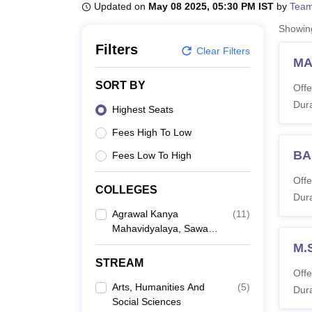
B.E /B.Tech
M.E /M.Tech
MBA
LLM
MBBS
M.D
M.S.
B.Des
M.Des
Updated on
May 08 2025, 05:30 PM IST
by
Team
LPU Reviews
UPES Reviews
MIT Manipal Reviews
MAHE Reviews
VIT U
Showi
Filters
Clear Filters
MA
SORT BY
Offe
Dura
Highest Seats
Fees High To Low
BA
Fees Low To High
Offe
COLLEGES
Dura
Agrawal Kanya
(
11
)
Mahavidyalaya, Sawai
Madhopur
M.
STREAM
Offe
Arts, Humanities And
(
5
)
Dura
Social Sciences