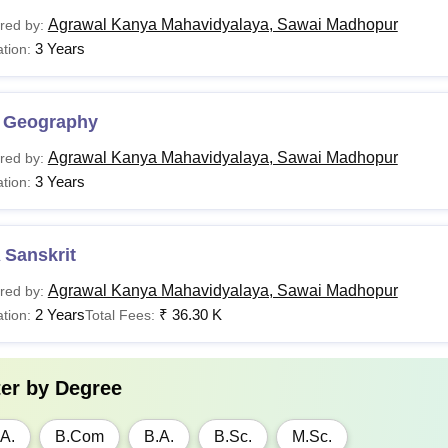
Agrawal Kanya Mahavidyalaya, Sawai Madhopur
red by:
3 Years
tion:
 Geography
Agrawal Kanya Mahavidyalaya, Sawai Madhopur
red by:
3 Years
tion:
 Sanskrit
Agrawal Kanya Mahavidyalaya, Sawai Madhopur
red by:
2 Years
₹
36.30 K
tion:
Total Fees:
ter by
Degree
A.
B.Com
B.A.
B.Sc.
M.Sc.