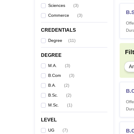
Sciences
(
3
)
B.
Commerce
(
3
)
Offe
CREDENTIALS
Dura
Degree
(
11
)
Fil
DEGREE
M.A.
(
3
)
Ar
B.Com
(
3
)
B.A.
(
2
)
B.
B.Sc.
(
2
)
Offe
M.Sc.
(
1
)
Dura
LEVEL
UG
(
7
)
B.