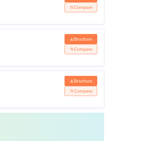
Compare
Brochure
Compare
Brochure
Compare