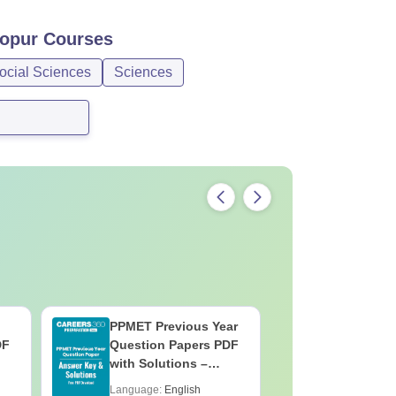
opur
Courses
ocial Sciences
Sciences
PPMET Previous Year
AIIMS Pa
DF
Question Papers PDF
Previous 
with Solutions –
Question
Download Free
with Solu
Language:
English
Language: