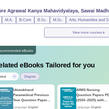
ore
Agrawal Kanya Mahavidyalaya, Sawai Madh
M.A.
B.Com
B.Sc.
M.Sc.
Arts, Humanities and S
View more courses
ecommended eBooks
elated eBooks Tailored for you
|
test
Degree
Uttarakhand
AIIMS Nursing
Paramedical Previous
Question Papers P
Year Question Papers
(2020–2025) with
with Answer Keys &
Solutions – Free
Language:
English
Language:
English