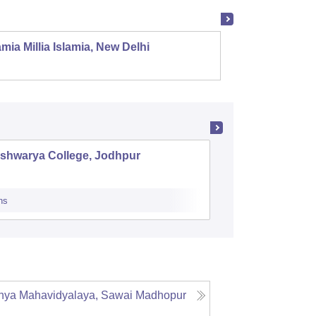
mia Millia Islamia, New Delhi
Univers
ishwarya College, Jodhpur
SNKP Go
Thana
ns
Admissions
nya Mahavidyalaya, Sawai Madhopur