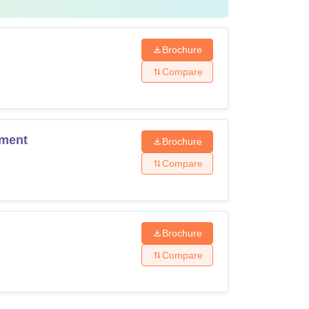
Brochure
Compare
ement
Brochure
Compare
Brochure
Compare