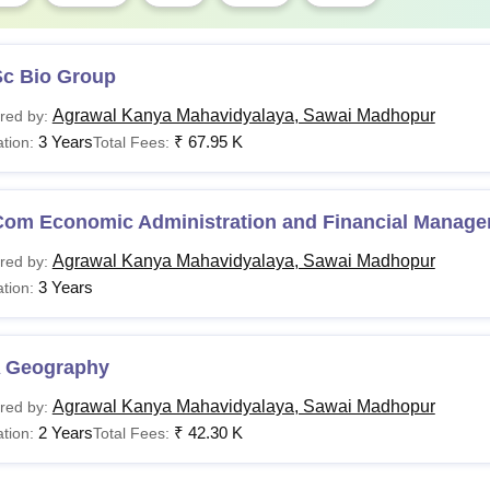
Sc Bio Group
Agrawal Kanya Mahavidyalaya, Sawai Madhopur
red by:
3 Years
₹
67.95 K
tion:
Total Fees:
Com Economic Administration and Financial Manag
Agrawal Kanya Mahavidyalaya, Sawai Madhopur
red by:
3 Years
tion:
 Geography
Agrawal Kanya Mahavidyalaya, Sawai Madhopur
red by:
2 Years
₹
42.30 K
tion:
Total Fees: