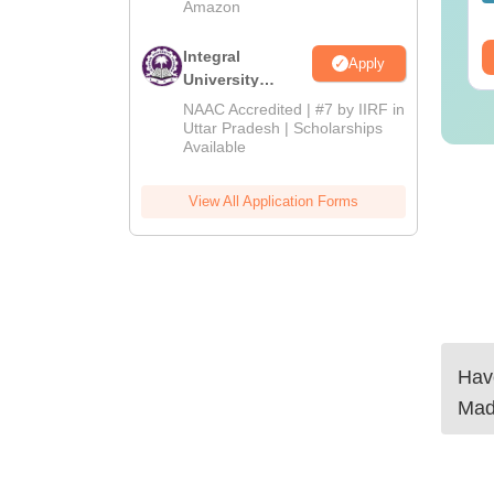
Amazon
wnloads:
320+
Downloads:
280+
ee Download
Integral
Free Download
Apply
University
Admissions
NAAC Accredited | #7 by IIRF in
2026
Uttar Pradesh | Scholarships
Available
View All Application Forms
Have
Mad