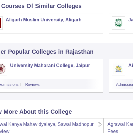
 Courses Of Similar Colleges
Aligarh Muslim University, Aligarh
Ja
er Popular
Colleges
in Rajasthan
University Maharani College, Jaipur
A
Admissions
Reviews
Admissio
 More About this College
wal Kanya Mahavidyalaya, Sawai Madhopur
Agrawal Ka
view
Fees