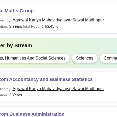
Sc Maths Group
Agrawal Kanya Mahavidyalaya, Sawai Madhopur
red by:
3 Years
₹
63.45 K
tion:
Total Fees:
ter by
Stream
ts, Humanities And Social Sciences
Sciences
Comme
Com Accountancy and Business Statistics
Agrawal Kanya Mahavidyalaya, Sawai Madhopur
red by:
3 Years
tion:
Com Business Administration