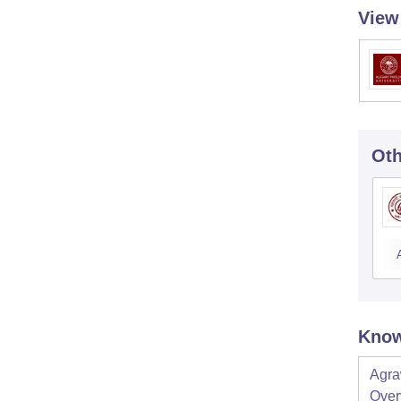
View
Oth
Know
Agra
Over