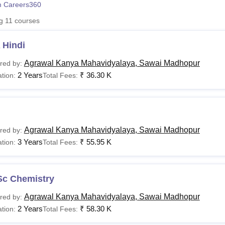
 Careers360
niversity Reviews
Chandigarh University Reviews
ICFAI university Revie
ng
11
courses
 Hindi
Agrawal Kanya Mahavidyalaya, Sawai Madhopur
red by:
2 Years
₹
36.30 K
tion:
Total Fees:
Agrawal Kanya Mahavidyalaya, Sawai Madhopur
red by:
3 Years
₹
55.95 K
tion:
Total Fees:
Sc Chemistry
Agrawal Kanya Mahavidyalaya, Sawai Madhopur
red by:
2 Years
₹
58.30 K
tion:
Total Fees: