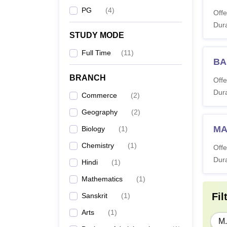
PG
(
4
)
Offe
Dura
STUDY MODE
Full Time
(
11
)
BA
BRANCH
Offe
Dura
Commerce
(
2
)
Geography
(
2
)
MA
Biology
(
1
)
Chemistry
(
1
)
Offe
Dura
Hindi
(
1
)
Mathematics
(
1
)
Fil
Sanskrit
(
1
)
Arts
(
1
)
M.