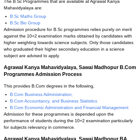
The B.Sc Programmes that are available at Agrawal Kanya
Mahavidyalaya are:
B.Sc Maths Group
B.Sc Bio Group
Admission procedure for B.Sc programmes relies purely on merit
against the 10+2 examination marks obtained by candidates with
higher weighting towards science subjects. Only those candidates
who graduated their higher secondary education in a science
subject are advised to apply.
Agrawal Kanya Mahavidyalaya, Sawai Madhopur B.Com
Programmes Admission Process
This provides B.Com degrees in the following,
B.Com Business Administration,
B.Com Accountancy, and Business Statistics
B.Com Economic Administration and Financial Management
Admission for these programmes is depended upon the
performance of students during the 10+2 examination particularly
for subjects relevancy in commerce.
Agrawal Kanya Mahavidyalaya, Sawai Madhopur BA