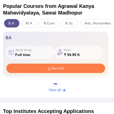
Popular Courses
from Agrawal Kanya
Mahavidyalaya, Sawai Madhopur
B.A.
M.A.
B.Com
B.Sc.
Arts, Humanities 
BA
Study Mode
Fees
Full time
₹ 55.95 K
Get Info
View all
Top Institutes Accepting Applications