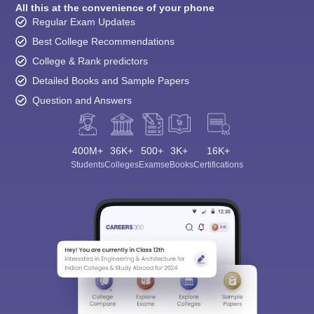
All this at the convenience of your phone
Regular Exam Updates
Best College Recommendations
College & Rank predictors
Detailed Books and Sample Papers
Question and Answers
400M+
36K+
500+
3K+
16K+
Students
Colleges
Exams
eBooks
Certifications