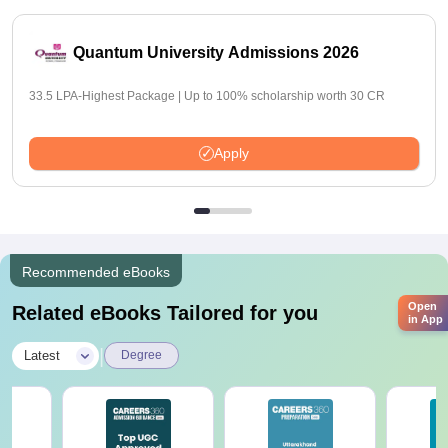
Quantum University Admissions 2026
33.5 LPA-Highest Package | Up to 100% scholarship worth 30 CR
Apply
Recommended eBooks
Open
Related eBooks Tailored for you
in App
|
Latest
Degree