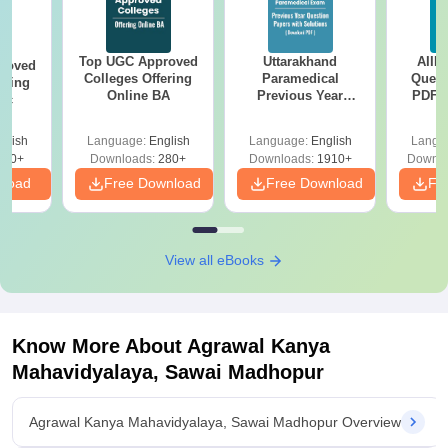
Top UGC Approved
Uttarakhand
AIIM
roved
Colleges Offering
Paramedical
Quest
ering
Online BA
Previous Year
PDF (
Sc
Question Papers
with 
with Answer Keys &
Free
glish
Language:
English
Language:
English
Langu
Solutions - Free
320+
Downloads:
280+
Downloads:
1910+
Downlo
PDF
nload
Free Download
Free Download
Fr
View all eBooks
Know More About
Agrawal Kanya
Mahavidyalaya, Sawai Madhopur
Agrawal Kanya Mahavidyalaya, Sawai Madhopur Overview