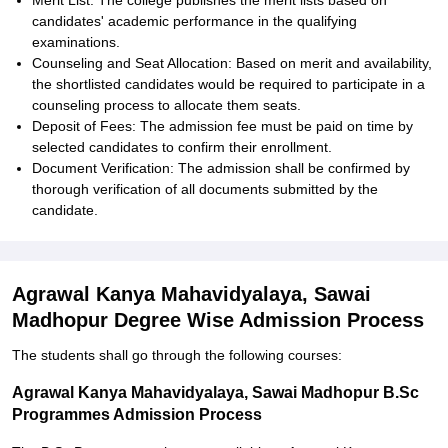
Merit List: The college publishes the merit lists based on
candidates' academic performance in the qualifying
examinations.
Counseling and Seat Allocation: Based on merit and availability,
the shortlisted candidates would be required to participate in a
counseling process to allocate them seats.
Deposit of Fees: The admission fee must be paid on time by
selected candidates to confirm their enrollment.
Document Verification: The admission shall be confirmed by
thorough verification of all documents submitted by the
candidate.
Agrawal Kanya Mahavidyalaya, Sawai
Madhopur Degree Wise Admission Process
The students shall go through the following courses:
Agrawal Kanya Mahavidyalaya, Sawai Madhopur B.Sc
Programmes Admission Process