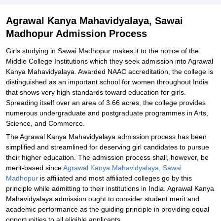
Related eBooks and Sample Papers for Agrawal Kanya
Agrawal Kanya Mahavidyalaya, Sawai
Mahavidyalaya, Sawai Madhopur
Madhopur Admission Process
Explore Admissions to Similar Colleges
Girls studying in Sawai Madhopur makes it to the notice of the
Middle College Institutions which they seek admission into Agrawal
Kanya Mahavidyalaya. Awarded NAAC accreditation, the college is
distinguished as an important school for women throughout India
that shows very high standards toward education for girls.
Spreading itself over an area of 3.66 acres, the college provides
numerous undergraduate and postgraduate programmes in Arts,
Science, and Commerce.
The Agrawal Kanya Mahavidyalaya admission process has been
simplified and streamlined for deserving girl candidates to pursue
their higher education. The admission process shall, however, be
merit-based since
Agrawal Kanya Mahavidyalaya, Sawai
Madhopur
is affiliated and most affiliated colleges go by this
principle while admitting to their institutions in India. Agrawal Kanya
Mahavidyalaya admission ought to consider student merit and
academic performance as the guiding principle in providing equal
opportunities to all eligible applicants.