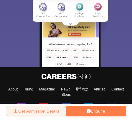
About
Hiring
Magazine
News
हिंदी न्यूज़
Articles
Contact
Blogs
Get Admission Details
Enquire
Top Exams