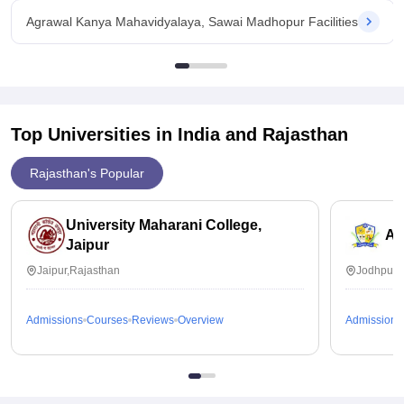
Agrawal Kanya Mahavidyalaya, Sawai Madhopur Facilities
Top Universities in India and
Rajasthan
Rajasthan's Popular
University Maharani College,
Ai
Jaipur
Jaipur,Rajasthan
Jodhpur,
Admissions
Courses
Reviews
Overview
Admissions