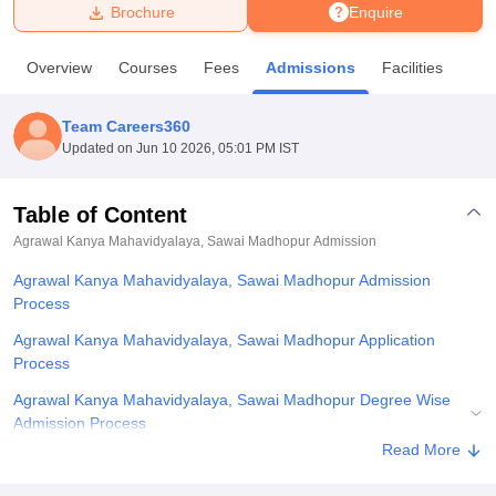
Brochure
Enquire
U Bhopal
Overview
Courses
Fees
Admissions
Facilities
MS Lucknow
KMC Manipal
King George Medical College Lucknow
MMC 
u University
Calcutta University
Guru Gobind Singh Indraprastha Univer
Team Careers360
ni
UPES Dehradun
Amity University Noida
Lovely Professional University
Updated on
Jun 10 2026, 05:01 PM IST
 Agricultural University, Anand
stitute of Fundamental Research, Mumbai
Indian Agricultural Research I
oimbatore
Vellore Institute of Technology, Vellore
SRM Institute of Scien
Table of Content
Agrawal Kanya Mahavidyalaya, Sawai Madhopur
Admission
pital College Of Nursing, Mumbai
ICT Mumbai
ASMSOC Mumbai
adras Christian College
Loyola College
Crescent College
HITS Chennai
Agrawal Kanya Mahavidyalaya, Sawai Madhopur Admission
n Centre, Kolkata
Guru Nanak Institute Of Hotel Management, Kolkata
J
Process
ocial Sciences
Competition
Pharmacy
Animation and Design
Agrawal Kanya Mahavidyalaya, Sawai Madhopur Application
iversity Reviews
Amrita Vishwa Vidyapeetham Reviews
IBS Hyderabad 
Process
Agrawal Kanya Mahavidyalaya, Sawai Madhopur Degree Wise
Admission Process
Read More
Agrawal Kanya Mahavidyalaya, Sawai Madhopur Documents
Required