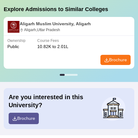
Explore Admissions to Similar Colleges
Aligarh Muslim University, Aligarh
Aligarh,Uttar Pradesh
Ownership
Course Fees
Public
10.82K to 2.01L
Brochure
Are you interested in this
University?
Brochure