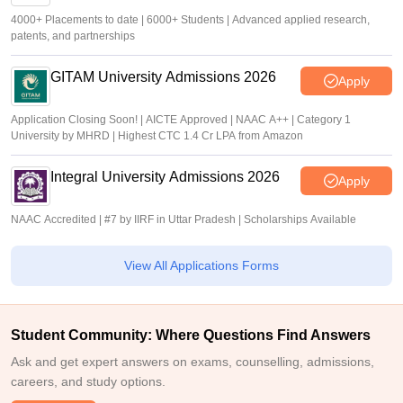
4000+ Placements to date | 6000+ Students | Advanced applied research,
patents, and partnerships
GITAM University Admissions 2026
Apply
Application Closing Soon! | AICTE Approved | NAAC A++ | Category 1
University by MHRD | Highest CTC 1.4 Cr LPA from Amazon
Integral University Admissions 2026
Apply
NAAC Accredited | #7 by IIRF in Uttar Pradesh | Scholarships Available
View All Applications Forms
Student Community: Where Questions Find Answers
Ask and get expert answers on exams, counselling, admissions,
careers, and study options.