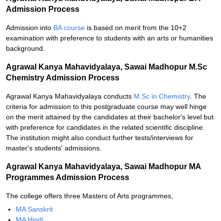
Admission Process
Admission into
BA course
is based on merit from the 10+2
examination with preference to students with an arts or humanities
background.
Agrawal Kanya Mahavidyalaya, Sawai Madhopur M.Sc
Chemistry Admission Process
Agrawal Kanya Mahavidyalaya conducts
M.Sc in Chemistry
. The
criteria for admission to this postgraduate course may well hinge
on the merit attained by the candidates at their bachelor's level but
with preference for candidates in the related scientific discipline.
The institution might also conduct further tests/interviews for
master's students' admissions.
Agrawal Kanya Mahavidyalaya, Sawai Madhopur MA
Programmes Admission Process
The college offers three Masters of Arts programmes,
MA Sanskrit
MA Hindi