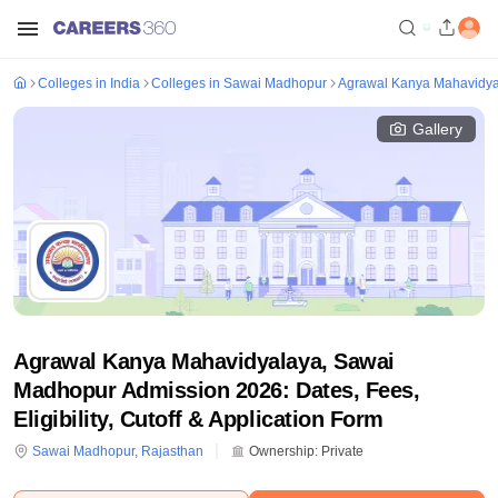
Colleges in India
Colleges in Sawai Madhopur
Agrawal Kanya Mahavidya
Gallery
Agrawal Kanya Mahavidyalaya, Sawai
Madhopur Admission 2026: Dates, Fees,
Eligibility, Cutoff & Application Form
Sawai Madhopur
,
Rajasthan
Ownership:
Private