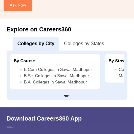
Ask Now
Explore on Careers360
Colleges by City
Colleges by States
By Course
By Stream
B.Com Colleges in Sawai Madhopur
Commerc
B.Sc. Colleges in Sawai Madhopur
Madhop
B.A. Colleges in Sawai Madhopur
Download Careers360 App