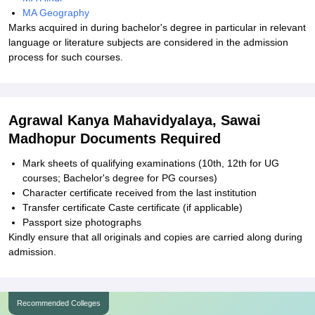
MA Geography
Marks acquired in during bachelor's degree in particular in relevant
language or literature subjects are considered in the admission
process for such courses.
Agrawal Kanya Mahavidyalaya, Sawai
Madhopur Documents Required
Mark sheets of qualifying examinations (10th, 12th for UG
courses; Bachelor's degree for PG courses)
Character certificate received from the last institution
Transfer certificate Caste certificate (if applicable)
Passport size photographs
Kindly ensure that all originals and copies are carried along during
admission.
Recommended Colleges