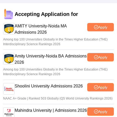
Accepting Application for
AMITY University-Noida MA
Apply
Admissions 2026
Among top 100 Universities Globally in the Times Higher Education (THE)
Interdisciplinary Science Rankings 2026
Amity University-Noida BA Admissions
Apply
2026
Among top 100 Universities Globally in the Times Higher Education (THE)
Interdisciplinary Science Rankings 2026
Shoolini University Admissions 2026
Apply
NAAC A+ Grade | Ranked 503 Globally (QS World University Rankings 2026)
Mahindra University | Admissions 2026
Apply