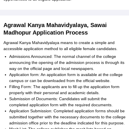
Agrawal Kanya Mahavidyalaya, Sawai
Madhopur Application Process
Agrawal Kanya Mahavidyalaya means to create a simple and
accessible application method to all eligible female candidates.
Admissions Announced: The normal channel of the college
announcing the opening of the admission process is through its
way on the official page and local newspapers.
Application form: An application form is available at the college
campus or can be downloaded from the official website.
Filling Form: The applicants are to fill up the application form
properly with their personal and academic details.
Submission of Documents: Candidates will submit the
completed application form with the required documents.
Application Submission: Completed application forms should be
submitted together with the necessary documents to the college
admission office prior to the deadline indicated for this purpose.