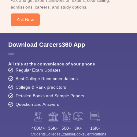
Ask and get expert answers on exams, counselling,
admissions, careers, and study options.
Ask Now
Download Careers360 App
All this at the convenience of your phone
Regular Exam Updates
Best College Recommendations
College & Rank predictors
Detailed Books and Sample Papers
Question and Answers
400M+
36K+
500+
3K+
16K+
Students
Colleges
Exams
eBooks
Certifications