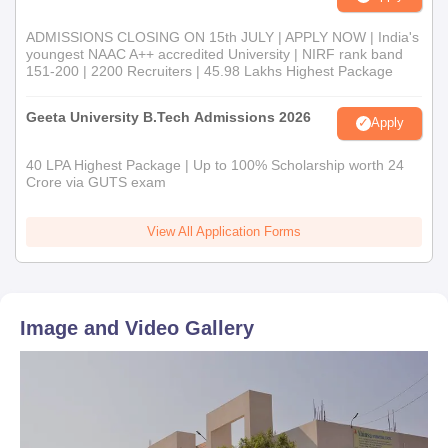
ADMISSIONS CLOSING ON 15th JULY | APPLY NOW | India's
youngest NAAC A++ accredited University | NIRF rank band
151-200 | 2200 Recruiters | 45.98 Lakhs Highest Package
Geeta University B.Tech Admissions 2026
Apply
40 LPA Highest Package | Up to 100% Scholarship worth 24
Crore via GUTS exam
View All Application Forms
Image and Video Gallery