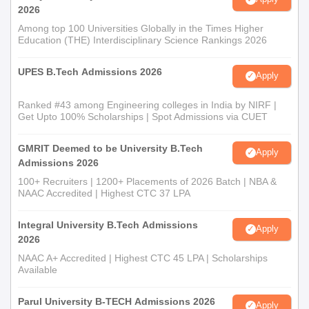
2026
Among top 100 Universities Globally in the Times Higher
Education (THE) Interdisciplinary Science Rankings 2026
UPES B.Tech Admissions 2026
Apply
Ranked #43 among Engineering colleges in India by NIRF |
Get Upto 100% Scholarships | Spot Admissions via CUET
GMRIT Deemed to be University B.Tech
Apply
Admissions 2026
100+ Recruiters | 1200+ Placements of 2026 Batch | NBA &
NAAC Accredited | Highest CTC 37 LPA
Integral University B.Tech Admissions
Apply
2026
NAAC A+ Accredited | Highest CTC 45 LPA | Scholarships
Available
Parul University B-TECH Admissions 2026
Apply