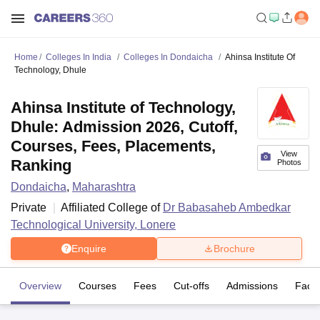
Home
Colleges In India
Colleges In Dondaicha
Ahinsa Institute Of
Technology, Dhule
Ahinsa Institute of Technology,
Dhule: Admission 2026, Cutoff,
Courses, Fees, Placements,
View
Ranking
Photos
Dondaicha
,
Maharashtra
Private
Affiliated College of
Dr Babasaheb Ambedkar
Technological University, Lonere
Enquire
Brochure
Overview
Courses
Fees
Cut-offs
Admissions
Facili