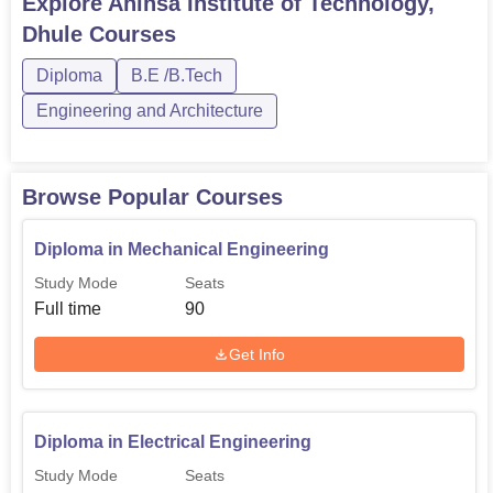
Explore
Ahinsa Institute of Technology,
Engineering
Dhule
Courses
Diploma in Mechanical
Diploma
B.E /B.Tech
90
Engineering
Engineering and Architecture
B.Tech Computer
60
Technology
Browse Popular Courses
Diploma in Mechanical Engineering
B.Tech Electrical
60
Engineering
Study Mode
Seats
Full time
90
B.Tech Mechanical
60
Get Info
Engineering
Diploma in Computer
60
Diploma in Electrical Engineering
Technology
Study Mode
Seats