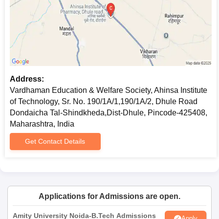
Address:
Vardhaman Education & Welfare Society, Ahinsa Institute
of Technology, Sr. No. 190/1A/1,190/1A/2, Dhule Road
Dondaicha Tal-Shindkheda,Dist-Dhule, Pincode-425408,
Maharashtra, India
Get Contact Details
Applications for Admissions are open.
Amity University Noida-B.Tech Admissions
Apply