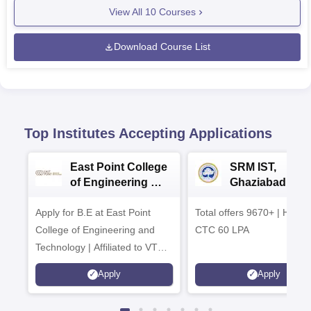
View All
10
Courses
Download Course List
Top Institutes Accepting Applications
East Point College
SRM IST,
of Engineering &
Ghaziabad -
Tech. Admissions
B.Tech
Apply for B.E at East Point
2026
Total offers 9670+ | Highe
Admissions 20
College of Engineering and
CTC 60 LPA
Technology | Affiliated to VTU |
AICTE Approved | NBA
Apply
Apply
Accredited | Highest CTC 33
LPA