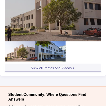
View All Photos And Videos
Student Community: Where Questions Find
Answers