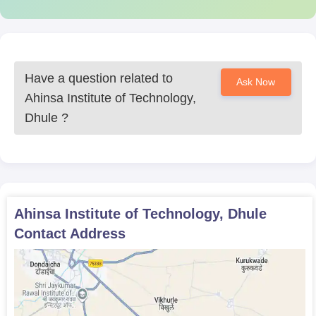
Have a question related to
Ask Now
Ahinsa Institute of Technology,
Dhule
?
Ahinsa Institute of Technology, Dhule
Contact Address