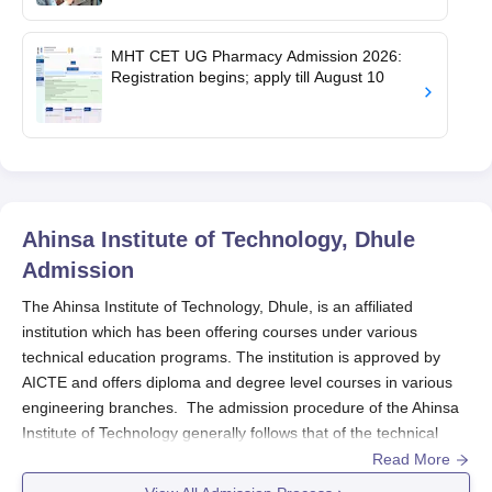
MHT CET UG Pharmacy Admission 2026:
Registration begins; apply till August 10
Ahinsa Institute of Technology, Dhule
Admission
The Ahinsa Institute of Technology, Dhule, is an affiliated
institution which has been offering courses under various
technical education programs. The institution is approved by
AICTE and offers diploma and degree level courses in various
engineering branches. The admission procedure of the Ahinsa
Institute of Technology generally follows that of the technical
institutions of the state of Maharashtra. The candidates eligible
Read More
for admission into the diploma programs are those who have