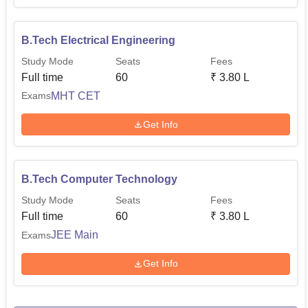
face challenges in a fast-changing technological
environment.
B.Tech Electrical Engineering
Study Mode
Seats
Fees
Full time
60
₹
3.80 L
MHT CET
Exams
Get Info
B.Tech Computer Technology
Study Mode
Seats
Fees
Full time
60
₹
3.80 L
JEE Main
Exams
Get Info