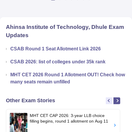
Ahinsa Institute of Technology, Dhule
Exam
Updates
CSAB Round 1 Seat Allotment Link 2026
CSAB 2026: list of colleges under 35k rank
MHT CET 2026 Round 1 Allotment OUT! Check how
many seats remain unfilled
Other Exam Stories
MHT CET CAP 2026: 3-year LLB choice
filling begins, round 1 allotment on Aug 11