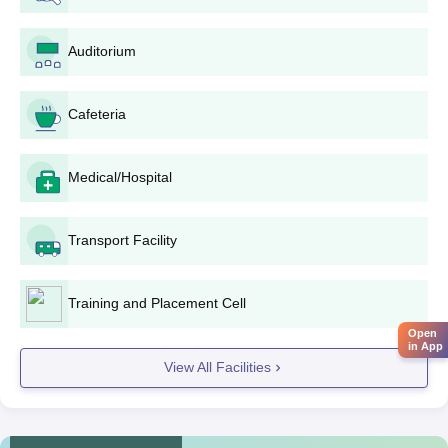
A passport-sized photograph
10th and 12th standard mark sheets, in the case of B.
Auditorium
Tech applicants
10th standard mark sheet, in the case of Diploma
applicants
Cafeteria
Entrance exam score card (if applicable)
Caste certificate (if applicable)
Medical/Hospital
Other supportive certificates as mentioned by the
institute
4. Pay the application fee through the method prescribed.
Transport Facility
5. Submit the completed application form, duly filled along with
all required documents.
Training and Placement Cell
6. Keep track of its application status on the institute's website or
Open
any other mode of communication.
in App
View All Facilities
7. If shortlisted, appear for counseling/interview, if any, at the
schedule of the institute.
8. Upon selection, report for admission with document
verification and fee payment within the stipulated time frame.