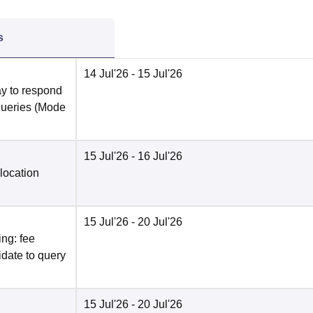
s
14 Jul'26
- 15 Jul'26
y to respond
queries
(Mode
15 Jul'26
- 16 Jul'26
location
15 Jul'26
- 20 Jul'26
ng: fee
date to query
15 Jul'26
- 20 Jul'26