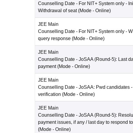
Counselling Date
- For NIT+ System only - Ini
Withdrawal of seat
(Mode -
Online
)
JEE Main
Counselling Date
- For NIT+ System only - W
query response
(Mode -
Online
)
JEE Main
Counselling Date
- JoSAA (Round-5): Last dat
payment
(Mode -
Online
)
JEE Main
Counselling Date
- JoSAA: Pwd candidates -
verification
(Mode -
Online
)
JEE Main
Counselling Date
- JoSAA (Round-5): Resolut
payment issues, if any / last day to respond t
(Mode -
Online
)