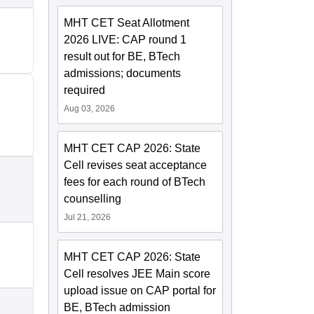
MHT CET Seat Allotment
2026 LIVE: CAP round 1
result out for BE, BTech
admissions; documents
required
Aug 03, 2026
MHT CET CAP 2026: State
Cell revises seat acceptance
fees for each round of BTech
counselling
Jul 21, 2026
MHT CET CAP 2026: State
Cell resolves JEE Main score
upload issue on CAP portal for
BE, BTech admission