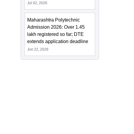
Jul 02, 2026
Maharashtra Polytechnic
Admission 2026: Over 1.45
lakh registered so far; DTE
extends application deadline
Jun 22, 2026