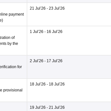
21 Jul'26
- 23 Jul'26
nline payment
e
)
1 Jul'26
- 16 Jul'26
ration of
ents by the
2 Jul'26
- 17 Jul'26
ification for
18 Jul'26
- 18 Jul'26
he provisional
19 Jul'26
- 21 Jul'26