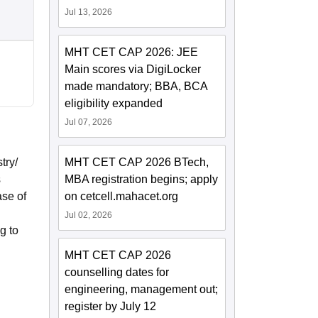
Jul 13, 2026
MHT CET CAP 2026: JEE
Main scores via DigiLocker
made mandatory; BBA, BCA
eligibility expanded
Jul 07, 2026
try/
MHT CET CAP 2026 BTech,
s
MBA registration begins; apply
ase of
on cetcell.mahacet.org
Jul 02, 2026
g to
MHT CET CAP 2026
counselling dates for
engineering, management out;
register by July 12