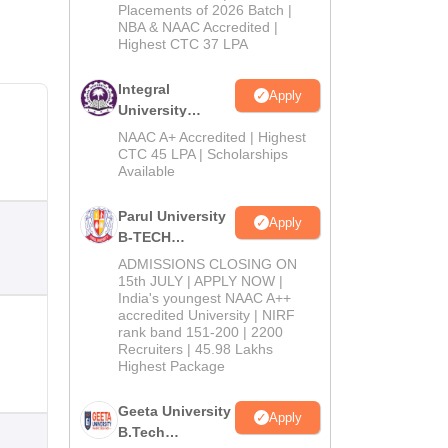
Admissions
Placements of 2026 Batch |
NBA & NAAC Accredited |
2026
Highest CTC 37 LPA
Integral
Apply
University
B.Tech
NAAC A+ Accredited | Highest
Admissions
CTC 45 LPA | Scholarships
Available
2026
Parul University
Apply
B-TECH
Admissions
ADMISSIONS CLOSING ON
2026
15th JULY | APPLY NOW |
India's youngest NAAC A++
accredited University | NIRF
rank band 151-200 | 2200
Recruiters | 45.98 Lakhs
Highest Package
Geeta University
Apply
B.Tech