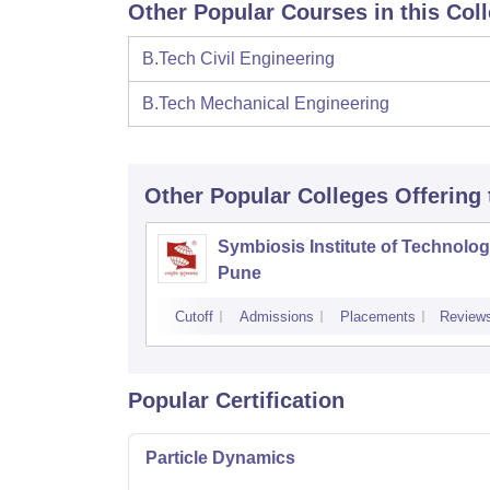
Other Popular Courses in this Col
B.Tech Civil Engineering
B.Tech Mechanical Engineering
Other Popular
Colleges
Offering
Symbiosis Institute of Technolog
Pune
Cutoff
Admissions
Placements
Review
Popular Certification
Particle Dynamics