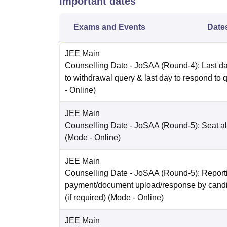
Important dates
Exams and Events
Date
JEE Main
Counselling Date
- JoSAA (Round-4): Last da
to withdrawal query & last day to respond to 
-
Online
)
JEE Main
Counselling Date
- JoSAA (Round-5): Seat al
(Mode -
Online
)
JEE Main
Counselling Date
- JoSAA (Round-5): Reporti
payment/document upload/response by candi
(if required)
(Mode -
Online
)
JEE Main