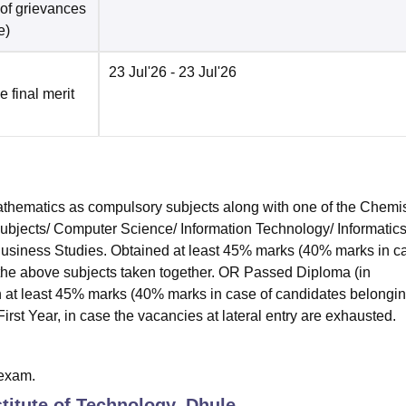
 of grievances
e
)
23 Jul'26
- 23 Jul'26
e final merit
hematics as compulsory subjects along with one of the Chemis
subjects/ Computer Science/ Information Technology/ Informatic
 Business Studies. Obtained at least 45% marks (40% marks in c
 the above subjects taken together. OR Passed Diploma (in
 at least 45% marks (40% marks in case of candidates belongin
irst Year, in case the vacancies at lateral entry are exhausted.
exam.
titute of Technology, Dhule