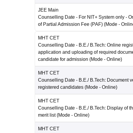
JEE Main
Counselling Date
- For NIT+ System only - O
of Partial Admission Fee (PAF)
(Mode -
Onlin
MHT CET
Counselling Date
- B.E./ B.Tech: Online regist
application and uploading of required docum
candidate for admission
(Mode -
Online
)
MHT CET
Counselling Date
- B.E./ B.Tech: Document ver
registered candidates
(Mode -
Online
)
MHT CET
Counselling Date
- B.E./ B.Tech: Display of t
merit list
(Mode -
Online
)
MHT CET