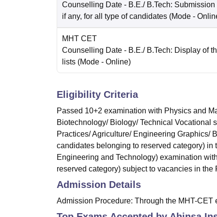
Counselling Date
- B.E./ B.Tech: Submission
if any, for all type of candidates
(Mode -
Onlin
MHT CET
Counselling Date
- B.E./ B.Tech: Display of th
lists
(Mode -
Online
)
Eligibility Criteria
Passed 10+2 examination with Physics and Mat
Biotechnology/ Biology/ Technical Vocational 
Practices/ Agriculture/ Engineering Graphics/
candidates belonging to reserved category) in
Engineering and Technology) examination with
reserved category) subject to vacancies in the F
Admission Details
Admission Procedure: Through the MHT-CET 
Top Exams Accepted by
Ahinsa Ins