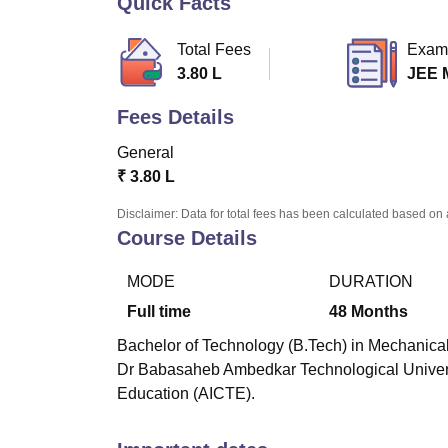
Quick Facts
B.E /B.Tech
M.E /M.Tech
MBA
LLM
MBBS
M.D
M.S.
B.Des
M.Des
LPU Reviews
UPES Reviews
MIT Manipal Reviews
MAHE Reviews
VIT U
Total Fees
Exam
3.80 L
JEE 
Fees Details
General
₹
3.80 L
Disclaimer: Data for total fees has been calculated based on 
Course Details
MODE
DURATION
Full time
48
Months
Bachelor of Technology (B.Tech) in Mechanical 
Dr Babasaheb Ambedkar Technological Universi
Education (AICTE).