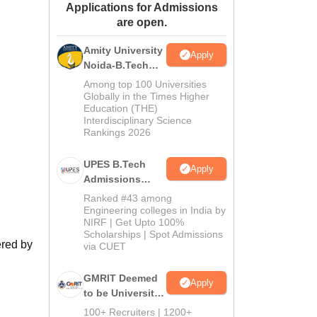
Applications for Admissions
ws
Amrita Vishwa Vidyapeetham Reviews
IBS Hyderabad Reviews
KL Uni
are open.
Amity University
Apply
Noida-B.Tech
Admissions
Among top 100 Universities
2026
Globally in the Times Higher
Education (THE)
Interdisciplinary Science
Rankings 2026
UPES B.Tech
Apply
Admissions
2026
Ranked #43 among
Engineering colleges in India by
NIRF | Get Upto 100%
Scholarships | Spot Admissions
ered by
via CUET
GMRIT Deemed
Apply
to be University
B.Tech
100+ Recruiters | 1200+