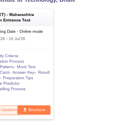
ET
) -
Maharashtra
 Entrance Test
ing Date
-
Online
mode
'26
-
16 Jul'26
lity Criteria
ation Process
Pattern
Mock Test
 Card
Answer Key
Result
Preparation Tips
e Predictor
lling Process
t Updates
Brochure