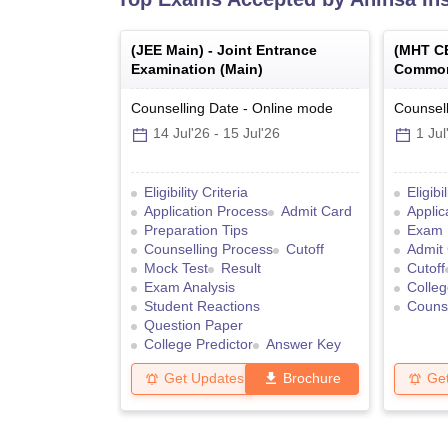
(
JEE Main
) -
Joint Entrance
(
MHT C
Examination (Main)
Common
Counselling Date
-
Online
mode
Counsell
14 Jul'26
-
15 Jul'26
1 Jul
Eligibility Criteria
Eligibi
Application Process
Admit Card
Applic
Preparation Tips
Exam 
Counselling Process
Cutoff
Admit
Mock Test
Result
Cutoff
Exam Analysis
Colleg
Student Reactions
Counse
Question Paper
College Predictor
Answer Key
Get Updates
Brochure
Ge