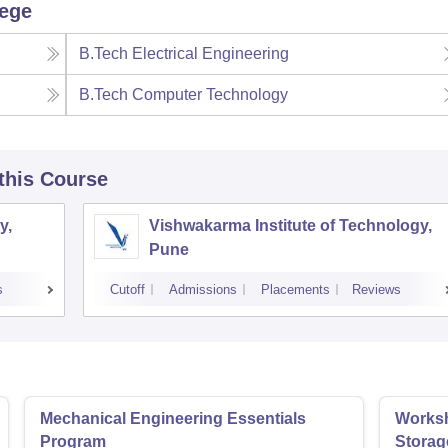
lege
B.Tech Electrical Engineering
B.Tech Computer Technology
 this Course
y,
Vishwakarma Institute of Technology,
Pune
s
Cutoff
Admissions
Placements
Reviews
Mechanical Engineering Essentials
Worksh
Program
Storag