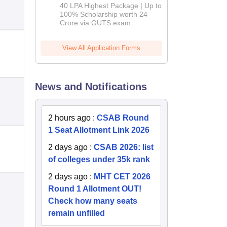
Admissions
40 LPA Highest Package | Up to
2026
100% Scholarship worth 24
Crore via GUTS exam
View All Application Forms
News and Notifications
2 hours ago
:
CSAB Round
1 Seat Allotment Link 2026
2 days ago
:
CSAB 2026: list
of colleges under 35k rank
2 days ago
:
MHT CET 2026
Round 1 Allotment OUT!
Check how many seats
remain unfilled