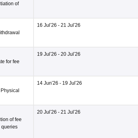
tiation of
16 Jul'26
- 21 Jul'26
ithdrawal
19 Jul'26
- 20 Jul'26
e for fee
14 Jun'26
- 19 Jul'26
 Physical
20 Jul'26
- 21 Jul'26
ion of fee
o queries