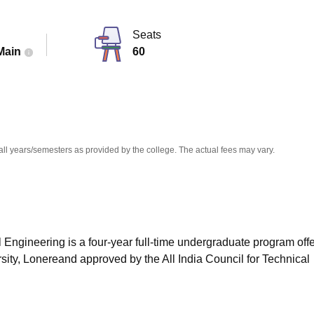
niversity Reviews
Chandigarh University Reviews
ICFAI university Revie
Seats
Main
60
all years/semesters as provided by the college. The actual fees may vary.
Engineering is a four-year full-time undergraduate program off
ty, Lonereand approved by the All India Council for Technical