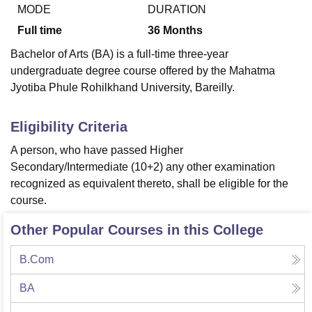
MODE
DURATION
Full time
36
Months
U Bhopal
Bachelor of Arts (BA) is a full-time three-year
MS Lucknow
KMC Manipal
King George Medical College Lucknow
MMC 
undergraduate degree course offered by the Mahatma
u University
Calcutta University
Guru Gobind Singh Indraprastha Univer
Jyotiba Phule Rohilkhand University, Bareilly.
ni
UPES Dehradun
Amity University Noida
Lovely Professional University
 Agricultural University, Anand
stitute of Fundamental Research, Mumbai
Indian Agricultural Research I
Eligibility Criteria
oimbatore
Vellore Institute of Technology, Vellore
SRM Institute of Scien
A person, who have passed Higher
pital College Of Nursing, Mumbai
ICT Mumbai
ASMSOC Mumbai
Secondary/Intermediate (10+2) any other examination
adras Christian College
Loyola College
Crescent College
HITS Chennai
recognized as equivalent thereto, shall be eligible for the
n Centre, Kolkata
Guru Nanak Institute Of Hotel Management, Kolkata
J
course.
ocial Sciences
Competition
Pharmacy
Animation and Design
Other Popular Courses in this College
iversity Reviews
Amrita Vishwa Vidyapeetham Reviews
IBS Hyderabad 
B.Com
BA