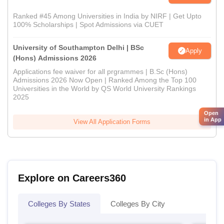
Ranked #45 Among Universities in India by NIRF | Get Upto
100% Scholarships | Spot Admissions via CUET
University of Southampton Delhi | BSc
Apply
(Hons) Admissions 2026
Applications fee waiver for all prgrammes | B.Sc (Hons)
Admissions 2026 Now Open | Ranked Among the Top 100
Universities in the World by QS World University Rankings
2025
Open
in App
View All Application Forms
Explore on Careers360
Colleges By States
Colleges By City