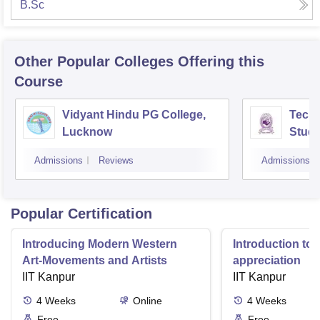
B.Sc
Other Popular
Colleges
Offering this
Course
Vidyant Hindu PG College,
Techn
Lucknow
Studi
Admissions
Reviews
Admissions
Popular Certification
Introducing Modern Western
Introduction to 
Art-Movements and Artists
appreciation
IIT Kanpur
IIT Kanpur
4
Weeks
Online
4
Weeks
Free
Free