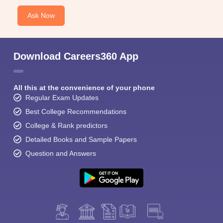
Ask Now
Download Careers360 App
All this at the convenience of your phone
Regular Exam Updates
Best College Recommendations
College & Rank predictors
Detailed Books and Sample Papers
Question and Answers