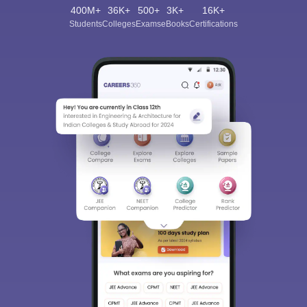
400M+
36K+
500+
3K+
16K+
Students
Colleges
Exams
eBooks
Certifications