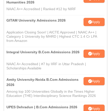
Humanities 2026
NAAC A++ Accredited | Ranked #12 by NIRF
GITAM University Admissions 2026
Apply
Application Closing Soon! | AICTE Approved | NAAC A++ |
Category 1 University by MHRD | Highest CTC 1.4 Cr LPA
from Amazon
Integral University B.Com Admissions 2026
Apply
NAAC A+ Accredited | #7 by IIRF in Uttar Pradesh |
Scholarships Available
Amity University-Noida B.Com Admissions
Apply
2026
Among top 100 Universities Globally in the Times Higher
Education (THE) Interdisciplinary Science Rankings 2026
UPES Dehradun | B.Com Admissions 2026
Apply