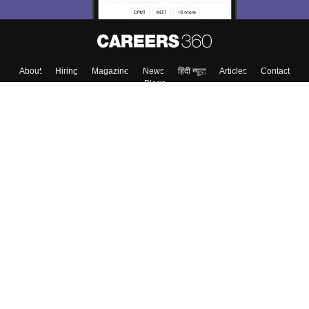
About
Hiring
Magazine
News
हिंदी न्यूज़
Articles
Contact
Blogs
Top Exams
College
Predictors & Ebooks
Resources