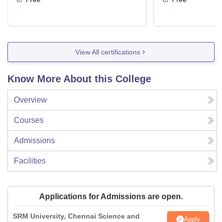
View All certifications
Know More About this College
Overview
Courses
Admissions
Facilities
Applications for Admissions are open.
SRM University, Chennai Science and
Apply