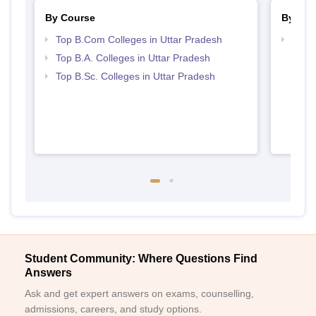
By Course
By Str
Top B.Com Colleges in Uttar Pradesh
Top 
Top B.A. Colleges in Uttar Pradesh
Top B.Sc. Colleges in Uttar Pradesh
Student Community: Where Questions Find
Answers
Ask and get expert answers on exams, counselling,
admissions, careers, and study options.