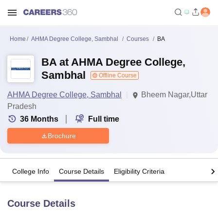
Home
AHMA Degree College, Sambhal
Courses
BA
BA at AHMA Degree College,
Sambhal
Offline Course
AHMA Degree College, Sambhal
Bheem Nagar,Uttar
Pradesh
36
Months
Full time
Brochure
College Info
Course Details
Eligibility Criteria
Course Details