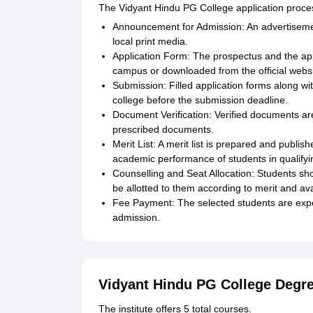
The Vidyant Hindu PG College application proces
Announcement for Admission: An advertisemen
local print media.
Application Form: The prospectus and the app
campus or downloaded from the official websi
Submission: Filled application forms along w
college before the submission deadline.
Document Verification: Verified documents are
prescribed documents.
Merit List: A merit list is prepared and publi
academic performance of students in qualify
Counselling and Seat Allocation: Students short
be allotted to them according to merit and avai
Fee Payment: The selected students are expec
admission.
Vidyant Hindu PG College Degr
The institute offers 5 total courses.