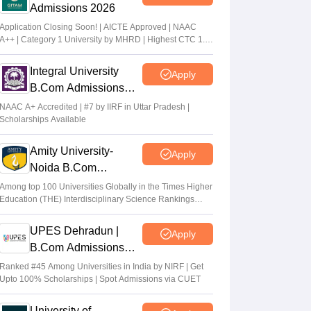
Admissions 2026
Application Closing Soon! | AICTE Approved | NAAC
A++ | Category 1 University by MHRD | Highest CTC 1.4
Cr LPA from Amazon
Integral University
Apply
B.Com Admissions
2026
NAAC A+ Accredited | #7 by IIRF in Uttar Pradesh |
Scholarships Available
Amity University-
Apply
Noida B.Com
Admissions 2026
Among top 100 Universities Globally in the Times Higher
Education (THE) Interdisciplinary Science Rankings
2026
UPES Dehradun |
Apply
B.Com Admissions
2026
Ranked #45 Among Universities in India by NIRF | Get
Upto 100% Scholarships | Spot Admissions via CUET
University of