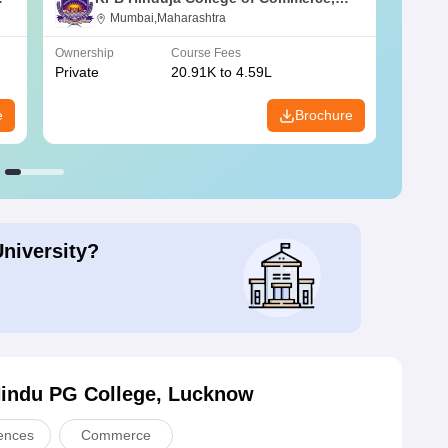
Mumbai
Mumbai,Maharashtra
Ownership
Course Fees
Owners
Private
20.91K to 4.59L
Public
e
Brochure
University?
Hindu PG College, Lucknow
iences
Commerce