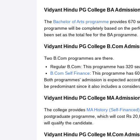
Vidyant Hindu PG College BA Admissio
The
Bachelor of Arts programme
provides 670 s
programme will be completely based on the perf
been set as the total fee for the BA programme.
Vidyant Hindu PG College B.Com Admis
Two B.Com programmes are there.
Regular B.Com: This programme has 320 seats
B.Com Self Finance
: This programme has 60 
Both programmes' admission is expected accordin
be predominant since it also includes a conside
Vidyant Hindu PG College MA Admissio
The college provides
MA History (Self-Financed)
postgraduate programme, which will cost Rs 20,00
will qualify the candidate.
Vidyant Hindu PG College M.Com Admi