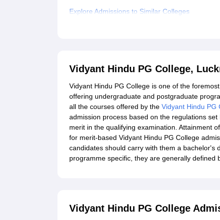
Explore Admissions to Similar Colleges
Student Reviews for Vidyant Hindu PG College,
Vidyant Hindu PG College, Luc
Vidyant Hindu PG College is one of the foremost 
offering undergraduate and postgraduate progra
all the courses offered by the
Vidyant Hindu PG 
admission process based on the regulations set b
merit in the qualifying examination. Attainment
for merit-based Vidyant Hindu PG College admi
candidates should carry with them a bachelor's d
programme specific, they are generally defined 
Vidyant Hindu PG College Admi