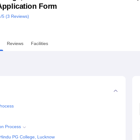
& Application Form
niversity Reviews
Chandigarh University Reviews
ICFAI university Revie
4
/5 (
3
Reviews)
Reviews
Facilities
Process
on Process
 Hindu PG College, Lucknow