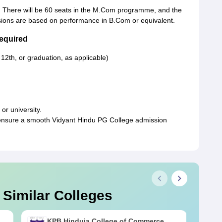
 There will be 60 seats in the M.Com programme, and the
ssions are based on performance in B.Com or equivalent.
equired
 12th, or graduation, as applicable)
or university.
ensure a smooth Vidyant Hindu PG College admission
 Similar Colleges
KPB Hinduja College of Commerce,