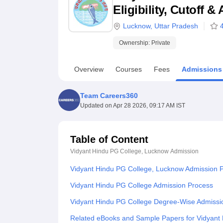
B.E /B.Tech
M.E /M.Tech
MBA
LLM
MBBS
M.D
M.S.
B.Des
M.Des
Eligibility, Cutoff 
LPU Reviews
UPES Reviews
MIT Manipal Reviews
MAHE Reviews
VIT U
Lucknow
,
Uttar Pradesh
Ownership:
Private
Overview
Courses
Fees
Admissions
Team Careers360
Updated on
Apr 28 2026, 09:17 AM IST
Table of Content
Vidyant Hindu PG College, Lucknow
Admission
Vidyant Hindu PG College, Lucknow Admission 
Vidyant Hindu PG College Admission Process
Vidyant Hindu PG College Degree-Wise Admissi
Related eBooks and Sample Papers for Vidyant