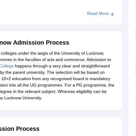
Read More
 Lucknow
know Admission Process
colleges under the aegis of the University of Lucknow,
mmes in the faculties of arts and commerce. Admission to
College
happens through a very clear and straightforward
y the parent university. The selection will be based on
 of 10+2 education from any recognised board is mandatory
ssion into all the UG programmes. For a PG programme, the
egree in the relevant subject. Whereas eligibility can be
by Lucknow University.
ssion Process