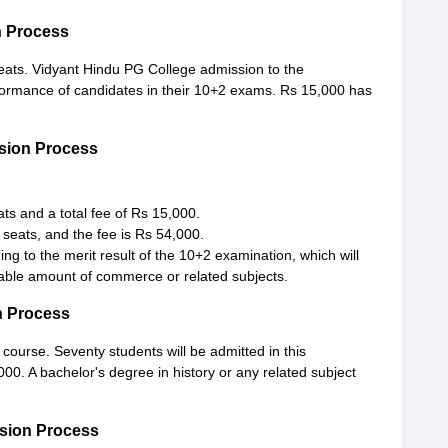
n Process
eats. Vidyant Hindu PG College admission to the
ormance of candidates in their 10+2 exams. Rs 15,000 has
sion Process
 and a total fee of Rs 15,000.
seats, and the fee is Rs 54,000.
g to the merit result of the 10+2 examination, which will
rable amount of commerce or related subjects.
n Process
course. Seventy students will be admitted in this
0. A bachelor's degree in history or any related subject
ssion Process