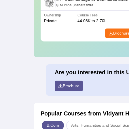
Economics, Mumbai
Mumbai,Maharashtra
Ownership
Course Fees
Private
44.08K to 2.70L
Brochur
Are you interested in this 
Brochure
Popular Courses
from Vidyant 
B.Com
Arts, Humanities and Social Sc