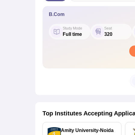
B.Com
Study Mode
Seat
Full time
320
Top Institutes Accepting Applic
Amity University-Noida