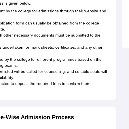
s is given below:
t by the college for admissions through their website and
lication form can usually be obtained from the college
te.
ith other necessary documents must be submitted to the
 undertaken for mark sheets, certificates, and any other
shed by the college for different programmes based on the
ing exams.
listed will be called for counselling, and suitable seats will
lability.
ted to deposit the required fees to confirm their
ee-Wise Admission Process