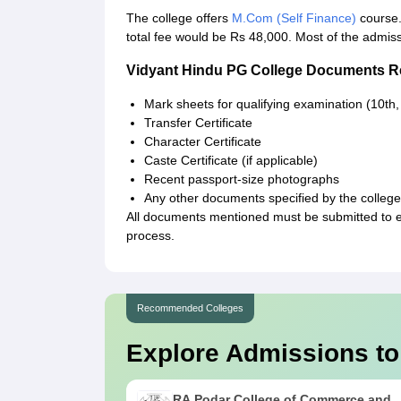
The college offers
M.Com (Self Finance)
course.
total fee would be Rs 48,000. Most of the admi
Vidyant Hindu PG College Documents R
Mark sheets for qualifying examination (10th,
Transfer Certificate
Character Certificate
Caste Certificate (if applicable)
Recent passport-size photographs
Any other documents specified by the college 
All documents mentioned must be submitted to 
process.
Recommended Colleges
Explore Admissions to
RA Podar College of Commerce and