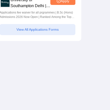
Apply
Southampton Delhi |
BSc (Hons)
Applications fee waiver for all prgrammes | B.Sc (Hons)
Admissions 2026 Now Open | Ranked Among the Top
Admissions 2026
100 Universities in the World by QS World University
Rankings 2025
View All Applications Forms