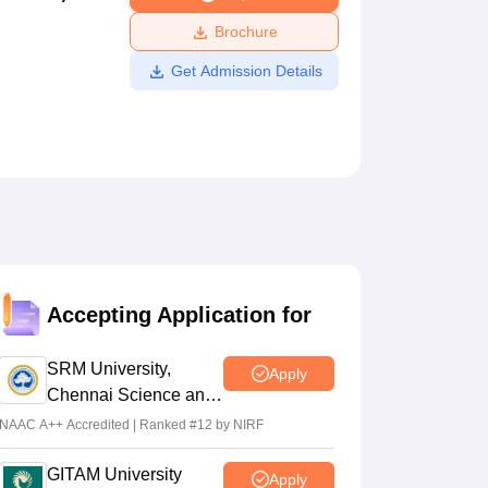
ws
Amrita Vishwa Vidyapeetham Reviews
IBS Hyderabad Reviews
KL Uni
Brochure
Get Admission Details
Accepting Application for
SRM University,
Apply
Chennai Science and
Humanities 2026
NAAC A++ Accredited | Ranked #12 by NIRF
GITAM University
Apply