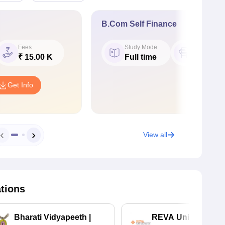
B.Com Self Finance
Fees
Study Mode
Seat
₹ 15.00 K
Full time
60
Get Info
View all
ations
Bharati Vidyapeeth |
REVA University 