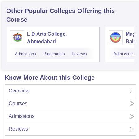
Other Popular
Colleges
Offering this
Course
L D Arts College,
Magan
Ahmedabad
Balmu
Surat
Admissions
Placements
Reviews
Admissions
Know More About this College
Overview
Courses
Admissions
Reviews