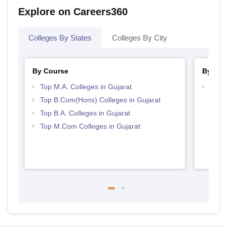
Explore on Careers360
Colleges By States
Colleges By City
By Course
By Str
Top M.A. Colleges in Gujarat
Top 
Top B.Com(Hons) Colleges in Gujarat
Top B.A. Colleges in Gujarat
Top M.Com Colleges in Gujarat