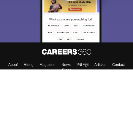
About
Hiring
Magazine
News
हिंदी न्यूज़
Articles
Contact
Blogs
Top Exams
College