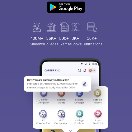
400M+
36K+
500+
3K+
16K+
Students
Colleges
Exams
eBooks
Certifications