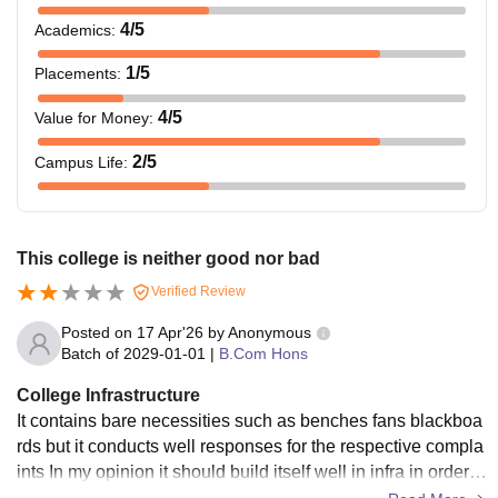
4
/5
Academics
:
1
/5
Placements
:
4
/5
Value for Money
:
2
/5
Campus Life
:
This college is neither good nor bad
Verified Review
Posted on
17 Apr'26
by
Anonymous
Batch of
2029-01-01
|
B.Com Hons
College Infrastructure
It contains bare necessities such as benches fans blackboa
rds but it conducts well responses for the respective compla
ints In my opinion it should build itself well in infra in order t
o maintain a well decorum