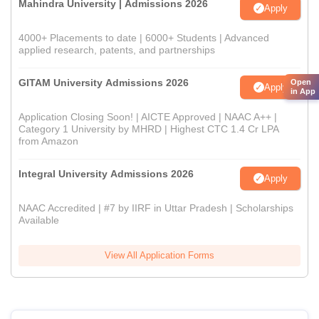
Mahindra University | Admissions 2026
Apply
4000+ Placements to date | 6000+ Students | Advanced
applied research, patents, and partnerships
GITAM University Admissions 2026
Open
Apply
in App
Application Closing Soon! | AICTE Approved | NAAC A++ |
Category 1 University by MHRD | Highest CTC 1.4 Cr LPA
from Amazon
Integral University Admissions 2026
Apply
NAAC Accredited | #7 by IIRF in Uttar Pradesh | Scholarships
Available
View All Application Forms