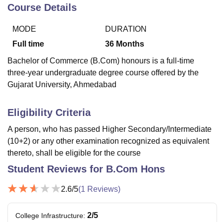
Course Details
MODE
DURATION
U Bhopal
MS Lucknow
KMC Manipal
King George Medical College Lucknow
MMC 
Full time
36
Months
u University
Calcutta University
Guru Gobind Singh Indraprastha Univer
Bachelor of Commerce (B.Com) honours is a full-time
ni
UPES Dehradun
Amity University Noida
Lovely Professional University
three-year undergraduate degree course offered by the
 Agricultural University, Anand
Gujarat University, Ahmedabad
stitute of Fundamental Research, Mumbai
Indian Agricultural Research I
oimbatore
Vellore Institute of Technology, Vellore
SRM Institute of Scien
Eligibility Criteria
pital College Of Nursing, Mumbai
ICT Mumbai
ASMSOC Mumbai
adras Christian College
Loyola College
Crescent College
HITS Chennai
A person, who has passed Higher Secondary/Intermediate
n Centre, Kolkata
Guru Nanak Institute Of Hotel Management, Kolkata
J
(10+2) or any other examination recognized as equivalent
ocial Sciences
Competition
Pharmacy
Animation and Design
thereto, shall be eligible for the course
Student Reviews for
B.Com Hons
iversity Reviews
Amrita Vishwa Vidyapeetham Reviews
IBS Hyderabad 
2.6
/5
(
1
Reviews)
2
/5
College Infrastructure
: