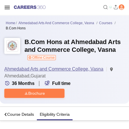
Home
Ahmedabad Arts And Commerce College, Vasna
Courses
B.Com Hons
B.Com Hons at Ahmedabad Arts
and Commerce College, Vasna
Offline Course
Ahmedabad Arts and Commerce College, Vasna
Ahmedabad,Gujarat
36
Months
Full time
Brochure
o
Course Details
Eligibility Criteria