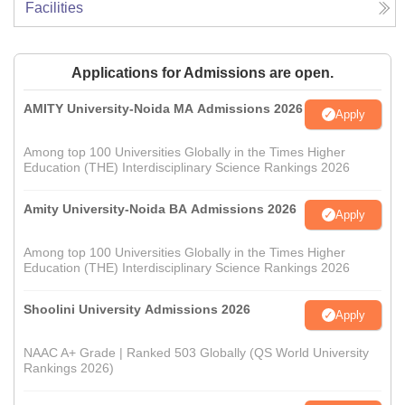
Facilities
Applications for Admissions are open.
AMITY University-Noida MA Admissions 2026
Apply
Among top 100 Universities Globally in the Times Higher
Education (THE) Interdisciplinary Science Rankings 2026
Amity University-Noida BA Admissions 2026
Apply
Among top 100 Universities Globally in the Times Higher
Education (THE) Interdisciplinary Science Rankings 2026
Shoolini University Admissions 2026
Apply
NAAC A+ Grade | Ranked 503 Globally (QS World University
Rankings 2026)