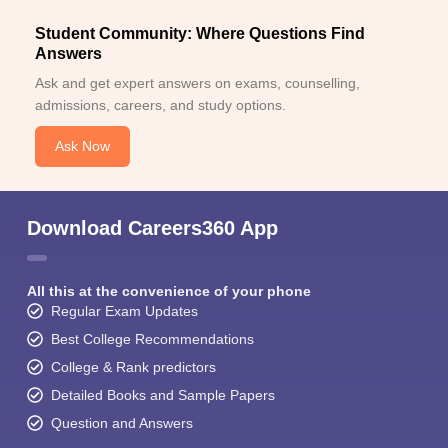
Student Community: Where Questions Find
Answers
Ask and get expert answers on exams, counselling,
admissions, careers, and study options.
Ask Now
Download Careers360 App
All this at the convenience of your phone
Regular Exam Updates
Best College Recommendations
College & Rank predictors
Detailed Books and Sample Papers
Question and Answers