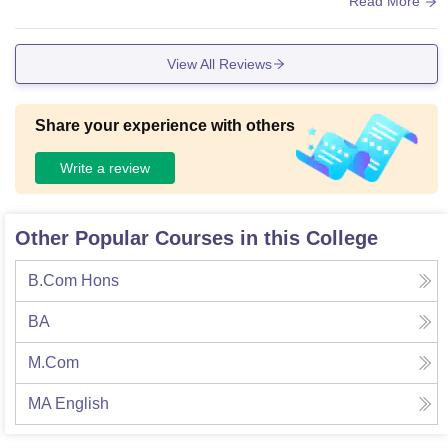
Read More
View All Reviews
Share your experience with others
Write a review
Other Popular Courses in this College
B.Com Hons
BA
M.Com
MA English