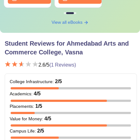
View all eBooks
Student Reviews for
Ahmedabad Arts and
Commerce College, Vasna
2.6
/5
(
1
Reviews)
2
/5
College Infrastructure
:
4
/5
Academics
:
1
/5
Placements
:
4
/5
Value for Money
:
2
/5
Campus Life
: