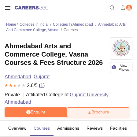
Home
Colleges In India
Colleges In Ahmedabad
Ahmedabad Arts
And Commerce College, Vasna
Courses
Ahmedabad Arts and
Commerce College, Vasna
Courses & Fees Structure 2026
View
Photos
Ahmedabad
,
Gujarat
2.6
/5 (
1
)
Private
Affiliated College of
Gujarat University,
Ahmedabad
Enquire
Brochure
Overview
Courses
Admissions
Reviews
Facilities