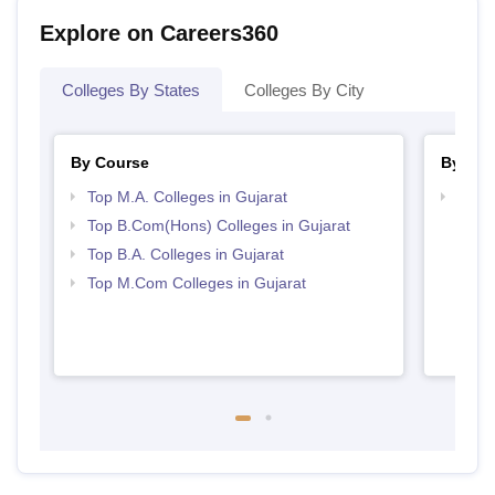
Explore on Careers360
Colleges By States
Colleges By City
By Course
By Str
Top M.A. Colleges in Gujarat
Top 
Top B.Com(Hons) Colleges in Gujarat
Top B.A. Colleges in Gujarat
Top M.Com Colleges in Gujarat