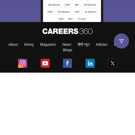
About
Hiring
Magazine
News
हिंदी न्यूज़
Articles
Contact
Blogs
Top Exams
College
Predictors & Ebooks
Resources