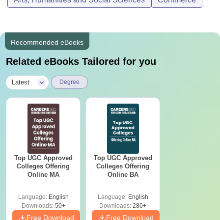
Recommended eBooks
Related eBooks Tailored for you
|
Latest
Degree
Top UGC Approved
Top UGC Approved
Colleges Offering
Colleges Offering
Online MA
Online BA
Language:
English
Language:
English
Downloads:
50+
Downloads:
280+
Free Download
Free Download