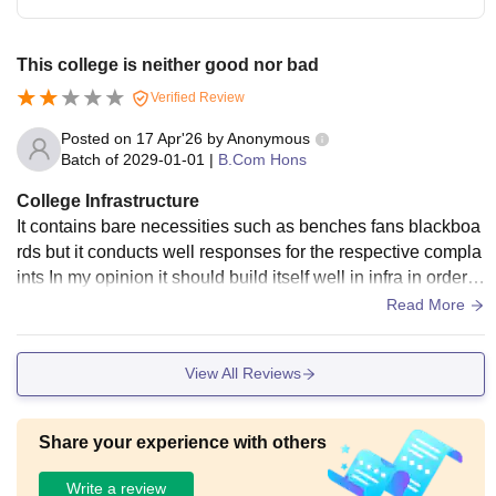
This college is neither good nor bad
Verified Review
Posted on
17 Apr'26
by
Anonymous
Batch of
2029-01-01
|
B.Com Hons
College Infrastructure
It contains bare necessities such as benches fans blackboa
rds but it conducts well responses for the respective compla
ints In my opinion it should build itself well in infra in order t
o maintain a well decorum
Read More
View All Reviews
Share your experience with others
Write a review