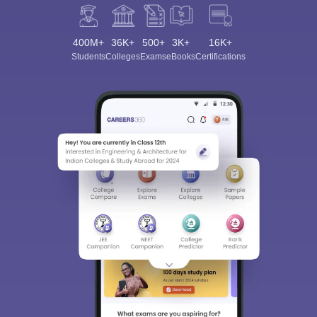
400M+
36K+
500+
3K+
16K+
Students
Colleges
Exams
eBooks
Certifications