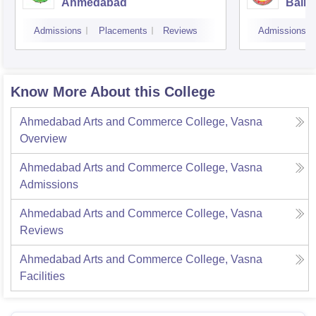
Ahmedabad
Balmu
Surat
Admissions
Placements
Reviews
Admissions
Know More About this College
Ahmedabad Arts and Commerce College, Vasna
Overview
Ahmedabad Arts and Commerce College, Vasna
Admissions
Ahmedabad Arts and Commerce College, Vasna
Reviews
Ahmedabad Arts and Commerce College, Vasna
Facilities