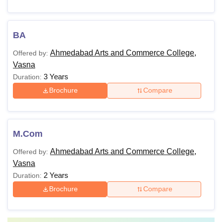
BA
Ahmedabad Arts and Commerce College,
Offered by:
Vasna
3 Years
Duration:
Brochure
Compare
M.Com
Ahmedabad Arts and Commerce College,
Offered by:
Vasna
2 Years
Duration:
Brochure
Compare