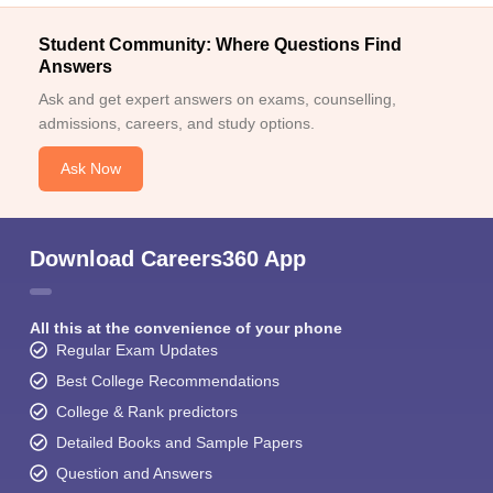
Student Community: Where Questions Find
Answers
Ask and get expert answers on exams, counselling,
admissions, careers, and study options.
Ask Now
Download Careers360 App
All this at the convenience of your phone
Regular Exam Updates
Best College Recommendations
College & Rank predictors
Detailed Books and Sample Papers
Question and Answers