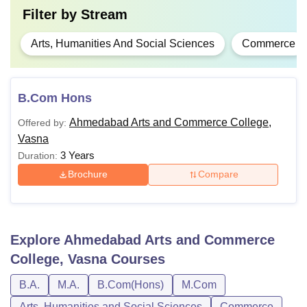
Filter by
Stream
Arts, Humanities And Social Sciences
Commerce
B.Com Hons
Ahmedabad Arts and Commerce College,
Offered by:
Vasna
3 Years
Duration:
Brochure
Compare
Explore
Ahmedabad Arts and Commerce
College, Vasna
Courses
B.A.
M.A.
B.Com(Hons)
M.Com
Arts, Humanities and Social Sciences
Commerce