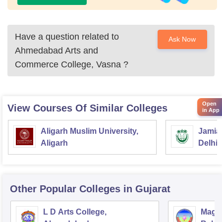
Have a question related to
Ask Now
Ahmedabad Arts and
Commerce College, Vasna
?
Open
View Courses Of Similar Colleges
in App
Aligarh Muslim University,
Jamia 
Aligarh
Delhi
Other Popular
Colleges
in Gujarat
L D Arts College,
Magan