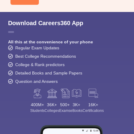
Download Careers360 App
All this at the convenience of your phone
Regular Exam Updates
Best College Recommendations
College & Rank predictors
Detailed Books and Sample Papers
Question and Answers
400M+
36K+
500+
3K+
16K+
Students
Colleges
Exams
eBooks
Certifications