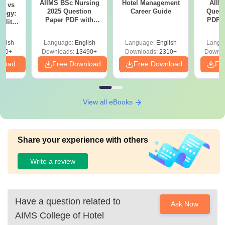
AIIMS BSc Nursing
Hotel Management
AIIM
on vs
2025 Question
Career Guide
Quest
logy:
Paper PDF with
PDF (
ility,
Answer Key &
with 
ry &
Solutions –
Free
glish
Language:
English
Language:
English
Langu
Download Free
220+
Downloads:
13490+
Downloads:
2310+
Downlo
nload
Free Download
Free Download
Fr
View all eBooks
Share your experience with others
Write a review
Have a question related to
Ask Now
AIMS College of Hotel